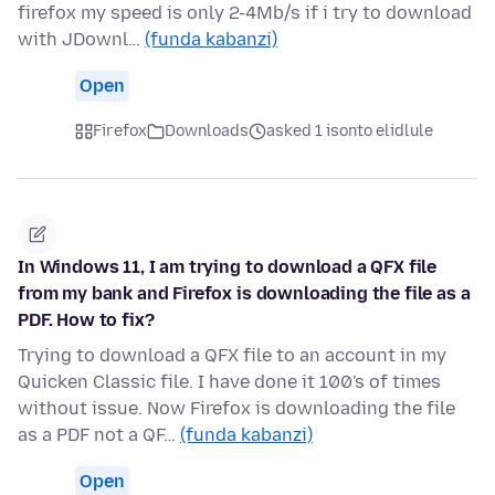
firefox my speed is only 2-4Mb/s if i try to download
with JDownl…
(funda kabanzi)
Open
Firefox
Downloads
asked 1 isonto elidlule
In Windows 11, I am trying to download a QFX file
from my bank and Firefox is downloading the file as a
PDF. How to fix?
Trying to download a QFX file to an account in my
Quicken Classic file. I have done it 100's of times
without issue. Now Firefox is downloading the file
as a PDF not a QF…
(funda kabanzi)
Open