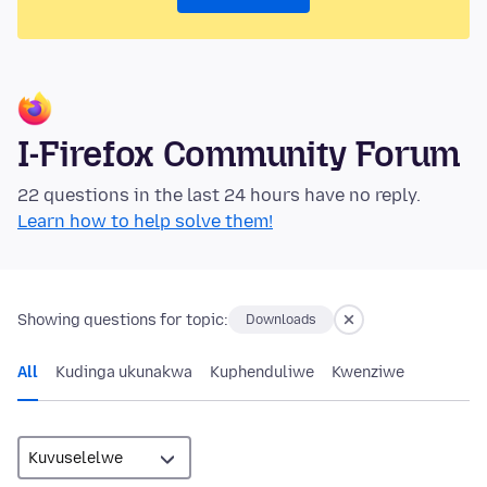
I-Firefox Community Forum
22 questions in the last 24 hours have no reply.
Learn how to help solve them!
Showing questions for topic:
Downloads
All
Kudinga ukunakwa
Kuphenduliwe
Kwenziwe