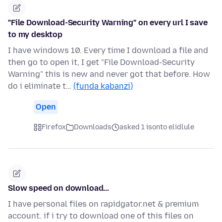
"File Download-Security Warning" on every url I save
to my desktop
I have windows 10. Every time I download a file and
then go to open it, I get "File Download-Security
Warning" this is new and never got that before. How
do i eliminate t…
(funda kabanzi)
Open
Firefox
Downloads
asked 1 isonto elidlule
Slow speed on download...
I have personal files on rapidgator.net & premium
account. if i try to download one of this files on