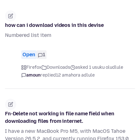
how can i download videos in this devise
Numbered list item
Open
1
Firefox
Downloads
asked 1 usuku oludlule
amoun
replied
12 amahora adlule
Fn-Delete not working in file name field when
downloading files from internet.
I have a new MacBook Pro M5, with MacOS Tahoe
Version 26.5.2, and currently running Firefox 153.0.