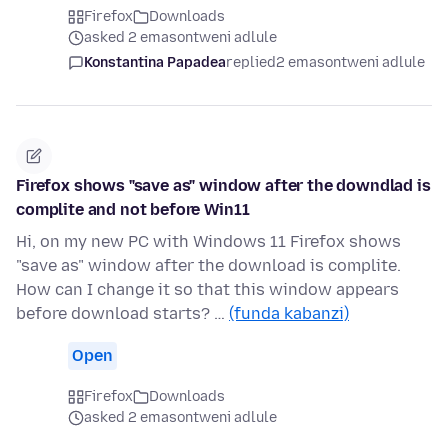
Firefox
Downloads
asked 2 emasontweni adlule
Konstantina Papadea
replied
2 emasontweni adlule
Firefox shows "save as" window after the downdlad is
complite and not before Win11
Hi, on my new PC with Windows 11 Firefox shows
"save as" window after the download is complite.
How can I change it so that this window appears
before download starts? …
(funda kabanzi)
Open
Firefox
Downloads
asked 2 emasontweni adlule