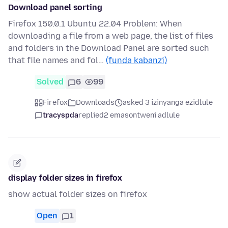
Download panel sorting
Firefox 150.0.1 Ubuntu 22.04 Problem: When
downloading a file from a web page, the list of files
and folders in the Download Panel are sorted such
that file names and fol…
(funda kabanzi)
Solved
6
99
Firefox
Downloads
asked 3 izinyanga ezidlule
tracyspda
replied
2 emasontweni adlule
display folder sizes in firefox
show actual folder sizes on firefox
Open
1