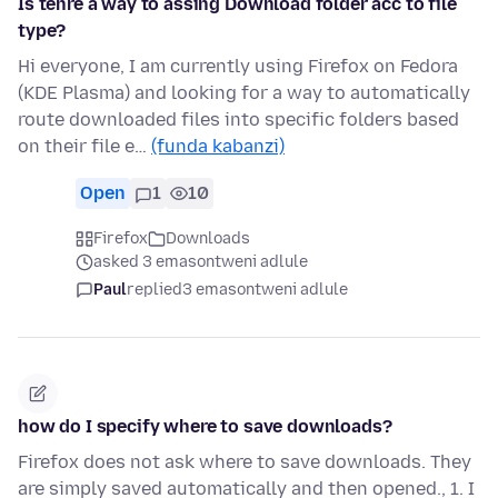
Is tehre a way to assing Download folder acc to file
type?
Hi everyone, I am currently using Firefox on Fedora
(KDE Plasma) and looking for a way to automatically
route downloaded files into specific folders based
on their file e…
(funda kabanzi)
Open
1
10
Firefox
Downloads
asked 3 emasontweni adlule
Paul
replied
3 emasontweni adlule
how do I specify where to save downloads?
Firefox does not ask where to save downloads. They
are simply saved automatically and then opened., 1. I