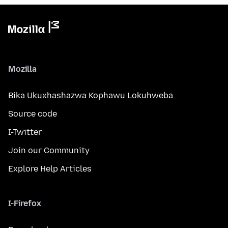
Mozilla
Bika Ukuxhashazwa Kophawu Lokuhweba
Source code
I-Twitter
Join our Community
Explore Help Articles
I-Firefox