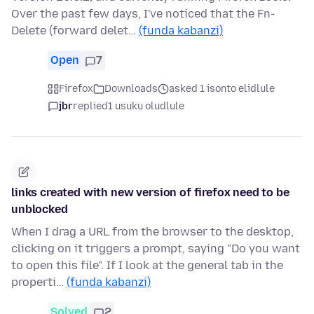
Over the past few days, I've noticed that the Fn-
Delete (forward delet…
(funda kabanzi)
Open
7
Firefox
Downloads
asked 1 isonto elidlule
jbr
replied
1 usuku oludlule
links created with new version of firefox need to be
unblocked
When I drag a URL from the browser to the desktop,
clicking on it triggers a prompt, saying "Do you want
to open this file". If I look at the general tab in the
properti…
(funda kabanzi)
Solved
2