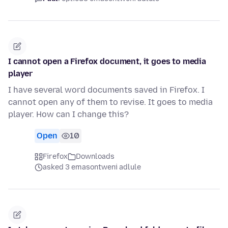
I cannot open a Firefox document, it goes to media
player
I have several word documents saved in Firefox. I
cannot open any of them to revise. It goes to media
player. How can I change this?
Open
10
Firefox
Downloads
asked 3 emasontweni adlule