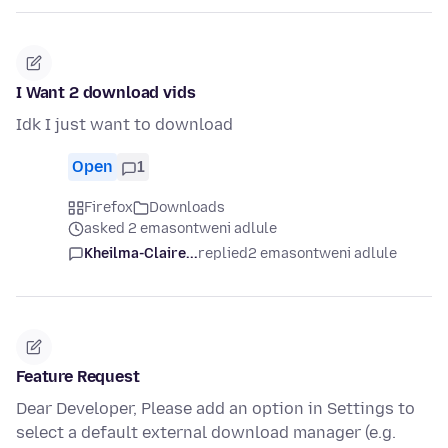
I Want 2 download vids
Idk I just want to download
Open
1
Firefox
Downloads
asked 2 emasontweni adlule
Kheilma-Claire...
replied
2 emasontweni adlule
Feature Request
Dear Developer, Please add an option in Settings to
select a default external download manager (e.g.