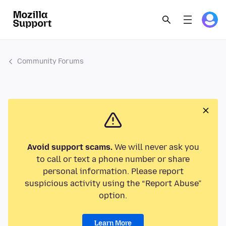
Community Forums
Avoid support scams.
We will never ask you
to call or text a phone number or share
personal information. Please report
suspicious activity using the “Report Abuse”
option.
Learn More