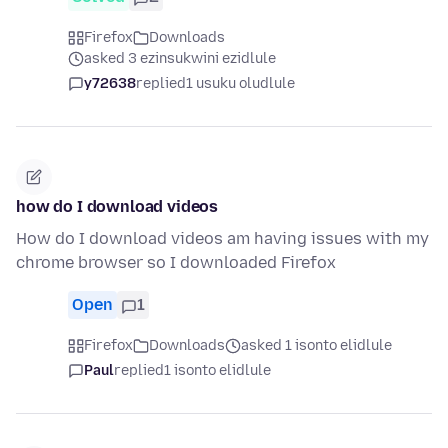
Firefox
Downloads
asked 3 ezinsukwini ezidlule
y72638
replied
1 usuku oludlule
how do I download videos
How do I download videos am having issues with my
chrome browser so I downloaded Firefox
Open
1
Firefox
Downloads
asked 1 isonto elidlule
Paul
replied
1 isonto elidlule