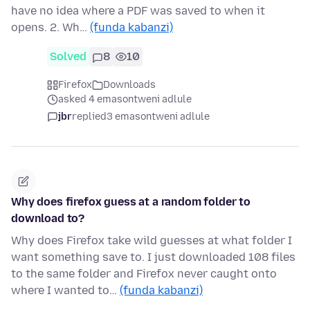
have no idea where a PDF was saved to when it
opens. 2. Wh…
(funda kabanzi)
Solved
8
10
Firefox
Downloads
asked 4 emasontweni adlule
jbr
replied
3 emasontweni adlule
Why does firefox guess at a random folder to
download to?
Why does Firefox take wild guesses at what folder I
want something save to. I just downloaded 108 files
to the same folder and Firefox never caught onto
where I wanted to…
(funda kabanzi)