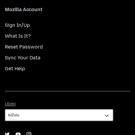
Mozilla Account
Sign In/Up
What Is It?
Reset Password
Sync Your Data
Get Help
Ulimi
Ulimi