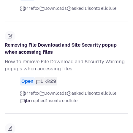
Firefox
Downloads
asked 1 isonto elidlule
Removing File Download and Site Security popup
when accessing files
How to remove File Download and Security Warning
popups when accessing files
Open
1
29
Firefox
Downloads
asked 1 isonto elidlule
jbr
replied
1 isonto elidlule