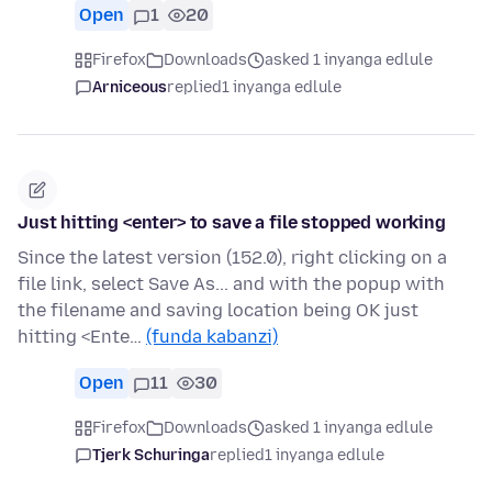
Open
1
20
Firefox
Downloads
asked 1 inyanga edlule
Arniceous
replied
1 inyanga edlule
Just hitting <enter> to save a file stopped working
Since the latest version (152.0), right clicking on a
file link, select Save As... and with the popup with
the filename and saving location being OK just
hitting <Ente…
(funda kabanzi)
Open
11
30
Firefox
Downloads
asked 1 inyanga edlule
Tjerk Schuringa
replied
1 inyanga edlule