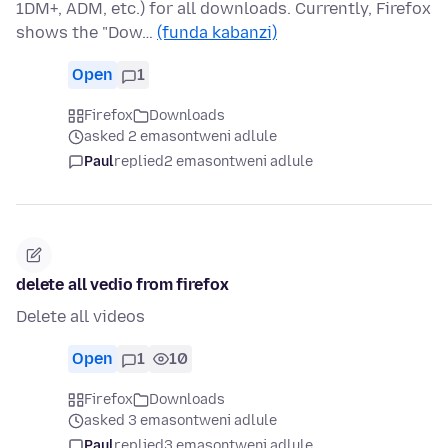
1DM+, ADM, etc.) for all downloads. Currently, Firefox
shows the "Dow…
(funda kabanzi)
Open
1
Firefox
Downloads
asked 2 emasontweni adlule
Paul
replied
2 emasontweni adlule
delete all vedio from firefox
Delete all videos
Open
1
10
Firefox
Downloads
asked 3 emasontweni adlule
Paul
replied
3 emasontweni adlule