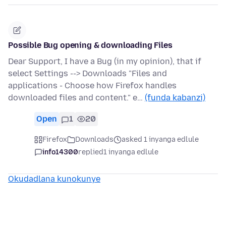
Possible Bug opening & downloading Files
Dear Support, I have a Bug (in my opinion), that if
select Settings --> Downloads "Files and
applications - Choose how Firefox handles
downloaded files and content." e…
(funda kabanzi)
Open
1
20
Firefox
Downloads
asked 1 inyanga edlule
info14300
replied
1 inyanga edlule
Okudadlana kunokunye