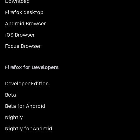
Download
Firefox desktop
Android Browser
iOS Browser
Focus Browser
Firefox for Developers
Developer Edition
Beta
Beta for Android
Nightly
Nightly for Android