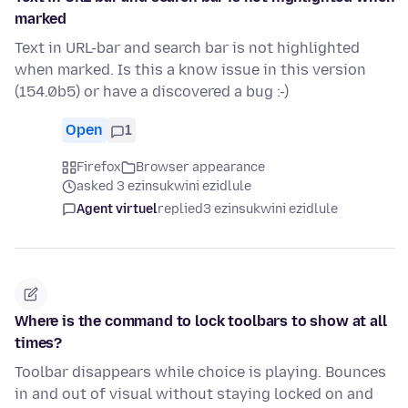
marked
Text in URL-bar and search bar is not highlighted
when marked. Is this a know issue in this version
(154.0b5) or have a discovered a bug :-)
Open
1
Firefox
Browser appearance
asked 3 ezinsukwini ezidlule
Agent virtuel
replied
3 ezinsukwini ezidlule
Where is the command to lock toolbars to show at all
times?
Toolbar disappears while choice is playing. Bounces
in and out of visual without staying locked on and