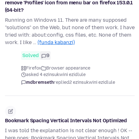
remove 'Profiles' icon from menu bar on firefox 153.0.1
(64-bit?
Running on Windows 11. There are many supposed
"solutions" on the Web, but none of them work. I have
tried with: about:config, css files, etc. None of them
work. I like …
(funda kabanzi)
Solved
9
Firefox
Browser appearance
asked 4 ezinsukwini ezidlule
mdbremseth
replied
2 ezinsukwini ezidlule
Bookmark Spacing Vertical Intervals Not Optimized
I was told the explanation is not clear enough ! OK --
here goes: Bookmark Spacing Vertical Intervals Not