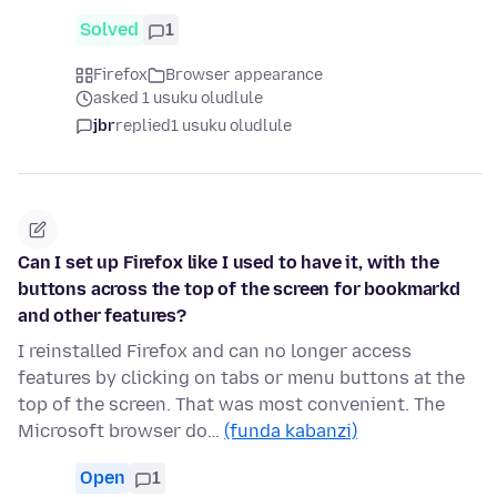
Solved
1
Firefox
Browser appearance
asked 1 usuku oludlule
jbr
replied
1 usuku oludlule
Can I set up Firefox like I used to have it, with the
buttons across the top of the screen for bookmarkd
and other features?
I reinstalled Firefox and can no longer access
features by clicking on tabs or menu buttons at the
top of the screen. That was most convenient. The
Microsoft browser do…
(funda kabanzi)
Open
1