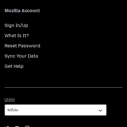
Mozilla Account
Sign In/Up
What Is It?
Reset Password
Sync Your Data
Get Help
Ulimi
Ulimi