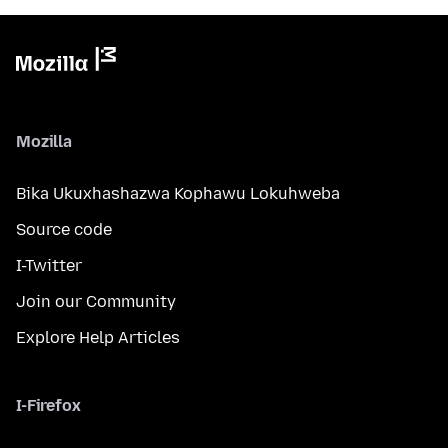
Mozilla
Bika Ukuxhashazwa Kophawu Lokuhweba
Source code
I-Twitter
Join our Community
Explore Help Articles
I-Firefox