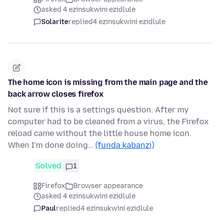
asked 4 ezinsukwini ezidlule
Solarite
replied
4 ezinsukwini ezidlule
The home icon is missing from the main page and the
back arrow closes firefox
Not sure if this is a settings question. After my
computer had to be cleaned from a virus, the Firefox
reload came without the little house home icon.
When I'm done doing…
(funda kabanzi)
Solved
1
Firefox
Browser appearance
asked 4 ezinsukwini ezidlule
Paul
replied
4 ezinsukwini ezidlule