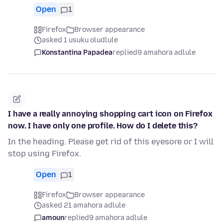
Open
1
Firefox
Browser appearance
asked 1 usuku oludlule
Konstantina Papadea
replied
9 amahora adlule
I have a really annoying shopping cart icon on Firefox
now. I have only one profile. How do I delete this?
In the heading. Please get rid of this eyesore or I will
stop using Firefox.
Open
1
Firefox
Browser appearance
asked 21 amahora adlule
amoun
replied
9 amahora adlule