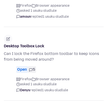
Firefox
Browser appearance
asked 1 usuku oludlule
amoun
replied
1 usuku oludlule
Desktop Toolbox Lock
Can I lock the Firefox bottom toolbar to keep icons
from being moved around?
Open
5
Firefox
Browser appearance
asked 1 usuku oludlule
Denys
replied
1 usuku oludlule