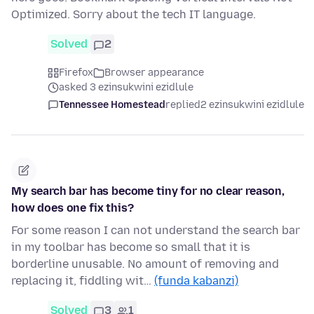
Optimized. Sorry about the tech IT language.
Solved
2
Firefox
Browser appearance
asked 3 ezinsukwini ezidlule
Tennessee Homestead
replied
2 ezinsukwini ezidlule
My search bar has become tiny for no clear reason,
how does one fix this?
For some reason I can not understand the search bar
in my toolbar has become so small that it is
borderline unusable. No amount of removing and
replacing it, fiddling wit…
(funda kabanzi)
Solved
3
1