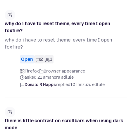
why do i have to reset theme, every time I open
foxfire?
why do i have to reset theme, every time I open
foxfire?
Open
2
1
Firefox
Browser appearance
asked 21 amahora adlule
Donald R Happs
replied
10 imizuzu edlule
there is little contrast on scrollbars when using dark
mode