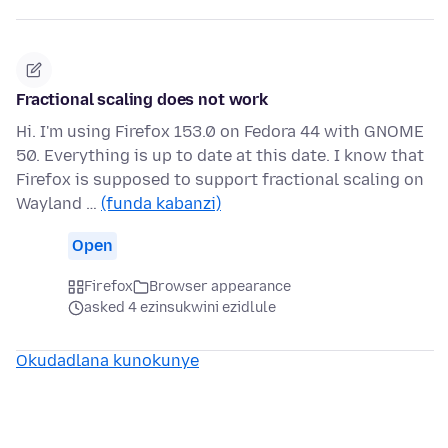
Fractional scaling does not work
Hi. I'm using Firefox 153.0 on Fedora 44 with GNOME
50. Everything is up to date at this date. I know that
Firefox is supposed to support fractional scaling on
Wayland …
(funda kabanzi)
Open
Firefox
Browser appearance
asked 4 ezinsukwini ezidlule
Okudadlana kunokunye