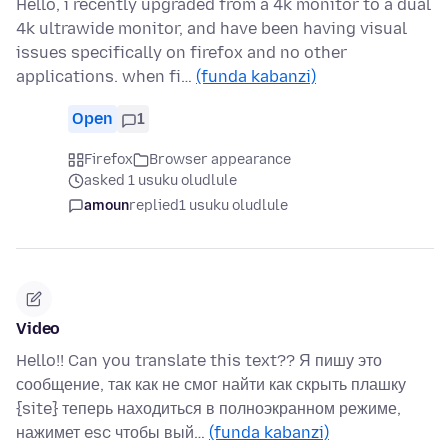
Hello, i recently upgraded from a 4k monitor to a dual
4k ultrawide monitor, and have been having visual
issues specifically on firefox and no other
applications. when fi…
(funda kabanzi)
Open
1
Firefox
Browser appearance
asked 1 usuku oludlule
amoun
replied
1 usuku oludlule
Video
Hello!! Can you translate this text?? Я пишу это
сообщение, так как не смог найти как скрыть плашку
{site} теперь находиться в полноэкранном режиме,
нажимет esc чтобы вый…
(funda kabanzi)