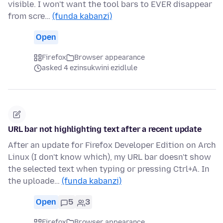
visible. I won't want the tool bars to EVER disappear
from scre…
(funda kabanzi)
Open
Firefox
Browser appearance
asked 4 ezinsukwini ezidlule
URL bar not highlighting text after a recent update
After an update for Firefox Developer Edition on Arch
Linux (I don't know which), my URL bar doesn't show
the selected text when typing or pressing Ctrl+A. In
the uploade…
(funda kabanzi)
Open
5
3
Firefox
Browser appearance