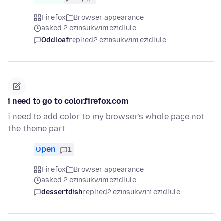
Firefox
Browser appearance
asked 2 ezinsukwini ezidlule
Oddloaf
replied
2 ezinsukwini ezidlule
i need to go to color.firefox.com
i need to add color to my browser's whole page not
the theme part
Open
1
Firefox
Browser appearance
asked 2 ezinsukwini ezidlule
dessertdish
replied
2 ezinsukwini ezidlule