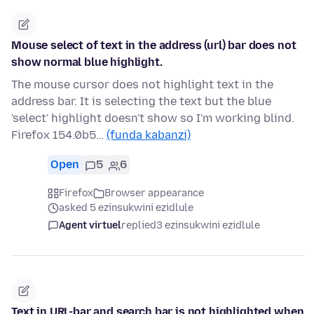
Mouse select of text in the address (url) bar does not
show normal blue highlight.
The mouse cursor does not highlight text in the
address bar. It is selecting the text but the blue
'select' highlight doesn't show so I'm working blind.
Firefox 154.0b5…
(funda kabanzi)
Open
5
6
Firefox
Browser appearance
asked 5 ezinsukwini ezidlule
Agent virtuel
replied
3 ezinsukwini ezidlule
Text in URL-bar and search bar is not highlighted when