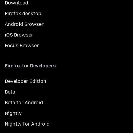
Download
Firefox desktop
Android Browser
iOS Browser
Focus Browser
Firefox for Developers
Developer Edition
Beta
Beta for Android
Nightly
Nightly for Android