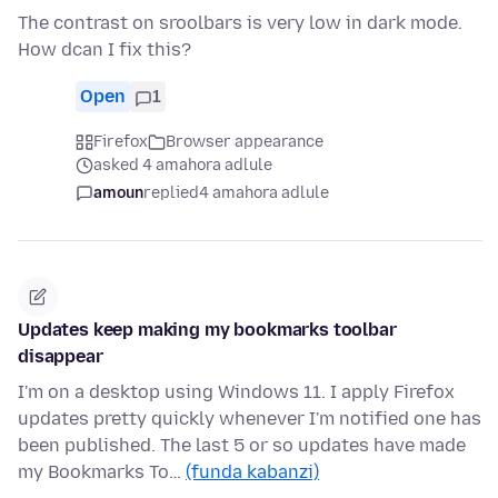
The contrast on sroolbars is very low in dark mode.
How dcan I fix this?
Open
1
Firefox
Browser appearance
asked 4 amahora adlule
amoun
replied
4 amahora adlule
Updates keep making my bookmarks toolbar
disappear
I'm on a desktop using Windows 11. I apply Firefox
updates pretty quickly whenever I'm notified one has
been published. The last 5 or so updates have made
my Bookmarks To…
(funda kabanzi)