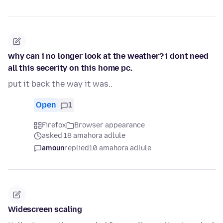
why can i no longer look at the weather? i dont need
all this secerity on this home pc.
put it back the way it was..
Open
1
Firefox
Browser appearance
asked 18 amahora adlule
amoun
replied
10 amahora adlule
Widescreen scaling