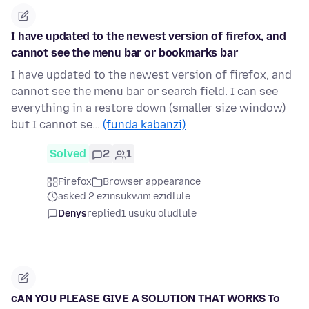
I have updated to the newest version of firefox, and
cannot see the menu bar or bookmarks bar
I have updated to the newest version of firefox, and
cannot see the menu bar or search field. I can see
everything in a restore down (smaller size window)
but I cannot se…
(funda kabanzi)
Solved
2
1
Firefox
Browser appearance
asked 2 ezinsukwini ezidlule
Denys
replied
1 usuku oludlule
cAN YOU PLEASE GIVE A SOLUTION THAT WORKS To