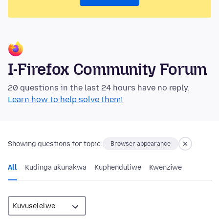
I-Firefox Community Forum
20 questions in the last 24 hours have no reply.
Learn how to help solve them!
Showing questions for topic:
Browser appearance
All
Kudinga ukunakwa
Kuphenduliwe
Kwenziwe