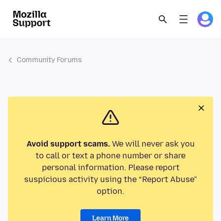
Community Forums
Avoid support scams.
We will never ask you
to call or text a phone number or share
personal information. Please report
suspicious activity using the “Report Abuse”
option.
Learn More