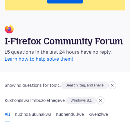
I-Firefox Community Forum
15 questions in the last 24 hours have no reply.
Learn how to help solve them!
Showing questions for topic:
Search, tag, and share
Kukhonjiswa imibuzo ethegiwe:
Windows 8.1
All
Kudinga ukunakwa
Kuphenduliwe
Kwenziwe