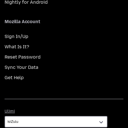
Nightly for Android
Mozilla Account
Sign In/Up
What Is It?
Reset Password
Sync Your Data
Get Help
Ulimi
Ulimi