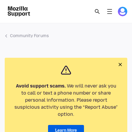
Community Forums
Avoid support scams.
We will never ask you
to call or text a phone number or share
personal information. Please report
suspicious activity using the “Report Abuse”
option.
Learn More