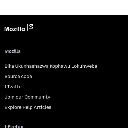
Mozilla
Bika Ukuxhashazwa Kophawu Lokuhweba
Source code
I-Twitter
Join our Community
Explore Help Articles
I-Firefox