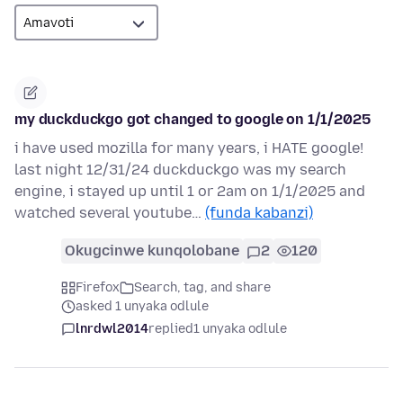
my duckduckgo got changed to google on 1/1/2025
i have used mozilla for many years, i HATE google!
last night 12/31/24 duckduckgo was my search
engine, i stayed up until 1 or 2am on 1/1/2025 and
watched several youtube…
(funda kabanzi)
Okugcinwe kunqolobane
2
120
Firefox
Search, tag, and share
asked 1 unyaka odlule
lnrdwl2014
replied
1 unyaka odlule