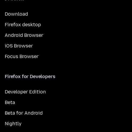
Download
Firefox desktop
Android Browser
iOS Browser
Focus Browser
Firefox for Developers
Developer Edition
Beta
Beta for Android
Nightly