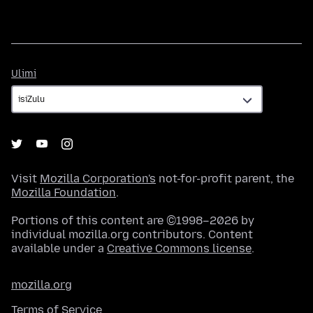
Ulimi
Ulimi
Visit
Mozilla Corporation's
not-for-profit parent, the
Mozilla Foundation
.
Portions of this content are ©1998–2026 by
individual mozilla.org contributors. Content
available under a
Creative Commons license
.
mozilla.org
Terms of Service