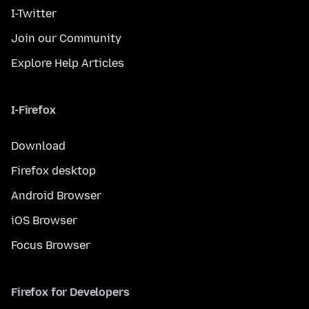
I-Twitter
Join our Community
Explore Help Articles
I-Firefox
Download
Firefox desktop
Android Browser
iOS Browser
Focus Browser
Firefox for Developers