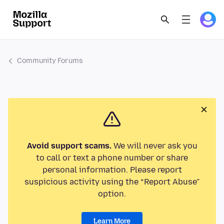
Community Forums
Avoid support scams.
We will never ask you
to call or text a phone number or share
personal information. Please report
suspicious activity using the “Report Abuse”
option.
Learn More