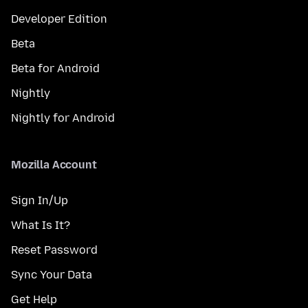
Developer Edition
Beta
Beta for Android
Nightly
Nightly for Android
Mozilla Account
Sign In/Up
What Is It?
Reset Password
Sync Your Data
Get Help