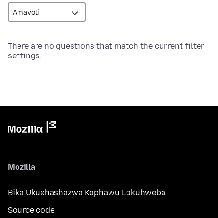
There are no questions that match the current filter
settings.
Mozilla
Bika Ukuxhashazwa Kophawu Lokuhweba
Source code