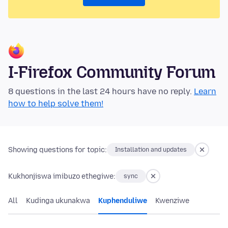
I-Firefox Community Forum
8 questions in the last 24 hours have no reply.
Learn
how to help solve them!
Showing questions for topic:
Installation and updates
Kukhonjiswa imibuzo ethegiwe:
sync
All
Kudinga ukunakwa
Kuphenduliwe
Kwenziwe