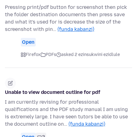
Pressing print/pdf button for screenshot then pick
the folder destination documents then press save
and what it's used for is decrease the size of the
screenshot with pin…
(funda kabanzi)
Open
Firefox
PDFs
asked 2 ezinsukwini ezidlule
Unable to view document outline for pdf
I am currently revising for professional
qualifications and the PDF study manual I am using
is extremely large. I have seen tutors be able to use
the document outline on…
(funda kabanzi)
Open
2