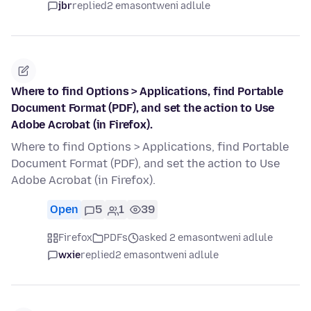
jbr
replied
2 emasontweni adlule
Where to find Options > Applications, find Portable
Document Format (PDF), and set the action to Use
Adobe Acrobat (in Firefox).
Where to find Options > Applications, find Portable
Document Format (PDF), and set the action to Use
Adobe Acrobat (in Firefox).
Open
5
1
39
Firefox
PDFs
asked 2 emasontweni adlule
wxie
replied
2 emasontweni adlule