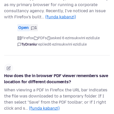
as my primary browser for running a corporate
consultancy agency. Recently, I've noticed an issue
with Firefox's built…
(funda kabanzi)
Open
1
Firefox
PDFs
asked 6 ezinsukwini ezidlule
TyDraniu
replied
6 ezinsukwini ezidlule
How does the in browser PDF viewer remembers save
location for different documents?
When viewing a PDF in Firefox the URL bar indicates
the file was downloaded to a temporary folder. If I
then select "Save" from the PDF toolbar; or if I right
click and s…
(funda kabanzi)