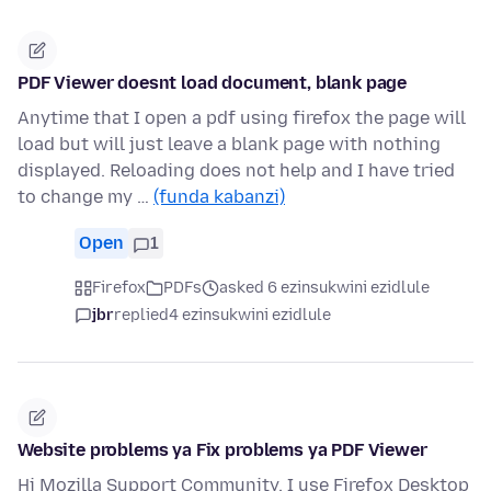
PDF Viewer doesnt load document, blank page
Anytime that I open a pdf using firefox the page will
load but will just leave a blank page with nothing
displayed. Reloading does not help and I have tried
to change my …
(funda kabanzi)
Open
1
Firefox
PDFs
asked 6 ezinsukwini ezidlule
jbr
replied
4 ezinsukwini ezidlule
Website problems ya Fix problems ya PDF Viewer
Hi Mozilla Support Community, I use Firefox Desktop