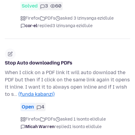
Solved
3
60
Firefox
PDFs
asked 3 izinyanga ezidlule
cor-el
replied
3 izinyanga ezidlule
Stop Auto downloading PDFs
When I click on a PDF link it will auto download the
PDF but then if I click on the same link again it opens
it inline. I want it to always open inline and if I wish
to s…
(funda kabanzi)
Open
4
Firefox
PDFs
asked 1 isonto elidlule
Micah Warren
replied
1 isonto elidlule