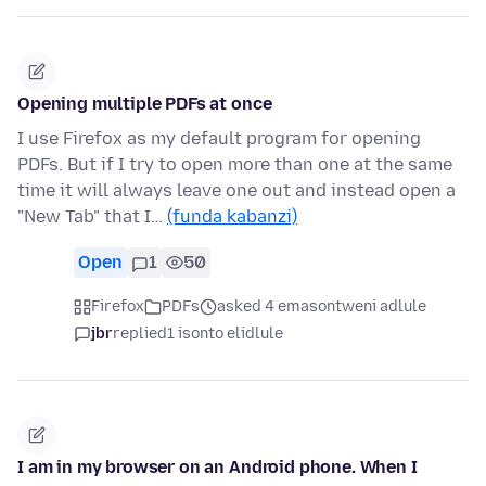
Opening multiple PDFs at once
I use Firefox as my default program for opening
PDFs. But if I try to open more than one at the same
time it will always leave one out and instead open a
"New Tab" that I…
(funda kabanzi)
Open
1
50
Firefox
PDFs
asked 4 emasontweni adlule
jbr
replied
1 isonto elidlule
I am in my browser on an Android phone. When I