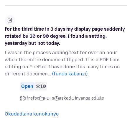
for the third time in 3 days my display page suddenly
rotated bu 30 or 90 degree. I found a setting,
yesterday but not today.
I was in the process adding text for over an hour
when the entire document flipped. It is a PDF I am
editing on FireFox. I have done this many times on
different documen…
(funda kabanzi)
Open
10
Firefox
PDFs
asked 1 inyanga edlule
Okudadlana kunokunye