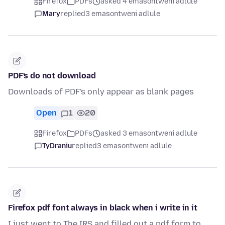
Firefox
PDFs
asked 4 emasontweni adlule
Mary
replied
3 emasontweni adlule
PDF's do not download
Downloads of PDF's only appear as blank pages
Open
1
20
Firefox
PDFs
asked 3 emasontweni adlule
TyDraniu
replied
3 emasontweni adlule
Firefox pdf font always in black when i write in it
I just went to The IRS and filled out a pdf form to