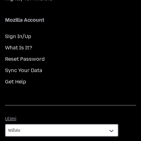
Mozilla Account
Sign In/Up
What Is It?
Reset Password
Sync Your Data
Get Help
Ulimi
Ulimi