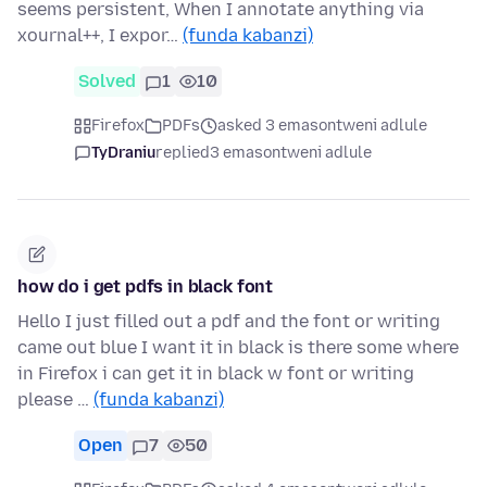
seems persistent, When I annotate anything via
xournal++, I expor…
(funda kabanzi)
Solved
1
10
Firefox
PDFs
asked 3 emasontweni adlule
TyDraniu
replied
3 emasontweni adlule
how do i get pdfs in black font
Hello I just filled out a pdf and the font or writing
came out blue I want it in black is there some where
in Firefox i can get it in black w font or writing
please …
(funda kabanzi)
Open
7
50