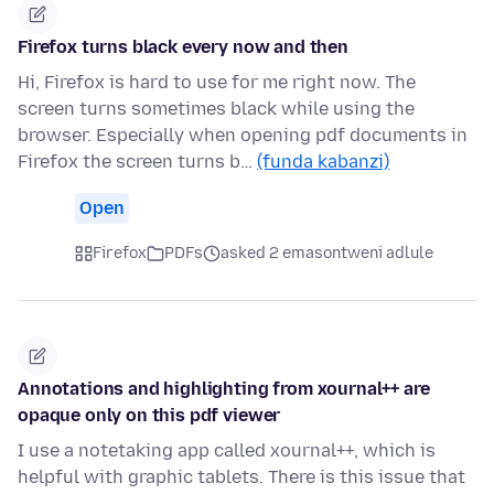
Firefox turns black every now and then
Hi, Firefox is hard to use for me right now. The
screen turns sometimes black while using the
browser. Especially when opening pdf documents in
Firefox the screen turns b…
(funda kabanzi)
Open
Firefox
PDFs
asked 2 emasontweni adlule
Annotations and highlighting from xournal++ are
opaque only on this pdf viewer
I use a notetaking app called xournal++, which is
helpful with graphic tablets. There is this issue that