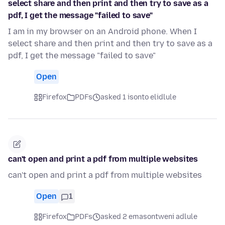
select share and then print and then try to save as a
pdf, I get the message "failed to save"
I am in my browser on an Android phone. When I
select share and then print and then try to save as a
pdf, I get the message "failed to save"
Open
Firefox
PDFs
asked 1 isonto elidlule
can't open and print a pdf from multiple websites
can't open and print a pdf from multiple websites
Open
1
Firefox
PDFs
asked 2 emasontweni adlule