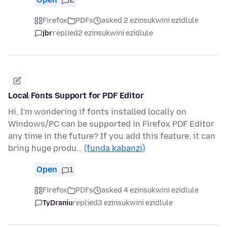
Firefox
PDFs
asked 2 ezinsukwini ezidlule
jbr
replied
2 ezinsukwini ezidlule
Local Fonts Support for PDF Editor
Hi, I'm wondering if fonts installed locally on
Windows/PC can be supported in Firefox PDF Editor
any time in the future? If you add this feature, it can
bring huge produ…
(funda kabanzi)
Open
1
Firefox
PDFs
asked 4 ezinsukwini ezidlule
TyDraniu
replied
3 ezinsukwini ezidlule