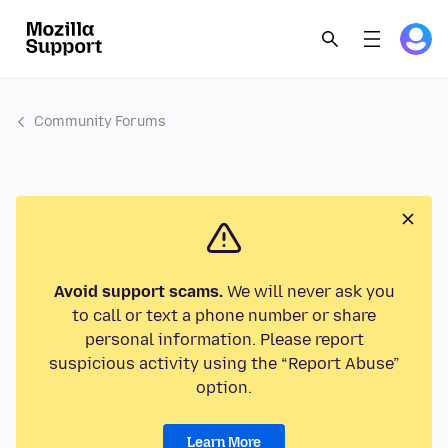
Community Forums
Avoid support scams.
We will never ask you
to call or text a phone number or share
personal information. Please report
suspicious activity using the “Report Abuse”
option.
Learn More