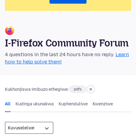
I-Firefox Community Forum
4 questions in the last 24 hours have no reply.
Learn
how to help solve them!
Kukhonjiswa imibuzo ethegiwe:
pdfs
All
Kudinga ukunakwa
Kuphenduliwe
Kwenziwe