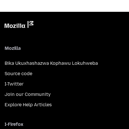
Mozilla
Bika Ukuxhashazwa Kophawu Lokuhweba
Source code
I-Twitter
Join our Community
Explore Help Articles
I-Firefox