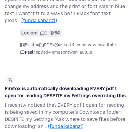
change my address and the print or font was in blue
text I Want it it to always be in Black font text
pleas…
(funda kabanzi)
Locked
1
50
Firefox
PDFs
asked 4 emasontweni adlule
Paul
replied
4 emasontweni adlule
Firefox is automatically downloading EVERY pdf I
open for reading DESPITE my Settings overriding this.
I recently noticed that EVERY pdf I open for reading
is being saved in my computer's Downloads folder!
DESPITE my Settings "Ask where to save files before
downloading" an…
(funda kabanzi)