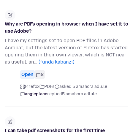
Why are PDFs opening in browser when I have set it to
use Adobe?
I have my settings set to open PDF files in Adobe
Acrobat, but the latest version of Firefox has started
opening them in their own viewer, which is NOT near
as useful, an…
(funda kabanzi)
Open
2
Firefox
PDFs
asked 5 amahora adlule
angieplace
replied
5 amahora adlule
I can take pdf screenshots for the first time