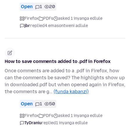
Open
1
20
Firefox
PDFs
asked 1 inyanga edlule
jbr
replied
4 emasontweni adlule
How to save comments added to .pdf in Forefox
Once comments are added to a .pdf in Firefox, how
can the comments be saved? The highlights show up
in downloaded.pdf but when opened again in Firefox,
the comments are g…
(funda kabanzi)
Open
1
50
Firefox
PDFs
asked 1 inyanga edlule
TyDraniu
replied
1 inyanga edlule