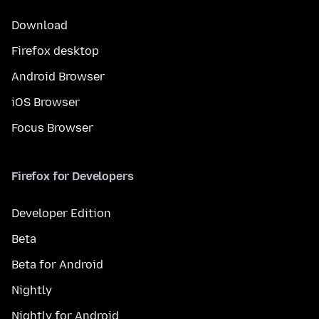
Download
Firefox desktop
Android Browser
iOS Browser
Focus Browser
Firefox for Developers
Developer Edition
Beta
Beta for Android
Nightly
Nightly for Android