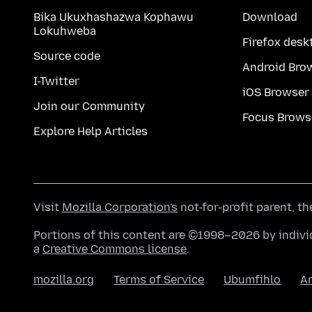
Bika Ukuxhashazwa Kophawu
Download
Lokuhweba
Firefox desk
Source code
Android Bro
I-Twitter
iOS Browser
Join our Community
Focus Brows
Explore Help Articles
Visit
Mozilla Corporation's
not-for-profit parent, t
Portions of this content are ©1998–2026 by individ
a
Creative Commons license
.
mozilla.org
Terms of Service
Ubumfihlo
A