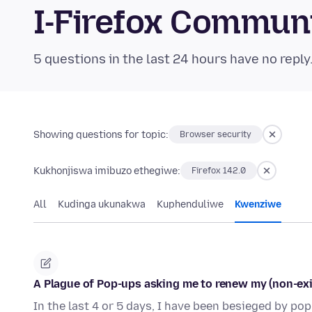
I-Firefox Commun
5 questions in the last 24 hours have no reply
Showing questions for topic:
Browser security
Kukhonjiswa imibuzo ethegiwe:
Firefox 142.0
All
Kudinga ukunakwa
Kuphenduliwe
Kwenziwe
A Plague of Pop-ups asking me to renew my (non-exi
In the last 4 or 5 days, I have been besieged by po