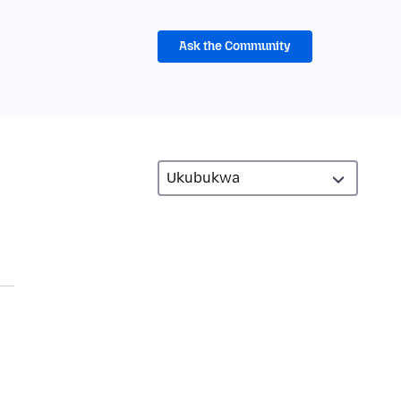
Ask the Community