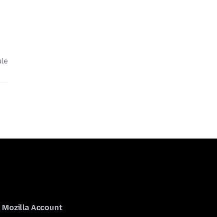
ule
Mozilla Account