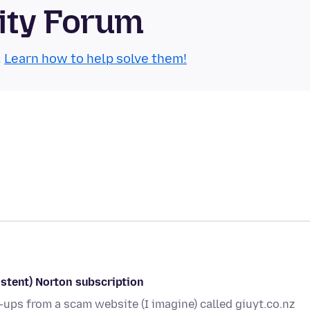
ity Forum
.
Learn how to help solve them!
stent) Norton subscription
p-ups from a scam website (I imagine) called giuyt.co.nz