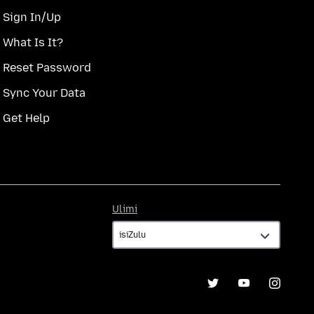
Sign In/Up
What Is It?
Reset Password
Sync Your Data
Get Help
Ulimi
Ulimi