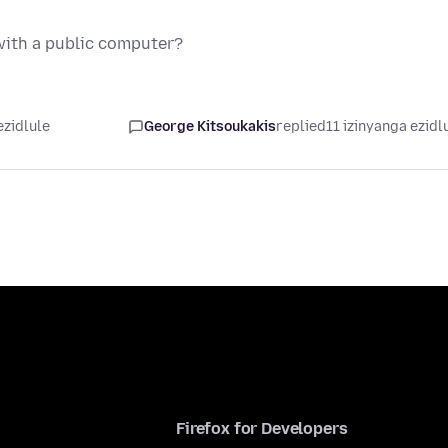
 with a public computer?
ezidlule
George Kitsoukakis
replied
11 izinyanga ezidl
Firefox for Developers