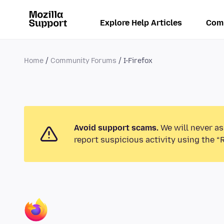
Explore Help Articles
Com
Home
Community Forums
I-Firefox
Avoid support scams.
We will never as
report suspicious activity using the “