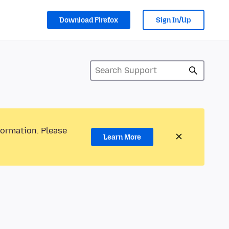
Download Firefox
Sign In/Up
formation. Please
Learn More