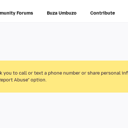
munity Forums
Buza Umbuzo
Contribute
k you to call or text a phone number or share personal in
Report Abuse” option.