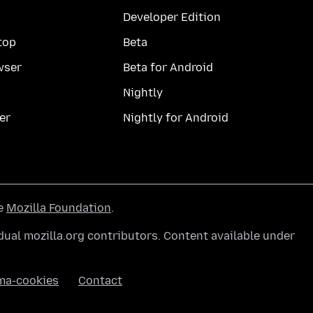
Developer Edition
top
Beta
wser
Beta for Android
Nightly
er
Nightly for Android
he
Mozilla Foundation
.
ual mozilla.org contributors. Content available under
ma-cookies
Contact