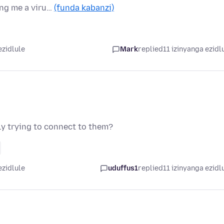
ing me a viru…
(funda kabanzi)
ezidlule
Mark
replied
11 izinyanga ezidl
ly trying to connect to them?
ezidlule
uduffus1
replied
11 izinyanga ezidl