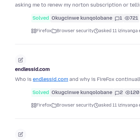
asking me to renew my norton subscription or tell
Solved
Okugcinwe kunqolobane
1
721
Firefox
Browser security
asked 11 izinyanga 
endlessid.com
Who is
endlessid.com
and why is FireFox continual
Solved
Okugcinwe kunqolobane
2
120
Firefox
Browser security
asked 11 izinyanga 