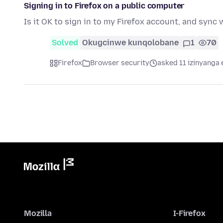
Signing in to Firefox on a public computer
Is it OK to sign in to my Firefox account, and sync
Solved
Okugcinwe kunqolobane
1
70
Firefox
Browser security
asked 11 izinyanga 
Mozilla
I-Firefox