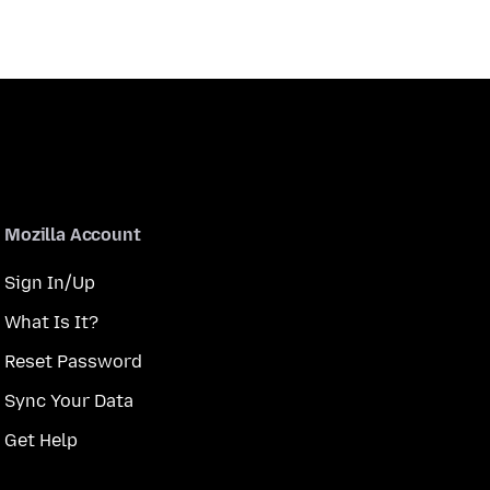
Mozilla Account
Sign In/Up
What Is It?
Reset Password
Sync Your Data
Get Help