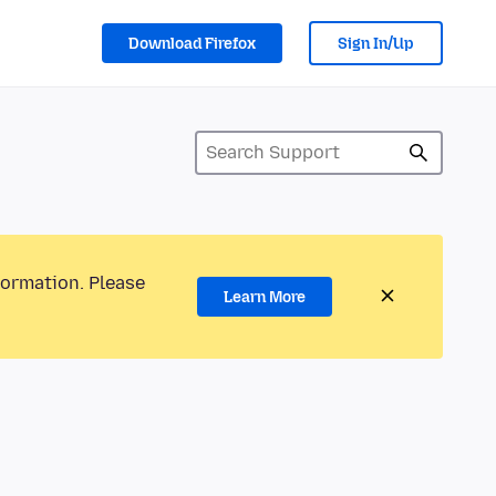
Download Firefox
Sign In/Up
formation. Please
Learn More