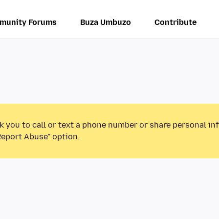
munity Forums
Buza Umbuzo
Contribute
k you to call or text a phone number or share personal in
Report Abuse” option.