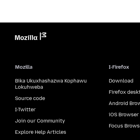
Mozilla
I-Firefox
Bika Ukuxhashazwa Kophawu
Download
Lokuhweba
Firefox desk
Source code
Android Bro
I-Twitter
iOS Browser
Join our Community
Focus Brows
Explore Help Articles