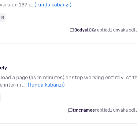
 version 137 i…
(funda kabanzi)
19
BodyulCG
replied
1 unyaka odl
ely
load a page (as in minutes) or stop working entirely. At t
e intermit…
(funda kabanzi)
tmcnamee
replied
1 unyaka odl