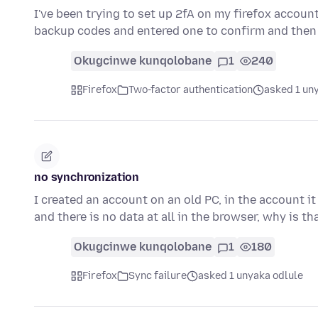
I've been trying to set up 2fA on my firefox accou
backup codes and entered one to confirm and then
Okugcinwe kunqolobane
1
240
Firefox
Two-factor authentication
asked 1 un
no synchronization
I created an account on an old PC, in the account i
and there is no data at all in the browser, why is t
Okugcinwe kunqolobane
1
180
Firefox
Sync failure
asked 1 unyaka odlule