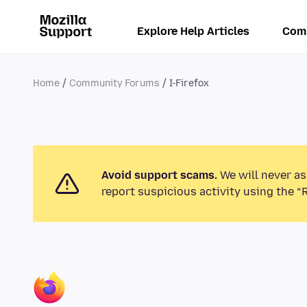
Explore Help Articles
Com
Home
Community Forums
I-Firefox
Avoid support scams.
We will never as
report suspicious activity using the “