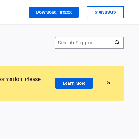
Download Firefox
Sign In/Up
formation. Please
Learn More