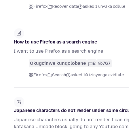
Firefox
Recover data
asked 1 unyaka odlule
How to use Firefox as a search engine
I want to use Firefox as a search engine
Okugcinwe kunqolobane
2
767
Firefox
Search
asked 10 izinyanga ezidlule
Japanese characters do not render under some cir
Japanese characters usually do not render. I can re
katakana Unicode block. going to any YouTube co