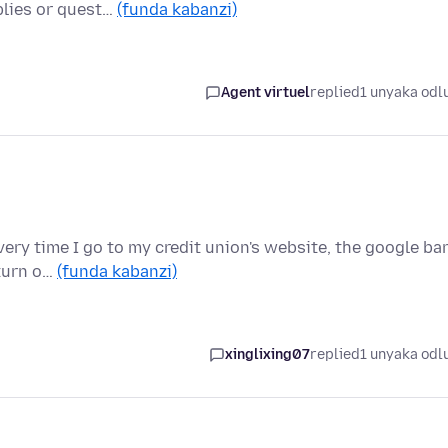
plies or quest…
(funda kabanzi)
Agent virtuel
replied
1 unyaka odl
Every time I go to my credit union's website, the google ba
 turn o…
(funda kabanzi)
xinglixing07
replied
1 unyaka odl