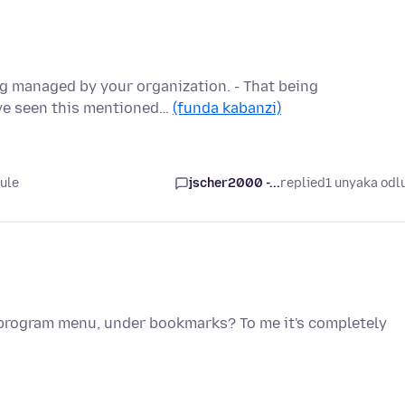
ng managed by your organization. - That being
ave seen this mentioned…
(funda kabanzi)
ule
jscher2000 -...
replied
1 unyaka odl
e program menu, under bookmarks? To me it's completely