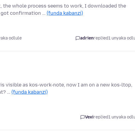
nt, the whole process seems to work, I downloaded the
 got confirmation …
(funda kabanzi)
yaka odlule
adrien
replied
1 unyaka odl
t is visible as kos-work-note, now I am on a new kos-ltop,
hat? …
(funda kabanzi)
Vexi
replied
1 unyaka odl