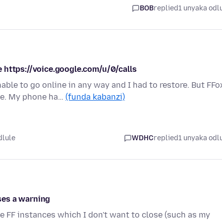
BOB
replied
1 unyaka odl
 https://voice.google.com/u/0/calls
le to go online in any way and I had to restore. But FFo
te. My phone ha…
(funda kabanzi)
dlule
WDHC
replied
1 unyaka odl
uses a warning
se FF instances which I don't want to close (such as my