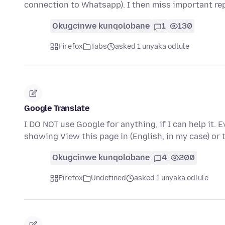
connection to Whatsapp). I then miss important re
Okugcinwe kunqolobane
1
130
Firefox
Tabs
asked 1 unyaka odlule
Google Translate
I DO NOT use Google for anything, if I can help it. 
showing View this page in (English, in my case) or
Okugcinwe kunqolobane
4
200
Firefox
Undefined
asked 1 unyaka odlule