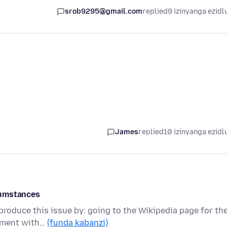
srob9295@gmail.com
replied
9 izinyanga ezidl
James
replied
10 izinyanga ezidl
cumstances
produce this issue by: going to the Wikipedia page for th
mment with…
(funda kabanzi)