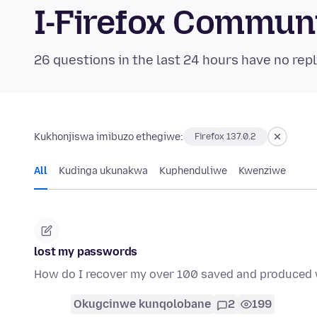
I-Firefox Commun
26 questions in the last 24 hours have no repl
Kukhonjiswa imibuzo ethegiwe:
Firefox 137.0.2
All
Kudinga ukunakwa
Kuphenduliwe
Kwenziwe
lost my passwords
How do I recover my over 100 saved and produced 
Okugcinwe kunqolobane
2
199