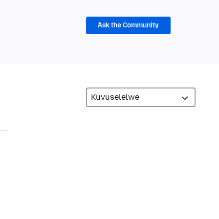
Ask the Community