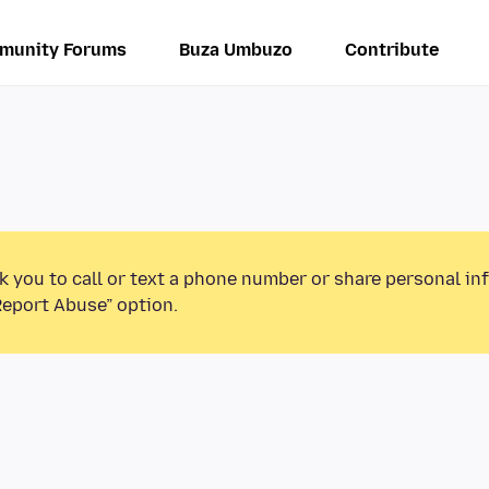
munity Forums
Buza Umbuzo
Contribute
k you to call or text a phone number or share personal in
Report Abuse” option.