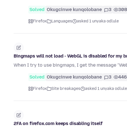
Solved
Okugcinwe kunqolobane
3
308
Firefox
Languages
asked 1 unyaka odlule
Bingmaps will not load - WebGL is disabled for my 
When I try to use bingmaps, I get the message "Web
Solved
Okugcinwe kunqolobane
3
446
Firefox
Site breakages
asked 1 unyaka odlule
2FA on firefox.com keeps disabling itself