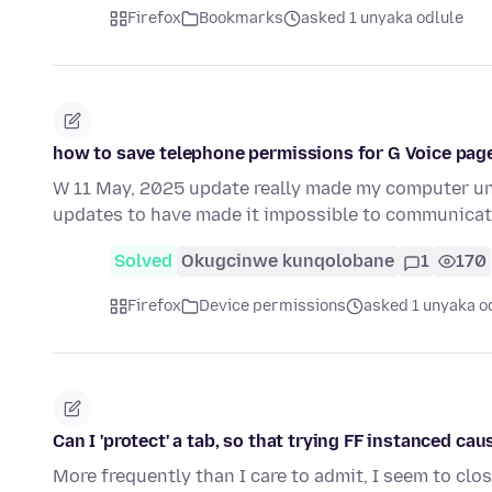
Firefox
Bookmarks
asked 1 unyaka odlule
how to save telephone permissions for G Voice page
W 11 May, 2025 update really made my computer unab
updates to have made it impossible to communica
Solved
Okugcinwe kunqolobane
1
170
Firefox
Device permissions
asked 1 unyaka o
Can I 'protect' a tab, so that trying FF instanced ca
More frequently than I care to admit, I seem to clo