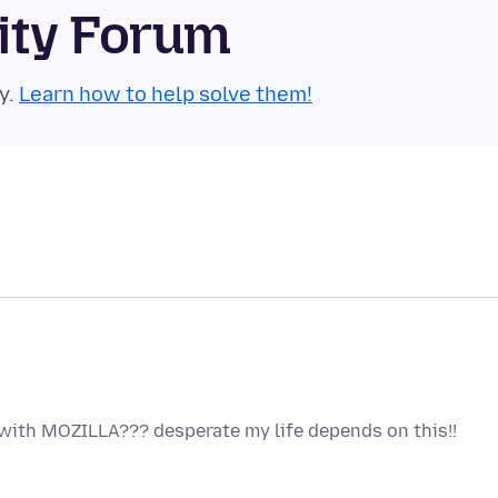
ity Forum
y.
Learn how to help solve them!
with MOZILLA??? desperate my life depends on this!!