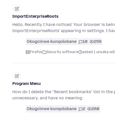
ImportEnterpriseRoots
Hello, Recently I have noticed 'Your browser is bei
ImportEnterpriseRoots' appearing in settings. I h
Okugcinwe kunqolobane
10
259
Firefox
Security software
asked 1 unyaka odl
Program Menu
How do I delete the "Recent bookmarks" list in th
unnecessary, and have no meaning.
Okugcinwe kunqolobane
2
260