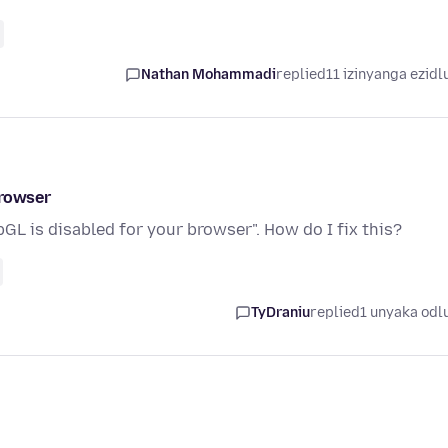
Nathan Mohammadi
replied
11 izinyanga ezidl
browser
GL is disabled for your browser". How do I fix this?
TyDraniu
replied
1 unyaka odl