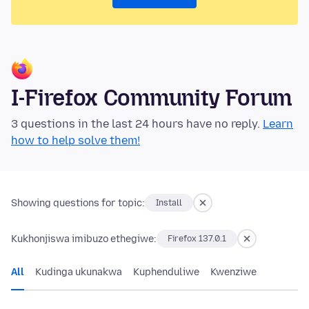
I-Firefox Community Forum
3 questions in the last 24 hours have no reply.
Learn
how to help solve them!
Showing questions for topic:
Install
Kukhonjiswa imibuzo ethegiwe:
Firefox 137.0.1
All
Kudinga ukunakwa
Kuphenduliwe
Kwenziwe