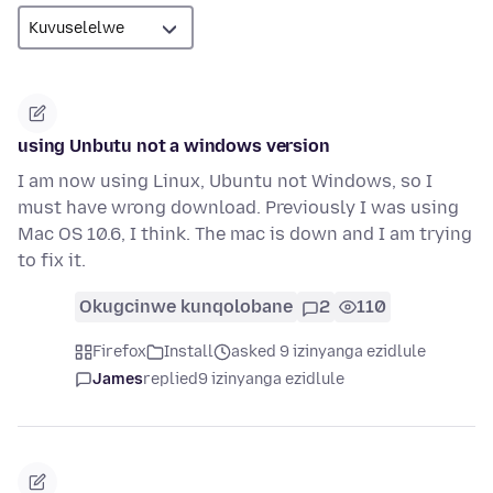
using Unbutu not a windows version
I am now using Linux, Ubuntu not Windows, so I
must have wrong download. Previously I was using
Mac OS 10.6, I think. The mac is down and I am trying
to fix it.
Okugcinwe kunqolobane
2
110
Firefox
Install
asked 9 izinyanga ezidlule
James
replied
9 izinyanga ezidlule