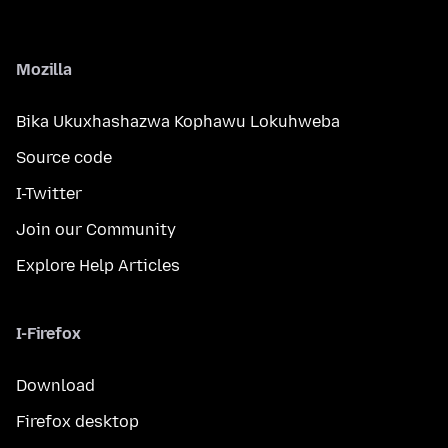
Mozilla
Bika Ukuxhashazwa Kophawu Lokuhweba
Source code
I-Twitter
Join our Community
Explore Help Articles
I-Firefox
Download
Firefox desktop