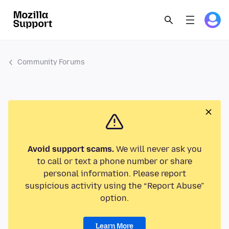
Community Forums
Avoid support scams.
We will never ask you
to call or text a phone number or share
personal information. Please report
suspicious activity using the “Report Abuse”
option.
Learn More