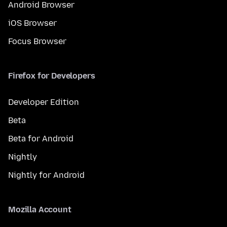
Android Browser
iOS Browser
Focus Browser
Firefox for Developers
Developer Edition
Beta
Beta for Android
Nightly
Nightly for Android
Mozilla Account