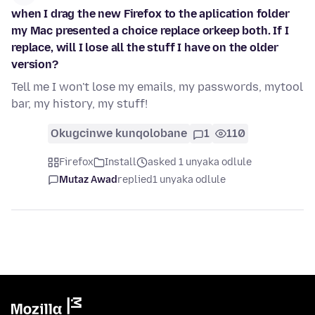
when I drag the new Firefox to the aplication folder
my Mac presented a choice replace orkeep both. If I
replace, will I lose all the stuff I have on the older
version?
Tell me I won't lose my emails, my passwords, mytool
bar, my history, my stuff!
Okugcinwe kunqolobane
1
110
Firefox
Install
asked 1 unyaka odlule
Mutaz Awad
replied
1 unyaka odlule