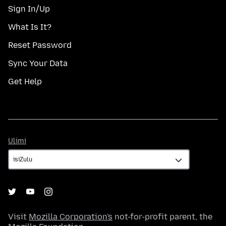
Sign In/Up
What Is It?
Reset Password
Sync Your Data
Get Help
Ulimi
Ulimi
Visit
Mozilla Corporation's
not-for-profit parent, the