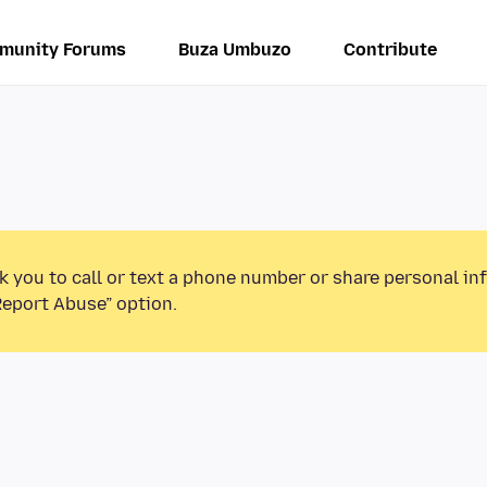
munity Forums
Buza Umbuzo
Contribute
k you to call or text a phone number or share personal in
Report Abuse” option.