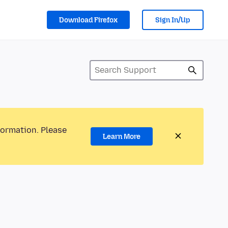
Download Firefox
Sign In/Up
formation. Please
Learn More