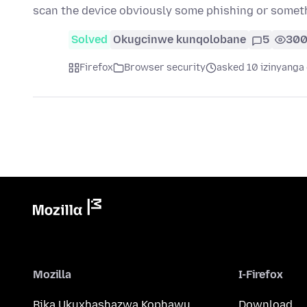
scan the device obviously some phishing or somet
Solved
Okugcinwe kunqolobane
5
30
Firefox
Browser security
asked 10 izinyanga 
Mozilla
I-Firefox
Bika Ukuxhashazwa Kophawu
Download