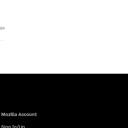
ule
Mozilla Account
Sign In/Up