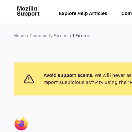
Explore Help Articles
Com
Home
Community Forums
I-Firefox
Avoid support scams.
We will never as
report suspicious activity using the “