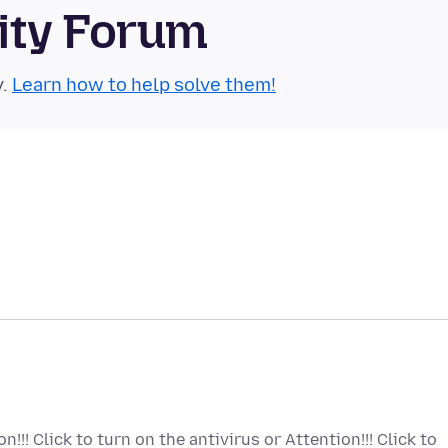
ity Forum
y.
Learn how to help solve them!
!!! Click to turn on the antivirus or Attention!!! Click to