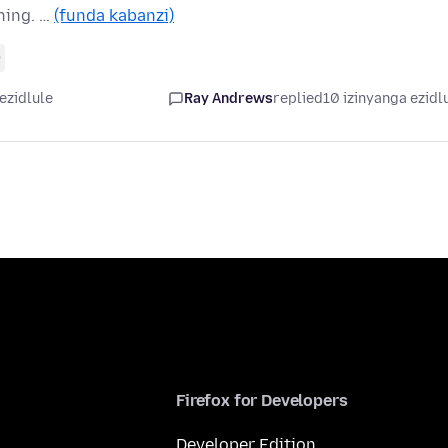
hing. …
(funda kabanzi)
0
ezidlule
Ray Andrews
replied
10 izinyanga ezidl
Firefox for Developers
Developer Edition