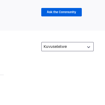
Ask the Community