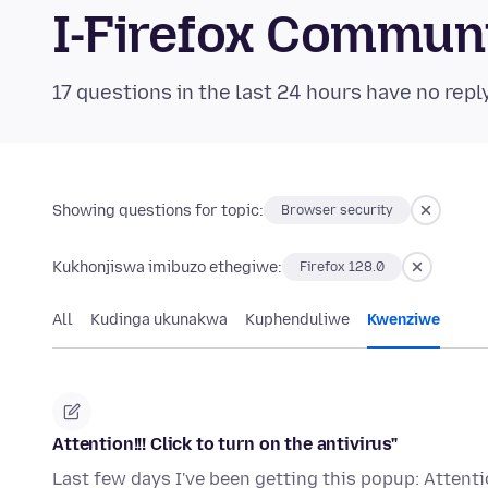
I-Firefox Commun
17 questions in the last 24 hours have no repl
Showing questions for topic:
Browser security
Kukhonjiswa imibuzo ethegiwe:
Firefox 128.0
All
Kudinga ukunakwa
Kuphenduliwe
Kwenziwe
Attention!!! Click to turn on the antivirus"
Last few days I've been getting this popup: Attention