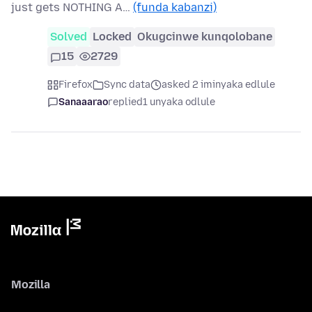
just gets NOTHING A…
(funda kabanzi)
Solved
Locked
Okugcinwe kunqolobane
15
2729
Firefox
Sync data
asked 2 iminyaka edlule
Sanaaarao
replied
1 unyaka odlule
Mozilla