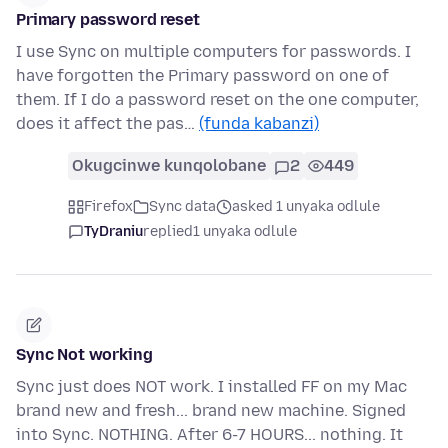
Primary password reset
I use Sync on multiple computers for passwords. I
have forgotten the Primary password on one of
them. If I do a password reset on the one computer,
does it affect the pas…
(funda kabanzi)
Okugcinwe kunqolobane
2
449
Firefox
Sync data
asked 1 unyaka odlule
TyDraniu
replied
1 unyaka odlule
Sync Not working
Sync just does NOT work. I installed FF on my Mac
brand new and fresh... brand new machine. Signed
into Sync. NOTHING. After 6-7 HOURS... nothing. It