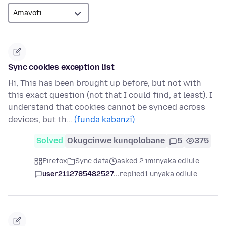
Sync cookies exception list
Hi, This has been brought up before, but not with
this exact question (not that I could find, at least). I
understand that cookies cannot be synced across
devices, but th…
(funda kabanzi)
Solved
Okugcinwe kunqolobane
5
375
Firefox
Sync data
asked 2 iminyaka edlule
user2112785482527...
replied
1 unyaka odlule