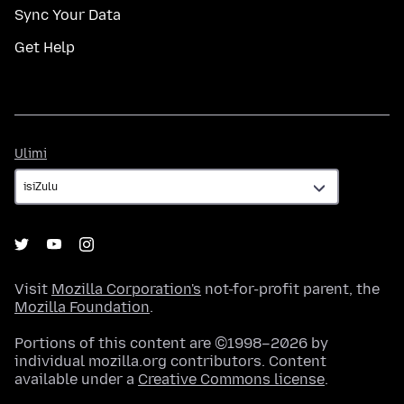
Sync Your Data
Get Help
Ulimi
Ulimi
Visit
Mozilla Corporation's
not-for-profit parent, the
Mozilla Foundation
.
Portions of this content are ©1998–2026 by
individual mozilla.org contributors. Content
available under a
Creative Commons license
.