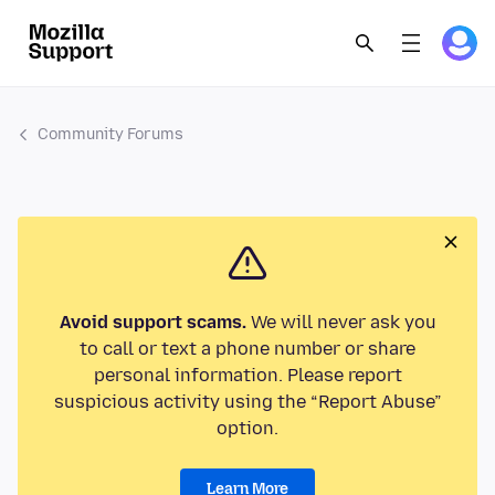
Community Forums
Avoid support scams.
We will never ask you
to call or text a phone number or share
personal information. Please report
suspicious activity using the “Report Abuse”
option.
Learn More