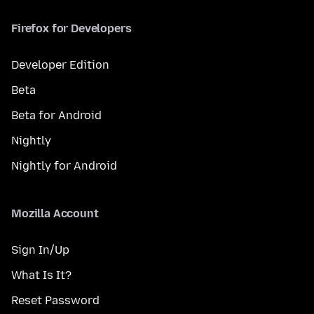
Firefox for Developers
Developer Edition
Beta
Beta for Android
Nightly
Nightly for Android
Mozilla Account
Sign In/Up
What Is It?
Reset Password