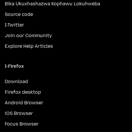
Bika Ukuxhashazwa Kophawu Lokuhweba
Source code
I-Twitter
Join our Community
Explore Help Articles
I-Firefox
Download
Firefox desktop
Android Browser
iOS Browser
Focus Browser