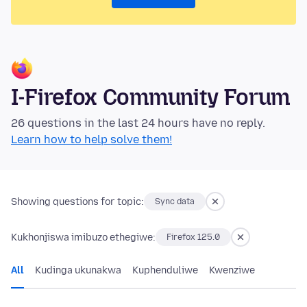
I-Firefox Community Forum
26 questions in the last 24 hours have no reply.
Learn how to help solve them!
Showing questions for topic:
Sync data
Kukhonjiswa imibuzo ethegiwe:
Firefox 125.0
All
Kudinga ukunakwa
Kuphenduliwe
Kwenziwe