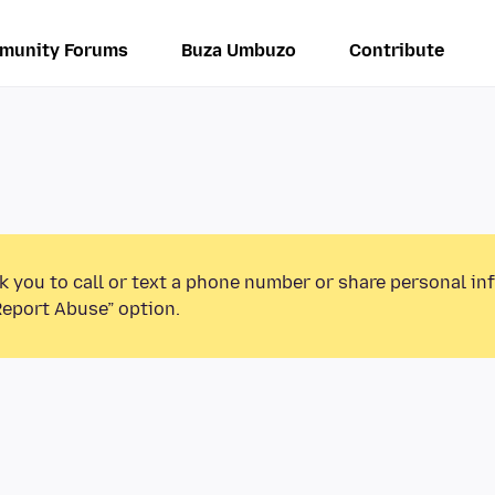
munity Forums
Buza Umbuzo
Contribute
k you to call or text a phone number or share personal in
Report Abuse” option.