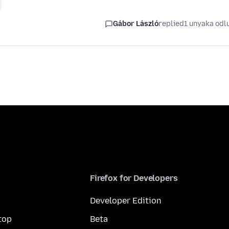
Gábor László
replied
1 unyaka odl
Firefox for Developers
Developer Edition
top
Beta