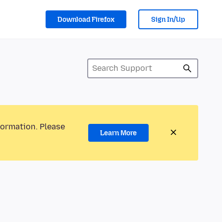
Download Firefox
Sign In/Up
formation. Please
Learn More