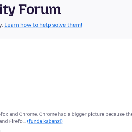
ity Forum
y.
Learn how to help solve them!
refox and Chrome. Chrome had a bigger picture because th
 and Firefo…
(funda kabanzi)