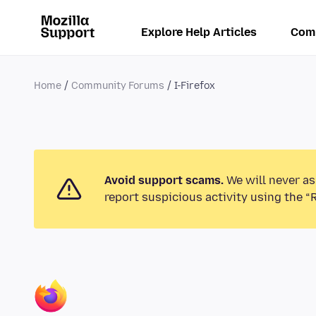
Explore Help Articles
Com
Home
Community Forums
I-Firefox
Avoid support scams.
We will never as
report suspicious activity using the “