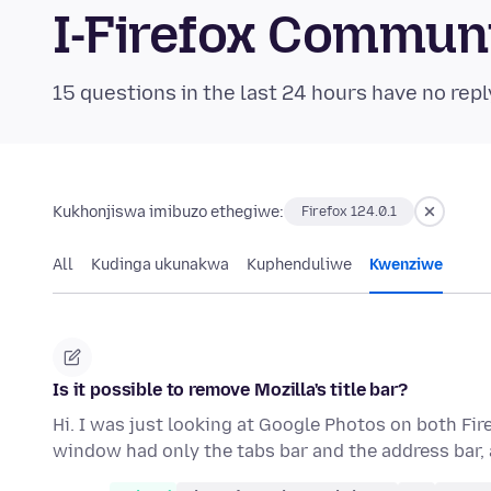
I-Firefox Commun
15 questions in the last 24 hours have no repl
Kukhonjiswa imibuzo ethegiwe:
Firefox 124.0.1
All
Kudinga ukunakwa
Kuphenduliwe
Kwenziwe
Is it possible to remove Mozilla's title bar?
Hi. I was just looking at Google Photos on both Fi
window had only the tabs bar and the address bar,