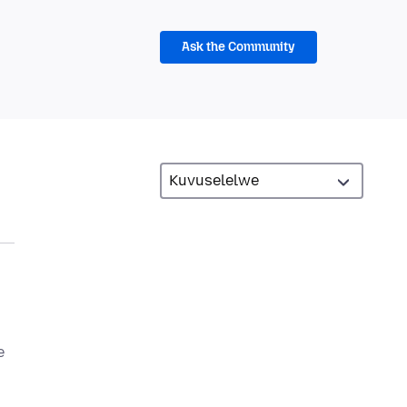
Ask the Community
e