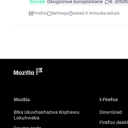
Solved
Okugcinwe kunqolobane
6
526
Firefox
Settings
asked 2 iminyaka edlule
Mozilla
I-Firefox
Bika Ukuxhashazwa Kophawu
Download
Lokuhweba
Firefox desk