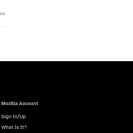
ule
Mozilla Account
Sign In/Up
What Is It?