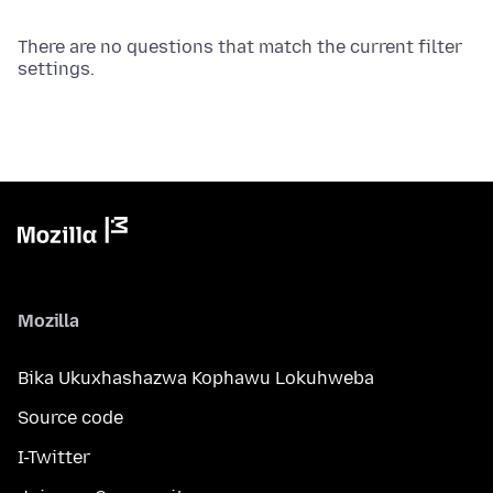
There are no questions that match the current filter
settings.
Mozilla
Bika Ukuxhashazwa Kophawu Lokuhweba
Source code
I-Twitter