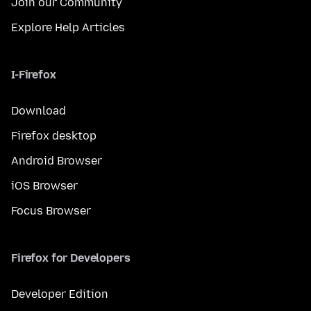
Join our Community
Explore Help Articles
I-Firefox
Download
Firefox desktop
Android Browser
iOS Browser
Focus Browser
Firefox for Developers
Developer Edition