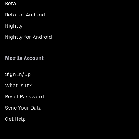
Beta
Beta for Android
Nightly
Nightly for Android
Mozilla Account
Sign In/Up
What Is It?
Reset Password
Sync Your Data
Get Help