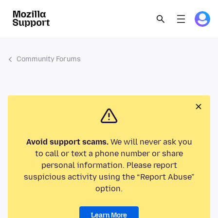
Community Forums
Avoid support scams.
We will never ask you
to call or text a phone number or share
personal information. Please report
suspicious activity using the “Report Abuse”
option.
Learn More