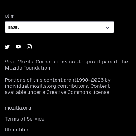
Ulimi
Ulimi
Visit
Mozilla Corporation's
not-for-profit parent, the
Mozilla Foundation
.
Portions of this content are ©1998–2026 by
individual mozilla.org contributors. Content
available under a
Creative Commons license
.
mozilla.org
Terms of Service
Ubumfihlo