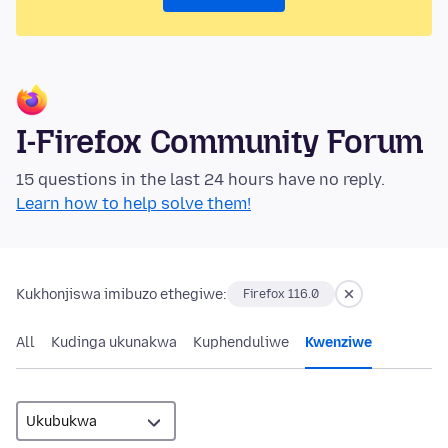
I-Firefox Community Forum
15 questions in the last 24 hours have no reply.
Learn how to help solve them!
Kukhonjiswa imibuzo ethegiwe:
Firefox 116.0
All
Kudinga ukunakwa
Kuphenduliwe
Kwenziwe