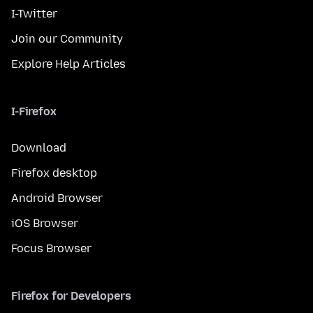
I-Twitter
Join our Community
Explore Help Articles
I-Firefox
Download
Firefox desktop
Android Browser
iOS Browser
Focus Browser
Firefox for Developers