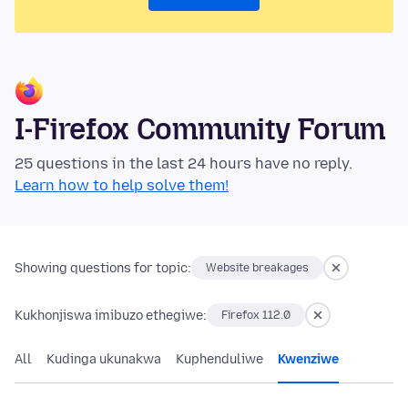
I-Firefox Community Forum
25 questions in the last 24 hours have no reply.
Learn how to help solve them!
Showing questions for topic:
Website breakages
Kukhonjiswa imibuzo ethegiwe:
Firefox 112.0
All
Kudinga ukunakwa
Kuphenduliwe
Kwenziwe