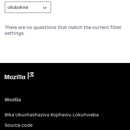
There are no questions that match the current filter
settings.
Mozilla
Bika Ukuxhashazwa Kophawu Lokuhweba
Source code