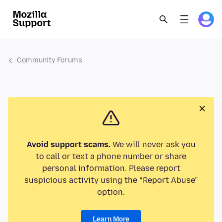
Community Forums
Avoid support scams.
We will never ask you
to call or text a phone number or share
personal information. Please report
suspicious activity using the “Report Abuse”
option.
Learn More