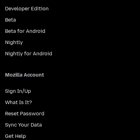
Developer Edition
Beta
Beta for Android
Nightly
Nightly for Android
Mozilla Account
Sign In/Up
What Is It?
Reset Password
Sync Your Data
Get Help