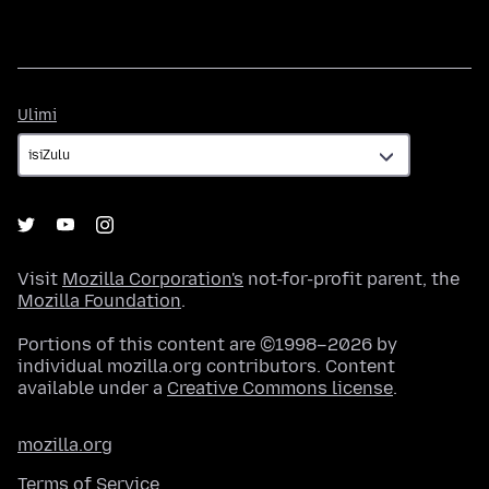
Ulimi
Ulimi
Visit
Mozilla Corporation's
not-for-profit parent, the
Mozilla Foundation
.
Portions of this content are ©1998–2026 by
individual mozilla.org contributors. Content
available under a
Creative Commons license
.
mozilla.org
Terms of Service