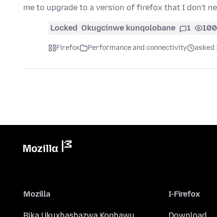
me to upgrade to a version of firefox that I don't n
Locked
Okugcinwe kunqolobane
1
100
Firefox
Performance and connectivity
asked 
Mozilla
I-Firefox
Bika Ukuxhashazwa Kophawu
Download