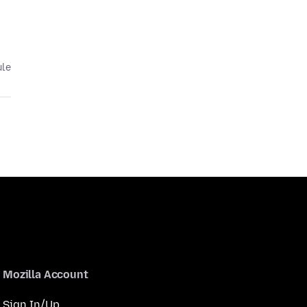
ule
Mozilla Account
Sign In/Up