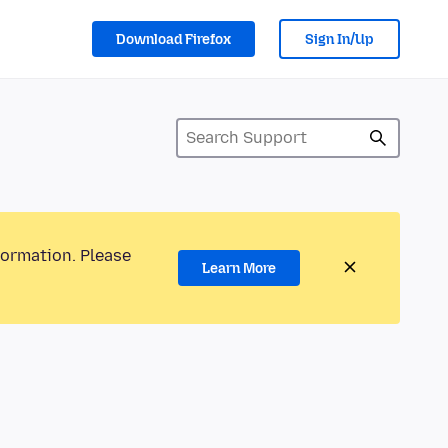
Download Firefox
Sign In/Up
formation. Please
Learn More