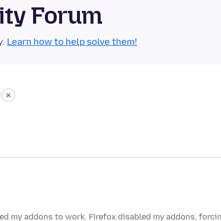
ity Forum
y.
Learn how to help solve them!
eed my addons to work. Firefox disabled my addons, forci