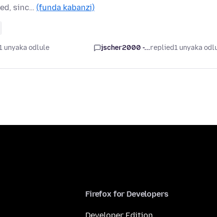
eed, sinc…
(funda kabanzi)
1 unyaka odlule
jscher2000 -...
replied
1 unyaka odl
Firefox for Developers
Developer Edition