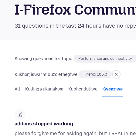
I-Firefox Commun
31 questions in the last 24 hours have no repl
Showing questions for topic:
Performance and connectivity
Kukhonjiswa imibuzo ethegiwe:
Firefox 105.0
All
Kudinga ukunakwa
Kuphenduliwe
Kwenziwe
addons stopped working
please forgive me for asking again, but I REALLY n