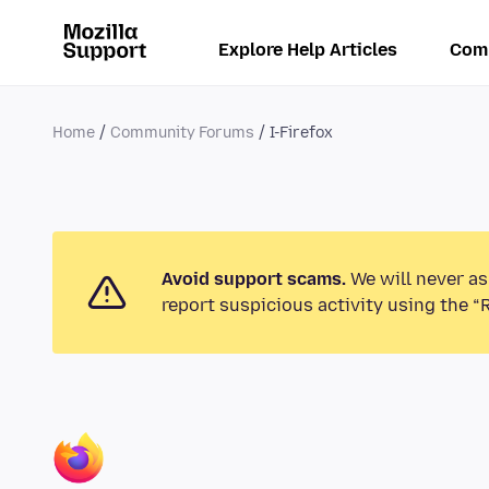
Explore Help Articles
Com
Home
Community Forums
I-Firefox
Avoid support scams.
We will never as
report suspicious activity using the “