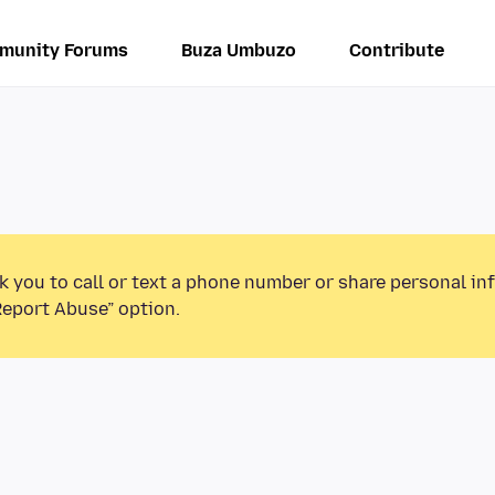
munity Forums
Buza Umbuzo
Contribute
k you to call or text a phone number or share personal in
Report Abuse” option.