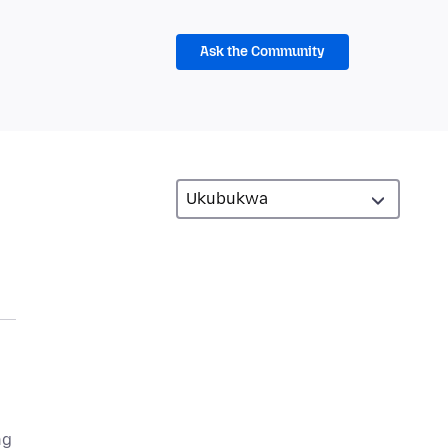
Ask the Community
ng