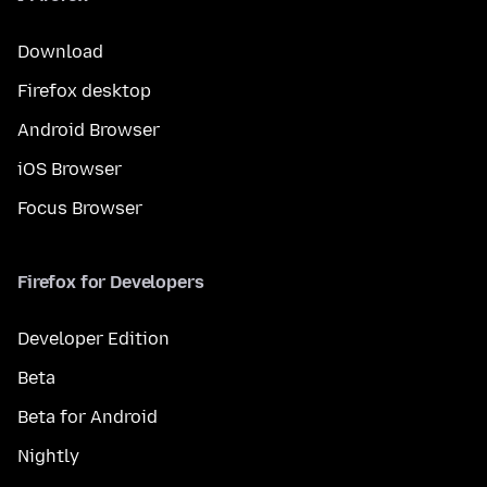
Download
Firefox desktop
Android Browser
iOS Browser
Focus Browser
Firefox for Developers
Developer Edition
Beta
Beta for Android
Nightly