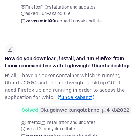
Firefox
Installation and updates
asked 1 unyaka odlule
kerosamir109
replied
1 unyaka odlule
How do you download, install, and run Firefox from
Linux command line with Lighweight Ubuntu desktop
Hi all, I have a docker container which is running
Ubuntu 20.04 and the lightweight desktop GUI. I
need Firefox up and running in order to access the
application for whic…
(funda kabanzi)
Solved
Okugcinwe kunqolobane
4
2022
Firefox
Installation and updates
asked 2 iminyaka edlule