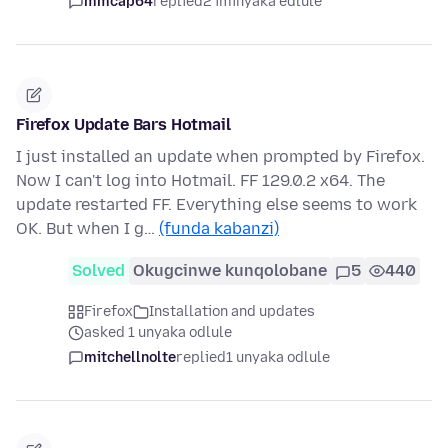
mmcap64
replied
2 iminyaka edlule
Firefox Update Bars Hotmail
I just installed an update when prompted by Firefox.
Now I can't log into Hotmail. FF 129.0.2 x64. The
update restarted FF. Everything else seems to work
OK. But when I g…
(funda kabanzi)
Solved
Okugcinwe kunqolobane
5
440
Firefox
Installation and updates
asked 1 unyaka odlule
mitchellnolte
replied
1 unyaka odlule