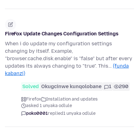
FireFox Update Changes Configuration Settings
When i do update my configuration settings
changing by itself. Example,
"browser.cache.disk.enable" is "false" but after every
updates its always changing to "true". This…
(funda
kabanzi)
Solved
Okugcinwe kunqolobane
1
290
Firefox
Installation and updates
asked 1 unyaka odlule
poko0001
replied
1 unyaka odlule