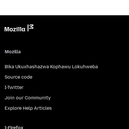
Mozilla
Bika Ukuxhashazwa Kophawu Lokuhweba
Source code
I-Twitter
Join our Community
Explore Help Articles
I-Firefox