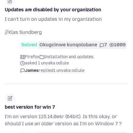
Updates are disabled by your organization
I can't turn on updates in my organization
//Klas Sundberg
Solved
Okugcinwe kunqolobane
7
1089
Firefox
Installation and updates
asked 1 unyaka odlule
James
replied
1 unyaka odlule
best version for win 7
I'm on version 115.14.0esr (64bit). Is this okay, or
should I use an older version as I'm on Window 7 ?