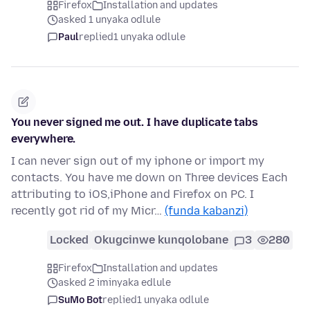
Firefox
Installation and updates
asked 1 unyaka odlule
Paul
replied
1 unyaka odlule
You never signed me out. I have duplicate tabs
everywhere.
I can never sign out of my iphone or import my
contacts. You have me down on Three devices Each
attributing to iOS,iPhone and Firefox on PC. I
recently got rid of my Micr…
(funda kabanzi)
Locked
Okugcinwe kunqolobane
3
280
Firefox
Installation and updates
asked 2 iminyaka edlule
SuMo Bot
replied
1 unyaka odlule