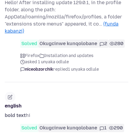
Hello! After installing update 129.0.1, in the profile
folder, along the path:
AppData/roaming/mozilla/firefox/profiles, a folder
"extensions store menus" appeared, it co…
(funda
kabanzi)
Solved
Okugcinwe kunqolobane
2
280
Firefox
Installation and updates
asked 1 unyaka odlule
niceobzorchik
replied
1 unyaka odlule
english
bold text
hi
Solved
Okugcinwe kunqolobane
1
290