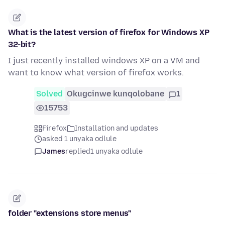
What is the latest version of firefox for Windows XP
32-bit?
I just recently installed windows XP on a VM and
want to know what version of firefox works.
Solved
Okugcinwe kunqolobane
1
15753
Firefox
Installation and updates
asked 1 unyaka odlule
James
replied
1 unyaka odlule
folder "extensions store menus"