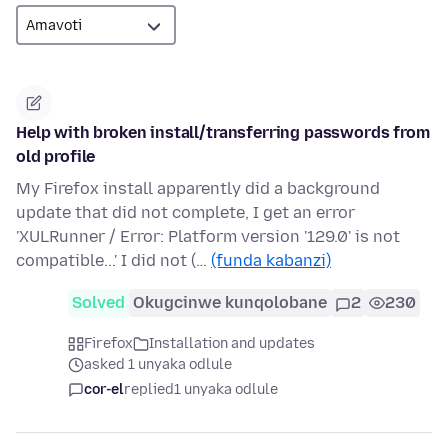
Help with broken install/transferring passwords from
old profile
My Firefox install apparently did a background
update that did not complete, I get an error
'XULRunner / Error: Platform version '129.0' is not
compatible...' I did not (…
(funda kabanzi)
Solved
Okugcinwe kunqolobane
2
230
Firefox
Installation and updates
asked 1 unyaka odlule
cor-el
replied
1 unyaka odlule