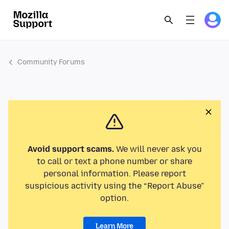
Community Forums
Avoid support scams.
We will never ask you
to call or text a phone number or share
personal information. Please report
suspicious activity using the “Report Abuse”
option.
Learn More