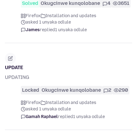
Solved
Okugcinwe kunqolobane
4
3651
Firefox
Installation and updates
asked 1 unyaka odlule
James
replied
1 unyaka odlule
UPDATE
UPDATING
Locked
Okugcinwe kunqolobane
2
290
Firefox
Installation and updates
asked 1 unyaka odlule
Gamah Raphael
replied
1 unyaka odlule