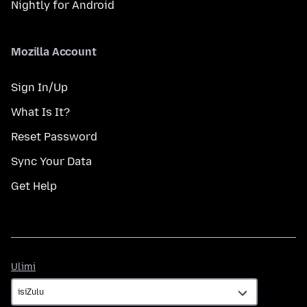
Nightly for Android
Mozilla Account
Sign In/Up
What Is It?
Reset Password
Sync Your Data
Get Help
Ulimi
Ulimi