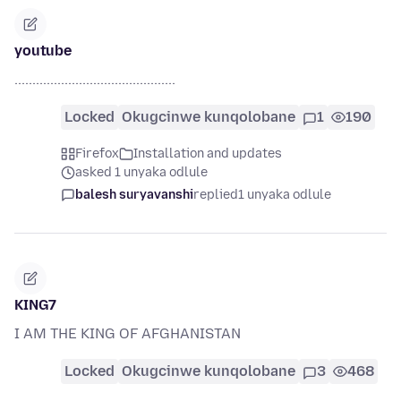
youtube
.............................................
Locked
Okugcinwe kunqolobane
1
190
Firefox
Installation and updates
asked 1 unyaka odlule
balesh suryavanshi
replied
1 unyaka odlule
KING7
I AM THE KING OF AFGHANISTAN
Locked
Okugcinwe kunqolobane
3
468