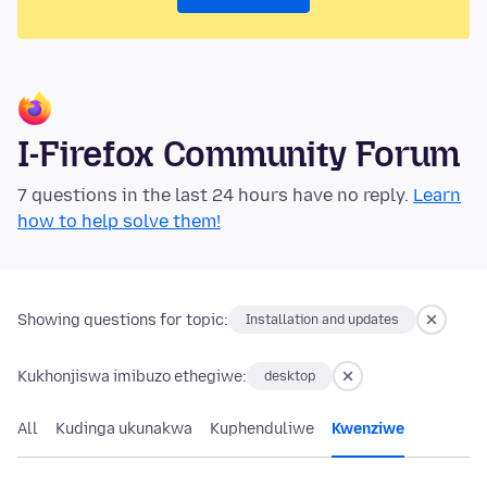
I-Firefox Community Forum
7 questions in the last 24 hours have no reply.
Learn
how to help solve them!
Showing questions for topic:
Installation and updates
Kukhonjiswa imibuzo ethegiwe:
desktop
All
Kudinga ukunakwa
Kuphenduliwe
Kwenziwe