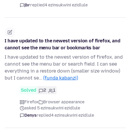
jbr
replied
4 ezinsukwini ezidlule
I have updated to the newest version of firefox, and
cannot see the menu bar or bookmarks bar
I have updated to the newest version of firefox, and
cannot see the menu bar or search field. I can see
everything in a restore down (smaller size window)
but I cannot se…
(funda kabanzi)
Solved
2
1
Firefox
Browser appearance
asked 5 ezinsukwini ezidlule
Denys
replied
4 ezinsukwini ezidlule