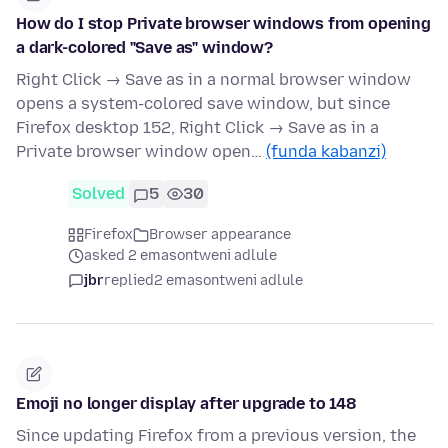
How do I stop Private browser windows from opening
a dark-colored "Save as" window?
Right Click → Save as in a normal browser window
opens a system-colored save window, but since
Firefox desktop 152, Right Click → Save as in a
Private browser window open…
(funda kabanzi)
Solved
5
30
Firefox
Browser appearance
asked 2 emasontweni adlule
jbr
replied
2 emasontweni adlule
Emoji no longer display after upgrade to 148
Since updating Firefox from a previous version, the