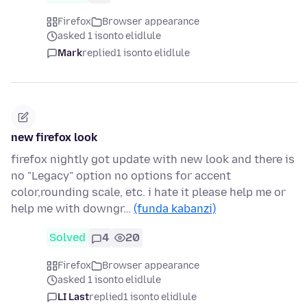
Firefox
Browser appearance
asked 1 isonto elidlule
Mark
replied
1 isonto elidlule
new firefox look
firefox nightly got update with new look and there is
no "Legacy" option no options for accent
color,rounding scale, etc. i hate it please help me or
help me with downgr…
(funda kabanzi)
Solved
4
20
Firefox
Browser appearance
asked 1 isonto elidlule
LI Last
replied
1 isonto elidlule