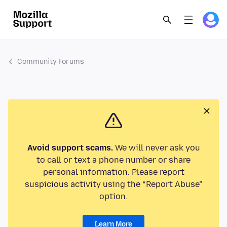
Community Forums
Avoid support scams.
We will never ask you
to call or text a phone number or share
personal information. Please report
suspicious activity using the “Report Abuse”
option.
Learn More