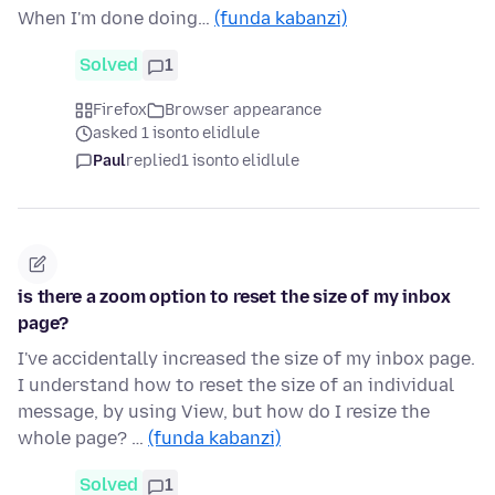
When I'm done doing…
(funda kabanzi)
Solved
1
Firefox
Browser appearance
asked 1 isonto elidlule
Paul
replied
1 isonto elidlule
is there a zoom option to reset the size of my inbox
page?
I've accidentally increased the size of my inbox page.
I understand how to reset the size of an individual
message, by using View, but how do I resize the
whole page? …
(funda kabanzi)
Solved
1