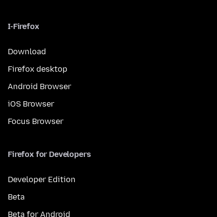
I-Firefox
Download
Firefox desktop
Android Browser
iOS Browser
Focus Browser
Firefox for Developers
Developer Edition
Beta
Beta for Android