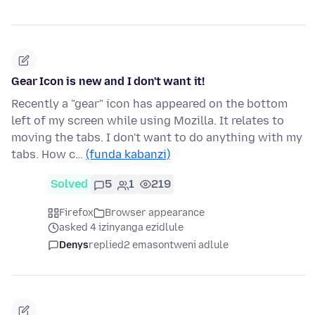
Gear Icon is new and I don't want it!
Recently a "gear" icon has appeared on the bottom
left of my screen while using Mozilla. It relates to
moving the tabs. I don't want to do anything with my
tabs. How c…
(funda kabanzi)
Solved
5
1
219
Firefox
Browser appearance
asked 4 izinyanga ezidlule
Denys
replied
2 emasontweni adlule