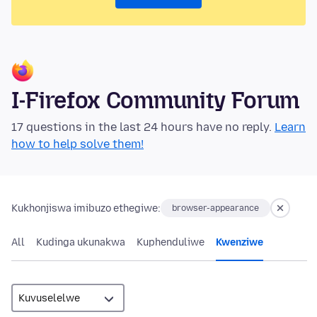
I-Firefox Community Forum
17 questions in the last 24 hours have no reply.
Learn
how to help solve them!
Kukhonjiswa imibuzo ethegiwe:
browser-appearance
All
Kudinga ukunakwa
Kuphenduliwe
Kwenziwe