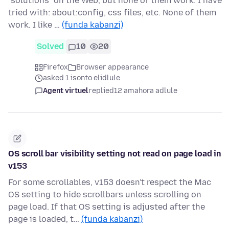
"solutions" on the Web, but none of them work. I have
tried with: about:config, css files, etc. None of them
work. I like …
(funda kabanzi)
Solved
10
20
Firefox
Browser appearance
asked 1 isonto elidlule
Agent virtuel
replied
12 amahora adlule
OS scroll bar visibility setting not read on page load in
v153
For some scrollables, v153 doesn't respect the Mac
OS setting to hide scrollbars unless scrolling on
page load. If that OS setting is adjusted after the
page is loaded, t…
(funda kabanzi)