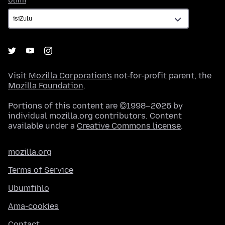
Ulimi
Visit
Mozilla Corporation's
not-for-profit parent, the
Mozilla Foundation
.
Portions of this content are ©1998–2026 by
individual mozilla.org contributors. Content
available under a
Creative Commons license
.
mozilla.org
Terms of Service
Ubumfihlo
Ama-cookies
Contact