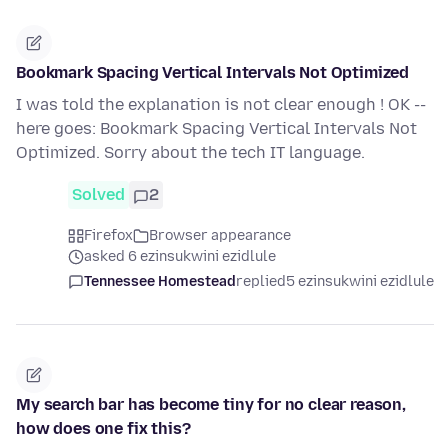
Bookmark Spacing Vertical Intervals Not Optimized
I was told the explanation is not clear enough ! OK --
here goes: Bookmark Spacing Vertical Intervals Not
Optimized. Sorry about the tech IT language.
Solved
2
Firefox
Browser appearance
asked 6 ezinsukwini ezidlule
Tennessee Homestead
replied
5 ezinsukwini ezidlule
My search bar has become tiny for no clear reason,
how does one fix this?