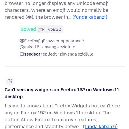
browser no longer displays any Unicode emoji
characters. Where an emoji would normally be
rendered (👁), the browser in…
(funda kabanzi)
Solved
4
230
Firefox
Browser appearance
asked 5 izinyanga ezidlule
seedsca
replied
5 izinyanga ezidlule
Can't see any widgets on Firefox 152 on Windows 11
desktop
I came to know about Firefox Widgets but can't see
any on Firefox 152 on Windows 11 desktop. The
option Allow Firefox to improve features,
performance and stability betwe…
(funda kabanzi)