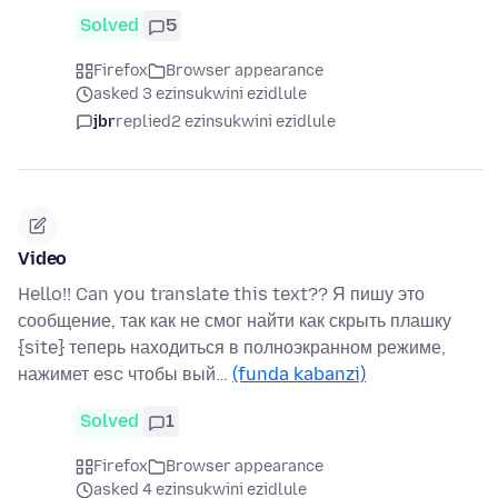
Solved
5
Firefox
Browser appearance
asked 3 ezinsukwini ezidlule
jbr
replied
2 ezinsukwini ezidlule
Video
Hello!! Can you translate this text?? Я пишу это
сообщение, так как не смог найти как скрыть плашку
{site} теперь находиться в полноэкранном режиме,
нажимет esc чтобы вый…
(funda kabanzi)
Solved
1
Firefox
Browser appearance
asked 4 ezinsukwini ezidlule