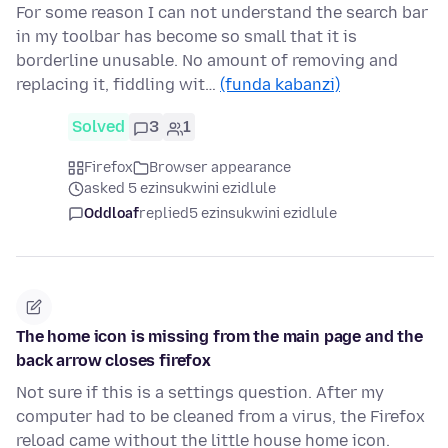
For some reason I can not understand the search bar
in my toolbar has become so small that it is
borderline unusable. No amount of removing and
replacing it, fiddling wit…
(funda kabanzi)
Solved
3
1
Firefox
Browser appearance
asked 5 ezinsukwini ezidlule
Oddloaf
replied
5 ezinsukwini ezidlule
The home icon is missing from the main page and the
back arrow closes firefox
Not sure if this is a settings question. After my
computer had to be cleaned from a virus, the Firefox
reload came without the little house home icon.