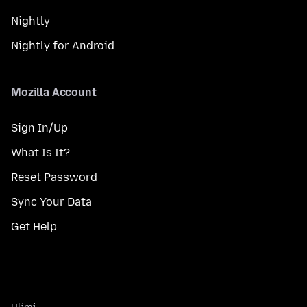
Nightly
Nightly for Android
Mozilla Account
Sign In/Up
What Is It?
Reset Password
Sync Your Data
Get Help
Ulimi