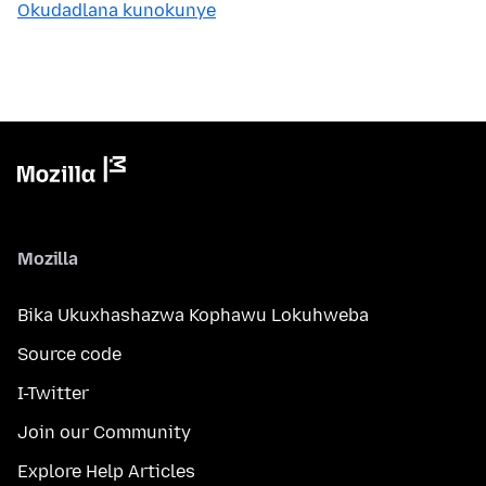
Okudadlana kunokunye
Mozilla
Bika Ukuxhashazwa Kophawu Lokuhweba
Source code
I-Twitter
Join our Community
Explore Help Articles