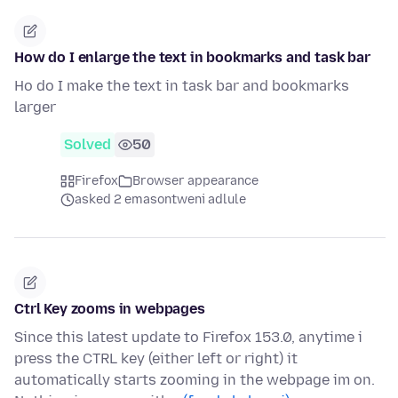
How do I enlarge the text in bookmarks and task bar
Ho do I make the text in task bar and bookmarks
larger
Solved
50
Firefox
Browser appearance
asked 2 emasontweni adlule
Ctrl Key zooms in webpages
Since this latest update to Firefox 153.0, anytime i
press the CTRL key (either left or right) it
automatically starts zooming in the webpage im on.