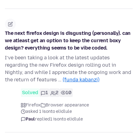
The next firefox design is disgusting (personally). can
we atleast get an option to keep the current boxy
design? everything seems to be vibe coded.
I’ve been taking a look at the latest updates
regarding the new Firefox design rolling out in
Nightly, and while I appreciate the ongoing work and
the return of features …
(funda kabanzi)
Solved
1
2
10
Firefox
Browser appearance
asked 1 isonto elidlule
Paul
replied
1 isonto elidlule