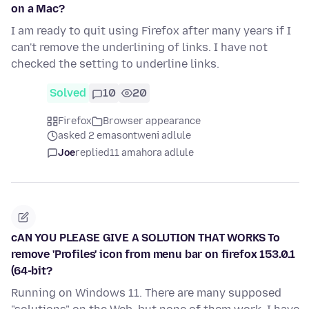
on a Mac?
I am ready to quit using Firefox after many years if I
can't remove the underlining of links. I have not
checked the setting to underline links.
Solved
10
20
Firefox
Browser appearance
asked 2 emasontweni adlule
Joe
replied
11 amahora adlule
cAN YOU PLEASE GIVE A SOLUTION THAT WORKS To
remove 'Profiles' icon from menu bar on firefox 153.0.1
(64-bit?
Running on Windows 11. There are many supposed