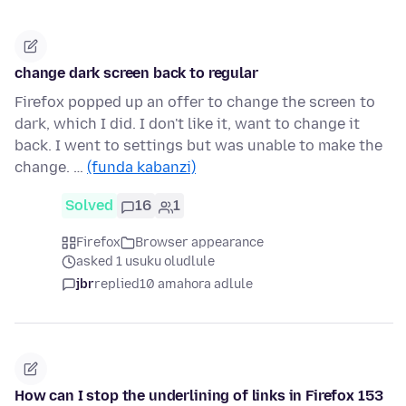
change dark screen back to regular
Firefox popped up an offer to change the screen to
dark, which I did. I don't like it, want to change it
back. I went to settings but was unable to make the
change. …
(funda kabanzi)
Solved
16
1
Firefox
Browser appearance
asked 1 usuku oludlule
jbr
replied
10 amahora adlule
How can I stop the underlining of links in Firefox 153