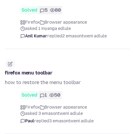
Solved
5
80
Firefox
Browser appearance
asked 1 inyanga edlule
Anil Kumar
replied
2 emasontweni adlule
firefox menu toolbar
how to restore the menu toolbar
Solved
1
50
Firefox
Browser appearance
asked 3 emasontweni adlule
Paul
replied
3 emasontweni adlule