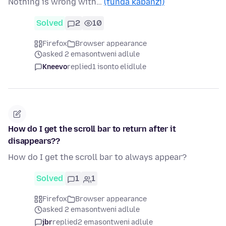
Nothing is wrong with…
(funda kabanzi)
Solved
2
10
Firefox
Browser appearance
asked 2 emasontweni adlule
Kneevo
replied
1 isonto elidlule
How do I get the scroll bar to return after it
disappears??
How do I get the scroll bar to always appear?
Solved
1
1
Firefox
Browser appearance
asked 2 emasontweni adlule
jbr
replied
2 emasontweni adlule