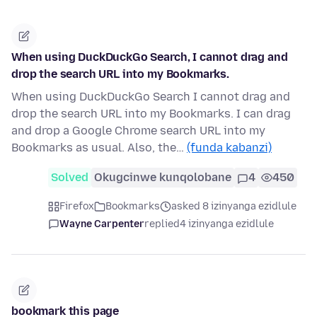
When using DuckDuckGo Search, I cannot drag and
drop the search URL into my Bookmarks.
When using DuckDuckGo Search I cannot drag and
drop the search URL into my Bookmarks. I can drag
and drop a Google Chrome search URL into my
Bookmarks as usual. Also, the…
(funda kabanzi)
Solved
Okugcinwe kunqolobane
4
450
Firefox
Bookmarks
asked 8 izinyanga ezidlule
Wayne Carpenter
replied
4 izinyanga ezidlule
bookmark this page