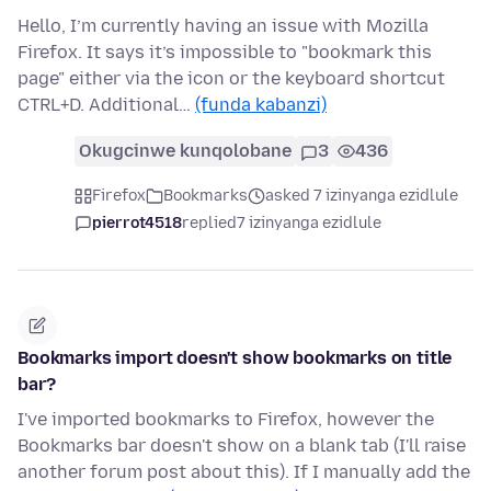
Hello, I’m currently having an issue with Mozilla
Firefox. It says it’s impossible to "bookmark this
page" either via the icon or the keyboard shortcut
CTRL+D. Additional…
(funda kabanzi)
Okugcinwe kunqolobane
3
436
Firefox
Bookmarks
asked 7 izinyanga ezidlule
pierrot4518
replied
7 izinyanga ezidlule
Bookmarks import doesn't show bookmarks on title
bar?
I've imported bookmarks to Firefox, however the
Bookmarks bar doesn't show on a blank tab (I'll raise
another forum post about this). If I manually add the