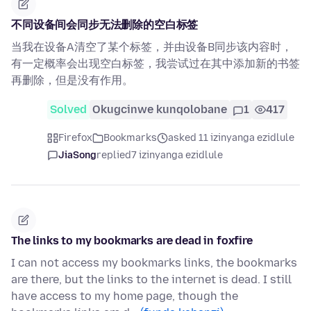
不同设备间会同步无法删除的空白标签
当我在设备A清空了某个标签，并由设备B同步该内容时，
有一定概率会出现空白标签，我尝试过在其中添加新的书签
再删除，但是没有作用。
Solved
Okugcinwe kunqolobane
1
417
Firefox
Bookmarks
asked 11 izinyanga ezidlule
JiaSong
replied
7 izinyanga ezidlule
The links to my bookmarks are dead in foxfire
I can not access my bookmarks links, the bookmarks
are there, but the links to the internet is dead. I still
have access to my home page, though the