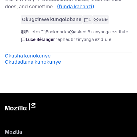
does, and sometime…
(funda kabanzi)
Okugcinwe kunqolobane
1
369
Firefox
Bookmarks
asked 6 izinyanga ezidlule
Luce Bélanger
replied
6 izinyanga ezidlule
Okusha kunokunye
Okudadlana kunokunye
Mozilla