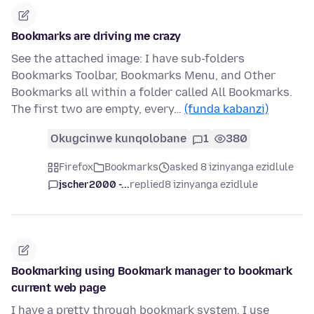
Bookmarks are driving me crazy
See the attached image: I have sub-folders
Bookmarks Toolbar, Bookmarks Menu, and Other
Bookmarks all within a folder called All Bookmarks.
The first two are empty, every…
(funda kabanzi)
Okugcinwe kunqolobane
1
380
Firefox
Bookmarks
asked 8 izinyanga ezidlule
jscher2000 -...
replied
8 izinyanga ezidlule
Bookmarking using Bookmark manager to bookmark
current web page
I have a pretty through bookmark system. I use