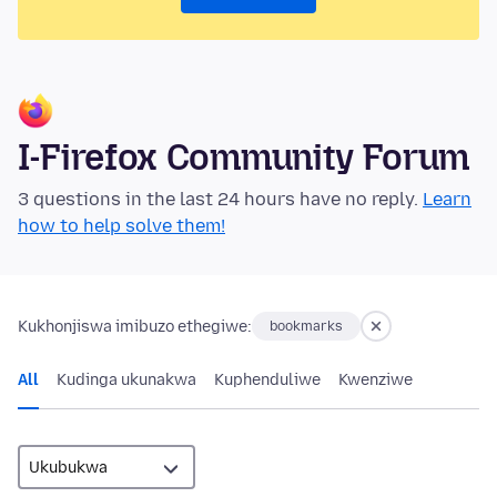
I-Firefox Community Forum
3 questions in the last 24 hours have no reply.
Learn
how to help solve them!
Kukhonjiswa imibuzo ethegiwe:
bookmarks
All
Kudinga ukunakwa
Kuphenduliwe
Kwenziwe