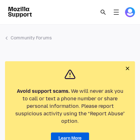
Community Forums
Avoid support scams.
We will never ask you
to call or text a phone number or share
personal information. Please report
suspicious activity using the “Report Abuse”
option.
Learn More