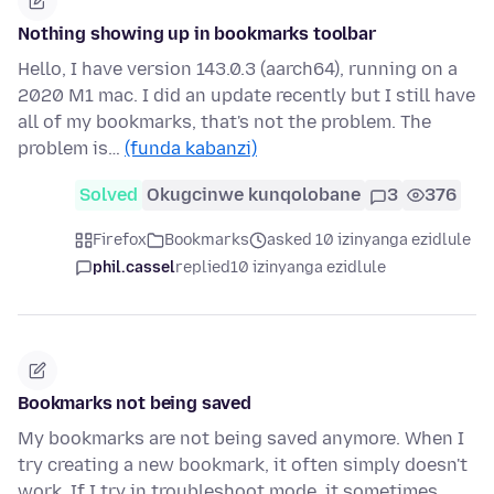
Nothing showing up in bookmarks toolbar
Hello, I have version 143.0.3 (aarch64), running on a
2020 M1 mac. I did an update recently but I still have
all of my bookmarks, that's not the problem. The
problem is…
(funda kabanzi)
Solved
Okugcinwe kunqolobane
3
376
Firefox
Bookmarks
asked 10 izinyanga ezidlule
phil.cassel
replied
10 izinyanga ezidlule
Bookmarks not being saved
My bookmarks are not being saved anymore. When I
try creating a new bookmark, it often simply doesn't
work. If I try in troubleshoot mode, it sometimes