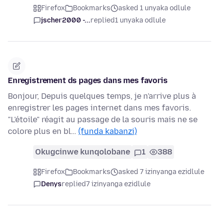
Firefox
Bookmarks
asked 1 unyaka odlule
jscher2000 -...
replied
1 unyaka odlule
Enregistrement ds pages dans mes favoris
Bonjour, Depuis quelques temps, je n'arrive plus à
enregistrer les pages internet dans mes favoris.
"L'étoile" réagit au passage de la souris mais ne se
colore plus en bl…
(funda kabanzi)
Okugcinwe kunqolobane
1
388
Firefox
Bookmarks
asked 7 izinyanga ezidlule
Denys
replied
7 izinyanga ezidlule