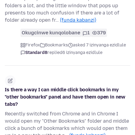
folders a lot, and the little window that pops up
presents too much confusion if there are a lot of
folder already open fr…
(funda kabanzi)
Okugcinwe kunqolobane
1
379
Firefox
Bookmarks
asked 7 izinyanga ezidlule
Standard8
replied
6 izinyanga ezidlule
Is there a way I can middle click bookmarks in my
"other bookmarks" panel and have them open in new
tabs?
Recently switched from Chrome and in Chrome I
would open my "Other Bookmarks" folder and middle
click a bunch of bookmarks which would open them