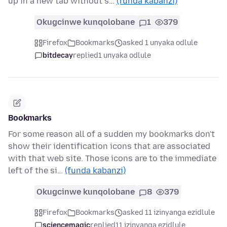
up in a new tab without s…
(funda kabanzi)
Okugcinwe kunqolobane
1
379
Firefox
Bookmarks
asked 1 unyaka odlule
bitdecay
replied
1 unyaka odlule
Bookmarks
For some reason all of a sudden my bookmarks don't
show their identification icons that are associated
with that web site. Those icons are to the immediate
left of the si…
(funda kabanzi)
Okugcinwe kunqolobane
8
379
Firefox
Bookmarks
asked 11 izinyanga ezidlule
sciencemagic
replied
11 izinyanga ezidlule