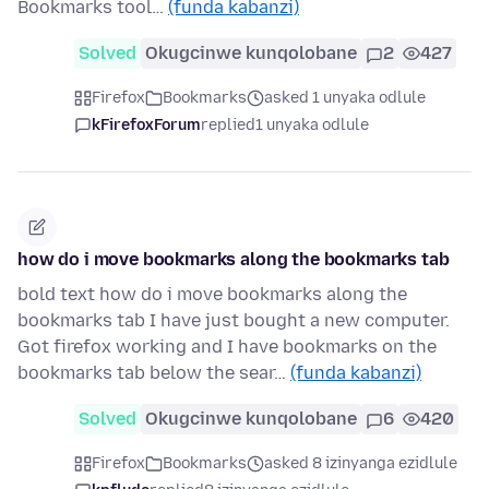
Bookmarks tool…
(funda kabanzi)
Solved
Okugcinwe kunqolobane
2
427
Firefox
Bookmarks
asked 1 unyaka odlule
kFirefoxForum
replied
1 unyaka odlule
how do i move bookmarks along the bookmarks tab
bold text how do i move bookmarks along the
bookmarks tab I have just bought a new computer.
Got firefox working and I have bookmarks on the
bookmarks tab below the sear…
(funda kabanzi)
Solved
Okugcinwe kunqolobane
6
420
Firefox
Bookmarks
asked 8 izinyanga ezidlule