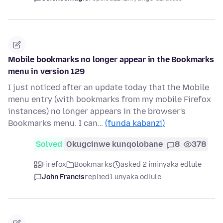
Mobile bookmarks no longer appear in the Bookmarks
menu in version 129
I just noticed after an update today that the Mobile
menu entry (with bookmarks from my mobile Firefox
instances) no longer appears in the browser's
Bookmarks menu. I can…
(funda kabanzi)
Solved
Okugcinwe kunqolobane
8
378
Firefox
Bookmarks
asked 2 iminyaka edlule
John Francis
replied
1 unyaka odlule