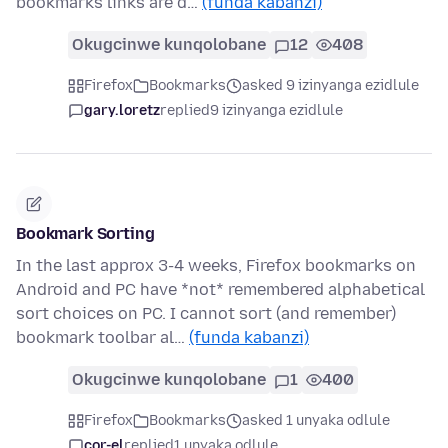
bookmarks links are d…
(funda kabanzi)
Okugcinwe kunqolobane
12
408
Firefox
Bookmarks
asked 9 izinyanga ezidlule
gary.loretz
replied
9 izinyanga ezidlule
Bookmark Sorting
In the last approx 3-4 weeks, Firefox bookmarks on
Android and PC have *not* remembered alphabetical
sort choices on PC. I cannot sort (and remember)
bookmark toolbar al…
(funda kabanzi)
Okugcinwe kunqolobane
1
400
Firefox
Bookmarks
asked 1 unyaka odlule
cor-el
replied
1 unyaka odlule