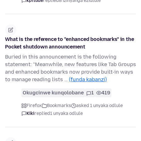
kpflude
replied
8 izinyanga ezidlule
What is the reference to "enhanced bookmarks" in the
Pocket shutdown announcement
Buried in this announcement is the following
statement: "Meanwhile, new features like Tab Groups
and enhanced bookmarks now provide built-in ways
to manage reading lists …
(funda kabanzi)
Okugcinwe kunqolobane
1
419
Firefox
Bookmarks
asked 1 unyaka odlule
Kiki
replied
1 unyaka odlule