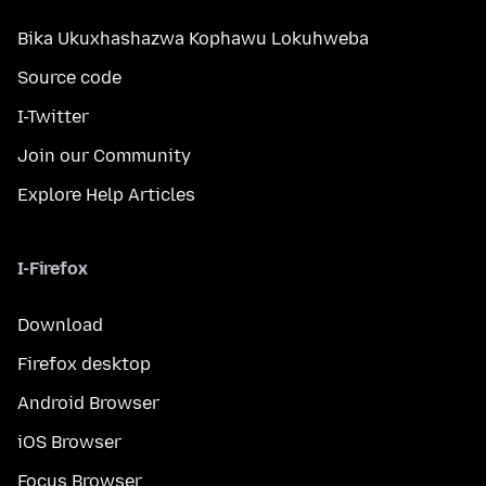
Bika Ukuxhashazwa Kophawu Lokuhweba
Source code
I-Twitter
Join our Community
Explore Help Articles
I-Firefox
Download
Firefox desktop
Android Browser
iOS Browser
Focus Browser