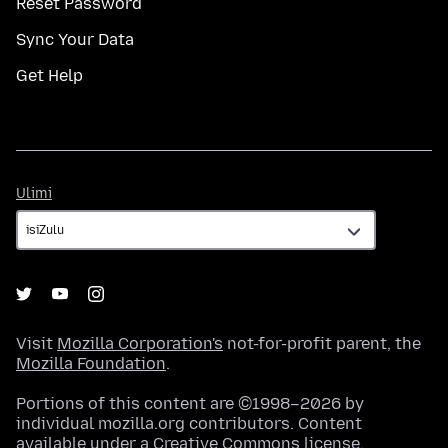
Reset Password
Sync Your Data
Get Help
Ulimi
Ulimi
Visit
Mozilla Corporation's
not-for-profit parent, the
Mozilla Foundation
.
Portions of this content are ©1998–2026 by
individual mozilla.org contributors. Content
available under a
Creative Commons license
.