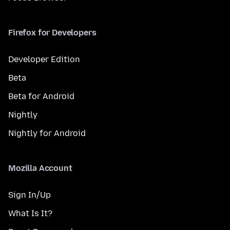
Firefox for Developers
Developer Edition
Beta
Beta for Android
Nightly
Nightly for Android
Mozilla Account
Sign In/Up
What Is It?