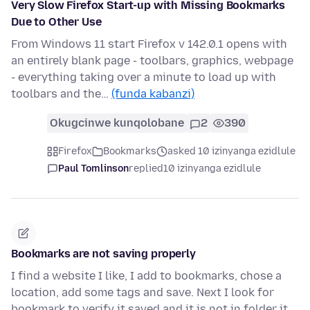
Very Slow Firefox Start-up with Missing Bookmarks
Due to Other Use
From Windows 11 start Firefox v 142.0.1 opens with
an entirely blank page - toolbars, graphics, webpage
- everything taking over a minute to load up with
toolbars and the…
(funda kabanzi)
Okugcinwe kunqolobane
2
390
Firefox
Bookmarks
asked 10 izinyanga ezidlule
Paul Tomlinson
replied
10 izinyanga ezidlule
Bookmarks are not saving properly
I find a website I like, I add to bookmarks, chose a
location, add some tags and save. Next I look for
bookmark to verify it saved and it is not in folder it