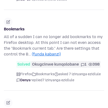
Bookmarks
All of a sudden I can no longer add bookmarks to my
Firefox desktop. At this point I can not even access
the "Bookmark current tab." Are there settings that
control the B…
(funda kabanzi)
Solved
Okugcinwe kunqolobane
1
398
Firefox
Bookmarks
asked 7 izinyanga ezidlule
Denys
replied
7 izinyanga ezidlule