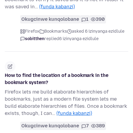
was saved in…
(funda kabanzi)
Okugcinwe kunqolobane
1
390
Firefox
Bookmarks
asked 6 izinyanga ezidlule
sobitthen
replied
6 izinyanga ezidlule
How to find the location of a bookmark in the
bookmark system?
Firefox lets me build elaborate hierarchies of
bookmarks, just as a modern file system lets me
build elaborate hierarchies of files. Once a bookmark
exists, though, I can…
(funda kabanzi)
Okugcinwe kunqolobane
7
389