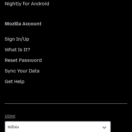
Nightly for Android
Mozilla Account
Sign In/Up
What Is It?
Reset Password
Sync Your Data
Get Help
Ulimi
Ulimi