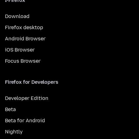
I-Firefox
Download
Firefox desktop
Android Browser
iOS Browser
Focus Browser
Firefox for Developers
Developer Edition
Beta
Beta for Android
Nightly