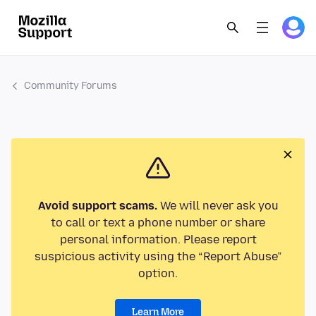
Community Forums
Avoid support scams.
We will never ask you
to call or text a phone number or share
personal information. Please report
suspicious activity using the “Report Abuse”
option.
Learn More