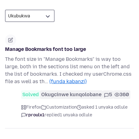
Manage Bookmarks font too large
The font size in "Manage Bookmarks" is way too
large, both in the sections list menu on the left and
the list of bookmarks. I checked my userChrome.css
file as well as th…
(funda kabanzi)
Solved
Okugcinwe kunqolobane
5
360
Firefox
Customization
asked 1 unyaka odlule
rproulx1
replied
1 unyaka odlule