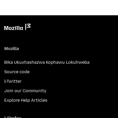
Mozilla
Bika Ukuxhashazwa Kophawu Lokuhweba
Source code
I-Twitter
Join our Community
Explore Help Articles