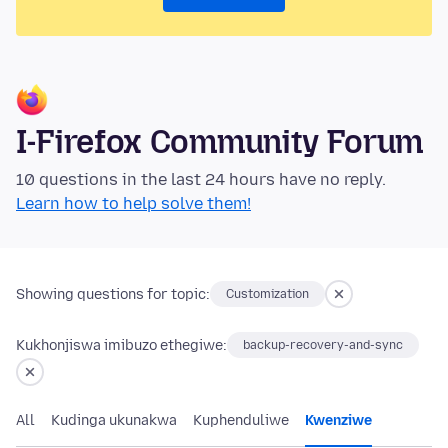
I-Firefox Community Forum
10 questions in the last 24 hours have no reply.
Learn how to help solve them!
Showing questions for topic:
Customization
Kukhonjiswa imibuzo ethegiwe:
backup-recovery-and-sync
All
Kudinga ukunakwa
Kuphenduliwe
Kwenziwe