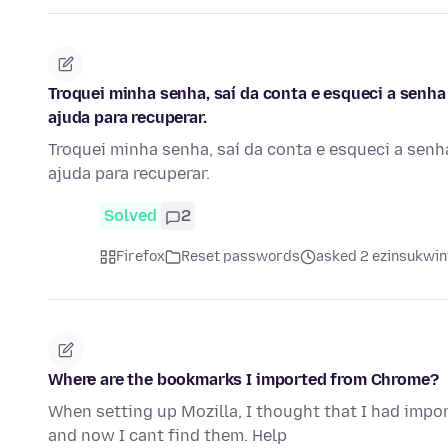
Troquei minha senha, saí da conta e esqueci a senha
ajuda para recuperar.
Troquei minha senha, saí da conta e esqueci a senh
ajuda para recuperar.
Solved
2
Firefox
Reset passwords
asked 2 ezinsukwini
Where are the bookmarks I imported from Chrome?
When setting up Mozilla, I thought that I had imp
and now I cant find them. Help