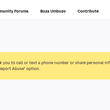
munity Forums
Buza Umbuzo
Contribute
k you to call or text a phone number or share personal in
Report Abuse” option.