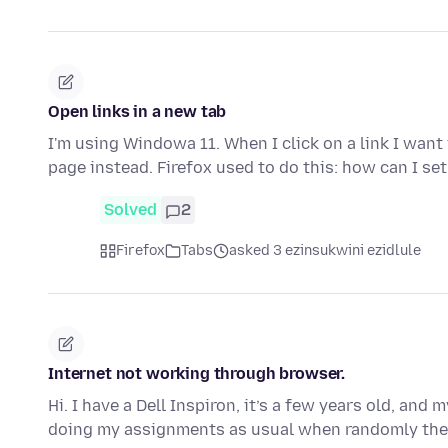
Open links in a new tab
I'm using Windowa 11. When I click on a link I want 
page instead. Firefox used to do this: how can I se
Solved
2
Firefox
Tabs
asked 3 ezinsukwini ezidlule
Internet not working through browser.
Hi. I have a Dell Inspiron, it’s a few years old, a
doing my assignments as usual when randomly the