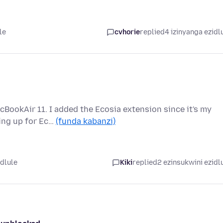
le
cvhorie
replied
4 izinyanga ezidl
cBookAir 11. I added the Ecosia extension since it's my
ping up for Ec…
(funda kabanzi)
edlule
Kiki
replied
2 ezinsukwini ezidl