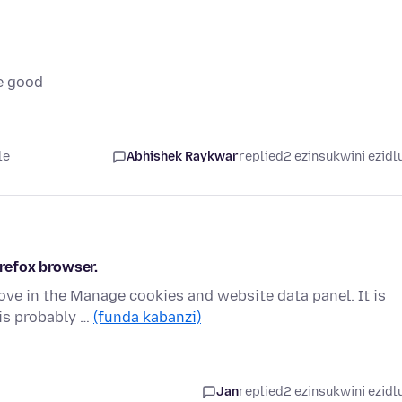
e good
le
Abhishek Raykwar
replied
2 ezinsukwini ezidl
irefox browser.
move in the Manage cookies and website data panel. It is
is probably …
(funda kabanzi)
Jan
replied
2 ezinsukwini ezidl