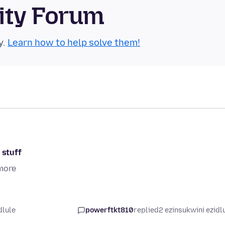
ity Forum
y.
Learn how to help solve them!
 stuff
more
dlule
powerftkt810
replied
2 ezinsukwini ezidl