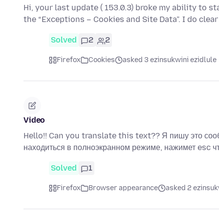
Hi, your last update ( 153.0.3) broke my ability to 
the “Exceptions – Cookies and Site Data”. I do clear
Solved
2
2
Firefox
Cookies
asked 3 ezinsukwini ezidlule
Video
Hello!! Can you translate this text?? Я пишу это соо
находиться в полноэкранном режиме, нажимет esc 
Solved
1
Firefox
Browser appearance
asked 2 ezinsuk