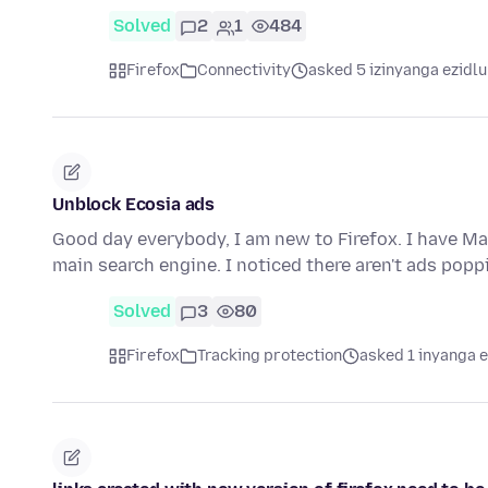
Solved
2
1
484
Firefox
Connectivity
asked 5 izinyanga ezidlu
Unblock Ecosia ads
Good day everybody, I am new to Firefox. I have Ma
main search engine. I noticed there aren't ads pop
Solved
3
80
Firefox
Tracking protection
asked 1 inyanga 