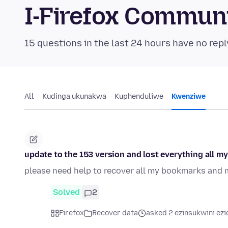
I-Firefox Commun
15 questions in the last 24 hours have no repl
All
Kudinga ukunakwa
Kuphenduliwe
Kwenziwe
update to the 153 version and lost everything all my
please need help to recover all my bookmarks and 
Solved
2
Firefox
Recover data
asked 2 ezinsukwini ezi