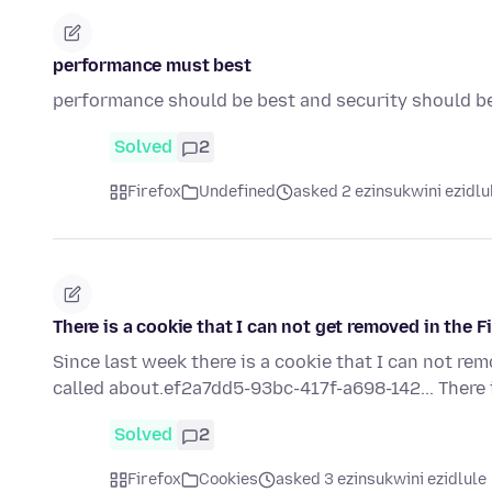
performance must best
performance should be best and security should b
Solved
2
Firefox
Undefined
asked 2 ezinsukwini ezidlu
There is a cookie that I can not get removed in the F
Since last week there is a cookie that I can not re
called about.ef2a7dd5-93bc-417f-a698-142... There 
Solved
2
Firefox
Cookies
asked 3 ezinsukwini ezidlule