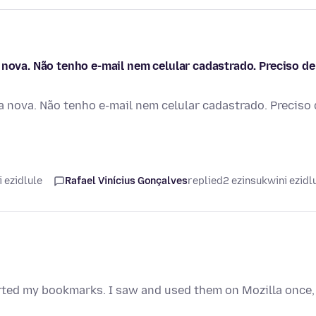
 nova. Não tenho e-mail nem celular cadastrado. Preciso de
a nova. Não tenho e-mail nem celular cadastrado. Preciso
 ezidlule
Rafael Vinícius Gonçalves
replied
2 ezinsukwini ezidl
orted my bookmarks. I saw and used them on Mozilla once,