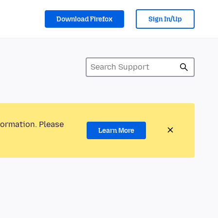
Download Firefox
Sign In/Up
formation. Please
Learn More