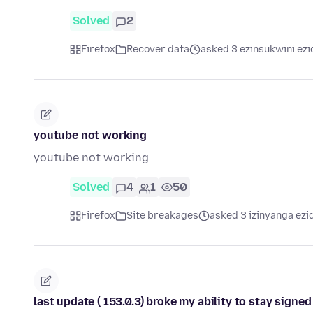
Solved
2
Firefox
Recover data
asked 3 ezinsukwini ezi
youtube not working
youtube not working
Solved
4
1
50
Firefox
Site breakages
asked 3 izinyanga ezi
last update ( 153.0.3) broke my ability to stay sign