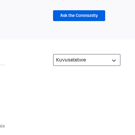
Ask the Community
ule