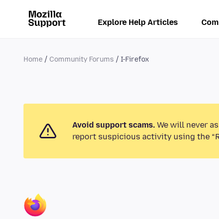
Explore Help Articles
Com
Home
Community Forums
I-Firefox
Avoid support scams.
We will never as
report suspicious activity using the “