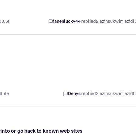
dlule
janenlucky44
replied
2 ezinsukwini ezidl
dlule
Denys
replied
2 ezinsukwini ezidl
ed into or go back to known web sites