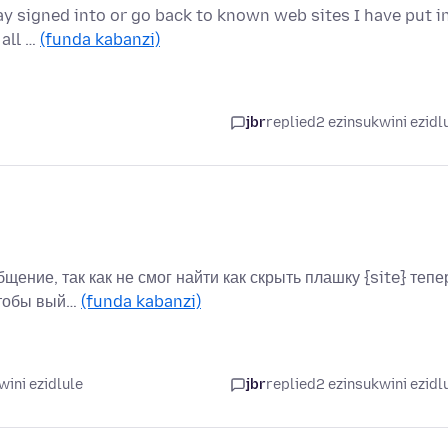
stay signed into or go back to known web sites I have put i
 all …
(funda kabanzi)
jbr
replied
2 ezinsukwini ezidl
бщение, так как не смог найти как скрыть плашку {site} тепе
чтобы вый…
(funda kabanzi)
wini ezidlule
jbr
replied
2 ezinsukwini ezidl