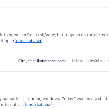
it to open in a fresh tab/page, but it opens on the current
t it up…
(funda kabanzi)
ra.james@btinternet.com
replied
2 ezinsukwini ezidl
nd my computer is running windows. Today I was on a website
 internet s…
(funda kabanzi)