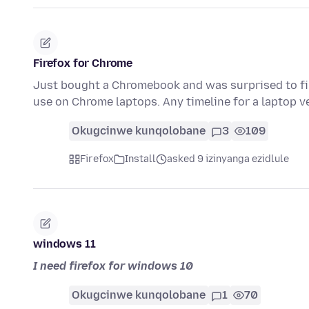
Firefox for Chrome
Just bought a Chromebook and was surprised to find
use on Chrome laptops. Any timeline for a laptop v
Okugcinwe kunqolobane
3
109
Firefox
Install
asked 9 izinyanga ezidlule
windows 11
I need firefox for windows 10
Okugcinwe kunqolobane
1
70