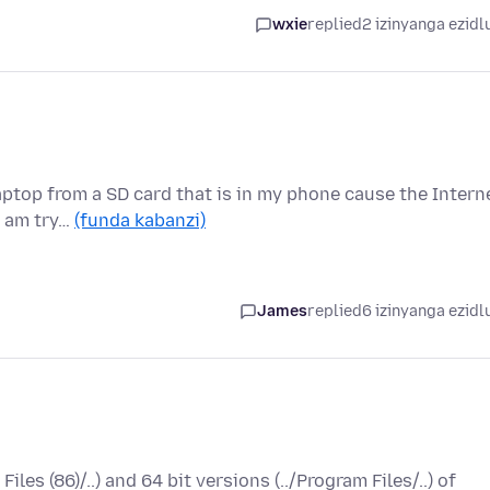
wxie
replied
2 izinyanga ezidl
laptop from a SD card that is in my phone cause the Intern
I am try…
(funda kabanzi)
James
replied
6 izinyanga ezidl
Files (86)/..) and 64 bit versions (../Program Files/..) of