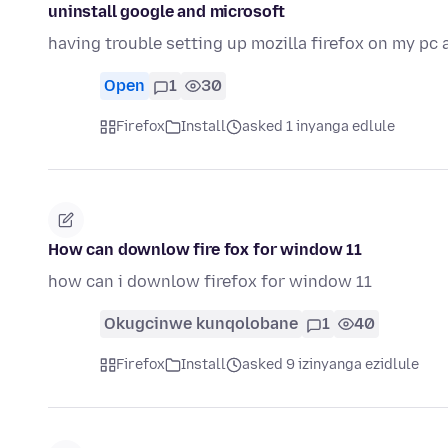
uninstall google and microsoft
having trouble setting up mozilla firefox on my pc 
Open
1
30
Firefox
Install
asked 1 inyanga edlule
How can downlow fire fox for window 11
how can i downlow firefox for window 11
Okugcinwe kunqolobane
1
40
Firefox
Install
asked 9 izinyanga ezidlule