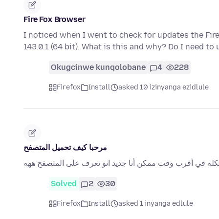
Fire Fox Browser
I noticed when I went to check for updates the Fi
143.0.1 (64 bit). What is this and why? Do I need to 
Okugcinwe kunqolobane
4
228
Firefox
Install
asked 10 izinyanga ezidlule
مرحبا كيف تحميل المتصفح
مرحبا كيف تحميل المتصفح لدي مشكلة لطفا حل المشكلة في 
Solved
2
30
Firefox
Install
asked 1 inyanga edlule