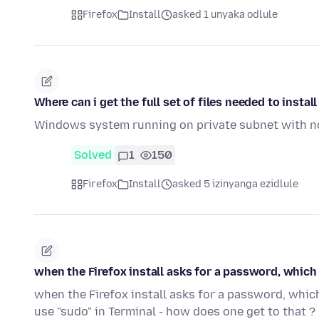
Firefox
Install
asked 1 unyaka odlule
Where can i get the full set of files needed to inst
Windows system running on private subnet with no 
Solved
1
150
Firefox
Install
asked 5 izinyanga ezidlule
when the Firefox install asks for a password, which
when the Firefox install asks for a password, whic
use "sudo" in Terminal - how does one get to that ?