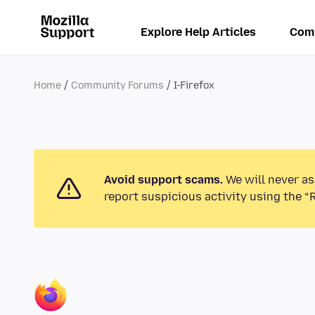
Explore Help Articles
Com
Home
Community Forums
I-Firefox
Avoid support scams.
We will never as
report suspicious activity using the “