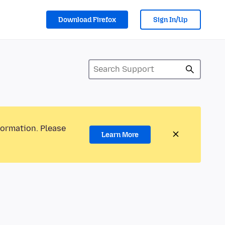
Download Firefox
Sign In/Up
formation. Please
Learn More