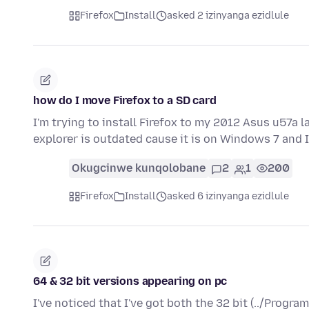
Firefox
Install
asked 2 izinyanga ezidlule
how do I move Firefox to a SD card
I'm trying to install Firefox to my 2012 Asus u57a 
explorer is outdated cause it is on Windows 7 and 
Okugcinwe kunqolobane
2
1
200
Firefox
Install
asked 6 izinyanga ezidlule
64 & 32 bit versions appearing on pc
I've noticed that I've got both the 32 bit (../Program 