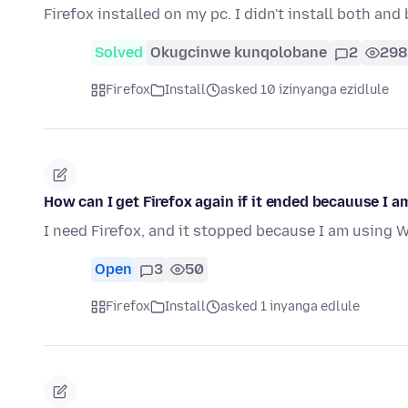
Firefox installed on my pc. I didn't install both and
Solved
Okugcinwe kunqolobane
2
298
Firefox
Install
asked 10 izinyanga ezidlule
How can I get Firefox again if it ended becauuse I
I need Firefox, and it stopped because I am using 
Open
3
50
Firefox
Install
asked 1 inyanga edlule