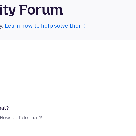
ity Forum
y.
Learn how to help solve them!
hat?
. How do I do that?