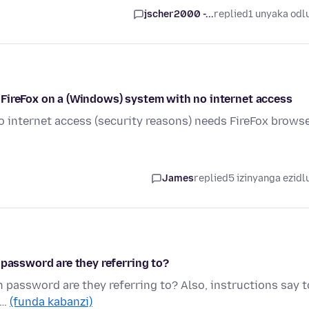
jscher2000 -...
replied
1 unyaka odl
all FireFox on a (Windows) system with no internet access
internet access (security reasons) needs FireFox browse
James
replied
5 izinyanga ezidl
 password are they referring to?
h password are they referring to? Also, instructions say t
 …
(funda kabanzi)