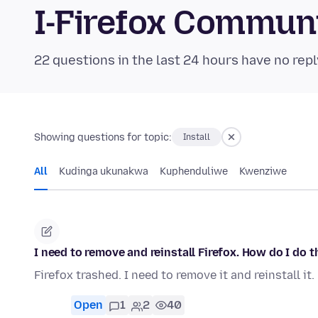
I-Firefox Commun
22 questions in the last 24 hours have no repl
Showing questions for topic:
Install
All
Kudinga ukunakwa
Kuphenduliwe
Kwenziwe
I need to remove and reinstall Firefox. How do I do t
Firefox trashed. I need to remove it and reinstall it
Open
1
2
40