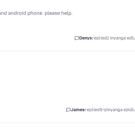
and android phone. please help.
Denys
replied
1 inyanga edl
James
replied
9 izinyanga ezidl