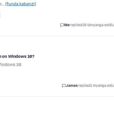
 b…
(funda kabanzi)
Me
replied
10 izinyanga ezidl
 am on Windows 10?
Windows 10.
James
replied
1 inyanga edl