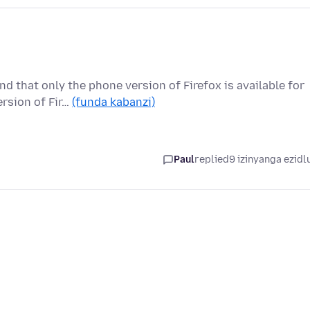
 that only the phone version of Firefox is available for
ersion of Fir…
(funda kabanzi)
Paul
replied
9 izinyanga ezidl