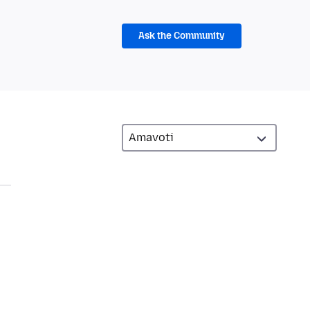
Ask the Community