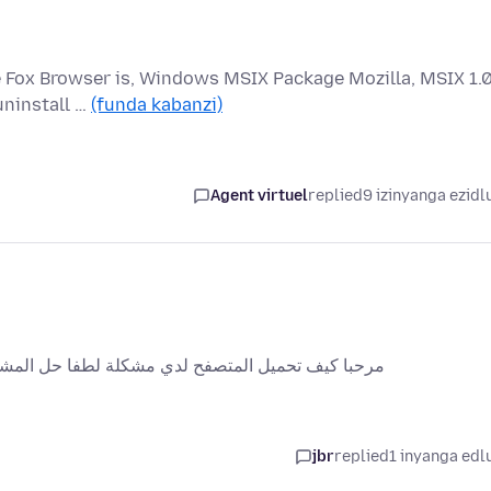
re Fox Browser is, Windows MSIX Package Mozilla, MSIX 1.
uninstall …
(funda kabanzi)
Agent virtuel
replied
9 izinyanga ezidl
أقرب وقت ممكن أنا جديد انو تعرف على المتصفح ههه
jbr
replied
1 inyanga edl