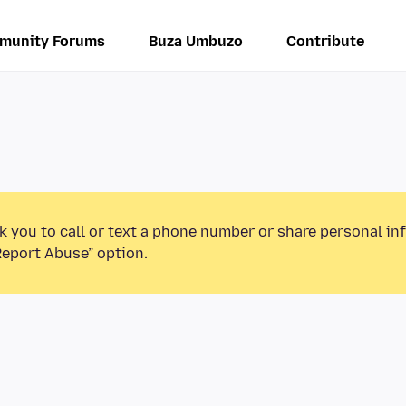
munity Forums
Buza Umbuzo
Contribute
k you to call or text a phone number or share personal in
Report Abuse” option.