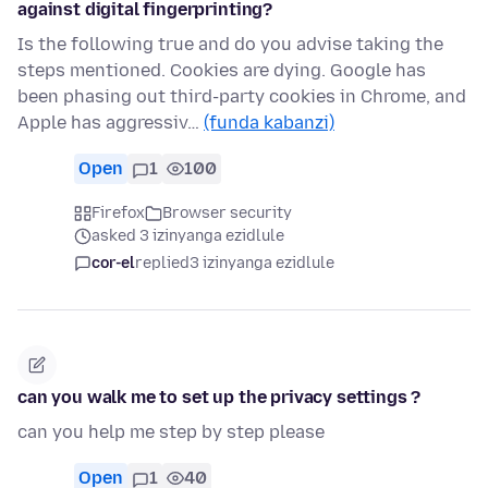
against digital fingerprinting?
Is the following true and do you advise taking the
steps mentioned. Cookies are dying. Google has
been phasing out third-party cookies in Chrome, and
Apple has aggressiv…
(funda kabanzi)
Open
1
100
Firefox
Browser security
asked 3 izinyanga ezidlule
cor-el
replied
3 izinyanga ezidlule
can you walk me to set up the privacy settings ?
can you help me step by step please
Open
1
40