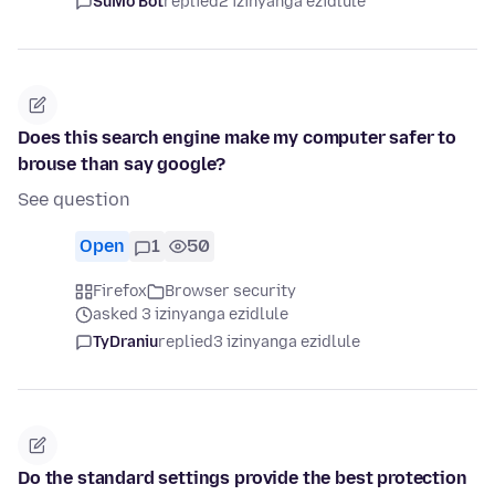
SuMo Bot
replied
2 izinyanga ezidlule
Does this search engine make my computer safer to
brouse than say google?
See question
Open
1
50
Firefox
Browser security
asked 3 izinyanga ezidlule
TyDraniu
replied
3 izinyanga ezidlule
Do the standard settings provide the best protection