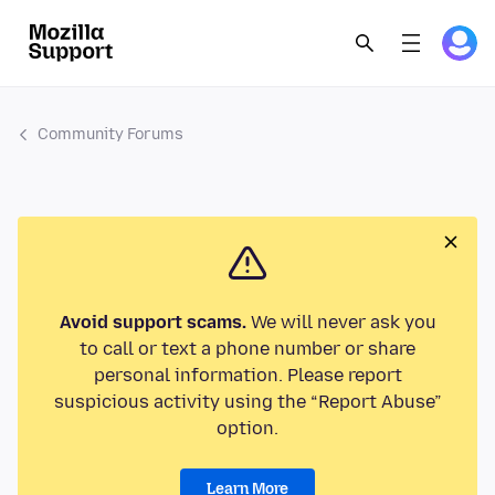
Community Forums
Avoid support scams.
We will never ask you
to call or text a phone number or share
personal information. Please report
suspicious activity using the “Report Abuse”
option.
Learn More