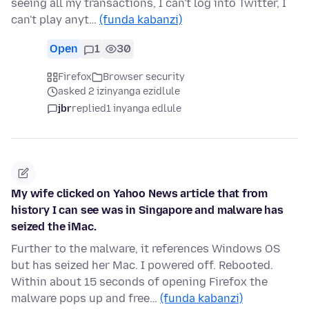
seeing all my transactions, I can't log into Twitter, I
can't play anyt…
(funda kabanzi)
Open
1
30
Firefox
Browser security
asked 2 izinyanga ezidlule
jbr
replied
1 inyanga edlule
My wife clicked on Yahoo News article that from
history I can see was in Singapore and malware has
seized the iMac.
Further to the malware, it references Windows OS
but has seized her Mac. I powered off. Rebooted.
Within about 15 seconds of opening Firefox the
malware pops up and free…
(funda kabanzi)