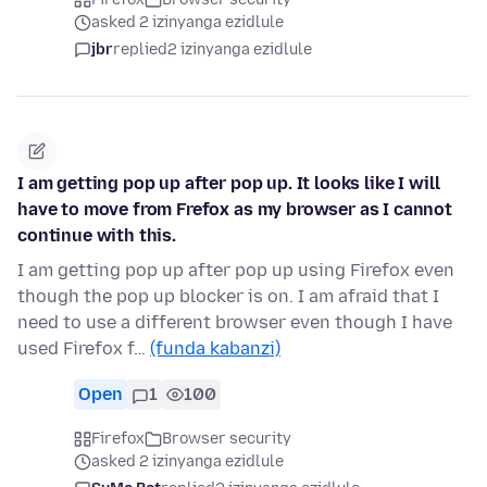
asked 2 izinyanga ezidlule
jbr
replied
2 izinyanga ezidlule
I am getting pop up after pop up. It looks like I will
have to move from Frefox as my browser as I cannot
continue with this.
I am getting pop up after pop up using Firefox even
though the pop up blocker is on. I am afraid that I
need to use a different browser even though I have
used Firefox f…
(funda kabanzi)
Open
1
100
Firefox
Browser security
asked 2 izinyanga ezidlule