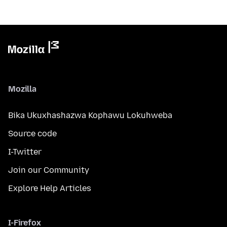
Mozilla
Bika Ukuxhashazwa Kophawu Lokuhweba
Source code
I-Twitter
Join our Community
Explore Help Articles
I-Firefox