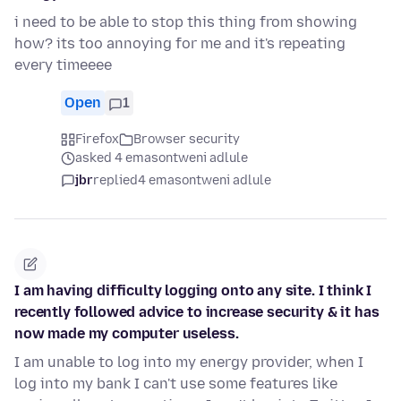
i need to be able to stop this thing from showing
how? its too annoying for me and it's repeating
every timeeee
Open
1
Firefox
Browser security
asked 4 emasontweni adlule
jbr
replied
4 emasontweni adlule
I am having difficulty logging onto any site. I think I
recently followed advice to increase security & it has
now made my computer useless.
I am unable to log into my energy provider, when I
log into my bank I can't use some features like