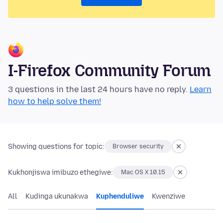
I-Firefox Community Forum
3 questions in the last 24 hours have no reply.
Learn
how to help solve them!
Showing questions for topic:
Browser security
Kukhonjiswa imibuzo ethegiwe:
Mac OS X 10.15
All
Kudinga ukunakwa
Kuphenduliwe
Kwenziwe