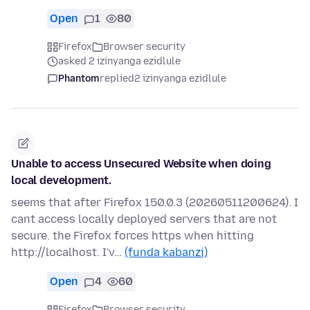
Open
1
80
Firefox
Browser security
asked 2 izinyanga ezidlule
Phantom
replied
2 izinyanga ezidlule
Unable to access Unsecured Website when doing
local development.
seems that after Firefox 150.0.3 (20260511200624). I
cant access locally deployed servers that are not
secure. the Firefox forces https when hitting
http://localhost. I'v…
(funda kabanzi)
Open
4
60
Firefox
Browser security