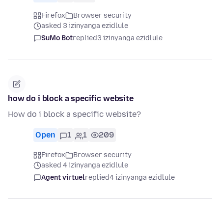
Firefox
Browser security
asked 3 izinyanga ezidlule
SuMo Bot
replied
3 izinyanga ezidlule
how do i block a specific website
How do i block a specific website?
Open
1
1
209
Firefox
Browser security
asked 4 izinyanga ezidlule
Agent virtuel
replied
4 izinyanga ezidlule