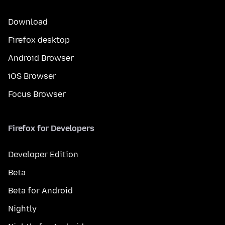
Download
Firefox desktop
Android Browser
iOS Browser
Focus Browser
Firefox for Developers
Developer Edition
Beta
Beta for Android
Nightly