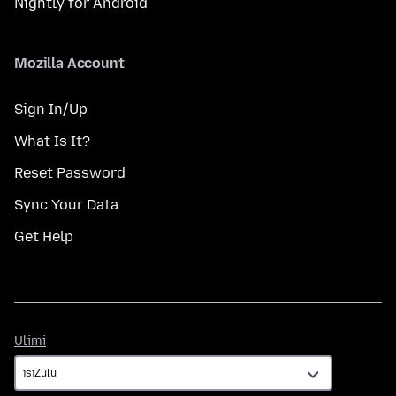
Nightly for Android
Mozilla Account
Sign In/Up
What Is It?
Reset Password
Sync Your Data
Get Help
Ulimi
Ulimi