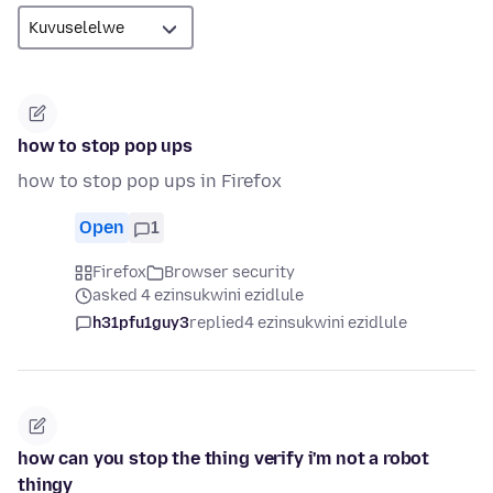
how to stop pop ups
how to stop pop ups in Firefox
Open
1
Firefox
Browser security
asked 4 ezinsukwini ezidlule
h31pfu1guy3
replied
4 ezinsukwini ezidlule
how can you stop the thing verify i'm not a robot
thingy