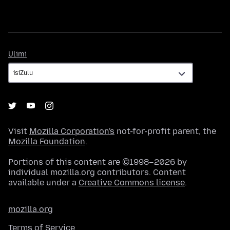
Ulimi
Ulimi
Visit
Mozilla Corporation's
not-for-profit parent, the
Mozilla Foundation
.
Portions of this content are ©1998–2026 by
individual mozilla.org contributors. Content
available under a
Creative Commons license
.
mozilla.org
Terms of Service