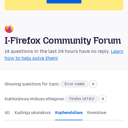
I-Firefox Community Forum
14 questions in the last 24 hours have no reply.
Learn
how to help solve them!
Showing questions for topic:
Error codes
Kukhonjiswa imibuzo ethegiwe:
Firefox 147.0.2
All
Kudinga ukunakwa
Kuphenduliwe
Kwenziwe