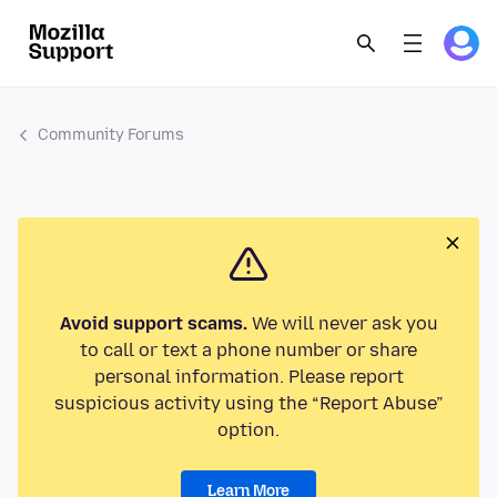
Community Forums
Avoid support scams.
We will never ask you
to call or text a phone number or share
personal information. Please report
suspicious activity using the “Report Abuse”
option.
Learn More