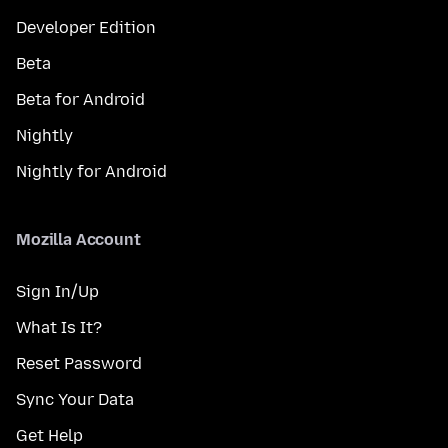
Developer Edition
Beta
Beta for Android
Nightly
Nightly for Android
Mozilla Account
Sign In/Up
What Is It?
Reset Password
Sync Your Data
Get Help