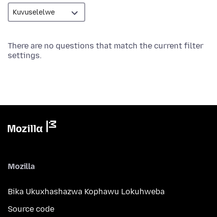
There are no questions that match the current filter
settings.
Mozilla
Bika Ukuxhashazwa Kophawu Lokuhweba
Source code