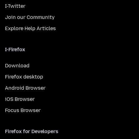
I-Twitter
Join our Community
Explore Help Articles
I-Firefox
Download
Firefox desktop
Android Browser
iOS Browser
Focus Browser
Firefox for Developers