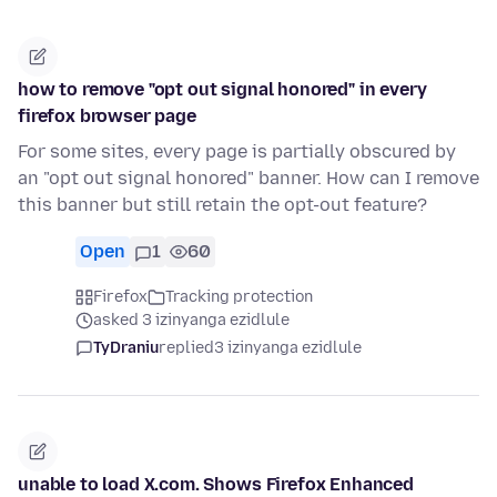
how to remove "opt out signal honored" in every
firefox browser page
For some sites, every page is partially obscured by
an "opt out signal honored" banner. How can I remove
this banner but still retain the opt-out feature?
Open
1
60
Firefox
Tracking protection
asked 3 izinyanga ezidlule
TyDraniu
replied
3 izinyanga ezidlule
unable to load X.com. Shows Firefox Enhanced