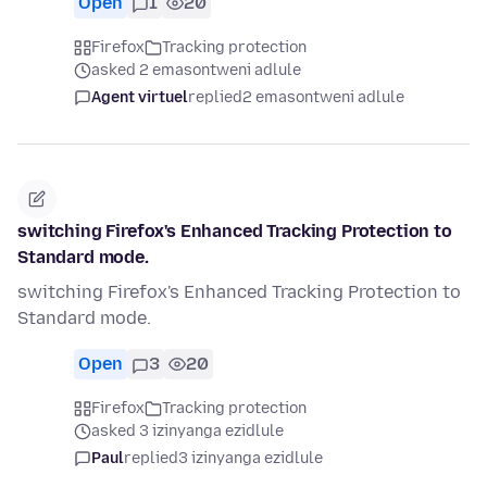
Open
1
20
Firefox
Tracking protection
asked 2 emasontweni adlule
Agent virtuel
replied
2 emasontweni adlule
switching Firefox's Enhanced Tracking Protection to
Standard mode.
switching Firefox's Enhanced Tracking Protection to
Standard mode.
Open
3
20
Firefox
Tracking protection
asked 3 izinyanga ezidlule
Paul
replied
3 izinyanga ezidlule