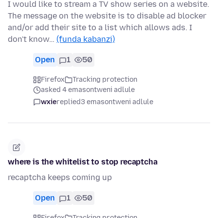
I would like to stream a TV show series on a website.
The message on the website is to disable ad blocker
and/or add their site to a list which allows ads. I
don't know…
(funda kabanzi)
Open
1
50
Firefox
Tracking protection
asked 4 emasontweni adlule
wxie
replied
3 emasontweni adlule
where is the whitelist to stop recaptcha
recaptcha keeps coming up
Open
1
50
Firefox
Tracking protection