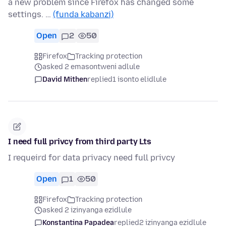
a new problem since Firefox has changed some
settings. …
(funda kabanzi)
Open
2
50
Firefox
Tracking protection
asked 2 emasontweni adlule
David Mithen
replied
1 isonto elidlule
I need full privcy from third party Lts
I requeird for data privacy need full privcy
Open
1
50
Firefox
Tracking protection
asked 2 izinyanga ezidlule
Konstantina Papadea
replied
2 izinyanga ezidlule