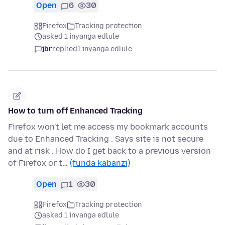
Open
6
30
Firefox
Tracking protection
asked 1 inyanga edlule
jbr
replied
1 inyanga edlule
How to turn off Enhanced Tracking
Firefox won't let me access my bookmark accounts
due to Enhanced Tracking . Says site is not secure
and at risk . How do I get back to a previous version
of Firefox or t…
(funda kabanzi)
Open
1
30
Firefox
Tracking protection
asked 1 inyanga edlule