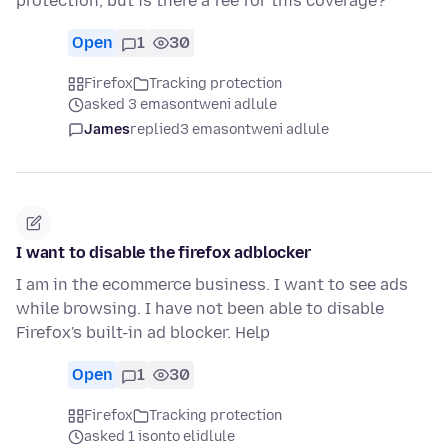
protection, but is there a fee for this coverage?
Open
1
30
Firefox
Tracking protection
asked 3 emasontweni adlule
James
replied
3 emasontweni adlule
I want to disable the firefox adblocker
I am in the ecommerce business. I want to see ads
while browsing. I have not been able to disable
Firefox's built-in ad blocker. Help
Open
1
30
Firefox
Tracking protection
asked 1 isonto elidlule