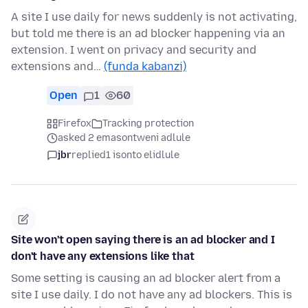
A site I use daily for news suddenly is not activating,
but told me there is an ad blocker happening via an
extension. I went on privacy and security and
extensions and…
(funda kabanzi)
Open
1
60
Firefox
Tracking protection
asked 2 emasontweni adlule
jbr
replied
1 isonto elidlule
Site won't open saying there is an ad blocker and I
don't have any extensions like that
Some setting is causing an ad blocker alert from a
site I use daily. I do not have any ad blockers. This is