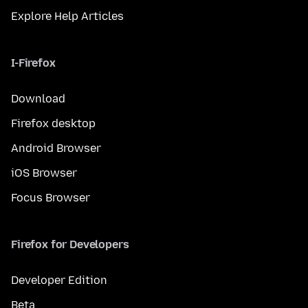
Explore Help Articles
I-Firefox
Download
Firefox desktop
Android Browser
iOS Browser
Focus Browser
Firefox for Developers
Developer Edition
Beta