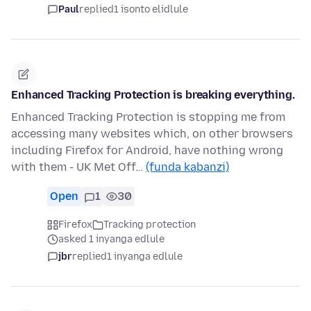
Paul
replied
1 isonto elidlule
Enhanced Tracking Protection is breaking everything.
Enhanced Tracking Protection is stopping me from
accessing many websites which, on other browsers
including Firefox for Android, have nothing wrong
with them - UK Met Off…
(funda kabanzi)
Open
1
30
Firefox
Tracking protection
asked 1 inyanga edlule
jbr
replied
1 inyanga edlule