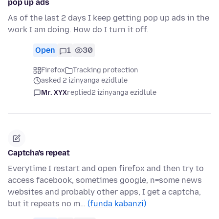
pop up ads
As of the last 2 days I keep getting pop up ads in the
work I am doing. How do I turn it off.
Open
1
30
Firefox
Tracking protection
asked 2 izinyanga ezidlule
Mr. XYX
replied
2 izinyanga ezidlule
Captcha's repeat
Everytime I restart and open firefox and then try to
access facebook, sometimes google, n=some news
websites and probably other apps, I get a captcha,
but it repeats no m…
(funda kabanzi)