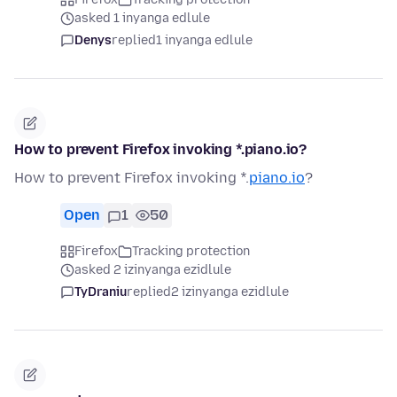
asked 1 inyanga edlule
Denys
replied
1 inyanga edlule
How to prevent Firefox invoking *.piano.io?
How to prevent Firefox invoking *.
piano.io
?
Open
1
50
Firefox
Tracking protection
asked 2 izinyanga ezidlule
TyDraniu
replied
2 izinyanga ezidlule