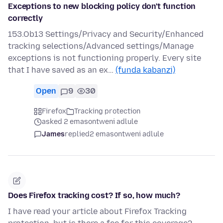
Exceptions to new blocking policy don't function
correctly
153.Ob13 Settings/Privacy and Security/Enhanced
tracking selections/Advanced settings/Manage
exceptions is not functioning properly. Every site
that I have saved as an ex…
(funda kabanzi)
Open
9
30
Firefox
Tracking protection
asked 2 emasontweni adlule
James
replied
2 emasontweni adlule
Does Firefox tracking cost? If so, how much?
I have read your article about Firefox Tracking