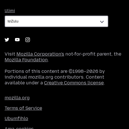
Ulimi
Ulimi
Visit
Mozilla Corporation's
not-for-profit parent, the
Mozilla Foundation
.
Portions of this content are ©1998–2026 by
individual mozilla.org contributors. Content
available under a
Creative Commons license
.
mozilla.org
Terms of Service
Ubumfihlo
Ama-cookies