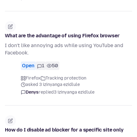
What are the advantage of using Firefox browser
I don't like annoying ads while using YouTube and
Facebook.
Open
1
50
Firefox
Tracking protection
asked 3 izinyanga ezidlule
Denys
replied
3 izinyanga ezidlule
How do I disable ad blocker for a specific site only