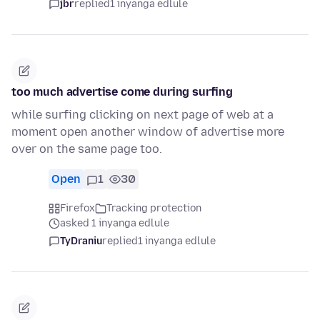
jbr
replied
1 inyanga edlule
too much advertise come during surfing
while surfing clicking on next page of web at a
moment open another window of advertise more
over on the same page too.
Open
1
30
Firefox
Tracking protection
asked 1 inyanga edlule
TyDraniu
replied
1 inyanga edlule