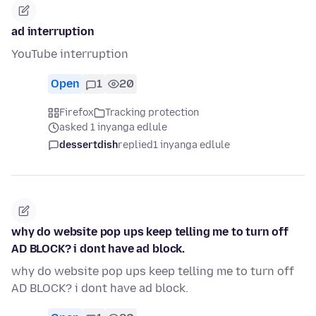
ad interruption
YouTube interruption
Open
1
20
Firefox
Tracking protection
asked 1 inyanga edlule
dessertdish
replied
1 inyanga edlule
why do website pop ups keep telling me to turn off
AD BLOCK? i dont have ad block.
why do website pop ups keep telling me to turn off
AD BLOCK? i dont have ad block.