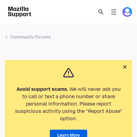
Community Forums
Avoid support scams.
We will never ask you
to call or text a phone number or share
personal information. Please report
suspicious activity using the “Report Abuse”
option.
Learn More