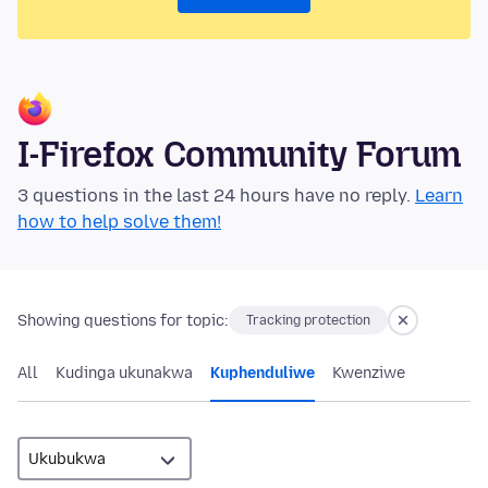
I-Firefox Community Forum
3 questions in the last 24 hours have no reply.
Learn
how to help solve them!
Showing questions for topic:
Tracking protection
All
Kudinga ukunakwa
Kuphenduliwe
Kwenziwe