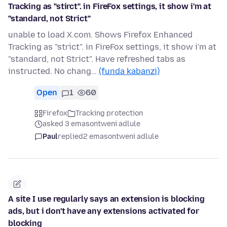
Tracking as "stirct". in FireFox settings, it show i'm at
"standard, not Strict"
unable to load X.com. Shows Firefox Enhanced
Tracking as "strict". in FireFox settings, it show i'm at
"standard, not Strict". Have refreshed tabs as
instructed. No chang…
(funda kabanzi)
Open
1
60
Firefox
Tracking protection
asked 3 emasontweni adlule
Paul
replied
2 emasontweni adlule
A site I use regularly says an extension is blocking
ads, but i don't have any extensions activated for
blocking