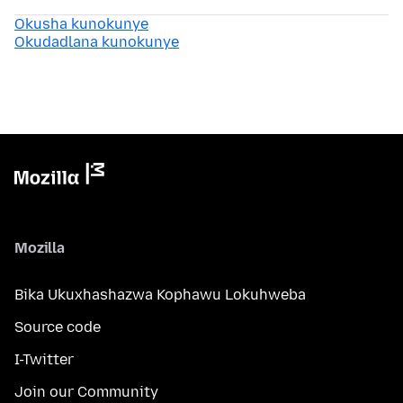
Okusha kunokunye
Okudadlana kunokunye
Mozilla
Bika Ukuxhashazwa Kophawu Lokuhweba
Source code
I-Twitter
Join our Community