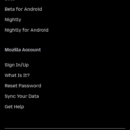
Beta for Android
Nightly
Nightly for Android
Mozilla Account
Sign In/Up
What Is It?
Reset Password
Sync Your Data
Get Help