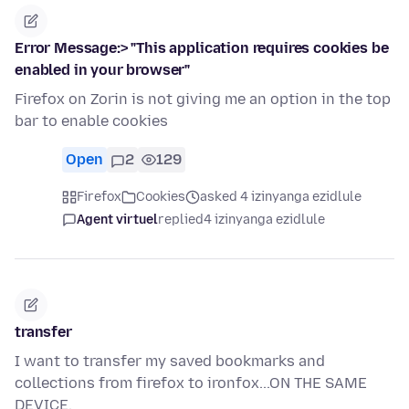
Error Message:> "This application requires cookies be
enabled in your browser"
Firefox on Zorin is not giving me an option in the top
bar to enable cookies
Open
2
129
Firefox
Cookies
asked 4 izinyanga ezidlule
Agent virtuel
replied
4 izinyanga ezidlule
transfer
I want to transfer my saved bookmarks and
collections from firefox to ironfox...ON THE SAME
DEVICE.