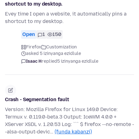
shortcut to my desktop.
Evey time I open a website, it automatically pins a
shortcut to my desktop.
Open
1
150
Firefox
Customization
asked 5 izinyanga ezidlule
Isaac H
replied
5 izinyanga ezidlule
Crash - Segmentation fault
Version: Mozilla Firefox for Linux 149.0 Device:
Termux v. 0.119.0-beta.3 Output: IceWM 4.0.0 +
XServer XSDL v. 1.20.53 Log: ``` $ firefox --no-remote -
-alsa-output-devic…
(funda kabanzi)