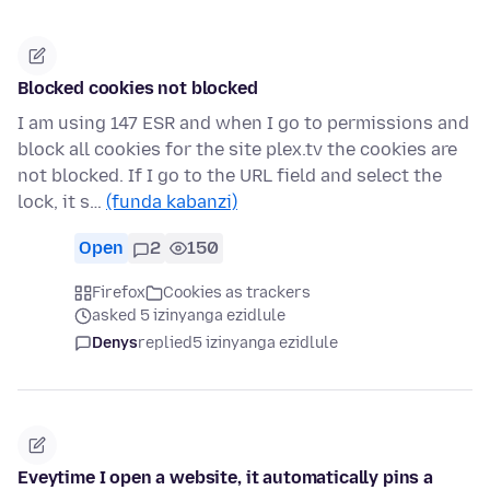
Blocked cookies not blocked
I am using 147 ESR and when I go to permissions and
block all cookies for the site plex.tv the cookies are
not blocked. If I go to the URL field and select the
lock, it s…
(funda kabanzi)
Open
2
150
Firefox
Cookies as trackers
asked 5 izinyanga ezidlule
Denys
replied
5 izinyanga ezidlule
Eveytime I open a website, it automatically pins a