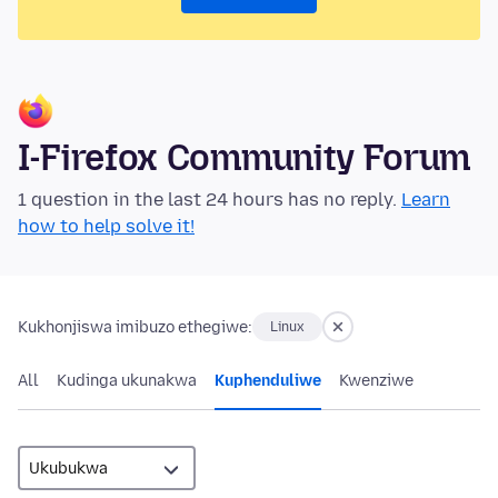
I-Firefox Community Forum
1 question in the last 24 hours has no reply.
Learn
how to help solve it!
Kukhonjiswa imibuzo ethegiwe:
Linux
All
Kudinga ukunakwa
Kuphenduliwe
Kwenziwe