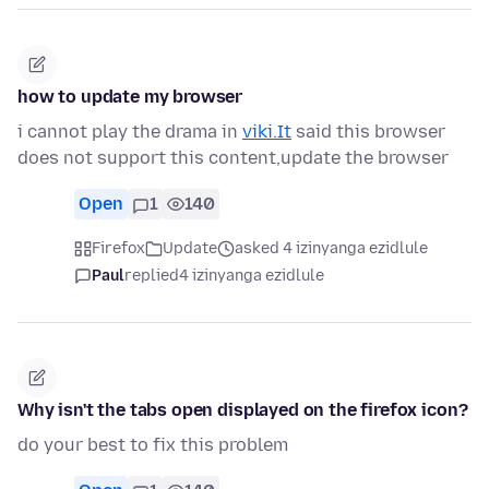
how to update my browser
i cannot play the drama in
viki.It
said this browser
does not support this content,update the browser
Open
1
140
Firefox
Update
asked 4 izinyanga ezidlule
Paul
replied
4 izinyanga ezidlule
Why isn't the tabs open displayed on the firefox icon?
do your best to fix this problem