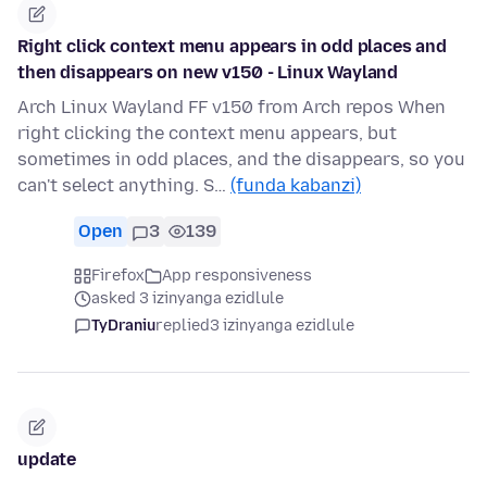
Right click context menu appears in odd places and
then disappears on new v150 - Linux Wayland
Arch Linux Wayland FF v150 from Arch repos When
right clicking the context menu appears, but
sometimes in odd places, and the disappears, so you
can't select anything. S…
(funda kabanzi)
Open
3
139
Firefox
App responsiveness
asked 3 izinyanga ezidlule
TyDraniu
replied
3 izinyanga ezidlule
update