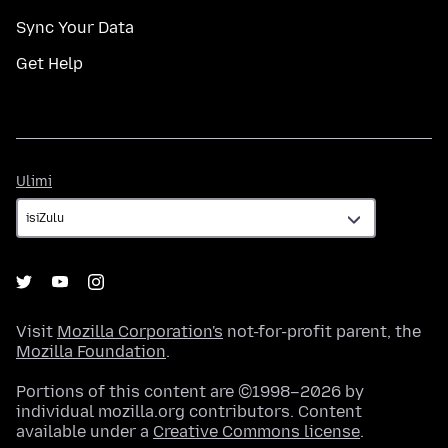
Sync Your Data
Get Help
Ulimi
Ulimi
Visit
Mozilla Corporation's
not-for-profit parent, the
Mozilla Foundation
.
Portions of this content are ©1998–2026 by
individual mozilla.org contributors. Content
available under a
Creative Commons license
.