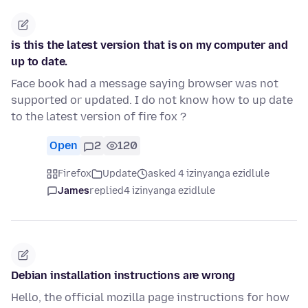
is this the latest version that is on my computer and
up to date.
Face book had a message saying browser was not
supported or updated. I do not know how to up date
to the latest version of fire fox ?
Open
2
120
Firefox
Update
asked 4 izinyanga ezidlule
James
replied
4 izinyanga ezidlule
Debian installation instructions are wrong
Hello, the official mozilla page instructions for how