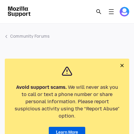
Community Forums
Avoid support scams.
We will never ask you
to call or text a phone number or share
personal information. Please report
suspicious activity using the “Report Abuse”
option.
Learn More