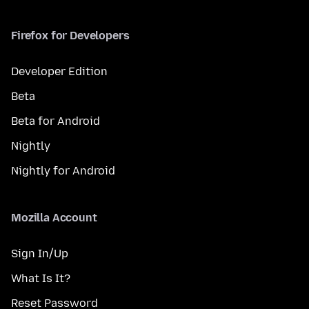
Firefox for Developers
Developer Edition
Beta
Beta for Android
Nightly
Nightly for Android
Mozilla Account
Sign In/Up
What Is It?
Reset Password