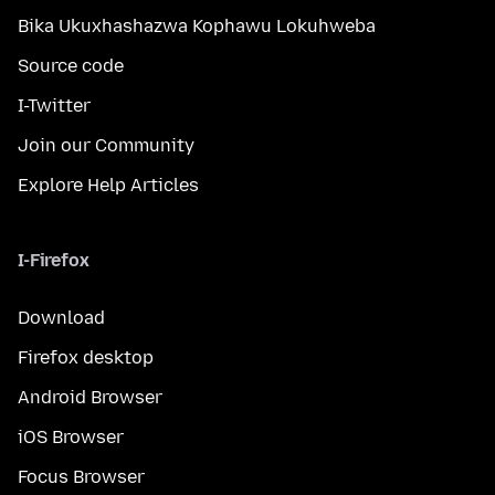
Bika Ukuxhashazwa Kophawu Lokuhweba
Source code
I-Twitter
Join our Community
Explore Help Articles
I-Firefox
Download
Firefox desktop
Android Browser
iOS Browser
Focus Browser