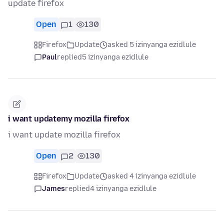
update firefox
Open
1
130
Firefox
Update
asked 5 izinyanga ezidlule
Paul
replied
5 izinyanga ezidlule
i want updatemy mozilla firefox
i want update mozilla firefox
Open
2
130
Firefox
Update
asked 4 izinyanga ezidlule
James
replied
4 izinyanga ezidlule