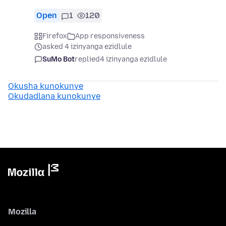
Open
1
120
Firefox
App responsiveness
asked 4 izinyanga ezidlule
SuMo Bot
replied
4 izinyanga ezidlule
Okusha kunokunye
Okudadlana kunokunye
Mozilla