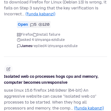
to download Firefox for Linux (Debian 13) is wrong, it
fails on Step 3 saying that the key verification is
incorrect…
(funda kabanzi)
Open
5
120
Firefox
Install failure
asked 4 izinyanga ezidlule
James
replied
4 izinyanga ezidlule
Isolated web co processes hogs cpu and memory,
computer becomes unresponsive
suse linux 15.6 firefox 140.9.0esr (64-bit) An
aggressive website can cause "isolated web co"
processes to be started. When they hog all
processors and memory, the comp…
(funda kabanzi)