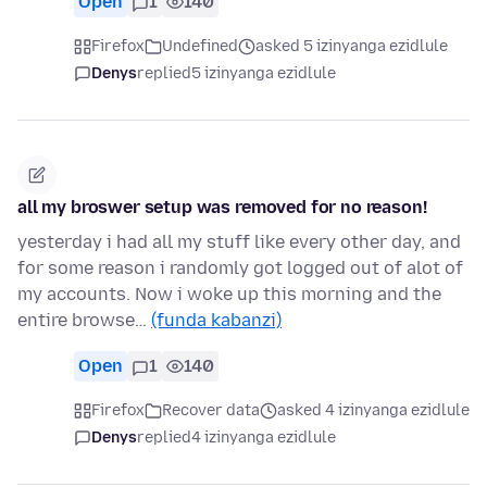
Open
1
140
Firefox
Undefined
asked 5 izinyanga ezidlule
Denys
replied
5 izinyanga ezidlule
all my broswer setup was removed for no reason!
yesterday i had all my stuff like every other day, and
for some reason i randomly got logged out of alot of
my accounts. Now i woke up this morning and the
entire browse…
(funda kabanzi)
Open
1
140
Firefox
Recover data
asked 4 izinyanga ezidlule
Denys
replied
4 izinyanga ezidlule