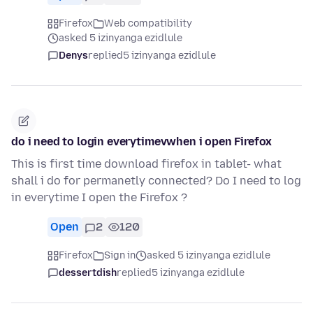
Firefox
Web compatibility
asked 5 izinyanga ezidlule
Denys
replied
5 izinyanga ezidlule
do i need to login everytimevwhen i open Firefox
This is first time download firefox in tablet- what
shall i do for permanetly connected? Do I need to log
in everytime I open the Firefox ?
Open
2
120
Firefox
Sign in
asked 5 izinyanga ezidlule
dessertdish
replied
5 izinyanga ezidlule