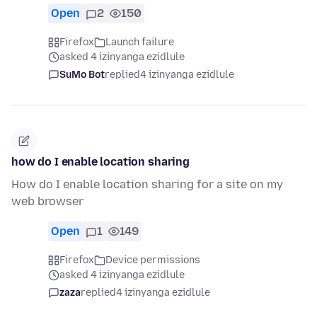
Open
2
150
Firefox
Launch failure
asked 4 izinyanga ezidlule
SuMo Bot
replied
4 izinyanga ezidlule
how do I enable location sharing
How do I enable location sharing for a site on my
web browser
Open
1
149
Firefox
Device permissions
asked 4 izinyanga ezidlule
zaza
replied
4 izinyanga ezidlule