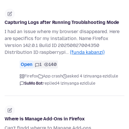
Capturing Logs after Running Troublshooting Mode
I had an issue where my browser disappeared. Here
are specifics for my installation. Name Firefox
Version 142.0.1 Build ID 20250827004350
Distribution ID raspberrypi…
(funda kabanzi)
Open
1
140
Firefox
App crash
asked 4 izinyanga ezidlule
SuMo Bot
replied
4 izinyanga ezidlule
Where is Manage Add-Ons in Firefox
Can't findd wherre to Manage Add-ons