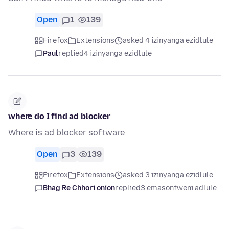
Open
1
139
Firefox
Extensions
asked 4 izinyanga ezidlule
Paul
replied
4 izinyanga ezidlule
where do I find ad blocker
Where is ad blocker software
Open
3
139
Firefox
Extensions
asked 3 izinyanga ezidlule
Bhag Re Chhori onion
replied
3 emasontweni adlule