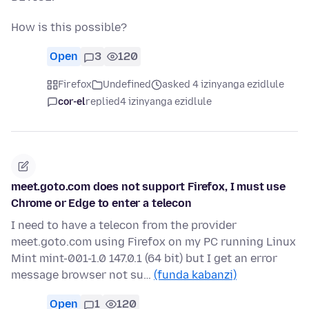
How is this possible?
Open
3
120
Firefox
Undefined
asked 4 izinyanga ezidlule
cor-el
replied
4 izinyanga ezidlule
meet.goto.com does not support Firefox, I must use
Chrome or Edge to enter a telecon
I need to have a telecon from the provider
meet.goto.com using Firefox on my PC running Linux
Mint mint-001-1.0 147.0.1 (64 bit) but I get an error
message browser not su…
(funda kabanzi)
Open
1
120