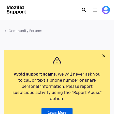
Community Forums
Avoid support scams.
We will never ask you
to call or text a phone number or share
personal information. Please report
suspicious activity using the “Report Abuse”
option.
Learn More