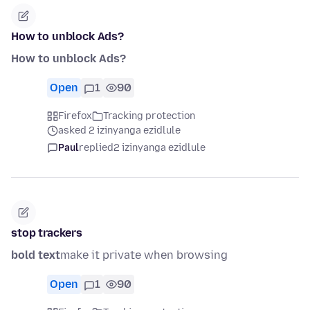
How to unblock Ads?
How to unblock Ads?
Open
1
90
Firefox
Tracking protection
asked 2 izinyanga ezidlule
Paul
replied
2 izinyanga ezidlule
stop trackers
bold text
make it private when browsing
Open
1
90