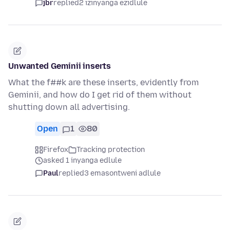
jbr
replied
2 izinyanga ezidlule
Unwanted Geminii inserts
What the f##k are these inserts, evidently from
Geminii, and how do I get rid of them without
shutting down all advertising.
Open
1
80
Firefox
Tracking protection
asked 1 inyanga edlule
Paul
replied
3 emasontweni adlule