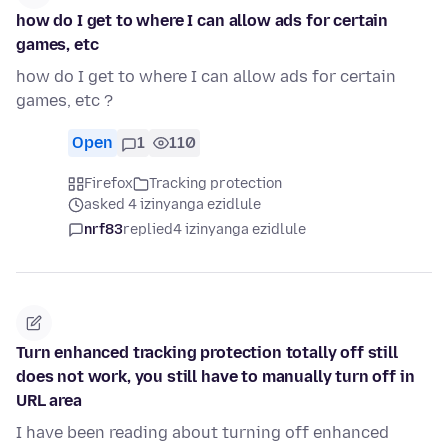
how do I get to where I can allow ads for certain
games, etc
how do I get to where I can allow ads for certain
games, etc ?
Open
1
110
Firefox
Tracking protection
asked 4 izinyanga ezidlule
nrf83
replied
4 izinyanga ezidlule
Turn enhanced tracking protection totally off still
does not work, you still have to manually turn off in
URL area
I have been reading about turning off enhanced