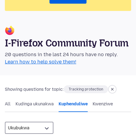
I-Firefox Community Forum
20 questions in the last 24 hours have no reply.
Learn how to help solve them!
Showing questions for topic:
Tracking protection
All
Kudinga ukunakwa
Kuphenduliwe
Kwenziwe