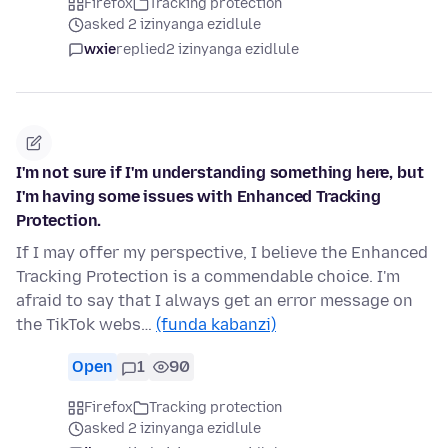
Firefox
Tracking protection
asked 2 izinyanga ezidlule
wxie
replied
2 izinyanga ezidlule
I'm not sure if I'm understanding something here, but
I'm having some issues with Enhanced Tracking
Protection.
If I may offer my perspective, I believe the Enhanced
Tracking Protection is a commendable choice. I'm
afraid to say that I always get an error message on
the TikTok webs…
(funda kabanzi)
Open
1
90
Firefox
Tracking protection
asked 2 izinyanga ezidlule