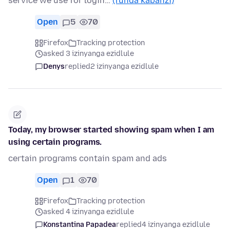
service we use for login…
(funda kabanzi)
Open
5
70
Firefox
Tracking protection
asked 3 izinyanga ezidlule
Denys
replied
2 izinyanga ezidlule
Today, my browser started showing spam when I am
using certain programs.
certain programs contain spam and ads
Open
1
70
Firefox
Tracking protection
asked 4 izinyanga ezidlule
Konstantina Papadea
replied
4 izinyanga ezidlule