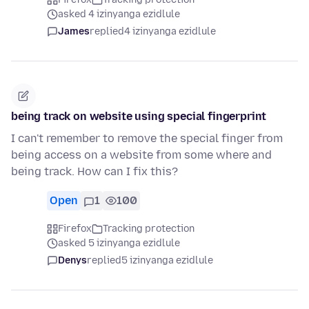
asked 4 izinyanga ezidlule
James
replied
4 izinyanga ezidlule
being track on website using special fingerprint
I can't remember to remove the special finger from
being access on a website from some where and
being track. How can I fix this?
Open
1
100
Firefox
Tracking protection
asked 5 izinyanga ezidlule
Denys
replied
5 izinyanga ezidlule