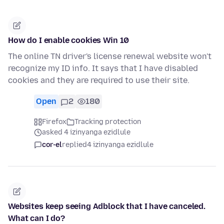
How do I enable cookies Win 10
The online TN driver's license renewal website won't
recognize my ID info. It says that I have disabled
cookies and they are required to use their site.
Open
2
180
Firefox
Tracking protection
asked 4 izinyanga ezidlule
cor-el
replied
4 izinyanga ezidlule
Websites keep seeing Adblock that I have canceled.
What can I do?