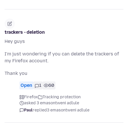
trackers - deletion
Hey guys
I'm just wondering if you can delete the trackers of
my Firefox account.
Thank you
Open
1
60
Firefox
Tracking protection
asked 3 emasontweni adlule
Paul
replied
3 emasontweni adlule