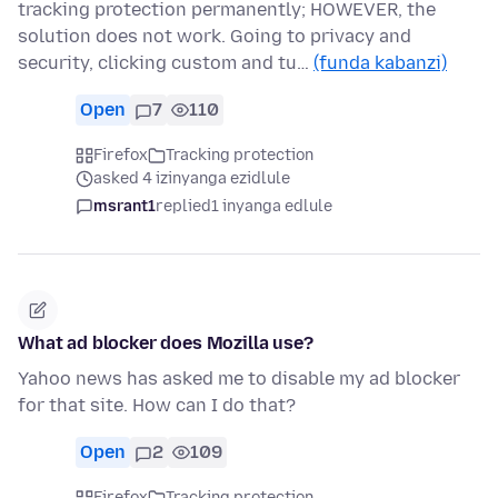
tracking protection permanently; HOWEVER, the
solution does not work. Going to privacy and
security, clicking custom and tu…
(funda kabanzi)
Open
7
110
Firefox
Tracking protection
asked 4 izinyanga ezidlule
msrant1
replied
1 inyanga edlule
What ad blocker does Mozilla use?
Yahoo news has asked me to disable my ad blocker
for that site. How can I do that?
Open
2
109
Firefox
Tracking protection