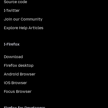
Source code
I-Twitter
Join our Community
Explore Help Articles
I-Firefox
Download
Firefox desktop
Android Browser
iOS Browser
Focus Browser
Firefox for Developers