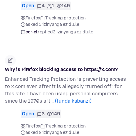
Open
4
1
149
Firefox
Tracking protection
asked 3 izinyanga ezidlule
cor-el
replied
3 izinyanga ezidlule
Why is Firefox blocking access to https://x.com?
Enhanced Tracking Protection is preventing access
to x.com even after it is allegedly "turned off" for
this site. I have been using personal computers
since the 1970s aft…
(funda kabanzi)
Open
3
149
Firefox
Tracking protection
asked 2 izinyanga ezidlule