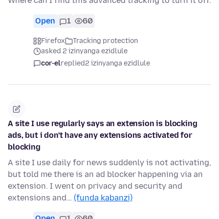
Where can I find this advanced tracking to turn it off.
Open
1
60
Firefox
Tracking protection
asked 2 izinyanga ezidlule
cor-el
replied
2 izinyanga ezidlule
A site I use regularly says an extension is blocking
ads, but i don't have any extensions activated for
blocking
A site I use daily for news suddenly is not activating,
but told me there is an ad blocker happening via an
extension. I went on privacy and security and
extensions and…
(funda kabanzi)
Open
1
60