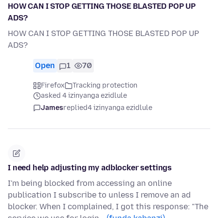
HOW CAN I STOP GETTING THOSE BLASTED POP UP
ADS?
HOW CAN I STOP GETTING THOSE BLASTED POP UP
ADS?
Open
1
70
Firefox
Tracking protection
asked 4 izinyanga ezidlule
James
replied
4 izinyanga ezidlule
I need help adjusting my adblocker settings
I'm being blocked from accessing an online
publication I subscribe to unless I remove an ad
blocker. When I complained, I got this response: "The