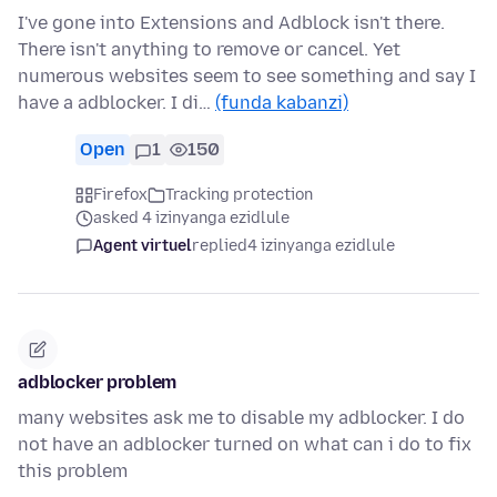
I've gone into Extensions and Adblock isn't there.
There isn't anything to remove or cancel. Yet
numerous websites seem to see something and say I
have a adblocker. I di…
(funda kabanzi)
Open
1
150
Firefox
Tracking protection
asked 4 izinyanga ezidlule
Agent virtuel
replied
4 izinyanga ezidlule
adblocker problem
many websites ask me to disable my adblocker. I do
not have an adblocker turned on what can i do to fix
this problem