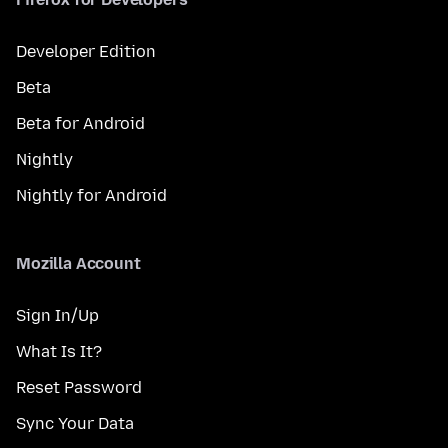
Developer Edition
Beta
Beta for Android
Nightly
Nightly for Android
Mozilla Account
Sign In/Up
What Is It?
Reset Password
Sync Your Data