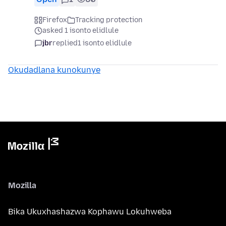
Firefox
Tracking protection
asked 1 isonto elidlule
jbr
replied
1 isonto elidlule
Okudadlana kunokunye
Mozilla
Bika Ukuxhashazwa Kophawu Lokuhweba