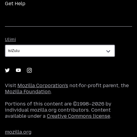
Get Help
Ulimi
Ulimi
Visit
Mozilla Corporation's
not-for-profit parent, the
Mozilla Foundation
.
Portions of this content are ©1998–2026 by
individual mozilla.org contributors. Content
available under a
Creative Commons license
.
mozilla.org