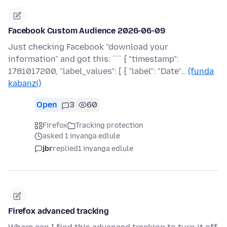
Facebook Custom Audience 2026-06-09
Just checking Facebook "download your
information" and got this: ``` { "timestamp":
1781017200, "label_values": [ { "label": "Date"…
(funda
kabanzi)
Open
3
60
Firefox
Tracking protection
asked 1 inyanga edlule
jbr
replied
1 inyanga edlule
Firefox advanced tracking