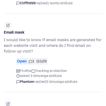
Cliffh999
replied
1 isonto elidlule
Email mask
I would like to know if email masks are generated for
each website visit and where do I find email on
follow up visit?
Open
1
129
Firefox
Tracking protection
asked 3 izinyanga ezidlule
Phantom
replied
3 izinyanga ezidlule