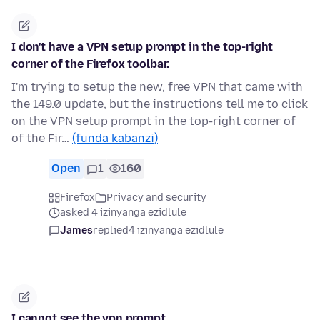
I don't have a VPN setup prompt in the top-right
corner of the Firefox toolbar.
I'm trying to setup the new, free VPN that came with
the 149.0 update, but the instructions tell me to click
on the VPN setup prompt in the top-right corner of
of the Fir…
(funda kabanzi)
Open
1
160
Firefox
Privacy and security
asked 4 izinyanga ezidlule
James
replied
4 izinyanga ezidlule
I cannot see the vpn prompt