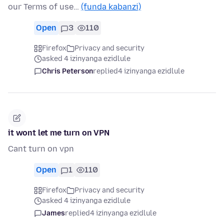
our Terms of use…
(funda kabanzi)
Open
3
110
Firefox
Privacy and security
asked 4 izinyanga ezidlule
Chris Peterson
replied
4 izinyanga ezidlule
it wont let me turn on VPN
Cant turn on vpn
Open
1
110
Firefox
Privacy and security
asked 4 izinyanga ezidlule
James
replied
4 izinyanga ezidlule