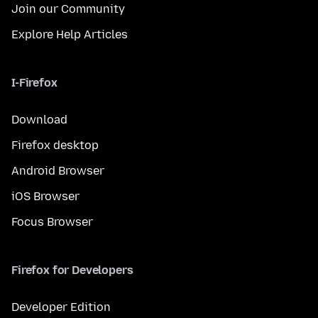
Join our Community
Explore Help Articles
I-Firefox
Download
Firefox desktop
Android Browser
iOS Browser
Focus Browser
Firefox for Developers
Developer Edition