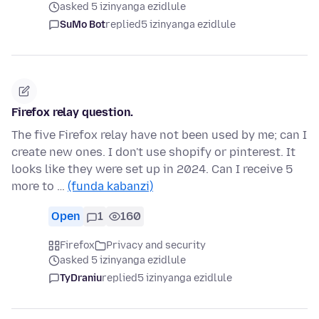
asked 5 izinyanga ezidlule
SuMo Bot
replied
5 izinyanga ezidlule
Firefox relay question.
The five Firefox relay have not been used by me; can I
create new ones. I don't use shopify or pinterest. It
looks like they were set up in 2024. Can I receive 5
more to …
(funda kabanzi)
Open
1
160
Firefox
Privacy and security
asked 5 izinyanga ezidlule
TyDraniu
replied
5 izinyanga ezidlule