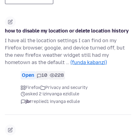
how to disable my location or delete location history
I have all the location settings I can find on my
Firefox browser, google, and device turned off, but
the new firefox weather widget still had my
hometown as the default …
(funda kabanzi)
Open
10
228
Firefox
Privacy and security
asked 2 izinyanga ezidlule
jbr
replied
1 inyanga edlule