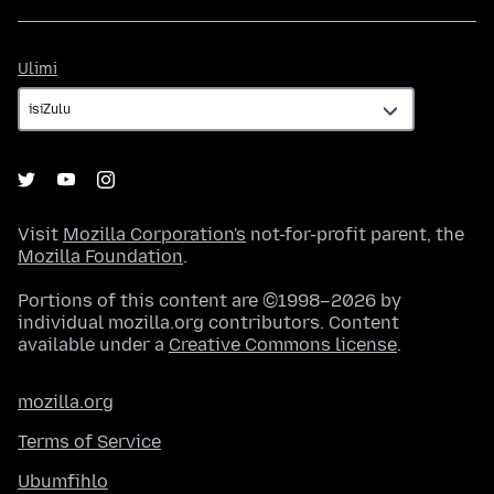
Ulimi
Ulimi
Visit
Mozilla Corporation's
not-for-profit parent, the
Mozilla Foundation
.
Portions of this content are ©1998–2026 by
individual mozilla.org contributors. Content
available under a
Creative Commons license
.
mozilla.org
Terms of Service
Ubumfihlo