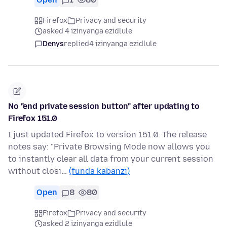
Firefox
Privacy and security
asked 4 izinyanga ezidlule
Denys
replied
4 izinyanga ezidlule
No "end private session button" after updating to
Firefox 151.0
I just updated Firefox to version 151.0. The release
notes say: "Private Browsing Mode now allows you
to instantly clear all data from your current session
without closi…
(funda kabanzi)
Open
8
80
Firefox
Privacy and security
asked 2 izinyanga ezidlule