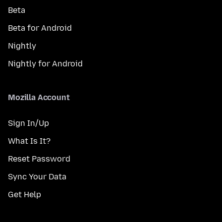
Beta
Beta for Android
Nightly
Nightly for Android
Mozilla Account
Sign In/Up
What Is It?
Reset Password
Sync Your Data
Get Help