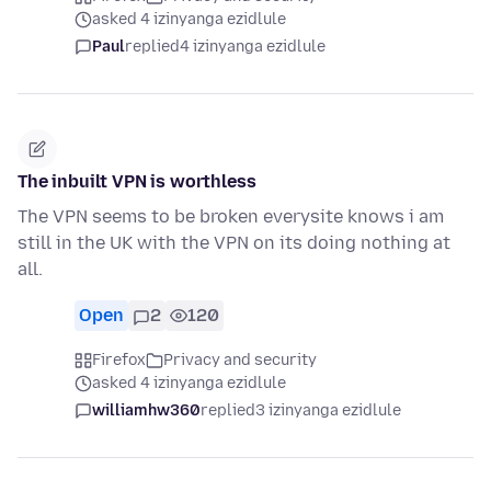
asked 4 izinyanga ezidlule
Paul
replied
4 izinyanga ezidlule
The inbuilt VPN is worthless
The VPN seems to be broken everysite knows i am
still in the UK with the VPN on its doing nothing at
all.
Open
2
120
Firefox
Privacy and security
asked 4 izinyanga ezidlule
williamhw360
replied
3 izinyanga ezidlule