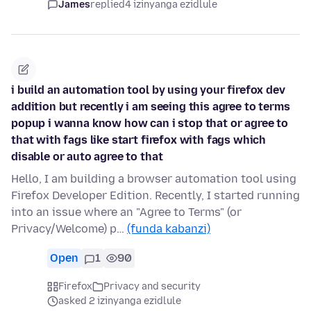
James
replied
4 izinyanga ezidlule
i build an automation tool by using your firefox dev
addition but recently i am seeing this agree to terms
popup i wanna know how can i stop that or agree to
that with fags like start firefox with fags which
disable or auto agree to that
Hello, I am building a browser automation tool using
Firefox Developer Edition. Recently, I started running
into an issue where an "Agree to Terms" (or
Privacy/Welcome) p…
(funda kabanzi)
Open
1
90
Firefox
Privacy and security
asked 2 izinyanga ezidlule