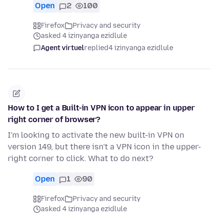
Open
2
100
Firefox
Privacy and security
asked 4 izinyanga ezidlule
Agent virtuel
replied
4 izinyanga ezidlule
How to I get a Built-in VPN icon to appear in upper
right corner of browser?
I'm looking to activate the new built-in VPN on
version 149, but there isn't a VPN icon in the upper-
right corner to click. What to do next?
Open
1
90
Firefox
Privacy and security
asked 4 izinyanga ezidlule