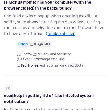
Is Mozilla monitoring your computer (with the
browser closed) in the background?
I noticed a wierd popup when opening mozilla. It
said "you're always starting mozilla when starting
the pc". How and why does an internet browser have
to have any informa…
(funda kabanzi)
Open
4
200
Firefox
Privacy and security
asked 5 izinyanga ezidlule
TechHorse
replied
5 izinyanga ezidlule
need help in getting rid of fake infected system
notifications
Hi. Cannot seem to figure out how to remove 3