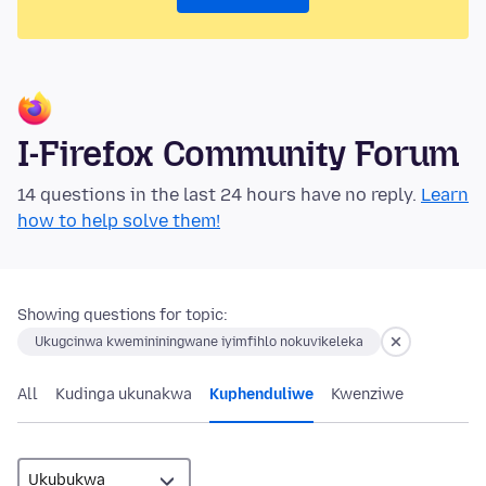
I-Firefox Community Forum
14 questions in the last 24 hours have no reply.
Learn
how to help solve them!
Showing questions for topic:
Ukugcinwa kwemininingwane iyimfihlo nokuvikeleka
All
Kudinga ukunakwa
Kuphenduliwe
Kwenziwe