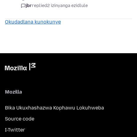
jbr
replied
2 izinyanga ezidlule
Okudadlana kunokunye
Mozilla
Bika Ukuxhashazwa Kophawu Lokuhweba
Source code
I-Twitter