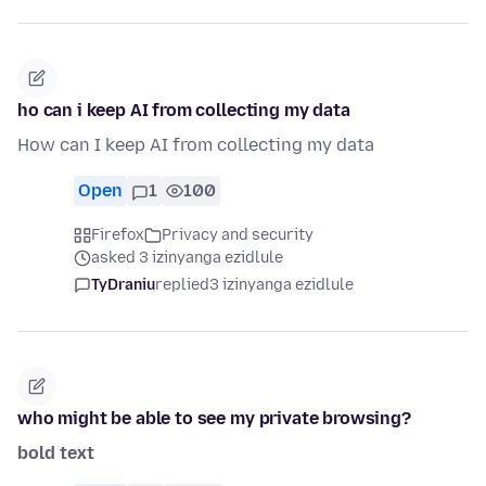
ho can i keep AI from collecting my data
How can I keep AI from collecting my data
Open
1
100
Firefox
Privacy and security
asked 3 izinyanga ezidlule
TyDraniu
replied
3 izinyanga ezidlule
who might be able to see my private browsing?
bold text