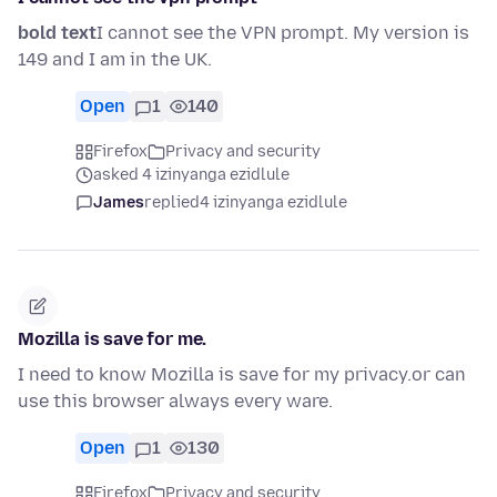
bold text
I cannot see the VPN prompt. My version is
149 and I am in the UK.
Open
1
140
Firefox
Privacy and security
asked 4 izinyanga ezidlule
James
replied
4 izinyanga ezidlule
Mozilla is save for me.
I need to know Mozilla is save for my privacy.or can
use this browser always every ware.
Open
1
130
Firefox
Privacy and security