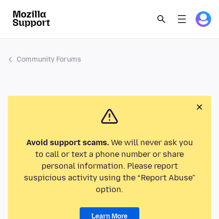
Community Forums
Avoid support scams.
We will never ask you
to call or text a phone number or share
personal information. Please report
suspicious activity using the “Report Abuse”
option.
Learn More