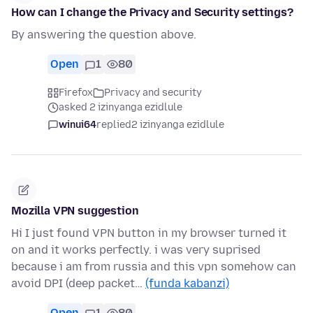
How can I change the Privacy and Security settings?
By answering the question above.
Open
1
80
Firefox
Privacy and security
asked 2 izinyanga ezidlule
winui64
replied
2 izinyanga ezidlule
Mozilla VPN suggestion
Hi I just found VPN button in my browser turned it
on and it works perfectly. i was very suprised
because i am from russia and this vpn somehow can
avoid DPI (deep packet…
(funda kabanzi)
Open
1
80