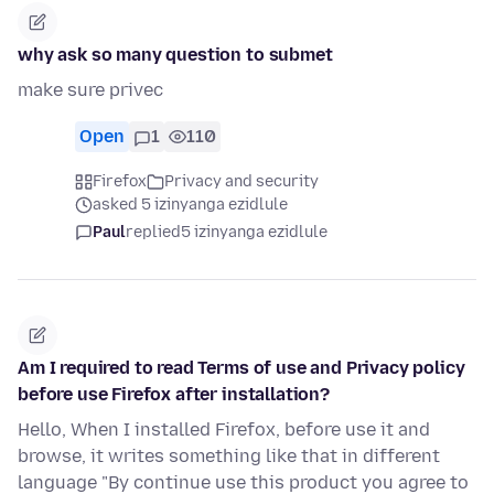
why ask so many question to submet
make sure privec
Open
1
110
Firefox
Privacy and security
asked 5 izinyanga ezidlule
Paul
replied
5 izinyanga ezidlule
Am I required to read Terms of use and Privacy policy
before use Firefox after installation?
Hello, When I installed Firefox, before use it and
browse, it writes something like that in different
language "By continue use this product you agree to