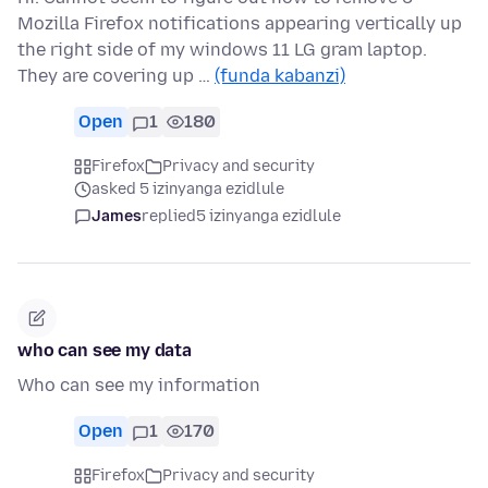
Mozilla Firefox notifications appearing vertically up
the right side of my windows 11 LG gram laptop.
They are covering up …
(funda kabanzi)
Open
1
180
Firefox
Privacy and security
asked 5 izinyanga ezidlule
James
replied
5 izinyanga ezidlule
who can see my data
Who can see my information
Open
1
170
Firefox
Privacy and security