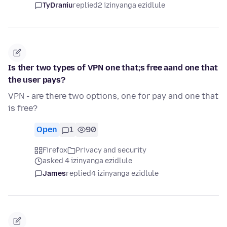
TyDraniu
replied
2 izinyanga ezidlule
Is ther two types of VPN one that;s free aand one that
the user pays?
VPN - are there two options, one for pay and one that
is free?
Open
1
90
Firefox
Privacy and security
asked 4 izinyanga ezidlule
James
replied
4 izinyanga ezidlule