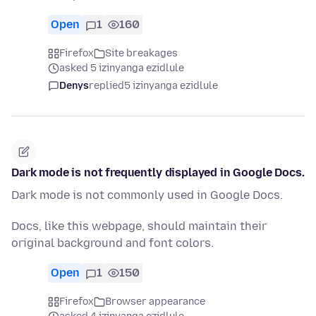
Open
1
160
Firefox
Site breakages
asked 5 izinyanga ezidlule
Denys
replied
5 izinyanga ezidlule
Dark mode is not frequently displayed in Google Docs.
Dark mode is not commonly used in Google Docs.
Docs, like this webpage, should maintain their
original background and font colors.
Open
1
150
Firefox
Browser appearance