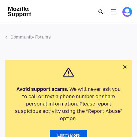
Community Forums
Avoid support scams.
We will never ask you
to call or text a phone number or share
personal information. Please report
suspicious activity using the “Report Abuse”
option.
Learn More