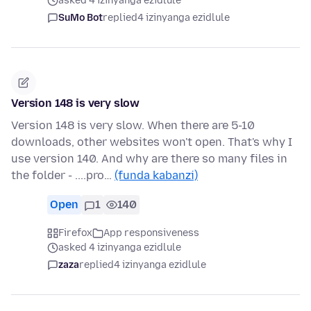
asked 4 izinyanga ezidlule
SuMo Bot
replied
4 izinyanga ezidlule
Version 148 is very slow
Version 148 is very slow. When there are 5-10
downloads, other websites won't open. That's why I
use version 140. And why are there so many files in
the folder - ....pro…
(funda kabanzi)
Open
1
140
Firefox
App responsiveness
asked 4 izinyanga ezidlule
zaza
replied
4 izinyanga ezidlule