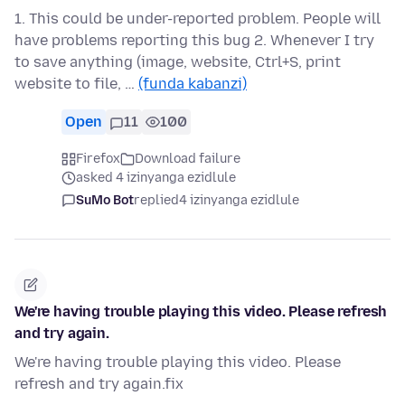
1. This could be under-reported problem. People will
have problems reporting this bug 2. Whenever I try
to save anything (image, website, Ctrl+S, print
website to file, …
(funda kabanzi)
Open
11
100
Firefox
Download failure
asked 4 izinyanga ezidlule
SuMo Bot
replied
4 izinyanga ezidlule
We're having trouble playing this video. Please refresh
and try again.
We're having trouble playing this video. Please
refresh and try again.fix