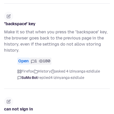
"backspace" key
Make it so that when you press the "backspace" key,
the browser goes back to the previous page in the
history, even if the settings do not allow storing
history.
Open
1
180
Firefox
History
asked 4 izinyanga ezidlule
SuMo Bot
replied
4 izinyanga ezidlule
can not sign in