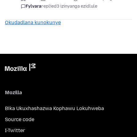
Fylvara
replied
3 izinyanga ezidlule
Okudadlana kunokunye
Mozilla
Bika Ukuxhashazwa Kophawu Lokuhweba
Source code
I-Twitter