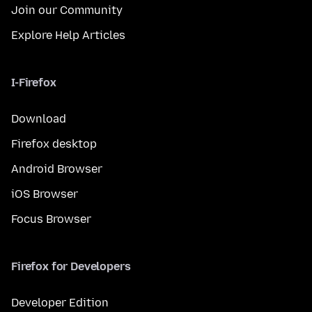
Join our Community
Explore Help Articles
I-Firefox
Download
Firefox desktop
Android Browser
iOS Browser
Focus Browser
Firefox for Developers
Developer Edition