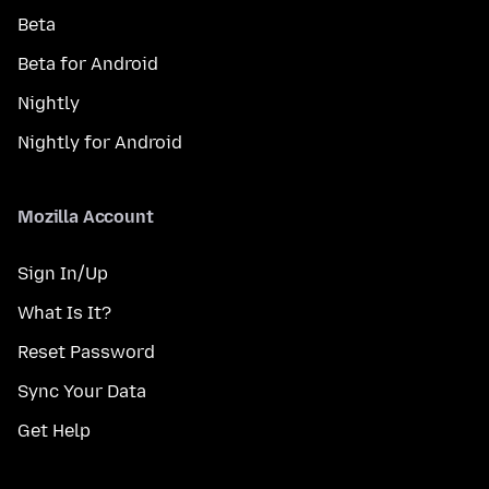
Beta
Beta for Android
Nightly
Nightly for Android
Mozilla Account
Sign In/Up
What Is It?
Reset Password
Sync Your Data
Get Help