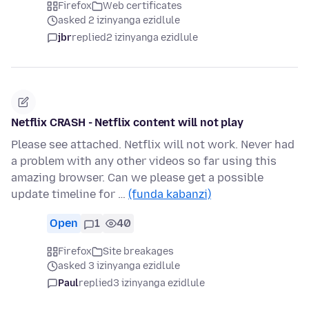
Firefox
Web certificates
asked 2 izinyanga ezidlule
jbr
replied
2 izinyanga ezidlule
Netflix CRASH - Netflix content will not play
Please see attached. Netflix will not work. Never had
a problem with any other videos so far using this
amazing browser. Can we please get a possible
update timeline for …
(funda kabanzi)
Open
1
40
Firefox
Site breakages
asked 3 izinyanga ezidlule
Paul
replied
3 izinyanga ezidlule