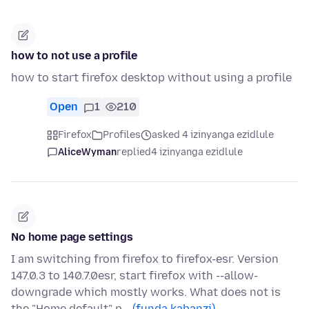
how to not use a profile
how to start firefox desktop without using a profile
Open
1
210
Firefox
Profiles
asked 4 izinyanga ezidlule
AliceWyman
replied
4 izinyanga ezidlule
No home page settings
I am switching from firefox to firefox-esr. Version
147.0.3 to 140.7.0esr, start firefox with --allow-
downgrade which mostly works. What does not is
the "Home default" p…
(funda kabanzi)