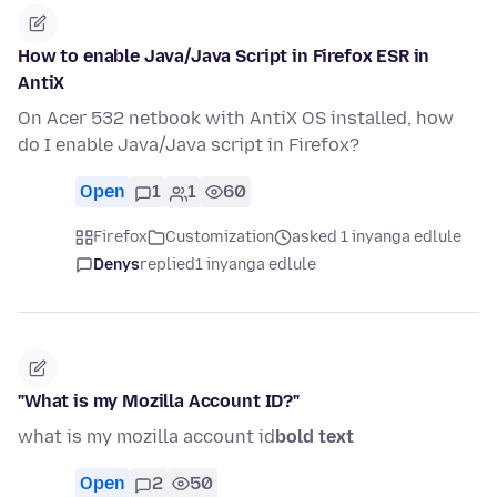
How to enable Java/Java Script in Firefox ESR in
AntiX
On Acer 532 netbook with AntiX OS installed, how
do I enable Java/Java script in Firefox?
Open
1
1
60
Firefox
Customization
asked 1 inyanga edlule
Denys
replied
1 inyanga edlule
"What is my Mozilla Account ID?"
what is my mozilla account id
bold text
Open
2
50