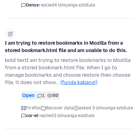
Denys
replied
4 izinyanga ezidlule
I am trying to restore bookmarks in Mozilla from a
stored bookmark.html file and am unable to do this.
bold textI am trying to restore bookmarks in Mozilla
from a stored bookmark.html file. When I go to
manage bookmarks and choose restore then choose
file, it does not show…
(funda kabanzi)
Open
1
80
Firefox
Recover data
asked 3 izinyanga ezidlule
cor-el
replied
3 izinyanga ezidlule