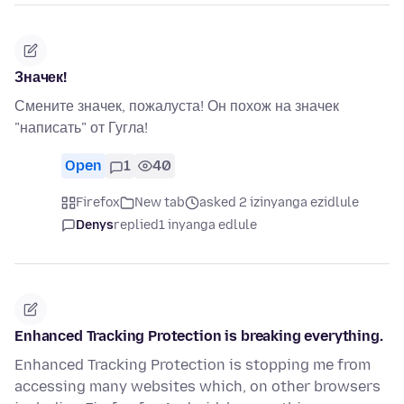
Значек!
Смените значек, пожалуста! Он похож на значек
"написать" от Гугла!
Open
1
40
Firefox
New tab
asked 2 izinyanga ezidlule
Denys
replied
1 inyanga edlule
Enhanced Tracking Protection is breaking everything.
Enhanced Tracking Protection is stopping me from
accessing many websites which, on other browsers