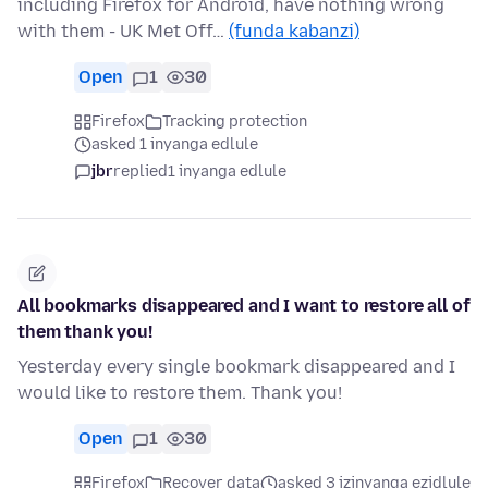
including Firefox for Android, have nothing wrong
with them - UK Met Off…
(funda kabanzi)
Open
1
30
Firefox
Tracking protection
asked 1 inyanga edlule
jbr
replied
1 inyanga edlule
All bookmarks disappeared and I want to restore all of
them thank you!
Yesterday every single bookmark disappeared and I
would like to restore them. Thank you!
Open
1
30
Firefox
Recover data
asked 3 izinyanga ezidlule