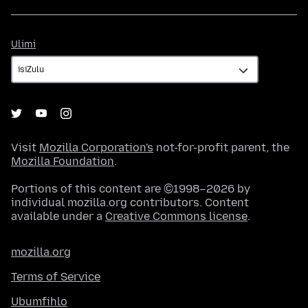
Ulimi
Ulimi
Visit
Mozilla Corporation's
not-for-profit parent, the
Mozilla Foundation
.
Portions of this content are ©1998–2026 by
individual mozilla.org contributors. Content
available under a
Creative Commons license
.
mozilla.org
Terms of Service
Ubumfihlo