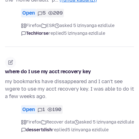
Open
5
209
Firefox
ESR
asked 5 izinyanga ezidlule
TechHorse
replied
5 izinyanga ezidlule
where do I use my acct recovery key
my bookmarks have dissappeared and I can't see
wgere to use my acct recovery key. I was able to do it
a few weeks ago.
Open
1
190
Firefox
Recover data
asked 5 izinyanga ezidlule
dessertdish
replied
5 izinyanga ezidlule