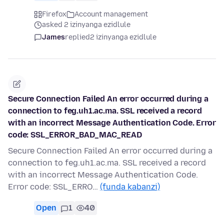
Firefox
Account management
asked 2 izinyanga ezidlule
James
replied
2 izinyanga ezidlule
Secure Connection Failed An error occurred during a
connection to feg.uh1.ac.ma. SSL received a record
with an incorrect Message Authentication Code. Error
code: SSL_ERROR_BAD_MAC_READ
Secure Connection Failed An error occurred during a
connection to feg.uh1.ac.ma. SSL received a record
with an incorrect Message Authentication Code.
Error code: SSL_ERRO…
(funda kabanzi)
Open
1
40