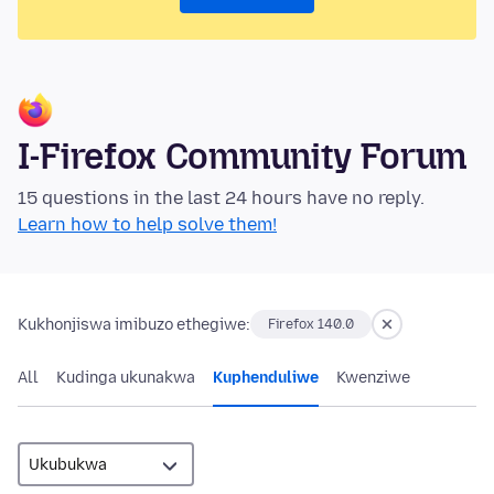
I-Firefox Community Forum
15 questions in the last 24 hours have no reply.
Learn how to help solve them!
Kukhonjiswa imibuzo ethegiwe:
Firefox 140.0
All
Kudinga ukunakwa
Kuphenduliwe
Kwenziwe