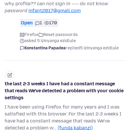
why profile
?? can not sign in ---- do not know
password
mfant2017@gmail.com
Open
1
170
Firefox
Reset passwords
asked 5 izinyanga ezidlule
Konstantina Papadea
replied
5 izinyanga ezidlule
the last 2-3 weeks I have had a constant message
that reads We've detected a problem with your cookie
settings
I have been using Firefox for many years and I was
satisfied with this browser. For the last 2-3 weeks I
have had a constant message that reads We've
detected a problem w…
(funda kabanzi)