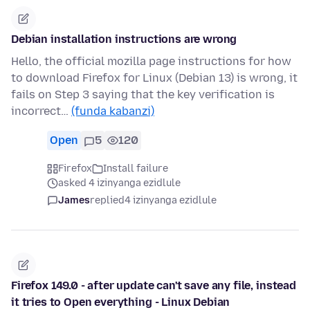
Debian installation instructions are wrong
Hello, the official mozilla page instructions for how
to download Firefox for Linux (Debian 13) is wrong, it
fails on Step 3 saying that the key verification is
incorrect…
(funda kabanzi)
Open
5
120
Firefox
Install failure
asked 4 izinyanga ezidlule
James
replied
4 izinyanga ezidlule
Firefox 149.0 - after update can't save any file, instead
it tries to Open everything - Linux Debian