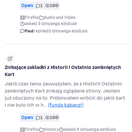
Open
1
100
Firefox
Audio and Video
asked 3 izinyanga ezidlule
Paul
replied
3 izinyanga ezidlule
Znikające zakładki z Historii i Ostatnio zamkniętych
Kart
Jakiś czas temu zauważyłem, że z Historii Ostatnio
zamkniętych Kart znikają oglądane strony. Jestem
już oburzony na to. Próbowałem wrócić do jakiś kart
i nie było ich w h…
(funda kabanzi)
Open
1
100
Firefox
History
asked 4 izinyanga ezidlule