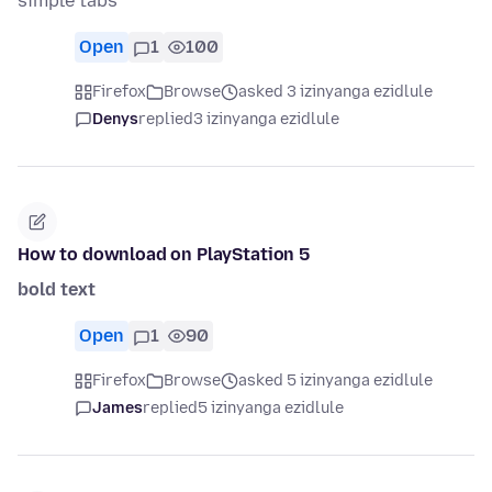
simple tabs
Open
1
100
Firefox
Browse
asked 3 izinyanga ezidlule
Denys
replied
3 izinyanga ezidlule
How to download on PlayStation 5
bold text
Open
1
90
Firefox
Browse
asked 5 izinyanga ezidlule
James
replied
5 izinyanga ezidlule