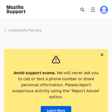
Community Forums
Avoid support scams.
We will never ask you
to call or text a phone number or share
personal information. Please report
suspicious activity using the “Report Abuse”
option.
Learn More