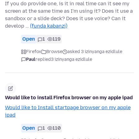
If you do provide one, is it in real time can it see my
screen at the same time as I'm using it? Does it use a
sandbox or a slide deck? Does it use voice? Can it
develop …
(funda kabanzi)
Open
1
119
Firefox
Browse
asked 3 izinyanga ezidlule
Paul
replied
3 izinyanga ezidlule
Would like to install Firefox browser on my apple ipad
Would like to Install startpage browser on my apple
ipad
Open
1
110