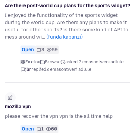
Are there post-world cup plans for the sports widget?
I enjoyed the functionality of the sports widget
during the world cup. Are there any plans to make it
useful for other sports? is there some kind of API to
mess around wi…
(funda kabanzi)
Open
3
69
Firefox
Browse
asked 2 emasontweni adlule
jbr
replied
2 emasontweni adlule
mozilla vpn
please recover the vpn vpn is the all time help
Open
1
60