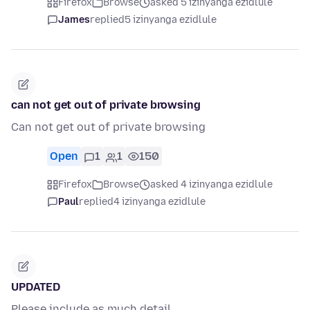
Firefox
Browse
asked 5 izinyanga ezidlule
James
replied
5 izinyanga ezidlule
can not get out of private browsing
Can not get out of private browsing
Open
1
1
150
Firefox
Browse
asked 4 izinyanga ezidlule
Paul
replied
4 izinyanga ezidlule
UPDATED
Please include as much detail