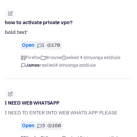
how to activate private vpn?
bold text'
Open
1
170
Firefox
Browse
asked 4 izinyanga ezidlule
James
replied
4 izinyanga ezidlule
I NEED WEB WHATSAPP
I NEED TO ENTER INTO WEB WHATS APP PLEASE
Open
3
160