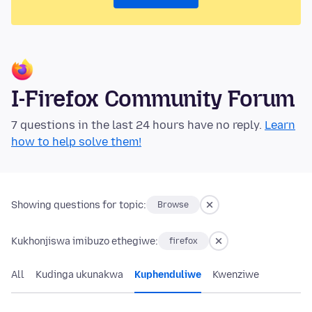
I-Firefox Community Forum
7 questions in the last 24 hours have no reply.
Learn
how to help solve them!
Showing questions for topic:
Browse
Kukhonjiswa imibuzo ethegiwe:
firefox
All
Kudinga ukunakwa
Kuphenduliwe
Kwenziwe