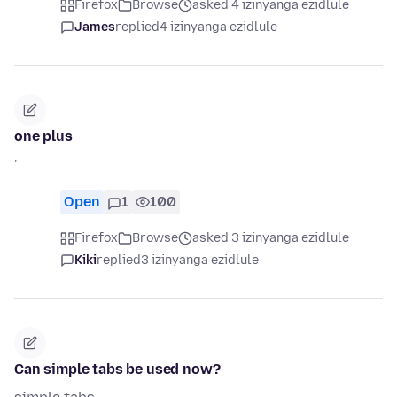
Firefox
Browse
asked 4 izinyanga ezidlule
James
replied
4 izinyanga ezidlule
one plus
'
Open
1
100
Firefox
Browse
asked 3 izinyanga ezidlule
Kiki
replied
3 izinyanga ezidlule
Can simple tabs be used now?