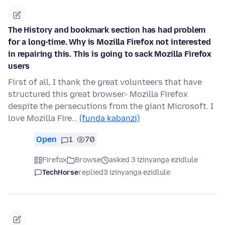
The History and bookmark section has had problem
for a long-time. Why is Mozilla Firefox not interested
in repairing this. This is going to sack Mozilla Firefox
users
First of all, I thank the great volunteers that have
structured this great browser- Mozilla Firefox
despite the persecutions from the giant Microsoft. I
love Mozilla Fire…
(funda kabanzi)
Open
1
70
Firefox
Browse
asked 3 izinyanga ezidlule
TechHorse
replied
3 izinyanga ezidlule