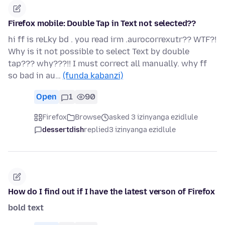
Firefox mobile: Double Tap in Text not selected??
hi ff is reLky bd . you read irm .aurocorrexutr?? WTF?!
Why is it not possible to select Text by double
tap??? why???!! I must correct all manually. why ff
so bad in au…
(funda kabanzi)
Open
1
90
Firefox
Browse
asked 3 izinyanga ezidlule
dessertdish
replied
3 izinyanga ezidlule
How do I find out if I have the latest verson of Firefox
bold text