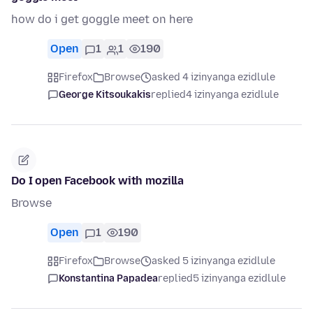
how do i get goggle meet on here
Open
1
1
190
Firefox
Browse
asked 4 izinyanga ezidlule
George Kitsoukakis
replied
4 izinyanga ezidlule
Do I open Facebook with mozilla
Browse
Open
1
190
Firefox
Browse
asked 5 izinyanga ezidlule
Konstantina Papadea
replied
5 izinyanga ezidlule