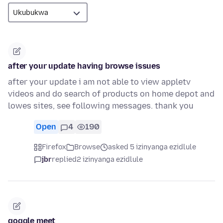
after your update having browse issues
after your update i am not able to view appletv
videos and do search of products on home depot and
lowes sites, see following messages. thank you
Open
4
190
Firefox
Browse
asked 5 izinyanga ezidlule
jbr
replied
2 izinyanga ezidlule
goggle meet