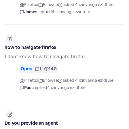
Firefox
Browse
asked 4 izinyanga ezidlule
James
replied
4 izinyanga ezidlule
how to navigate firefox
I dont know how to navigate firefox
Open
1
140
Firefox
Browse
asked 4 izinyanga ezidlule
Paul
replied
4 izinyanga ezidlule
Do you provide an agent