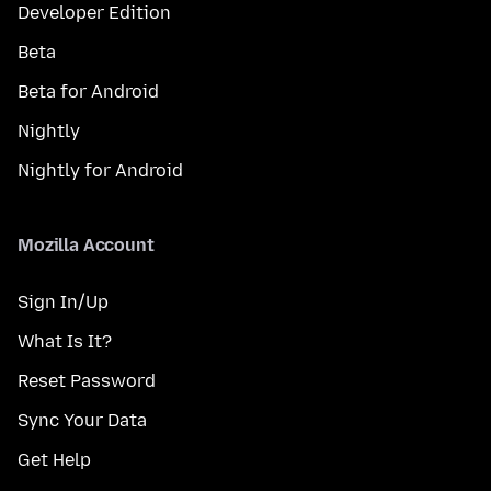
Developer Edition
Beta
Beta for Android
Nightly
Nightly for Android
Mozilla Account
Sign In/Up
What Is It?
Reset Password
Sync Your Data
Get Help