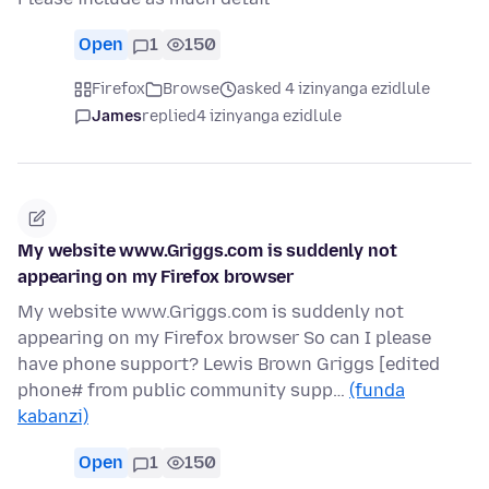
Open
1
150
Firefox
Browse
asked 4 izinyanga ezidlule
James
replied
4 izinyanga ezidlule
My website www.Griggs.com is suddenly not
appearing on my Firefox browser
My website www.Griggs.com is suddenly not
appearing on my Firefox browser So can I please
have phone support? Lewis Brown Griggs [edited
phone# from public community supp…
(funda
kabanzi)
Open
1
150