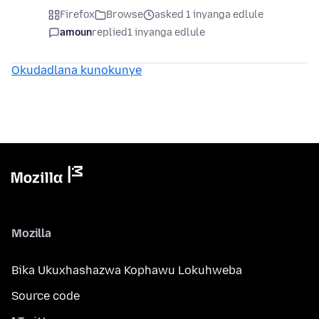
Firefox
Browse
asked 1 inyanga edlule
amoun
replied
1 inyanga edlule
Okudadlana kunokunye
Mozilla
Bika Ukuxhashazwa Kophawu Lokuhweba
Source code