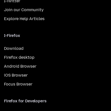
I-Twitter
Join our Community
Explore Help Articles
I-Firefox
Download
Firefox desktop
Android Browser
iOS Browser
Focus Browser
Firefox for Developers