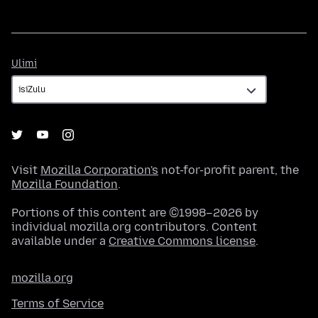
Ulimi
Ulimi
Visit
Mozilla Corporation's
not-for-profit parent, the
Mozilla Foundation
.
Portions of this content are ©1998–2026 by
individual mozilla.org contributors. Content
available under a
Creative Commons license
.
mozilla.org
Terms of Service