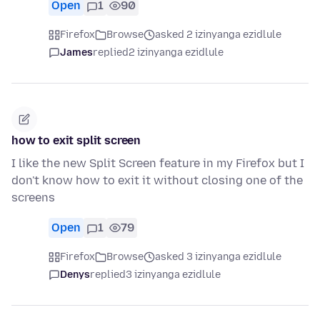
Open
1
90
Firefox
Browse
asked 2 izinyanga ezidlule
James
replied
2 izinyanga ezidlule
how to exit split screen
I like the new Split Screen feature in my Firefox but I
don't know how to exit it without closing one of the
screens
Open
1
79
Firefox
Browse
asked 3 izinyanga ezidlule
Denys
replied
3 izinyanga ezidlule