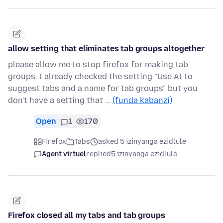
allow setting that eliminates tab groups altogether
please allow me to stop firefox for making tab
groups. I already checked the setting "Use AI to
suggest tabs and a name for tab groups" but you
don't have a setting that …
(funda kabanzi)
Open
1
170
Firefox
Tabs
asked 5 izinyanga ezidlule
Agent virtuel
replied
5 izinyanga ezidlule
Firefox closed all my tabs and tab groups