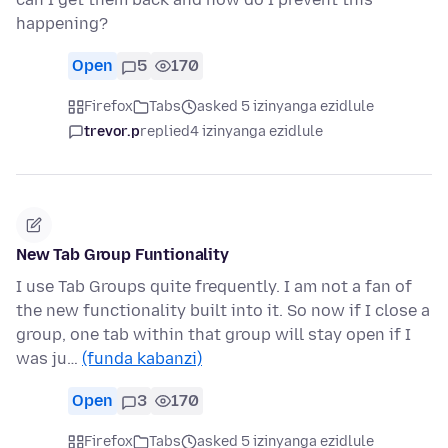
happening?
Open
5
170
Firefox
Tabs
asked 5 izinyanga ezidlule
trevor.p
replied
4 izinyanga ezidlule
New Tab Group Funtionality
I use Tab Groups quite frequently. I am not a fan of
the new functionality built into it. So now if I close a
group, one tab within that group will stay open if I
was ju…
(funda kabanzi)
Open
3
170
Firefox
Tabs
asked 5 izinyanga ezidlule