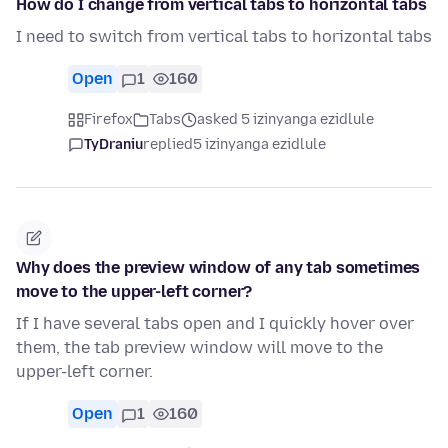
How do I change from vertical tabs to horizontal tabs
I need to switch from vertical tabs to horizontal tabs
Open
1
160
Firefox
Tabs
asked 5 izinyanga ezidlule
TyDraniu
replied
5 izinyanga ezidlule
Why does the preview window of any tab sometimes
move to the upper-left corner?
If I have several tabs open and I quickly hover over
them, the tab preview window will move to the
upper-left corner.
Open
1
160