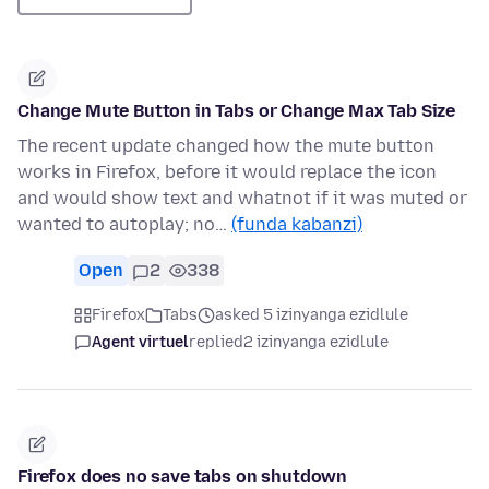
Change Mute Button in Tabs or Change Max Tab Size
The recent update changed how the mute button
works in Firefox, before it would replace the icon
and would show text and whatnot if it was muted or
wanted to autoplay; no…
(funda kabanzi)
Open
2
338
Firefox
Tabs
asked 5 izinyanga ezidlule
Agent virtuel
replied
2 izinyanga ezidlule
Firefox does no save tabs on shutdown