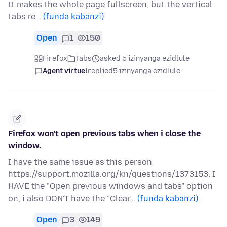
It makes the whole page fullscreen, but the vertical
tabs re…
(funda kabanzi)
Open
1
150
Firefox
Tabs
asked 5 izinyanga ezidlule
Agent virtuel
replied
5 izinyanga ezidlule
Firefox won't open previous tabs when i close the
window.
I have the same issue as this person
https://support.mozilla.org/kn/questions/1373153. I
HAVE the "Open previous windows and tabs" option
on, i also DON'T have the "Clear…
(funda kabanzi)
Open
3
149