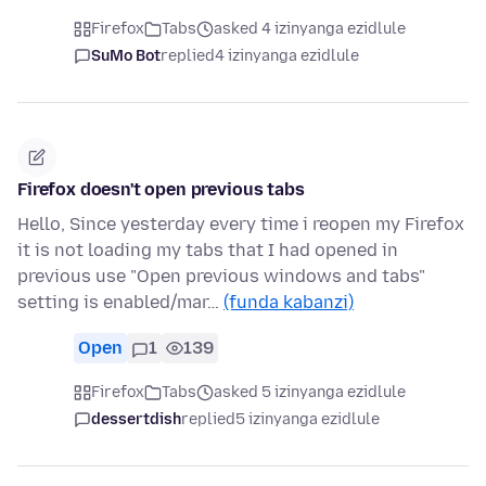
Firefox
Tabs
asked 4 izinyanga ezidlule
SuMo Bot
replied
4 izinyanga ezidlule
Firefox doesn't open previous tabs
Hello, Since yesterday every time i reopen my Firefox
it is not loading my tabs that I had opened in
previous use "Open previous windows and tabs"
setting is enabled/mar…
(funda kabanzi)
Open
1
139
Firefox
Tabs
asked 5 izinyanga ezidlule
dessertdish
replied
5 izinyanga ezidlule