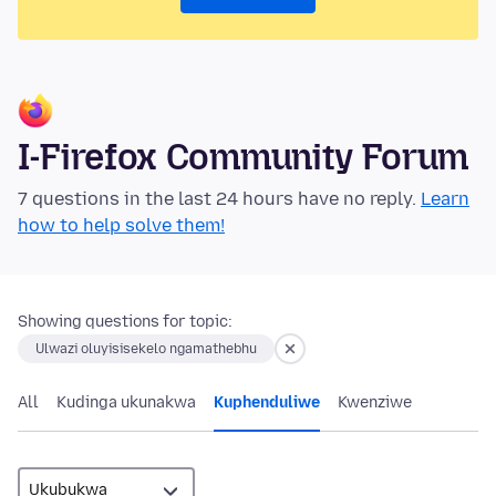
I-Firefox Community Forum
7 questions in the last 24 hours have no reply.
Learn
how to help solve them!
Showing questions for topic:
Ulwazi oluyisisekelo ngamathebhu
All
Kudinga ukunakwa
Kuphenduliwe
Kwenziwe