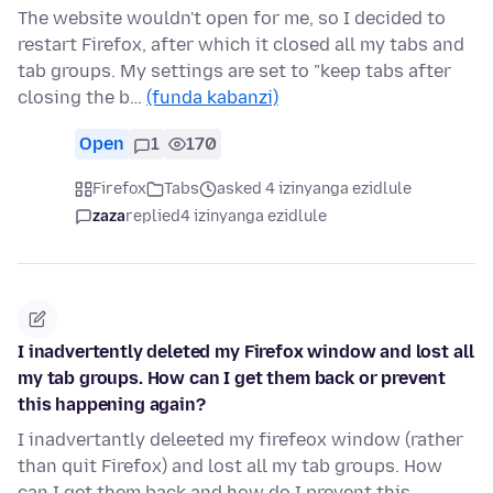
The website wouldn't open for me, so I decided to
restart Firefox, after which it closed all my tabs and
tab groups. My settings are set to "keep tabs after
closing the b…
(funda kabanzi)
Open
1
170
Firefox
Tabs
asked 4 izinyanga ezidlule
zaza
replied
4 izinyanga ezidlule
I inadvertently deleted my Firefox window and lost all
my tab groups. How can I get them back or prevent
this happening again?
I inadvertantly deleeted my firefeox window (rather
than quit Firefox) and lost all my tab groups. How
can I get them back and how do I prevent this