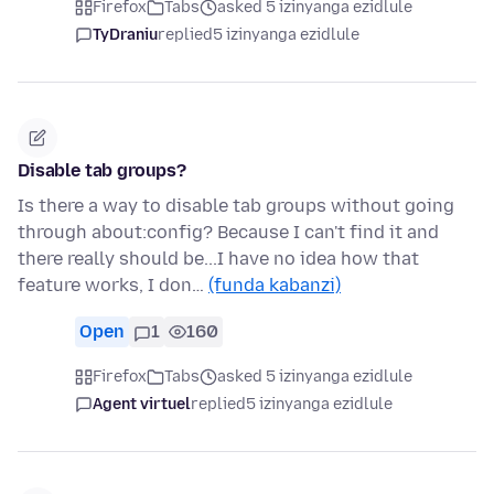
Firefox
Tabs
asked 5 izinyanga ezidlule
TyDraniu
replied
5 izinyanga ezidlule
Disable tab groups?
Is there a way to disable tab groups without going
through about:config? Because I can't find it and
there really should be...I have no idea how that
feature works, I don…
(funda kabanzi)
Open
1
160
Firefox
Tabs
asked 5 izinyanga ezidlule
Agent virtuel
replied
5 izinyanga ezidlule