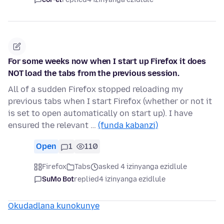
For some weeks now when I start up Firefox it does
NOT load the tabs from the previous session.
All of a sudden Firefox stopped reloading my
previous tabs when I start Firefox (whether or not it
is set to open automatically on start up). I have
ensured the relevant …
(funda kabanzi)
Open
1
110
Firefox
Tabs
asked 4 izinyanga ezidlule
SuMo Bot
replied
4 izinyanga ezidlule
Okudadlana kunokunye