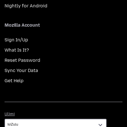
Nightly for Android
Mozilla Account
Sign In/Up
What Is It?
Reset Password
Sync Your Data
Get Help
Ulimi
Ulimi