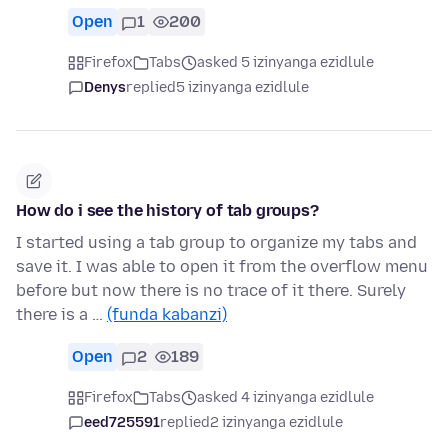
Open
1
200
Firefox
Tabs
asked 5 izinyanga ezidlule
Denys
replied
5 izinyanga ezidlule
How do i see the history of tab groups?
I started using a tab group to organize my tabs and
save it. I was able to open it from the overflow menu
before but now there is no trace of it there. Surely
there is a …
(funda kabanzi)
Open
2
189
Firefox
Tabs
asked 4 izinyanga ezidlule
eed725591
replied
2 izinyanga ezidlule