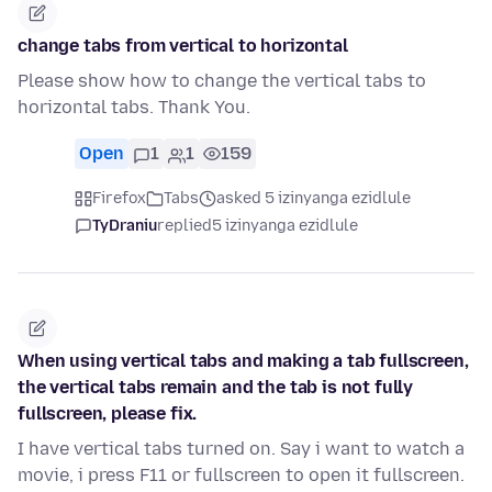
change tabs from vertical to horizontal
Please show how to change the vertical tabs to
horizontal tabs. Thank You.
Open
1
1
159
Firefox
Tabs
asked 5 izinyanga ezidlule
TyDraniu
replied
5 izinyanga ezidlule
When using vertical tabs and making a tab fullscreen,
the vertical tabs remain and the tab is not fully
fullscreen, please fix.
I have vertical tabs turned on. Say i want to watch a
movie, i press F11 or fullscreen to open it fullscreen.