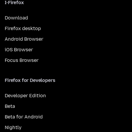
I-Firefox
Download
Firefox desktop
Android Browser
iOS Browser
Focus Browser
Firefox for Developers
Developer Edition
Beta
Beta for Android
Nightly