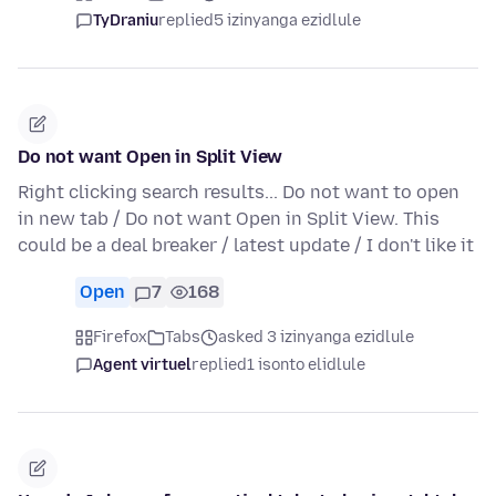
TyDraniu
replied
5 izinyanga ezidlule
Do not want Open in Split View
Right clicking search results... Do not want to open
in new tab / Do not want Open in Split View. This
could be a deal breaker / latest update / I don't like it
Open
7
168
Firefox
Tabs
asked 3 izinyanga ezidlule
Agent virtuel
replied
1 isonto elidlule