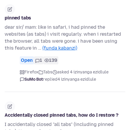
pinned tabs
dear sir/ mam: like in safari, i had pinned the
websites (as tabs) i visit regularly. when i restarted
the browser, all tabs were gone. i have been using
this feature in …
(funda kabanzi)
Open
1
139
Firefox
Tabs
asked 4 izinyanga ezidlule
SuMo Bot
replied
4 izinyanga ezidlule
Accidentally closed pinned tabs, how do I restore ?
I accidentally closed "all tabs" (including pinned