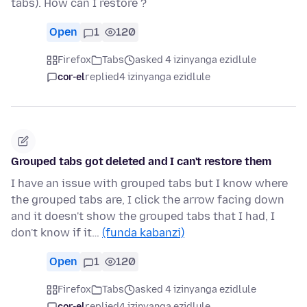
tabs). How can I restore ?
Open
1
120
Firefox
Tabs
asked 4 izinyanga ezidlule
cor-el
replied
4 izinyanga ezidlule
Grouped tabs got deleted and I can't restore them
I have an issue with grouped tabs but I know where
the grouped tabs are, I click the arrow facing down
and it doesn't show the grouped tabs that I had, I
don't know if it…
(funda kabanzi)
Open
1
120
Firefox
Tabs
asked 4 izinyanga ezidlule
cor-el
replied
4 izinyanga ezidlule