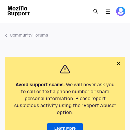
Community Forums
Avoid support scams.
We will never ask you
to call or text a phone number or share
personal information. Please report
suspicious activity using the “Report Abuse”
option.
Learn More