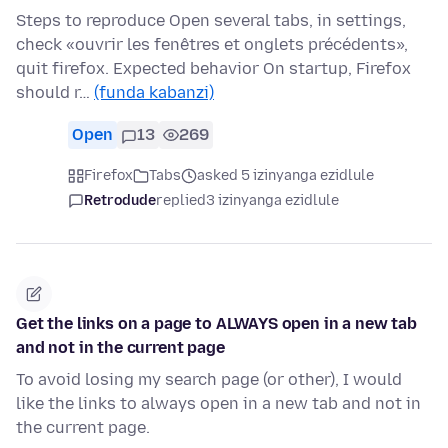
Steps to reproduce Open several tabs, in settings,
check «ouvrir les fenêtres et onglets précédents»,
quit firefox. Expected behavior On startup, Firefox
should r…
(funda kabanzi)
Open
13
269
Firefox
Tabs
asked 5 izinyanga ezidlule
Retrodude
replied
3 izinyanga ezidlule
Get the links on a page to ALWAYS open in a new tab
and not in the current page
To avoid losing my search page (or other), I would
like the links to always open in a new tab and not in
the current page.