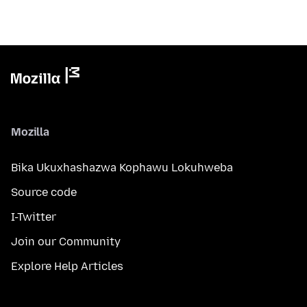
Mozilla
Bika Ukuxhashazwa Kophawu Lokuhweba
Source code
I-Twitter
Join our Community
Explore Help Articles