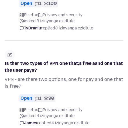
Open
1
100
Firefox
Privacy and security
asked 3 izinyanga ezidlule
TyDraniu
replied
3 izinyanga ezidlule
Is ther two types of VPN one that;s free aand one that
the user pays?
VPN - are there two options, one for pay and one that
is free?
Open
1
90
Firefox
Privacy and security
asked 4 izinyanga ezidlule
James
replied
4 izinyanga ezidlule