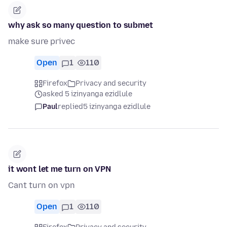
why ask so many question to submet
make sure privec
Open
1
110
Firefox
Privacy and security
asked 5 izinyanga ezidlule
Paul
replied
5 izinyanga ezidlule
it wont let me turn on VPN
Cant turn on vpn
Open
1
110