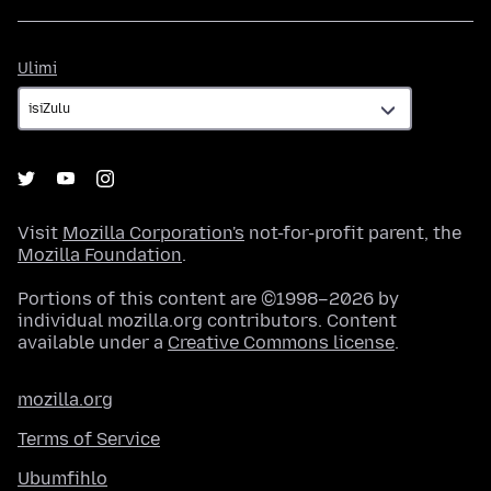
Ulimi
Ulimi
Visit
Mozilla Corporation's
not-for-profit parent, the
Mozilla Foundation
.
Portions of this content are ©1998–2026 by
individual mozilla.org contributors. Content
available under a
Creative Commons license
.
mozilla.org
Terms of Service
Ubumfihlo