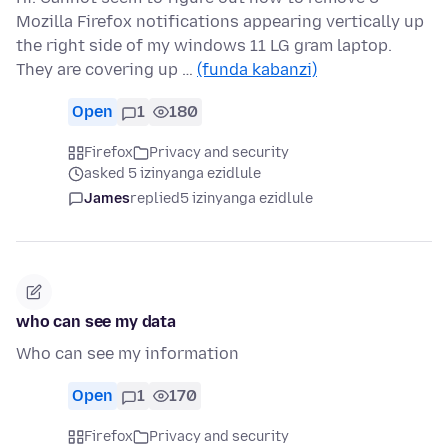
Mozilla Firefox notifications appearing vertically up
the right side of my windows 11 LG gram laptop.
They are covering up …
(funda kabanzi)
Open
1
180
Firefox
Privacy and security
asked 5 izinyanga ezidlule
James
replied
5 izinyanga ezidlule
who can see my data
Who can see my information
Open
1
170
Firefox
Privacy and security