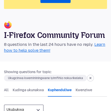
I-Firefox Community Forum
8 questions in the last 24 hours have no reply.
Learn
how to help solve them!
Showing questions for topic:
Ukugcinwa kwemininingwane iyimfihlo nokuvikeleka
All
Kudinga ukunakwa
Kuphenduliwe
Kwenziwe