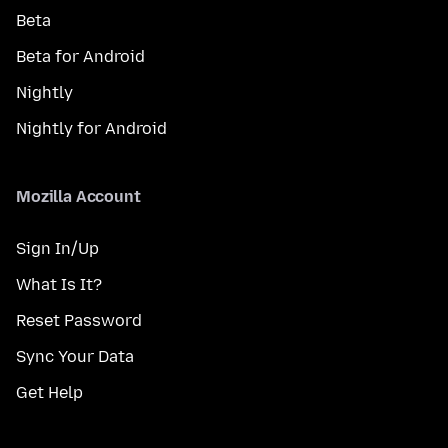
Beta
Beta for Android
Nightly
Nightly for Android
Mozilla Account
Sign In/Up
What Is It?
Reset Password
Sync Your Data
Get Help