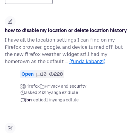
how to disable my location or delete location history
I have all the location settings I can find on my
Firefox browser, google, and device turned off, but
the new firefox weather widget still had my
hometown as the default …
(funda kabanzi)
Open
10
228
Firefox
Privacy and security
asked 2 izinyanga ezidlule
jbr
replied
1 inyanga edlule