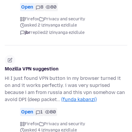
Open
8
80
Firefox
Privacy and security
asked 2 izinyanga ezidlule
jbr
replied
2 izinyanga ezidlule
Mozilla VPN suggestion
Hi I just found VPN button in my browser turned it
on and it works perfectly. i was very suprised
because i am from russia and this vpn somehow can
avoid DPI (deep packet…
(funda kabanzi)
Open
1
80
Firefox
Privacy and security
asked 4 izinyanga ezidlule