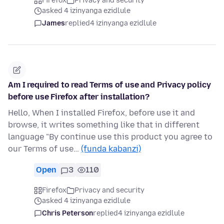
Firefox
Privacy and security
asked 4 izinyanga ezidlule
James
replied
4 izinyanga ezidlule
Am I required to read Terms of use and Privacy policy
before use Firefox after installation?
Hello, When I installed Firefox, before use it and
browse, it writes something like that in different
language "By continue use this product you agree to
our Terms of use…
(funda kabanzi)
Open
3
110
Firefox
Privacy and security
asked 4 izinyanga ezidlule
Chris Peterson
replied
4 izinyanga ezidlule