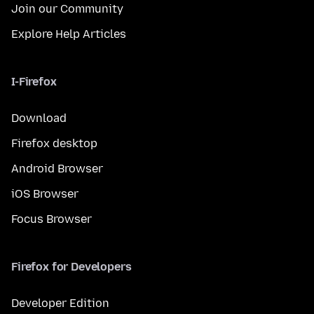
Join our Community
Explore Help Articles
I-Firefox
Download
Firefox desktop
Android Browser
iOS Browser
Focus Browser
Firefox for Developers
Developer Edition