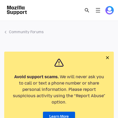
Community Forums
Avoid support scams.
We will never ask you
to call or text a phone number or share
personal information. Please report
suspicious activity using the “Report Abuse”
option.
Learn More