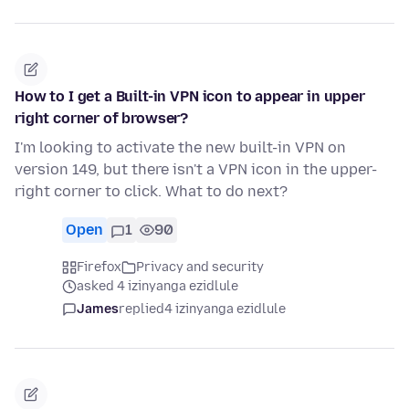
How to I get a Built-in VPN icon to appear in upper
right corner of browser?
I'm looking to activate the new built-in VPN on
version 149, but there isn't a VPN icon in the upper-
right corner to click. What to do next?
Open
1
90
Firefox
Privacy and security
asked 4 izinyanga ezidlule
James
replied
4 izinyanga ezidlule