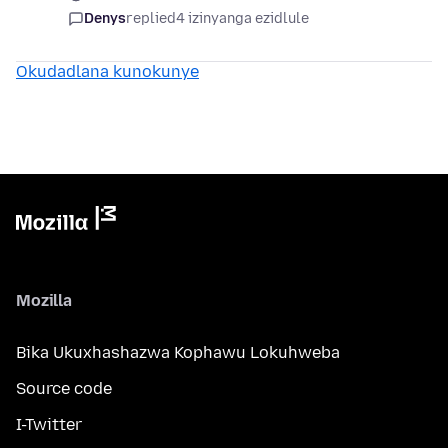
Denys
replied
4 izinyanga ezidlule
Okudadlana kunokunye
Mozilla
Bika Ukuxhashazwa Kophawu Lokuhweba
Source code
I-Twitter