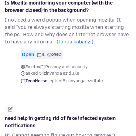
Is Mozilla monitoring your computer (with the
browser closed) in the background?
I noticed a wierd popup when opening mozilla. It
said "you're always starting mozilla when starting
the pc". How and why does an internet browser have
to have any informa…
(funda kabanzi)
Open
4
200
Firefox
Privacy and security
asked 5 izinyanga ezidlule
TechHorse
replied
5 izinyanga ezidlule
need help in getting rid of fake infected system
notifications
Hi. Cannot seem to figure out how to remove 3