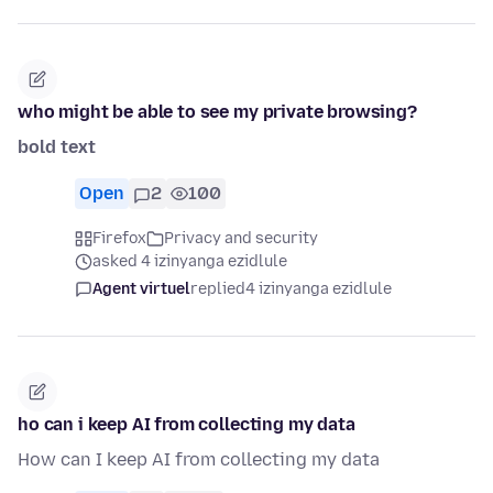
who might be able to see my private browsing?
bold text
Open
2
100
Firefox
Privacy and security
asked 4 izinyanga ezidlule
Agent virtuel
replied
4 izinyanga ezidlule
ho can i keep AI from collecting my data
How can I keep AI from collecting my data