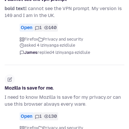
bold text
I cannot see the VPN prompt. My version is
149 and I am in the UK.
Open
1
140
Firefox
Privacy and security
asked 4 izinyanga ezidlule
James
replied
4 izinyanga ezidlule
Mozilla is save for me.
I need to know Mozilla is save for my privacy.or can
use this browser always every ware.
Open
1
130
Firefox
Privacy and security