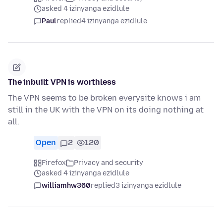
asked 4 izinyanga ezidlule
Paul
replied
4 izinyanga ezidlule
The inbuilt VPN is worthless
The VPN seems to be broken everysite knows i am
still in the UK with the VPN on its doing nothing at
all.
Open
2
120
Firefox
Privacy and security
asked 4 izinyanga ezidlule
williamhw360
replied
3 izinyanga ezidlule