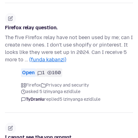
Firefox relay question.
The five Firefox relay have not been used by me; can I
create new ones. I don't use shopify or pinterest. It
looks like they were set up in 2024. Can I receive 5
more to …
(funda kabanzi)
Open
1
160
Firefox
Privacy and security
asked 5 izinyanga ezidlule
TyDraniu
replied
5 izinyanga ezidlule
I cannot see the vpn prompt