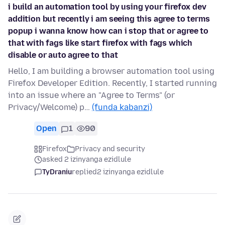
i build an automation tool by using your firefox dev
addition but recently i am seeing this agree to terms
popup i wanna know how can i stop that or agree to
that with fags like start firefox with fags which
disable or auto agree to that
Hello, I am building a browser automation tool using
Firefox Developer Edition. Recently, I started running
into an issue where an "Agree to Terms" (or
Privacy/Welcome) p…
(funda kabanzi)
Open
1
90
Firefox
Privacy and security
asked 2 izinyanga ezidlule
TyDraniu
replied
2 izinyanga ezidlule