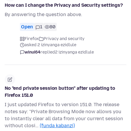
How can I change the Privacy and Security settings?
By answering the question above.
Open
1
80
Firefox
Privacy and security
asked 2 izinyanga ezidlule
winui64
replied
2 izinyanga ezidlule
No "end private session button" after updating to
Firefox 151.0
I just updated Firefox to version 151.0. The release
notes say: "Private Browsing Mode now allows you
to instantly clear all data from your current session
without closi…
(funda kabanzi)