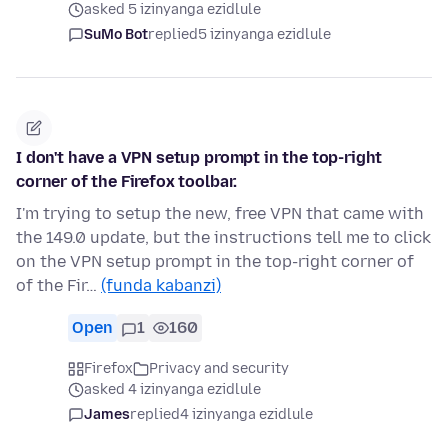
asked 5 izinyanga ezidlule
SuMo Bot
replied
5 izinyanga ezidlule
I don't have a VPN setup prompt in the top-right
corner of the Firefox toolbar.
I'm trying to setup the new, free VPN that came with
the 149.0 update, but the instructions tell me to click
on the VPN setup prompt in the top-right corner of
of the Fir…
(funda kabanzi)
Open
1
160
Firefox
Privacy and security
asked 4 izinyanga ezidlule
James
replied
4 izinyanga ezidlule