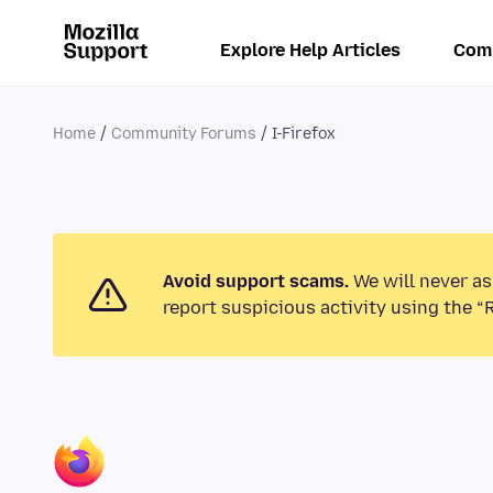
Explore Help Articles
Com
Home
Community Forums
I-Firefox
Avoid support scams.
We will never as
report suspicious activity using the “