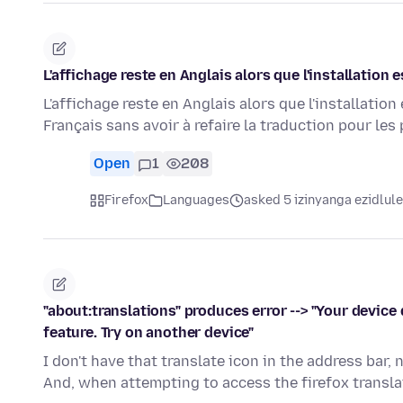
L'affichage reste en Anglais alors que l'installation 
L'affichage reste en Anglais alors que l'installation 
Français sans avoir à refaire la traduction pour le
Open
1
208
Firefox
Languages
asked 5 izinyanga ezidlule
"about:translations" produces error --> "Your devic
feature. Try on another device"
I don't have that translate icon in the address bar,
And, when attempting to access the firefox transla