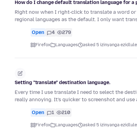
How do I change default translation language for a 
Right now when I right-click to translate a word or 
regional languages as the default. I only want tran
Open
4
279
Firefox
Languages
asked 5 izinyanga ezidlule
Setting "translate" destination language.
Every time I use translate I need to select the des
really annoying. It's quicker to screenshot and use 
Open
1
210
Firefox
Languages
asked 5 izinyanga ezidlule