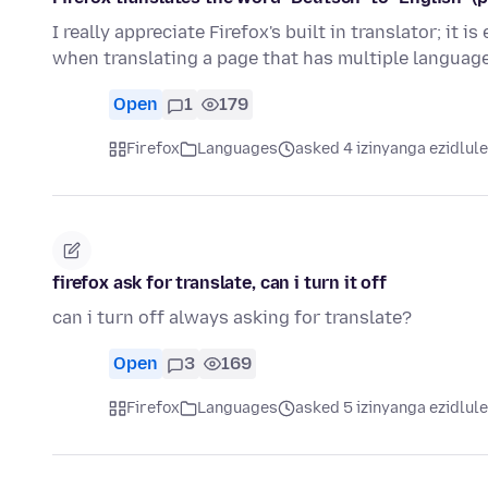
I really appreciate Firefox's built in translator; it
when translating a page that has multiple langua
Open
1
179
Firefox
Languages
asked 4 izinyanga ezidlule
firefox ask for translate, can i turn it off
can i turn off always asking for translate?
Open
3
169
Firefox
Languages
asked 5 izinyanga ezidlule