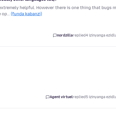
 is extremely helpful. However there is one thing that bugs m
ge op…
(funda kabanzi)
nordzilla
replied
4 izinyanga ezidl
Agent virtuel
replied
5 izinyanga ezidl