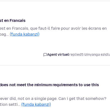
est en Francais
est en Francais, que faut-il faire pour avoir les écrans en
s pag…
(funda kabanzi)
Agent virtuel
replied
5 izinyanga ezidl
e does not meet the minimum requirements to use this
 never did, not on a single page. Can i get that somehow?
tion setti…
(funda kabanzi)