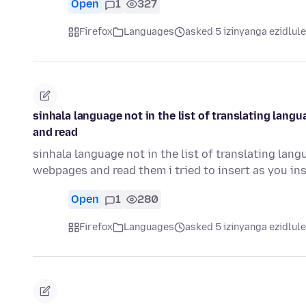
Open
1
327
Firefox
Languages
asked 5 izinyanga ezidlule
sinhala language not in the list of translating lan
and read
sinhala language not in the list of translating lan
webpages and read them i tried to insert as you in
Open
1
280
Firefox
Languages
asked 5 izinyanga ezidlule