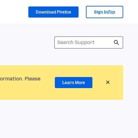
Download Firefox
Sign In/Up
formation. Please
Learn More