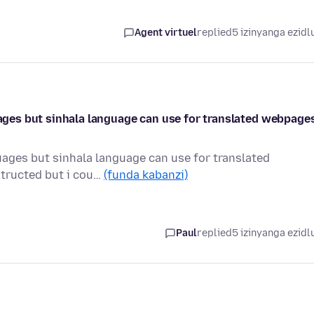
Agent virtuel
replied
5 izinyanga ezidl
guages but sinhala language can use for translated webpage
guages but sinhala language can use for translated
structed but i cou…
(funda kabanzi)
Paul
replied
5 izinyanga ezidl