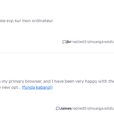
aise svp sur mon ordinateur
jbr
replied
3 izinyanga ezidl
as my primary browser, and I have been very happy with th
he new opt…
(funda kabanzi)
James
replied
5 izinyanga ezidl