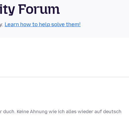
ity Forum
y.
Learn how to help solve them!
der duch. Keine Ahnung wie ich alles wieder auf deutsch