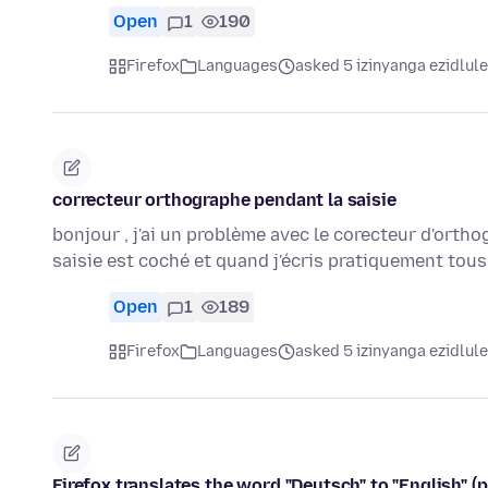
Open
1
190
Firefox
Languages
asked 5 izinyanga ezidlule
correcteur orthographe pendant la saisie
bonjour , j'ai un problème avec le corecteur d'ortho
saisie est coché et quand j'écris pratiquement tou
Open
1
189
Firefox
Languages
asked 5 izinyanga ezidlule
Firefox translates the word "Deutsch" to "English" (