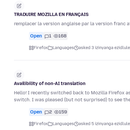
TRADUIRE MOZILLA EN FRANÇAIS
remplacer la version anglaise par la version franc 
Open
1
168
Firefox
Languages
asked 3 izinyanga ezidlule
Availibility of non-AI translation
Hello! I recently switched back to Mozilla Firefox 
switch. I was pleased (but not surprised) to see t
Open
2
159
Firefox
Languages
asked 5 izinyanga ezidlule