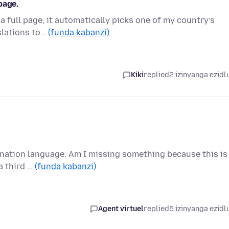
page.
a full page, it automatically picks one of my country’s
slations to…
(funda kabanzi)
Kiki
replied
2 izinyanga ezidl
tination language. Am I missing something because this is
a third …
(funda kabanzi)
Agent virtuel
replied
5 izinyanga ezidl