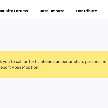
munity Forums
Buza Umbuzo
Contribute
k you to call or text a phone number or share personal in
Report Abuse” option.