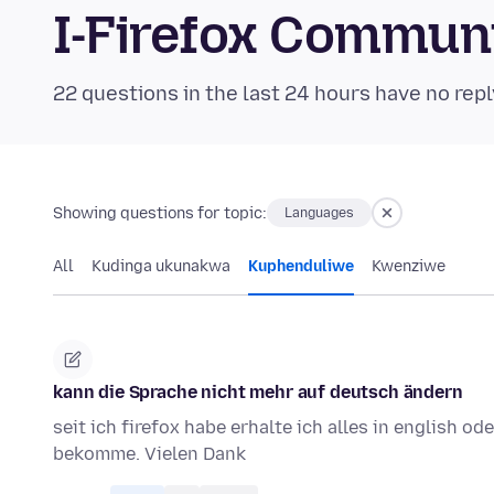
I-Firefox Commun
22 questions in the last 24 hours have no repl
Showing questions for topic:
Languages
All
Kudinga ukunakwa
Kuphenduliwe
Kwenziwe
kann die Sprache nicht mehr auf deutsch ändern
seit ich firefox habe erhalte ich alles in english o
bekomme. Vielen Dank