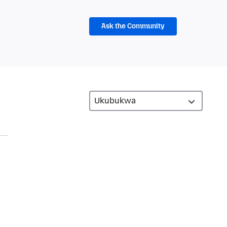
Ask the Community