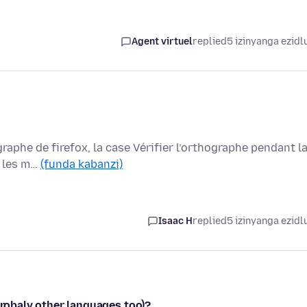
Agent virtuel
replied
5 izinyanga ezidl
graphe de firefox, la case Vérifier l’orthographe pendant l
s les m…
(funda kabanzi)
Isaac H
replied
5 izinyanga ezidl
probaly other languages too)?