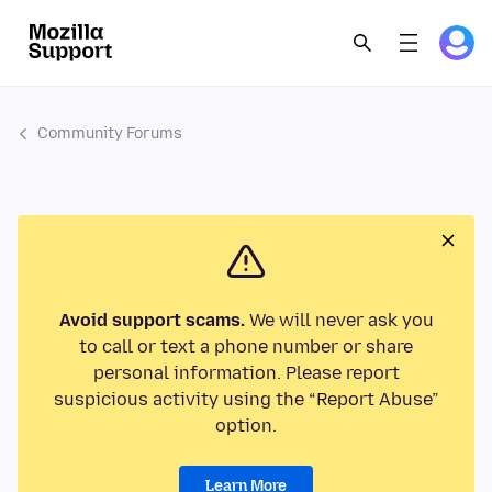
Community Forums
Avoid support scams.
We will never ask you
to call or text a phone number or share
personal information. Please report
suspicious activity using the “Report Abuse”
option.
Learn More