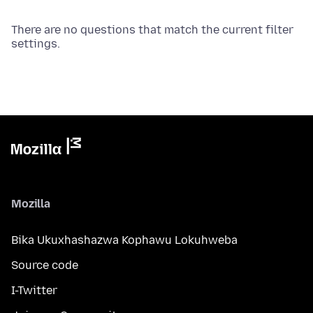
There are no questions that match the current filter
settings.
Mozilla
Bika Ukuxhashazwa Kophawu Lokuhweba
Source code
I-Twitter