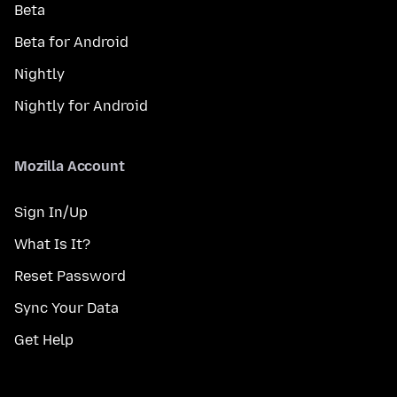
Beta
Beta for Android
Nightly
Nightly for Android
Mozilla Account
Sign In/Up
What Is It?
Reset Password
Sync Your Data
Get Help