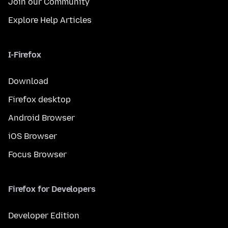
Join our Community
Explore Help Articles
I-Firefox
Download
Firefox desktop
Android Browser
iOS Browser
Focus Browser
Firefox for Developers
Developer Edition