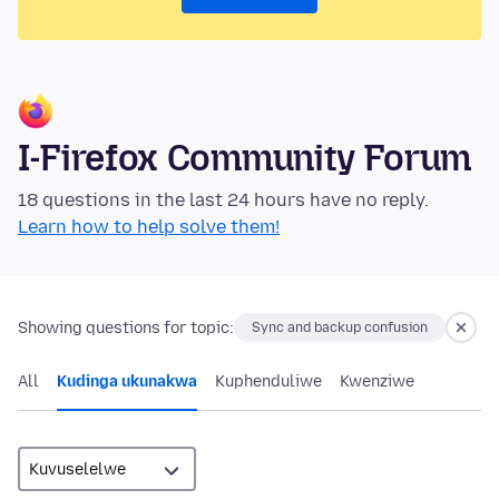
I-Firefox Community Forum
18 questions in the last 24 hours have no reply.
Learn how to help solve them!
Showing questions for topic:
Sync and backup confusion
All
Kudinga ukunakwa
Kuphenduliwe
Kwenziwe