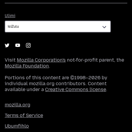
Ulimi
Ulimi
Visit
Mozilla Corporation's
not-for-profit parent, the
Mozilla Foundation
.
Portions of this content are ©1998–2026 by
individual mozilla.org contributors. Content
available under a
Creative Commons license
.
mozilla.org
Terms of Service
Ubumfihlo