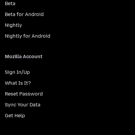
Beta
Beta for Android
Nightly
Nightly for Android
Mozilla Account
Sign In/Up
What Is It?
Reset Password
Sync Your Data
Get Help