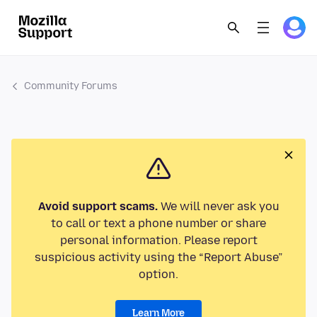
Community Forums
Avoid support scams.
We will never ask you
to call or text a phone number or share
personal information. Please report
suspicious activity using the “Report Abuse”
option.
Learn More