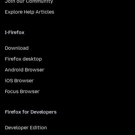
Join our Community
Explore Help Articles
I-Firefox
Download
Firefox desktop
Android Browser
iOS Browser
Focus Browser
Firefox for Developers
Developer Edition