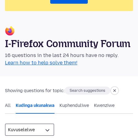
I-Firefox Community Forum
16 questions in the last 24 hours have no reply.
Learn how to help solve them!
Showing questions for topic:
Search suggestions
All
Kudinga ukunakwa
Kuphenduliwe
Kwenziwe