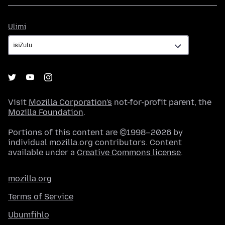
Ulimi
Ulimi
Visit
Mozilla Corporation's
not-for-profit parent, the
Mozilla Foundation
.
Portions of this content are ©1998–2026 by
individual mozilla.org contributors. Content
available under a
Creative Commons license
.
mozilla.org
Terms of Service
Ubumfihlo