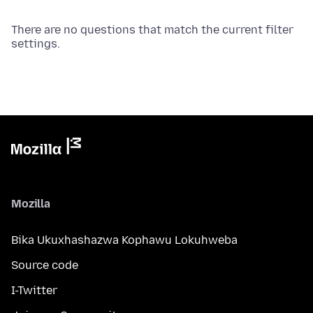
There are no questions that match the current filter
settings.
Mozilla
Bika Ukuxhashazwa Kophawu Lokuhweba
Source code
I-Twitter