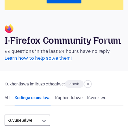
I-Firefox Community Forum
22 questions in the last 24 hours have no reply.
Learn how to help solve them!
Kukhonjiswa imibuzo ethegiwe:
crash
All
Kudinga ukunakwa
Kuphenduliwe
Kwenziwe