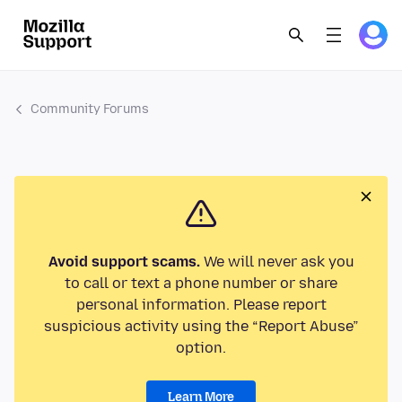
Community Forums
Avoid support scams.
We will never ask you
to call or text a phone number or share
personal information. Please report
suspicious activity using the “Report Abuse”
option.
Learn More