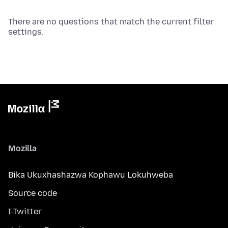
There are no questions that match the current filter
settings.
Mozilla
Bika Ukuxhashazwa Kophawu Lokuhweba
Source code
I-Twitter