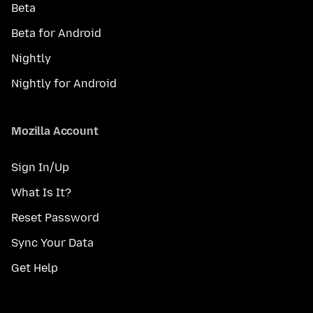
Beta
Beta for Android
Nightly
Nightly for Android
Mozilla Account
Sign In/Up
What Is It?
Reset Password
Sync Your Data
Get Help