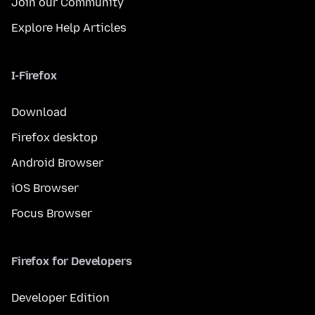
Join our Community
Explore Help Articles
I-Firefox
Download
Firefox desktop
Android Browser
iOS Browser
Focus Browser
Firefox for Developers
Developer Edition