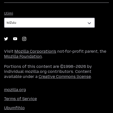
Ulimi
Ulimi
Visit
Mozilla Corporation's
not-for-profit parent, the
Mozilla Foundation
.
Portions of this content are ©1998–2026 by
individual mozilla.org contributors. Content
available under a
Creative Commons license
.
mozilla.org
Terms of Service
Ubumfihlo