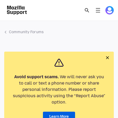
Community Forums
Avoid support scams.
We will never ask you
to call or text a phone number or share
personal information. Please report
suspicious activity using the “Report Abuse”
option.
Learn More