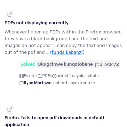
PDFs not displaying correctly
Whenever I open up PDFs within the Firefox browser,
they have a black background and the text and
images do not appear. I can copy the text and images
out of the pdf and …
(funda kabanzi)
Solved
Okugcinwe kunqolobane
3
1472
Firefox
PDFs
asked 1 unyaka odlule
Ryan Marlowe
replied
1 unyaka odlule
Firefox fails to open pdf downloads in default
application