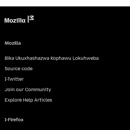
Mozilla
Bika Ukuxhashazwa Kophawu Lokuhweba
Source code
I-Twitter
Join our Community
Explore Help Articles
I-Firefox