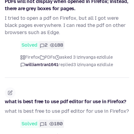
PDFs will not display when opened in Firefox; instead,
there are grey boxes for pages.
I tried to open a pdf on Firefox, but all I got were
black pages everywhere. I can read the pdf on other
browsers such as Edge.
Solved
2
188
Firefox
PDFs
asked 3 izinyanga ezidlule
williamtran1641
replied
3 izinyanga ezidlule
what is best free to use pdf editor for use in Firefox?
what is best free to use pdf editor for use in Firefox?
Solved
1
180