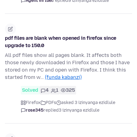
Agent virtuel
replied
9 izinyanga ezidlule
pdf files are blank when opened in firefox since
upgrade to 150.0
All pdf files show all pages blank. It affects both
those newly downloaded in Firefox and those I have
stored on my PC and open with Firefox. I think this
started from w…
(funda kabanzi)
Solved
4
1
325
Firefox
PDFs
asked 3 izinyanga ezidlule
rose345
replied
3 izinyanga ezidlule