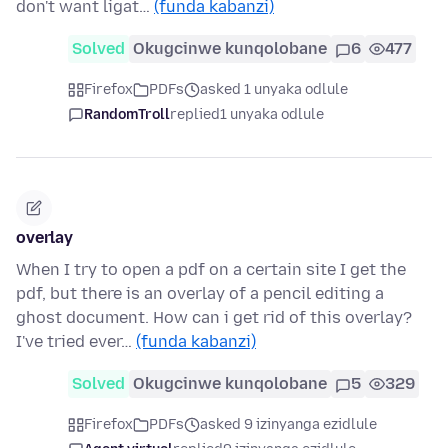
don't want ligat…
(funda kabanzi)
Solved
Okugcinwe kunqolobane
6
477
Firefox
PDFs
asked 1 unyaka odlule
RandomTroll
replied
1 unyaka odlule
overlay
When I try to open a pdf on a certain site I get the
pdf, but there is an overlay of a pencil editing a
ghost document. How can i get rid of this overlay?
I've tried ever…
(funda kabanzi)
Solved
Okugcinwe kunqolobane
5
329
Firefox
PDFs
asked 9 izinyanga ezidlule