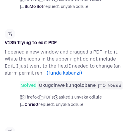
SuMo Bot
replied
1 unyaka odlule
V135 Trying to edit PDF
I opened a new window and dragged a PDF into it.
While the icons in the upper right do not include
Edit, I just went to the field I needed to change (an
alarm permit ren…
(funda kabanzi)
Solved
Okugcinwe kunqolobane
5
228
Firefox
PDFs
asked 1 unyaka odlule
ChrisG
replied
1 unyaka odlule