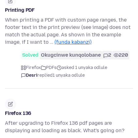
Printing PDF
When printing a PDF with custom page ranges, the
footer text in the print preview (see image) does not
match the actual page. As shown in the example
image, if I want to …
(funda kabanzi)
Solved
Okugcinwe kunqolobane
2
220
Firefox
PDFs
asked 1 unyaka odlule
Desri
replied
1 unyaka odlule
Firefox 136
After upgrading to Firefox 136 pdf pages are
displaying and loading as black. What's going on?