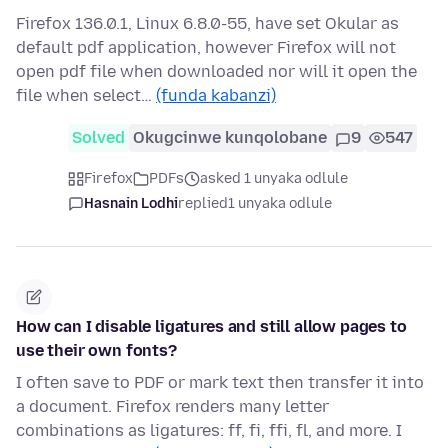
Firefox 136.0.1, Linux 6.8.0-55, have set Okular as
default pdf application, however Firefox will not
open pdf file when downloaded nor will it open the
file when select…
(funda kabanzi)
Solved
Okugcinwe kunqolobane
9
547
Firefox
PDFs
asked 1 unyaka odlule
Hasnain Lodhi
replied
1 unyaka odlule
How can I disable ligatures and still allow pages to
use their own fonts?
I often save to PDF or mark text then transfer it into
a document. Firefox renders many letter
combinations as ligatures: ff, fi, ffi, fl, and more. I