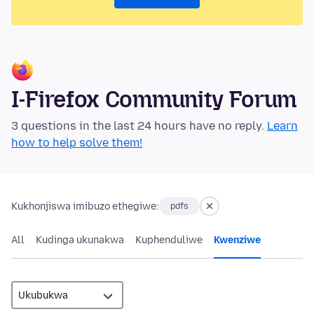
I-Firefox Community Forum
3 questions in the last 24 hours have no reply.
Learn
how to help solve them!
Kukhonjiswa imibuzo ethegiwe:
pdfs
All
Kudinga ukunakwa
Kuphenduliwe
Kwenziwe