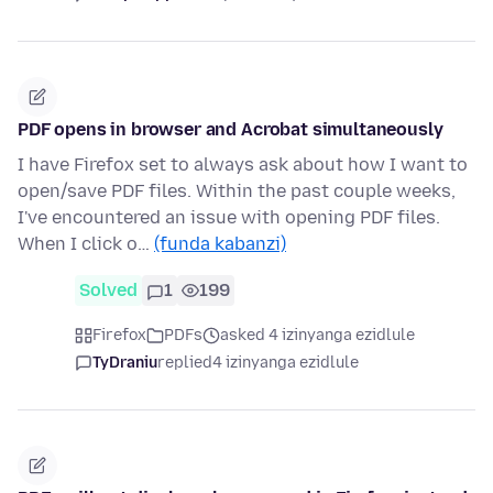
PDF opens in browser and Acrobat simultaneously
I have Firefox set to always ask about how I want to
open/save PDF files. Within the past couple weeks,
I've encountered an issue with opening PDF files.
When I click o…
(funda kabanzi)
Solved
1
199
Firefox
PDFs
asked 4 izinyanga ezidlule
TyDraniu
replied
4 izinyanga ezidlule