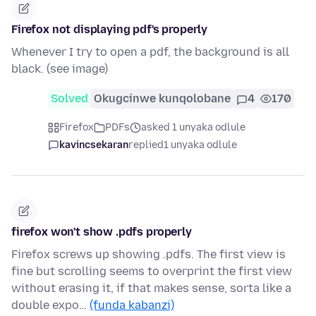
Firefox not displaying pdf's properly
Whenever I try to open a pdf, the background is all
black. (see image)
Solved
Okugcinwe kunqolobane
4
170
Firefox
PDFs
asked 1 unyaka odlule
kavincsekaran
replied
1 unyaka odlule
firefox won't show .pdfs properly
Firefox screws up showing .pdfs. The first view is
fine but scrolling seems to overprint the first view
without erasing it, if that makes sense, sorta like a
double expo…
(funda kabanzi)