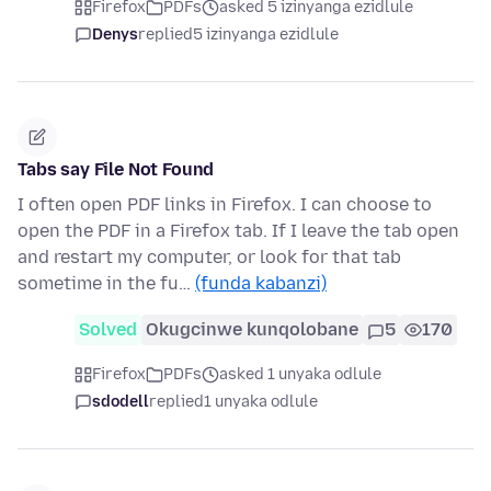
Firefox
PDFs
asked 5 izinyanga ezidlule
Denys
replied
5 izinyanga ezidlule
Tabs say File Not Found
I often open PDF links in Firefox. I can choose to
open the PDF in a Firefox tab. If I leave the tab open
and restart my computer, or look for that tab
sometime in the fu…
(funda kabanzi)
Solved
Okugcinwe kunqolobane
5
170
Firefox
PDFs
asked 1 unyaka odlule
sdodell
replied
1 unyaka odlule