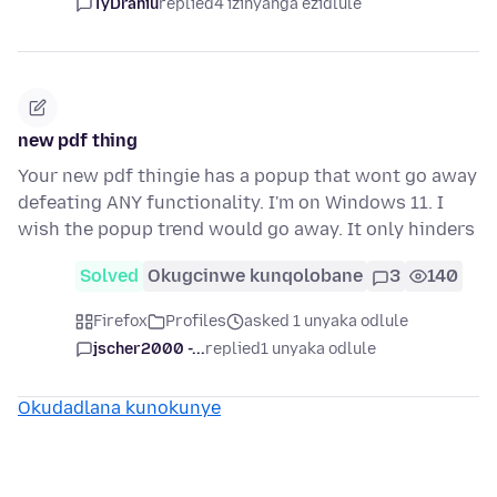
TyDraniu
replied
4 izinyanga ezidlule
new pdf thing
Your new pdf thingie has a popup that wont go away
defeating ANY functionality. I'm on Windows 11. I
wish the popup trend would go away. It only hinders
Solved
Okugcinwe kunqolobane
3
140
Firefox
Profiles
asked 1 unyaka odlule
jscher2000 -...
replied
1 unyaka odlule
Okudadlana kunokunye