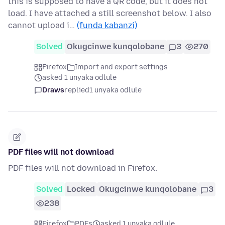
this is supposed to have a QR code, but it does not
load. I have attached a still screenshot below. I also
cannot upload i…
(funda kabanzi)
Solved
Okugcinwe kunqolobane
3
270
Firefox
Import and export settings
asked 1 unyaka odlule
Draws
replied
1 unyaka odlule
PDF files will not download
PDF files will not download in Firefox.
Solved
Locked
Okugcinwe kunqolobane
3
238
Firefox
PDFs
asked 1 unyaka odlule