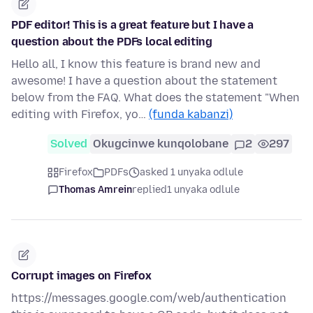
PDF editor! This is a great feature but I have a
question about the PDFs local editing
Hello all, I know this feature is brand new and
awesome! I have a question about the statement
below from the FAQ. What does the statement "When
editing with Firefox, yo…
(funda kabanzi)
Solved
Okugcinwe kunqolobane
2
297
Firefox
PDFs
asked 1 unyaka odlule
Thomas Amrein
replied
1 unyaka odlule
Corrupt images on Firefox
https://messages.google.com/web/authentication