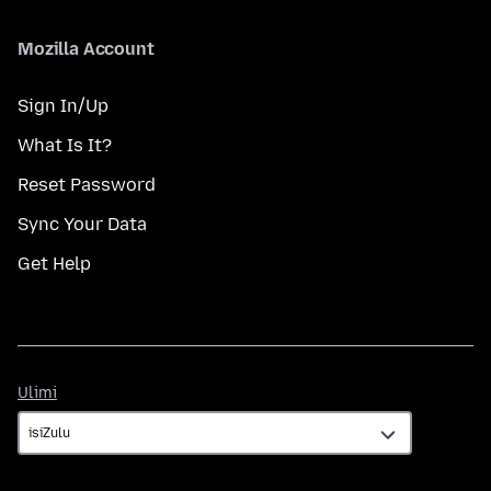
Mozilla Account
Sign In/Up
What Is It?
Reset Password
Sync Your Data
Get Help
Ulimi
Ulimi