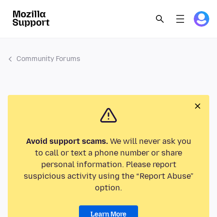
Community Forums
Avoid support scams.
We will never ask you
to call or text a phone number or share
personal information. Please report
suspicious activity using the “Report Abuse”
option.
Learn More