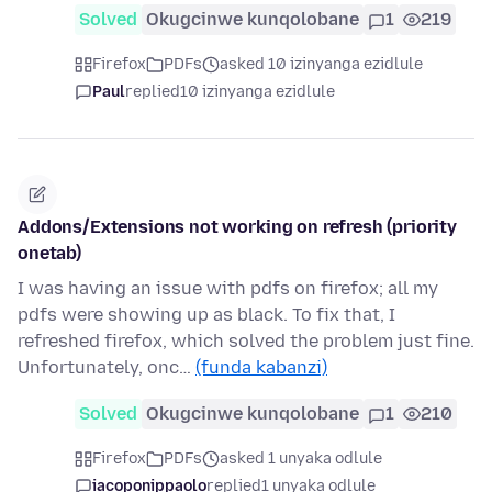
Solved
Okugcinwe kunqolobane
1
219
Firefox
PDFs
asked 10 izinyanga ezidlule
Paul
replied
10 izinyanga ezidlule
Addons/Extensions not working on refresh (priority
onetab)
I was having an issue with pdfs on firefox; all my
pdfs were showing up as black. To fix that, I
refreshed firefox, which solved the problem just fine.
Unfortunately, onc…
(funda kabanzi)
Solved
Okugcinwe kunqolobane
1
210
Firefox
PDFs
asked 1 unyaka odlule
iacoponippaolo
replied
1 unyaka odlule