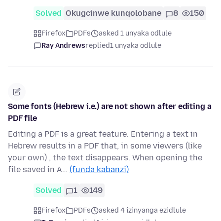
Solved
Okugcinwe kunqolobane
8
150
Firefox
PDFs
asked 1 unyaka odlule
Ray Andrews
replied
1 unyaka odlule
Some fonts (Hebrew i.e.) are not shown after editing a
PDF file
Editing a PDF is a great feature. Entering a text in
Hebrew results in a PDF that, in some viewers (like
your own) , the text disappears. When opening the
file saved in A…
(funda kabanzi)
Solved
1
149
Firefox
PDFs
asked 4 izinyanga ezidlule