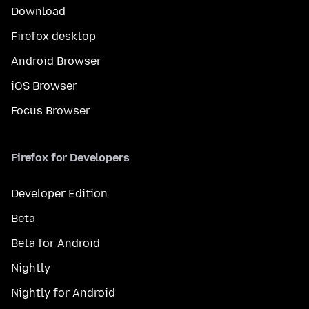
Download
Firefox desktop
Android Browser
iOS Browser
Focus Browser
Firefox for Developers
Developer Edition
Beta
Beta for Android
Nightly
Nightly for Android