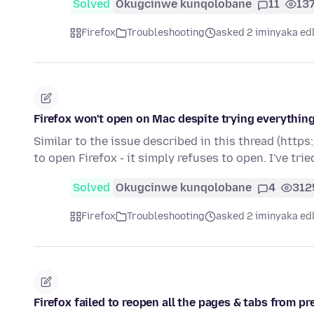
Solved
Okugcinwe kunqolobane
11
13
Firefox
Troubleshooting
asked 2 iminyaka ed
Firefox won't open on Mac despite trying everything
Similar to the issue described in this thread (htt
to open Firefox - it simply refuses to open. I've tri
Solved
Okugcinwe kunqolobane
4
312
Firefox
Troubleshooting
asked 2 iminyaka ed
Firefox failed to reopen all the pages & tabs from p