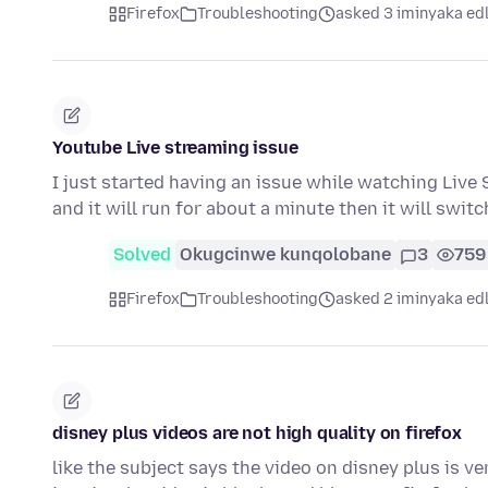
Firefox
Troubleshooting
asked 3 iminyaka ed
Youtube Live streaming issue
I just started having an issue while watching Live S
and it will run for about a minute then it will swit
Solved
Okugcinwe kunqolobane
3
759
Firefox
Troubleshooting
asked 2 iminyaka ed
disney plus videos are not high quality on firefox
like the subject says the video on disney plus is ve