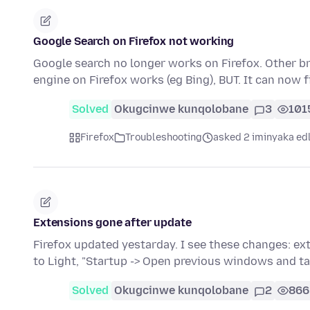
Google Search on Firefox not working
Google search no longer works on Firefox. Other b
engine on Firefox works (eg Bing), BUT. It can now
Solved
Okugcinwe kunqolobane
3
101
Firefox
Troubleshooting
asked 2 iminyaka ed
Extensions gone after update
Firefox updated yestarday. I see these changes: e
to Light, "Startup -> Open previous windows and t
Solved
Okugcinwe kunqolobane
2
866