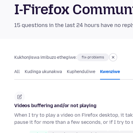
I-Firefox Commun
15 questions in the last 24 hours have no repl
Kukhonjiswa imibuzo ethegiwe:
fix-problems
All
Kudinga ukunakwa
Kuphenduliwe
Kwenziwe
Videos buffering and/or not playing
When I try to play a video on Firefox desktop, it ta
pause it for more than a few seconds, or if I try to