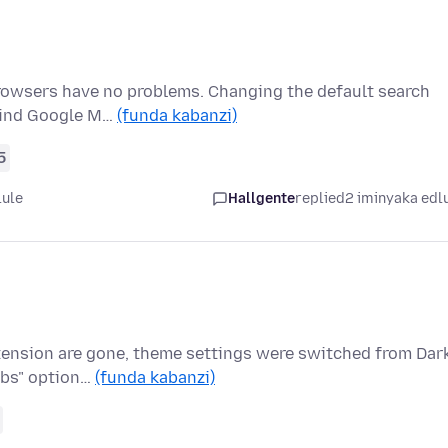
rowsers have no problems. Changing the default search
 find Google M…
(funda kabanzi)
5
lule
Hallgente
replied
2 iminyaka edl
xtension are gone, theme settings were switched from Dar
abs" option…
(funda kabanzi)