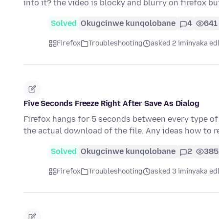
into it? the video is blocky and blurry on firefox b
Solved
Okugcinwe kunqolobane
4
641
Firefox
Troubleshooting
asked 2 iminyaka ed
Five Seconds Freeze Right After Save As Dialog
Firefox hangs for 5 seconds between every type of 
the actual download of the file. Any ideas how to r
Solved
Okugcinwe kunqolobane
2
385
Firefox
Troubleshooting
asked 3 iminyaka ed