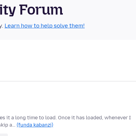
ity Forum
y.
Learn how to help solve them!
kes it a long time to load. Once it has loaded, whenever I
 skip a…
(funda kabanzi)