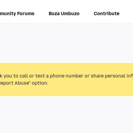
munity Forums
Buza Umbuzo
Contribute
k you to call or text a phone number or share personal in
Report Abuse” option.