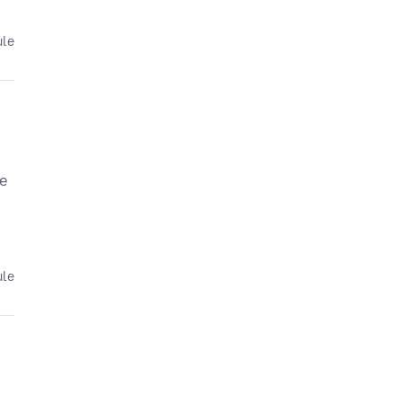
ule
le
ule