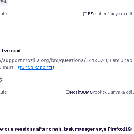
794
lule
PF
replied
1 unyaka odl
 I've read
ps://support.mozilla.org/bm/questions/1240674), I am unab
ed mult…
(funda kabanzi)
5
lule
NoahSUMO
replied
1 unyaka odl
revious sessions after crash, task manager says Firefox(19)