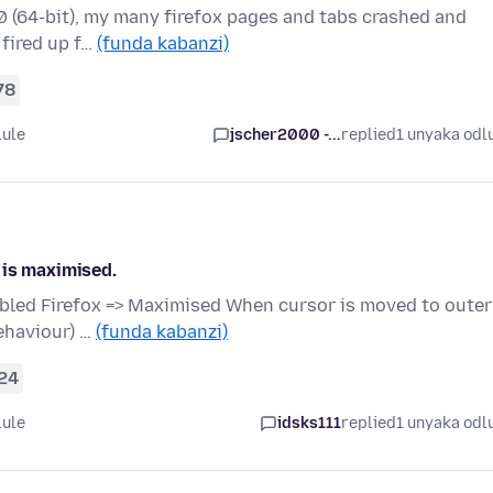
7.0 (64-bit), my many firefox pages and tabs crashed and
 fired up f…
(funda kabanzi)
78
lule
jscher2000 -...
replied
1 unyaka odl
 is maximised.
bled Firefox => Maximised When cursor is moved to outer
ehaviour) …
(funda kabanzi)
24
lule
idsks111
replied
1 unyaka odl