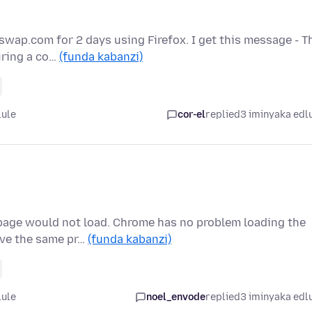
wap.com for 2 days using Firefox. I get this message - T
uring a co…
(funda kabanzi)
lule
cor-el
replied
3 iminyaka edl
 page would not load. Chrome has no problem loading the
ave the same pr…
(funda kabanzi)
lule
noel_envode
replied
3 iminyaka edl