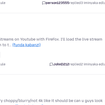
lule
person123555
replied
3 iminyaka edl
treams on Youtube with FireFox. I'll load the live stream
ch to t…
(funda kabanzi)
lule
JohnD212
replied
2 iminyaka edl
ry choppy/blurry/not 4k like it should be can u guys look