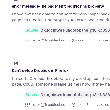
error message-The page isn’t redirecting properly
I have not been able to connect to www.paperbacks
page isn’t redirecting properly-An error occurred d
Solved
Okugcinwe kunqolobane
8
336
Firefox
Troubleshooting
asked 3 iminyaka ed
Can't setup Dropbox in Firefox
I tried to Connect Dropbox to my desktop, but the
page. Could someone please let me know if they h
Solved
Okugcinwe kunqolobane
3
328
Firefox
Troubleshooting
asked 3 iminyaka ed