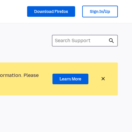
Download Firefox
Sign In/Up
formation. Please
Learn More