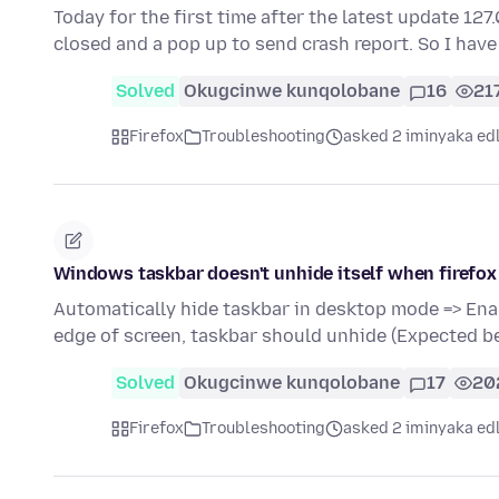
Today for the first time after the latest update 12
closed and a pop up to send crash report. So I have
Solved
Okugcinwe kunqolobane
16
21
Firefox
Troubleshooting
asked 2 iminyaka ed
Windows taskbar doesn't unhide itself when firefox
Automatically hide taskbar in desktop mode => Ena
edge of screen, taskbar should unhide (Expected b
Solved
Okugcinwe kunqolobane
17
20
Firefox
Troubleshooting
asked 2 iminyaka ed