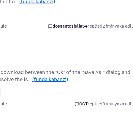
ut not o…
(funda kabanzi)
lule
dossantosjulia54
replied
2 iminyaka edl
download between the "Ok" of the "Save As.." dialog and
esolve the is…
(funda kabanzi)
lule
OGT
replied
3 iminyaka edl