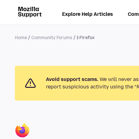
Explore Help Articles
Com
Home
Community Forums
I-Firefox
Avoid support scams.
We will never as
report suspicious activity using the “