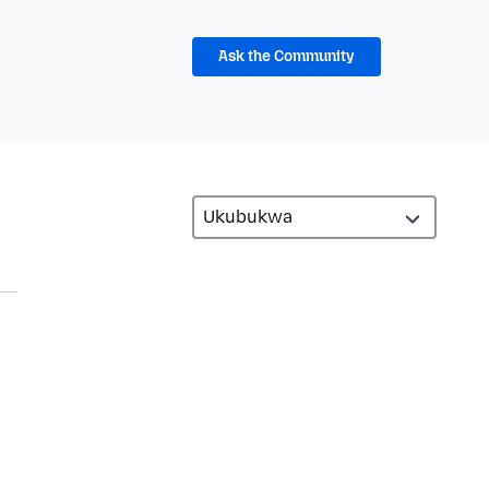
Ask the Community