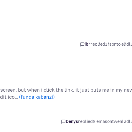
jbr
replied
1 isonto elidl
creen, but when i click the link, it just puts me in my ne
edit ico…
(funda kabanzi)
Denys
replied
2 emasontweni adl