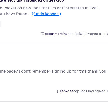
 effect than intended on desktop
 Pocket on new tabs that I'm not interested in I will
at I have found …
(funda kabanzi)
peter.martin3
replied
6 izinyanga ezidl
ome page? I don't remember signing up for this thank you
jenxdee
replied
1 inyanga edl