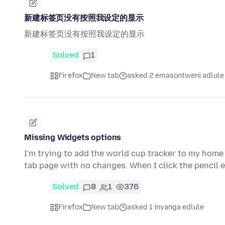
新建标签页没有按照我设定的显示
新建标签页没有按照我设定的显示
Solved
1
Firefox
New tab
asked 2 emasontweni adlule
Missing Widgets options
I'm trying to add the world cup tracker to my home s
tab page with no changes. When I click the pencil 
Solved
8
1
376
Firefox
New tab
asked 1 inyanga edlule