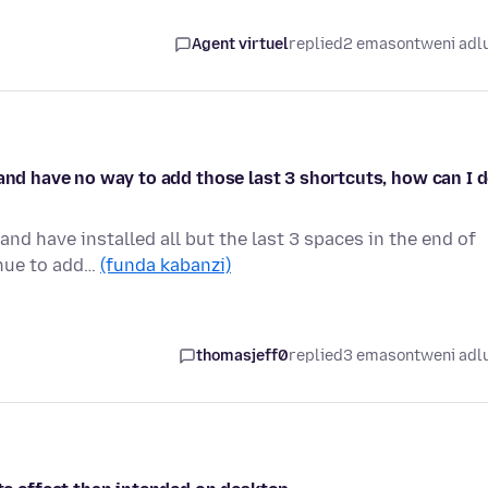
Agent virtuel
replied
2 emasontweni adl
 and have no way to add those last 3 shortcuts, how can I 
nd have installed all but the last 3 spaces in the end of
inue to add…
(funda kabanzi)
thomasjeff0
replied
3 emasontweni adl