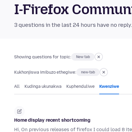
I-Firefox Commun
3 questions in the last 24 hours have no reply
Showing questions for topic:
New tab
Kukhonjiswa imibuzo ethegiwe:
new-tab
All
Kudinga ukunakwa
Kuphenduliwe
Kwenziwe
Home display recent shortcoming
Hi, On previous releases of firefox I could load 8 i