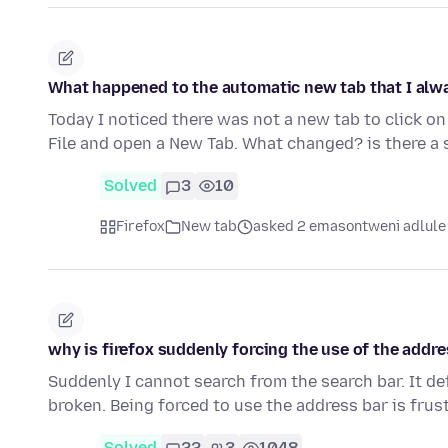
What happened to the automatic new tab that I alwa
Today I noticed there was not a new tab to click on
File and open a New Tab. What changed? is there a 
Solved
3
10
Firefox
New tab
asked 2 emasontweni adlule
why is firefox suddenly forcing the use of the addre
Suddenly I cannot search from the search bar. It de
broken. Being forced to use the address bar is frus
Solved
22
3
1048