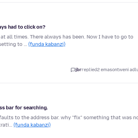
ys had to click on?
 at all times. There always has been. Now I have to go to
setting to …
(funda kabanzi)
jbr
replied
2 emasontweni adl
ss bar for searching.
faults to the address bar. why "fix" something that was n
trati…
(funda kabanzi)