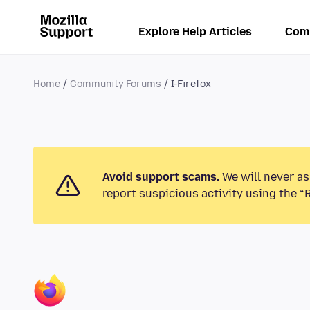
Explore Help Articles
Com
Home
Community Forums
I-Firefox
Avoid support scams.
We will never as
report suspicious activity using the “