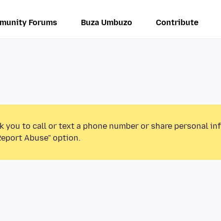
munity Forums
Buza Umbuzo
Contribute
k you to call or text a phone number or share personal in
Report Abuse” option.