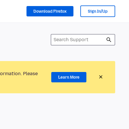
Download Firefox
Sign In/Up
formation. Please
Learn More