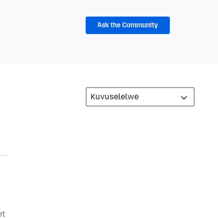
Ask the Community
et