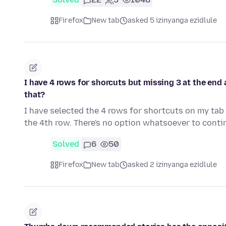
Firefox
New tab
asked 5 izinyanga ezidlule
I have 4 rows for shorcuts but missing 3 at the end
that?
I have selected the 4 rows for shortcuts on my tab a
the 4th row. There's no option whatsoever to cont
Solved
6
50
Firefox
New tab
asked 2 izinyanga ezidlule