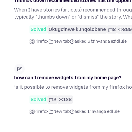
Thumbs down recommended stories has the opposite
When I have stories (articles) recommended through
typically "thumbs down" or "dismiss" the story. Wh
Solved
Okugcinwe kunqolobane
2
289
Firefox
New tab
asked 6 izinyanga ezidlule
how can I remove widgets from my home page?
is it possible to remove widgets from my firefox h
Solved
2
128
Firefox
New tab
asked 1 inyanga edlule