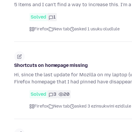
5 items and I can't find a way to increase this. I'm 
Solved
1
Firefox
New tab
asked 1 usuku oludlule
Shortcuts on homepage missing
Hi, since the last update for Mozilla on my laptop (v
Firefox homepage that I had pinned have disappear
Solved
3
20
Firefox
New tab
asked 3 ezinsukwini ezidlule