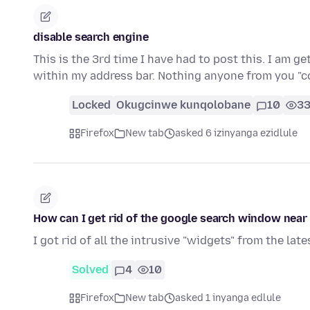
disable search engine
This is the 3rd time I have had to post this. I am g
within my address bar. Nothing anyone from you 
Locked
Okugcinwe kunqolobane
10
3
Firefox
New tab
asked 6 izinyanga ezidlule
How can I get rid of the google search window near
I got rid of all the intrusive "widgets" from the l
Solved
4
10
Firefox
New tab
asked 1 inyanga edlule