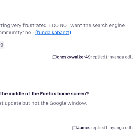
etting very frustrated. I DO NOT want the search engine
"community" he…
(funda kabanzi)
39
oneskywalker49
replied
1 inyanga edl
 the middle of the Firefox home screen?
atest update but not the Google window.
James
replied
1 inyanga edl