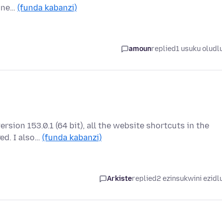
a ne…
(funda kabanzi)
amoun
replied
1 usuku oludl
ersion 153.0.1 (64 bit), all the website shortcuts in the
ed. I also…
(funda kabanzi)
Arkiste
replied
2 ezinsukwini ezidl