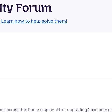
ity Forum
.
Learn how to help solve them!
tems across the home display. After upgrading I can only g