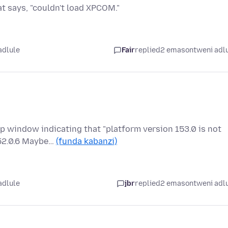
hat says, "couldn't load XPCOM."
adlule
Fair
replied
2 emasontweni adl
p window indicating that "platform version 153.0 is not
152.0.6 Maybe…
(funda kabanzi)
adlule
jbr
replied
2 emasontweni adl