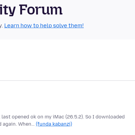
ity Forum
y.
Learn how to help solve them!
it last opened ok on my iMac (26.5.2). So I downloaded
ed again. When…
(funda kabanzi)