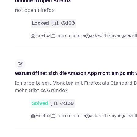
Undone to open Forefox
Not open Firefox
Locked
1
130
Firefox
Launch failure
asked 4 izinyanga ezid
Warum öffnet sich die Amazon App nicht am pc mit
Ich arbeite seit Monaten mit Firefox als Standard B
mehr. Gibt es Gründe?
Solved
1
159
Firefox
Launch failure
asked 4 izinyanga ezid