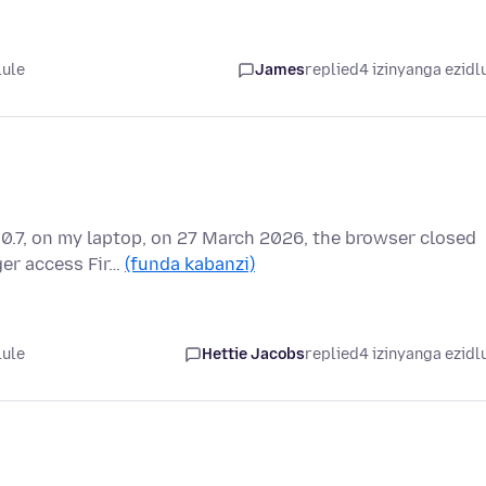
lule
James
replied
4 izinyanga ezidl
00.7, on my laptop, on 27 March 2026, the browser closed
ger access Fir…
(funda kabanzi)
lule
Hettie Jacobs
replied
4 izinyanga ezidl