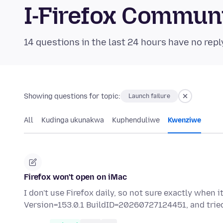
I-Firefox Commun
14 questions in the last 24 hours have no repl
Showing questions for topic:
Launch failure
All
Kudinga ukunakwa
Kuphenduliwe
Kwenziwe
Firefox won't open on iMac
I don't use Firefox daily, so not sure exactly when 
Version=153.0.1 BuildID=20260727124451, and tri