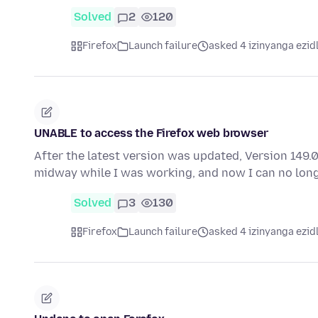
Solved
2
120
Firefox
Launch failure
asked 4 izinyanga ezid
UNABLE to access the Firefox web browser
After the latest version was updated, Version 149.
midway while I was working, and now I can no lon
Solved
3
130
Firefox
Launch failure
asked 4 izinyanga ezid