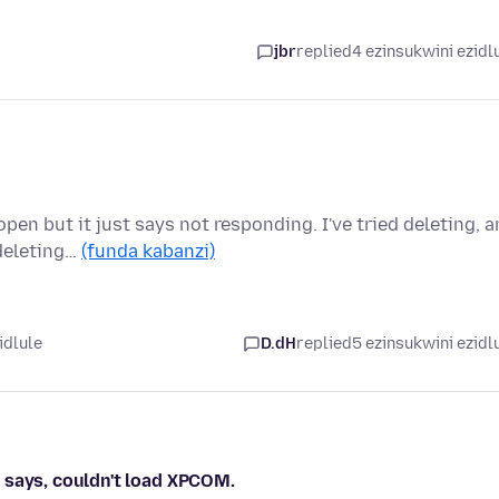
jbr
replied
4 ezinsukwini ezidl
pen but it just says not responding. I've tried deleting, 
deleting…
(funda kabanzi)
idlule
D.dH
replied
5 ezinsukwini ezidl
at says, couldn't load XPCOM.