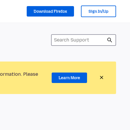
Download Firefox
Sign In/Up
formation. Please
Learn More