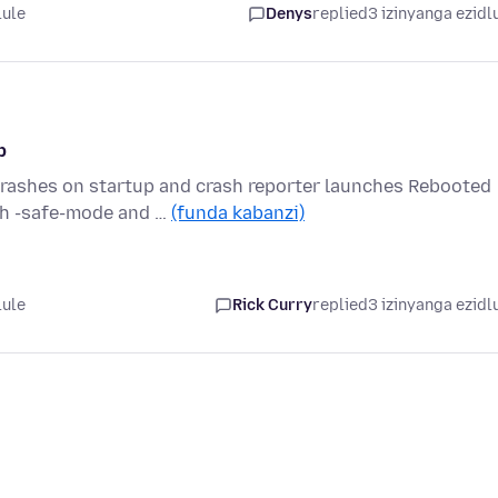
lule
Denys
replied
3 izinyanga ezidl
p
crashes on startup and crash reporter launches Rebooted
th -safe-mode and …
(funda kabanzi)
lule
Rick Curry
replied
3 izinyanga ezidl