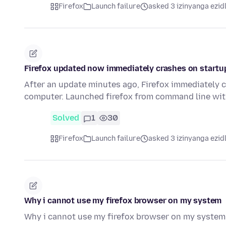
Firefox
Launch failure
asked 3 izinyanga ezid
Firefox updated now immediately crashes on startu
After an update minutes ago, Firefox immediately 
computer. Launched firefox from command line wi
Solved
1
30
Firefox
Launch failure
asked 3 izinyanga ezid
Why i cannot use my firefox browser on my system
Why i cannot use my firefox browser on my system