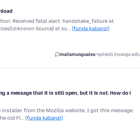
wnload
on: Received fatal alert: handshake_failure at
rces(Unknown Source) at su…
(funda kabanzi)
maliamungualex
replied
1 inyanga edl
g a message that it is still open, but it is not. How do i
installer from the Mozilla website, I got this message:
The old Fi…
(funda kabanzi)