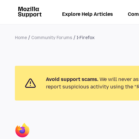
Explore Help Articles
Com
Home
Community Forums
I-Firefox
Avoid support scams.
We will never as
report suspicious activity using the “