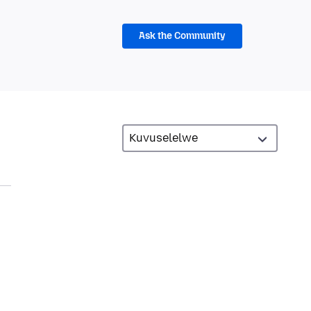
Ask the Community