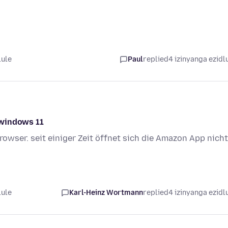
lule
Paul
replied
4 izinyanga ezidl
 windows 11
rowser. seit einiger Zeit öffnet sich die Amazon App nicht
lule
Karl-Heinz Wortmann
replied
4 izinyanga ezidl