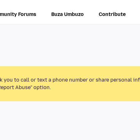
munity Forums
Buza Umbuzo
Contribute
k you to call or text a phone number or share personal in
Report Abuse” option.