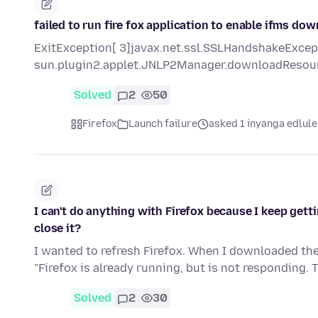
failed to run fire fox application to enable ifms do
ExitException[ 3]javax.net.ssl.SSLHandshakeExcepti
sun.plugin2.applet.JNLP2Manager.downloadResou
Solved
2
50
Firefox
Launch failure
asked 1 inyanga edlule
I can't do anything with Firefox because I keep gettin
close it?
I wanted to refresh Firefox. When I downloaded the 
"Firefox is already running, but is not responding. 
Solved
2
30