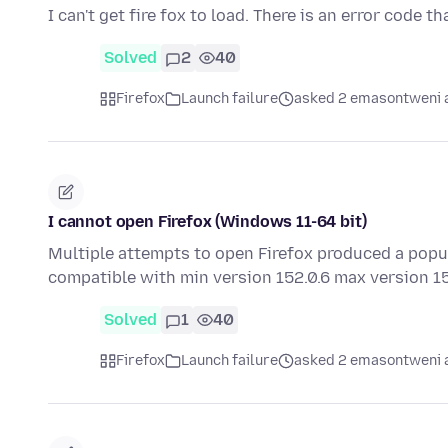
I can't get fire fox to load. There is an error code t
Solved
2
40
Firefox
Launch failure
asked 2 emasontweni 
I cannot open Firefox (Windows 11-64 bit)
Multiple attempts to open Firefox produced a popu
compatible with min version 152.0.6 max version 
Solved
1
40
Firefox
Launch failure
asked 2 emasontweni 