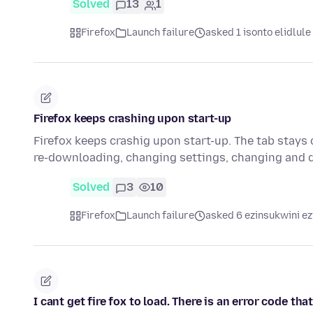
Solved
13
1
Firefox
Launch failure
asked 1 isonto elidlule
Firefox keeps crashing upon start-up
Firefox keeps crashig upon start-up. The tab stays o
re-downloading, changing settings, changing and 
Solved
3
10
Firefox
Launch failure
asked 6 ezinsukwini ez
I cant get fire fox to load. There is an error code th