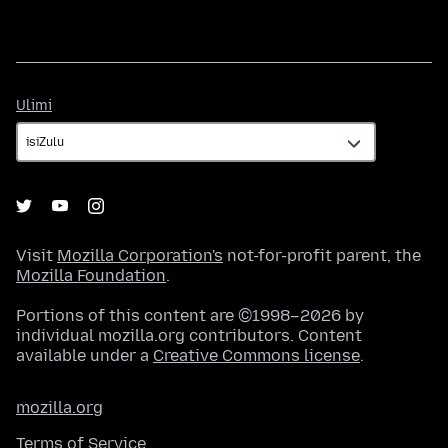
Ulimi
Ulimi
Visit
Mozilla Corporation's
not-for-profit parent, the
Mozilla Foundation
.
Portions of this content are ©1998–2026 by
individual mozilla.org contributors. Content
available under a
Creative Commons license
.
mozilla.org
Terms of Service