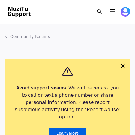
Community Forums
Avoid support scams.
We will never ask you
to call or text a phone number or share
personal information. Please report
suspicious activity using the “Report Abuse”
option.
Learn More