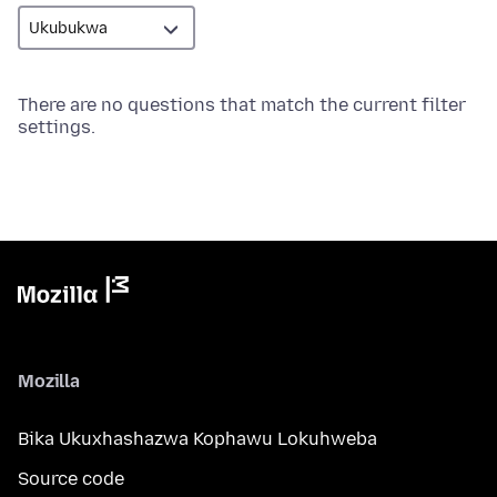
There are no questions that match the current filter
settings.
Mozilla
Bika Ukuxhashazwa Kophawu Lokuhweba
Source code