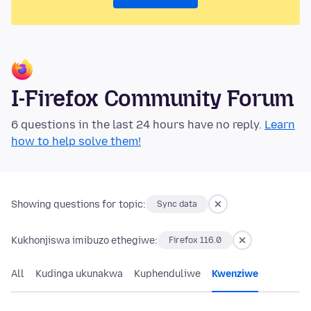
I-Firefox Community Forum
6 questions in the last 24 hours have no reply.
Learn
how to help solve them!
Showing questions for topic:
Sync data
Kukhonjiswa imibuzo ethegiwe:
Firefox 116.0
All
Kudinga ukunakwa
Kuphenduliwe
Kwenziwe