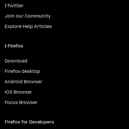
I-Twitter
Join our Community
Explore Help Articles
I-Firefox
Download
Firefox desktop
Android Browser
iOS Browser
Focus Browser
Firefox for Developers