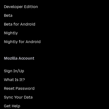
Developer Edition
Beta
Beta for Android
Nightly
Nightly for Android
Mozilla Account
Sign In/Up
What Is It?
Reset Password
Sync Your Data
Get Help