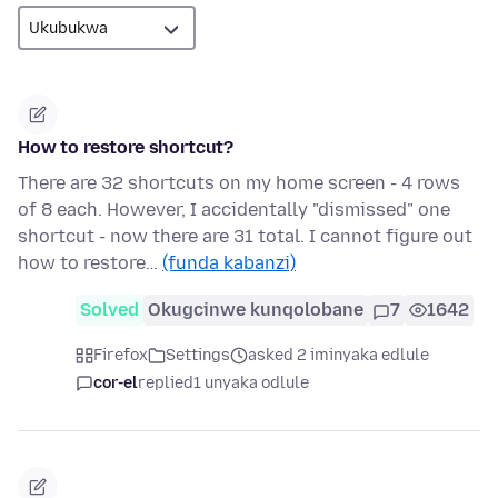
How to restore shortcut?
There are 32 shortcuts on my home screen - 4 rows
of 8 each. However, I accidentally "dismissed" one
shortcut - now there are 31 total. I cannot figure out
how to restore…
(funda kabanzi)
Solved
Okugcinwe kunqolobane
7
1642
Firefox
Settings
asked 2 iminyaka edlule
cor-el
replied
1 unyaka odlule