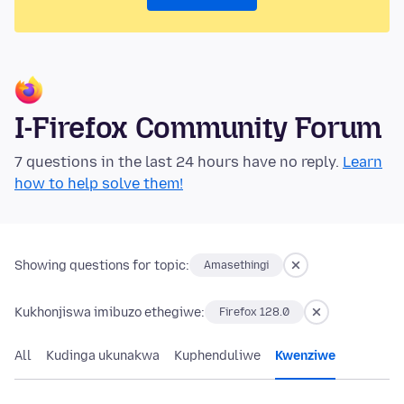
I-Firefox Community Forum
7 questions in the last 24 hours have no reply.
Learn
how to help solve them!
Showing questions for topic:
Amasethingi
Kukhonjiswa imibuzo ethegiwe:
Firefox 128.0
All
Kudinga ukunakwa
Kuphenduliwe
Kwenziwe