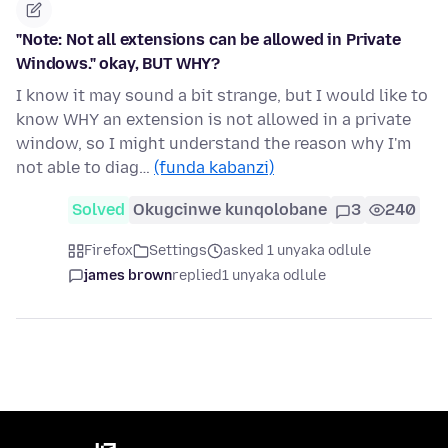
"Note: Not all extensions can be allowed in Private
Windows." okay, BUT WHY?
I know it may sound a bit strange, but I would like to
know WHY an extension is not allowed in a private
window, so I might understand the reason why I'm
not able to diag…
(funda kabanzi)
Solved
Okugcinwe kunqolobane
3
240
Firefox
Settings
asked 1 unyaka odlule
james brown
replied
1 unyaka odlule