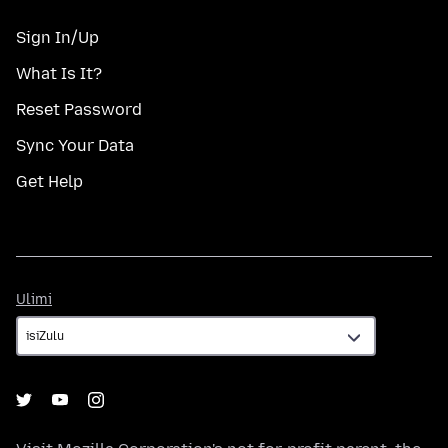
Sign In/Up
What Is It?
Reset Password
Sync Your Data
Get Help
Ulimi
Ulimi