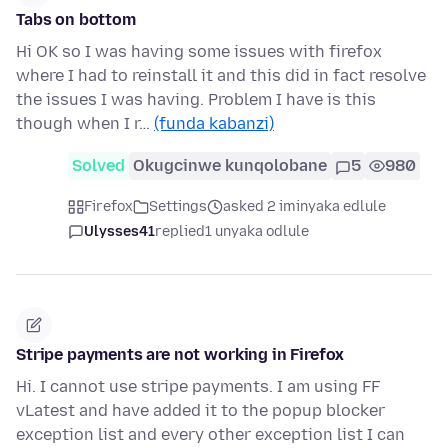
Tabs on bottom
Hi OK so I was having some issues with firefox
where I had to reinstall it and this did in fact resolve
the issues I was having. Problem I have is this
though when I r…
(funda kabanzi)
Solved
Okugcinwe kunqolobane
5
980
Firefox
Settings
asked 2 iminyaka edlule
Ulysses41
replied
1 unyaka odlule
Stripe payments are not working in Firefox
Hi. I cannot use stripe payments. I am using FF
vLatest and have added it to the popup blocker
exception list and every other exception list I can