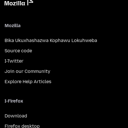
Mozilla
Bika Ukuxhashazwa Kophawu Lokuhweba
Source code
I-Twitter
Join our Community
Explore Help Articles
I-Firefox
Download
Firefox desktop