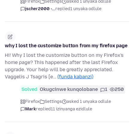
Firefox
Settings
asked 1 unyaka odlule
jscher2000 -...
replied
1 unyaka odlule
why I lost the customize button from my firefox page
Hi! Why I lost the customize button on my Firefox's
home page? This happened after the last Firefox
upgrade. Your help will be greatly appreciated.
Vaggelis J Tsagris [e…
(funda kabanzi)
Solved
Okugcinwe kunqolobane
1
250
Firefox
Settings
asked 1 unyaka odlule
Mark
replied
11 izinyanga ezidlule