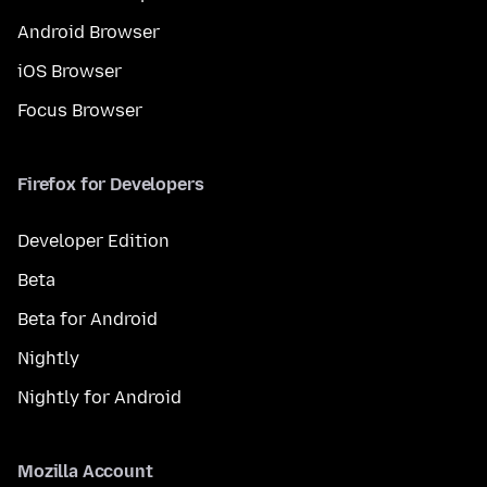
Android Browser
iOS Browser
Focus Browser
Firefox for Developers
Developer Edition
Beta
Beta for Android
Nightly
Nightly for Android
Mozilla Account