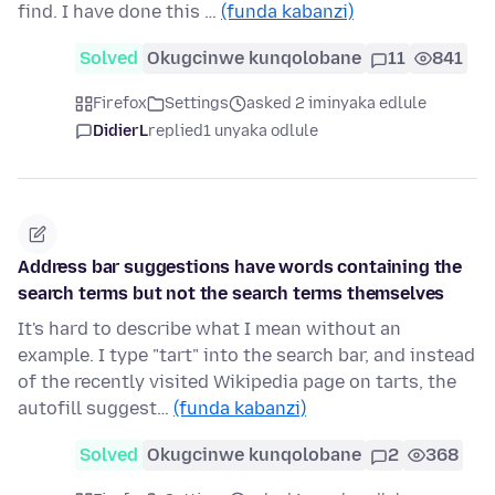
find. I have done this …
(funda kabanzi)
Solved
Okugcinwe kunqolobane
11
841
Firefox
Settings
asked 2 iminyaka edlule
DidierL
replied
1 unyaka odlule
Address bar suggestions have words containing the
search terms but not the search terms themselves
It's hard to describe what I mean without an
example. I type "tart" into the search bar, and instead
of the recently visited Wikipedia page on tarts, the
autofill suggest…
(funda kabanzi)
Solved
Okugcinwe kunqolobane
2
368