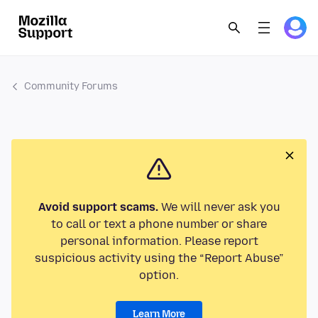
Community Forums
Avoid support scams.
We will never ask you
to call or text a phone number or share
personal information. Please report
suspicious activity using the “Report Abuse”
option.
Learn More