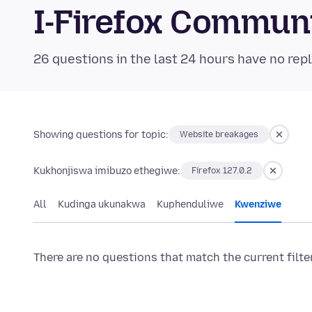
I-Firefox Commun
26 questions in the last 24 hours have no repl
Showing questions for topic:
Website breakages
Kukhonjiswa imibuzo ethegiwe:
Firefox 127.0.2
All
Kudinga ukunakwa
Kuphenduliwe
Kwenziwe
There are no questions that match the current filte