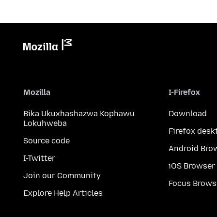
Mozilla
I-Firefox
Bika Ukuxhashazwa Kophawu
Download
Lokuhweba
Firefox desk
Source code
Android Bro
I-Twitter
iOS Browser
Join our Community
Focus Brows
Explore Help Articles