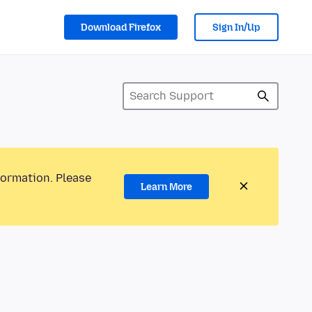
Download Firefox
Sign In/Up
formation. Please
Learn More