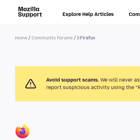
Explore Help Articles
Com
Home
Community Forums
I-Firefox
Avoid support scams.
We will never as
report suspicious activity using the “