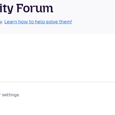
ity Forum
y.
Learn how to help solve them!
r settings.