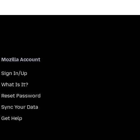
Mozilla Account
Sign In/Up
What Is It?
Reset Password
Sync Your Data
Get Help