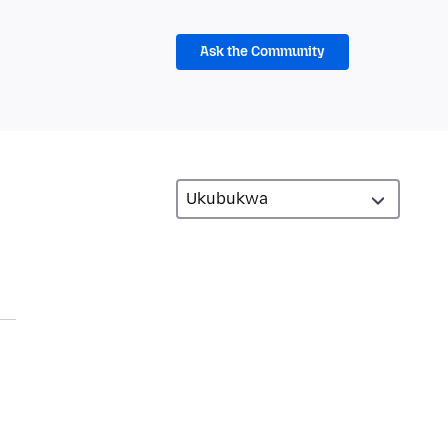
Ask the Community