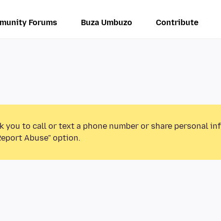
munity Forums
Buza Umbuzo
Contribute
k you to call or text a phone number or share personal in
Report Abuse” option.