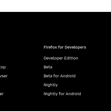
Firefox for Developers
Developer Edition
top
Beta
wser
Beta for Android
Nightly
er
Nightly for Android