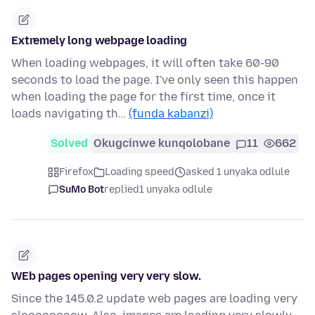
Extremely long webpage loading
When loading webpages, it will often take 60-90
seconds to load the page. I've only seen this happen
when loading the page for the first time, once it
loads navigating th…
(funda kabanzi)
Solved
Okugcinwe kunqolobane
11
662
Firefox
Loading speed
asked 1 unyaka odlule
SuMo Bot
replied
1 unyaka odlule
WEb pages opening very very slow.
Since the 145.0.2 update web pages are loading very