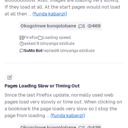
sloooooooow. Also, images are loading very slowly,
if they load at all. At the start pages would not load
at all then …
(funda kabanzi)
Okugcinwe kunqolobane
1
469
Firefox
Loading speed
asked 8 izinyanga ezidlule
SuMo Bot
replied
8 izinyanga ezidlule
Pages Loading Slow or Timing Out
Since the last Firefox update, normally used web
pages load very slowly or time out. When clicking on
a bookmark the page loads very slow so I stop the
page from loading …
(funda kabanzi)
Okugcinwe kunqolobane
1
429