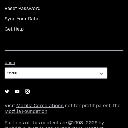
Reset Password
Sync Your Data
Get Help
Ulimi
Ulimi
Visit
Mozilla Corporation's
not-for-profit parent, the
Mozilla Foundation
.
Portions of this content are ©1998–2026 by