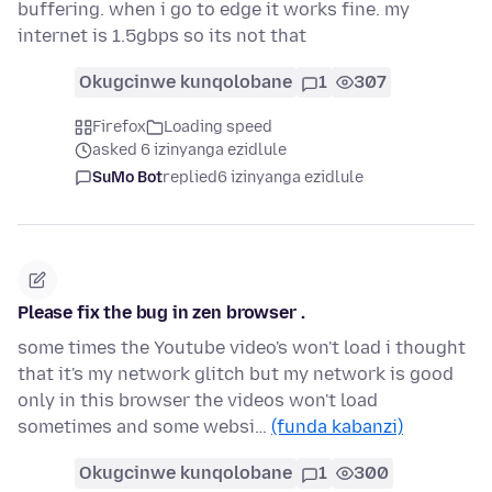
buffering. when i go to edge it works fine. my
internet is 1.5gbps so its not that
Okugcinwe kunqolobane
1
307
Firefox
Loading speed
asked 6 izinyanga ezidlule
SuMo Bot
replied
6 izinyanga ezidlule
Please fix the bug in zen browser .
some times the Youtube video's won't load i thought
that it's my network glitch but my network is good
only in this browser the videos won't load
sometimes and some websi…
(funda kabanzi)
Okugcinwe kunqolobane
1
300