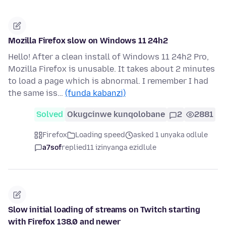
Mozilla Firefox slow on Windows 11 24h2
Hello! After a clean install of Windows 11 24h2 Pro,
Mozilla Firefox is unusable. It takes about 2 minutes
to load a page which is abnormal. I remember I had
the same iss…
(funda kabanzi)
Solved
Okugcinwe kunqolobane
2
2881
Firefox
Loading speed
asked 1 unyaka odlule
a7sof
replied
11 izinyanga ezidlule
Slow initial loading of streams on Twitch starting
with Firefox 138.0 and newer