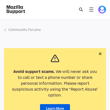
Community Forums
Avoid support scams.
We will never ask you
to call or text a phone number or share
personal information. Please report
suspicious activity using the “Report Abuse”
option.
Learn More