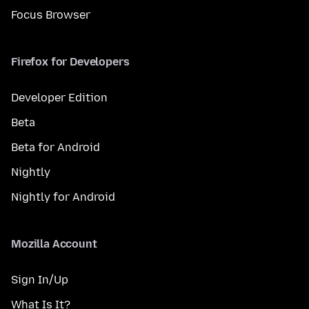
Focus Browser
Firefox for Developers
Developer Edition
Beta
Beta for Android
Nightly
Nightly for Android
Mozilla Account
Sign In/Up
What Is It?