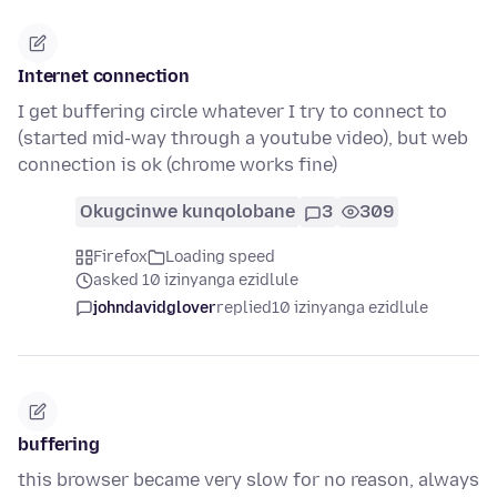
Internet connection
I get buffering circle whatever I try to connect to
(started mid-way through a youtube video), but web
connection is ok (chrome works fine)
Okugcinwe kunqolobane
3
309
Firefox
Loading speed
asked 10 izinyanga ezidlule
johndavidglover
replied
10 izinyanga ezidlule
buffering
this browser became very slow for no reason, always