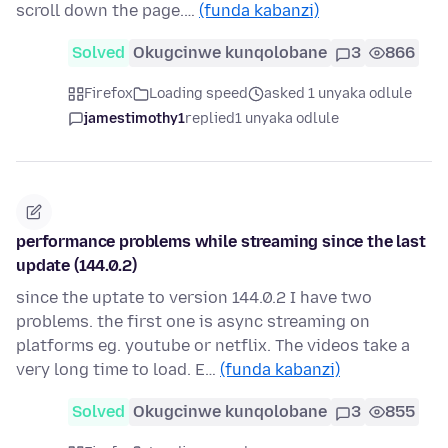
scroll down the page.…
(funda kabanzi)
Solved
Okugcinwe kunqolobane
3
866
Firefox
Loading speed
asked 1 unyaka odlule
jamestimothy1
replied
1 unyaka odlule
performance problems while streaming since the last
update (144.0.2)
since the uptate to version 144.0.2 I have two
problems. the first one is async streaming on
platforms eg. youtube or netflix. The videos take a
very long time to load. E…
(funda kabanzi)
Solved
Okugcinwe kunqolobane
3
855