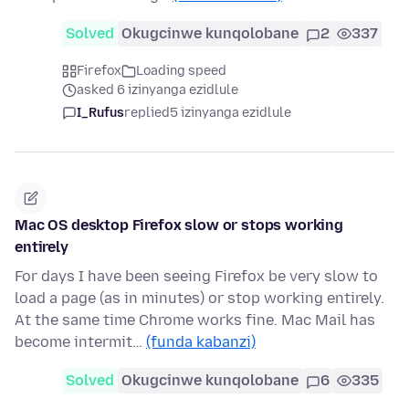
Solved
Okugcinwe kunqolobane
2
337
Firefox
Loading speed
asked 6 izinyanga ezidlule
I_Rufus
replied
5 izinyanga ezidlule
Mac OS desktop Firefox slow or stops working
entirely
For days I have been seeing Firefox be very slow to
load a page (as in minutes) or stop working entirely.
At the same time Chrome works fine. Mac Mail has
become intermit…
(funda kabanzi)
Solved
Okugcinwe kunqolobane
6
335