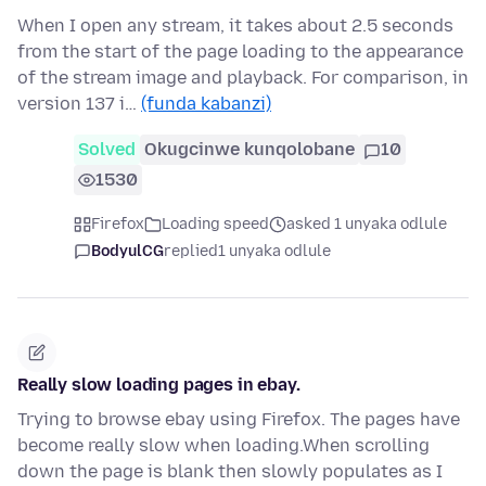
When I open any stream, it takes about 2.5 seconds
from the start of the page loading to the appearance
of the stream image and playback. For comparison, in
version 137 i…
(funda kabanzi)
Solved
Okugcinwe kunqolobane
10
1530
Firefox
Loading speed
asked 1 unyaka odlule
BodyulCG
replied
1 unyaka odlule
Really slow loading pages in ebay.
Trying to browse ebay using Firefox. The pages have
become really slow when loading.When scrolling
down the page is blank then slowly populates as I