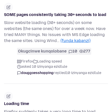
SOME pages consistently taking 30+ seconds to load
Slow website loading (30+ seconds) on some
websites (the same ones) for over a week now. Have
tried MANY things. No issues with MS Edge loading
the same sites. Using Wind…
(funda kabanzi)
Okugcinwe kunqolobane
10
277
Firefox
Loading speed
asked 10 izinyanga ezidlule
douggoesshopping
replied
10 izinyanga ezidlule
Loading time
Firefox suddenly takes a very long time to load