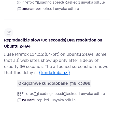
Firefox
Loading speed
asked 1 unyaka odlule
tmcnamee
replied
1 unyaka odlule
Reproducible slow (30 seconds) DNS resolution on
Ubuntu 24.04
I use Firefox 134.0.2 (64-bit) on Ubuntu 24.04. Some
(not all) web sites show up only after a delay of
exactly 30 seconds. The attached screenshot shows
that this delay i…
(funda kabanzi)
Okugcinwe kunqolobane
8
309
Firefox
Loading speed
asked 1 unyaka odlule
TyDraniu
replied
1 unyaka odlule