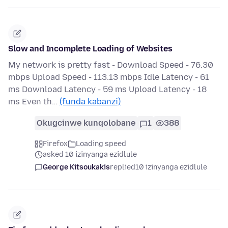
Slow and Incomplete Loading of Websites
My network is pretty fast - Download Speed - 76.30
mbps Upload Speed - 113.13 mbps Idle Latency - 61
ms Download Latency - 59 ms Upload Latency - 18
ms Even th…
(funda kabanzi)
Okugcinwe kunqolobane
1
388
Firefox
Loading speed
asked 10 izinyanga ezidlule
George Kitsoukakis
replied
10 izinyanga ezidlule