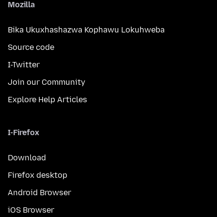
Mozilla
Bika Ukuxhashazwa Kophawu Lokuhweba
Source code
I-Twitter
Join our Community
Explore Help Articles
I-Firefox
Download
Firefox desktop
Android Browser
iOS Browser