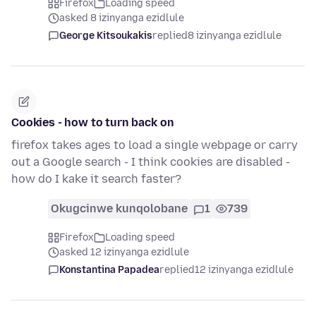
Firefox
Loading speed
asked 8 izinyanga ezidlule
George Kitsoukakis
replied
8 izinyanga ezidlule
Cookies - how to turn back on
firefox takes ages to load a single webpage or carry
out a Google search - I think cookies are disabled -
how do I kake it search faster?
Okugcinwe kunqolobane
1
739
Firefox
Loading speed
asked 12 izinyanga ezidlule
Konstantina Papadea
replied
12 izinyanga ezidlule