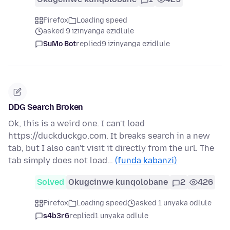
Firefox
Loading speed
asked 9 izinyanga ezidlule
SuMo Bot
replied
9 izinyanga ezidlule
DDG Search Broken
Ok, this is a weird one. I can't load
https://duckduckgo.com. It breaks search in a new
tab, but I also can't visit it directly from the url. The
tab simply does not load…
(funda kabanzi)
Solved
Okugcinwe kunqolobane
2
426
Firefox
Loading speed
asked 1 unyaka odlule
s4b3r6
replied
1 unyaka odlule