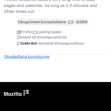
pages and websites. As long as 2-3 minutes and
often times out
Okugcinwe kunqolobane
1
269
Firefox
Loading speed
asked 10 izinyanga ezidlule
SuMo Bot
replied
10 izinyanga ezidlule
Okudadlana kunokunye