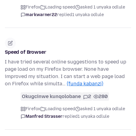
Firefox
Loading speed
asked 1 unyaka odlule
markwarner22
replied
1 unyaka odlule
Speed of Browser
I have tried several online suggestions to speed up
page load on my Firefox browser. None have
improved my situation. I can start a web page load
on Firefox while simulta…
(funda kabanzi)
Okugcinwe kunqolobane
2
280
Firefox
Loading speed
asked 1 unyaka odlule
Manfred Strasser
replied
1 unyaka odlule