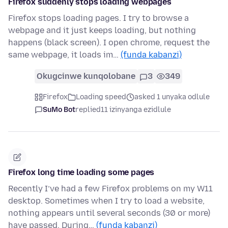
Firefox suddenly stops loading webpages
Firefox stops loading pages. I try to browse a
webpage and it just keeps loading, but nothing
happens (black screen). I open chrome, request the
same webpage, it loads im…
(funda kabanzi)
Okugcinwe kunqolobane
3
349
Firefox
Loading speed
asked 1 unyaka odlule
SuMo Bot
replied
11 izinyanga ezidlule
Firefox long time loading some pages
Recently I’ve had a few Firefox problems on my W11
desktop. Sometimes when I try to load a website,
nothing appears until several seconds (30 or more)
have passed. During…
(funda kabanzi)