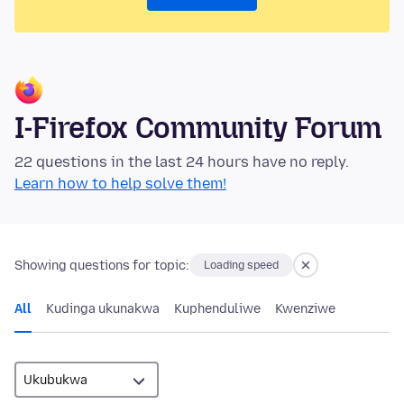
I-Firefox Community Forum
22 questions in the last 24 hours have no reply.
Learn how to help solve them!
Showing questions for topic:
Loading speed
All
Kudinga ukunakwa
Kuphenduliwe
Kwenziwe