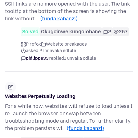
SSH links are no more opened with the user. The link
tooltip at the bottom of the screen is showing the
link without …
(funda kabanzi)
Solved
Okugcinwe kunqolobane
2
257
Firefox
Website breakages
asked 2 iminyaka edlule
philippe33
replied
1 unyaka odlule
Websites Perpetually Loading
For a while now, websites will refuse to load unless I
re-launch the browser or swap between
troubleshooting mode and regular. To further clarify,
the problem persists wi…
(funda kabanzi)