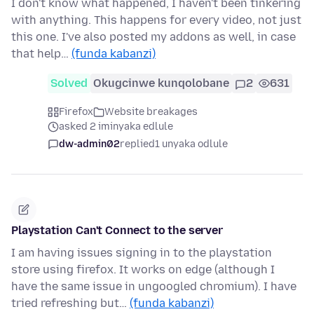
I don't know what happened, I haven't been tinkering
with anything. This happens for every video, not just
this one. I've also posted my addons as well, in case
that help…
(funda kabanzi)
Solved
Okugcinwe kunqolobane
2
631
Firefox
Website breakages
asked 2 iminyaka edlule
dw-admin02
replied
1 unyaka odlule
Playstation Can't Connect to the server
I am having issues signing in to the playstation
store using firefox. It works on edge (although I
have the same issue in ungoogled chromium). I have
tried refreshing but…
(funda kabanzi)