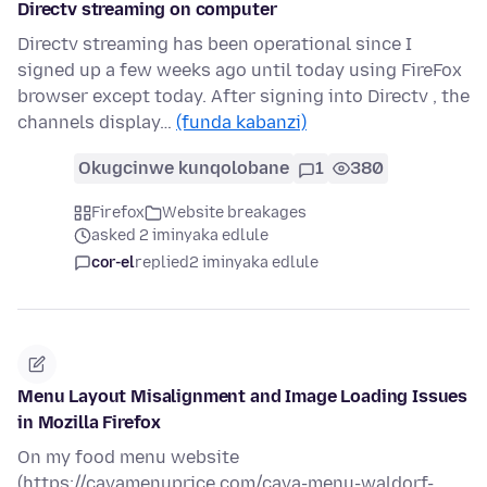
Directv streaming on computer
Directv streaming has been operational since I
signed up a few weeks ago until today using FireFox
browser except today. After signing into Directv , the
channels display…
(funda kabanzi)
Okugcinwe kunqolobane
1
380
Firefox
Website breakages
asked 2 iminyaka edlule
cor-el
replied
2 iminyaka edlule
Menu Layout Misalignment and Image Loading Issues
in Mozilla Firefox
On my food menu website
(https://cavamenuprice.com/cava-menu-waldorf-