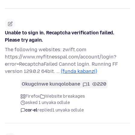
Unable to sign in. Recaptcha verification failed.
Please try again.
The following websites: zwift.com
https://www.myfitnesspal.com/account/login?
error=RecaptchaFailed Cannot login. Running FF
version 129.0.2 64bit. …
(funda kabanzi)
Okugcinwe kunqolobane
1
220
Firefox
Website breakages
asked 1 unyaka odlule
cor-el
replied
1 unyaka odlule