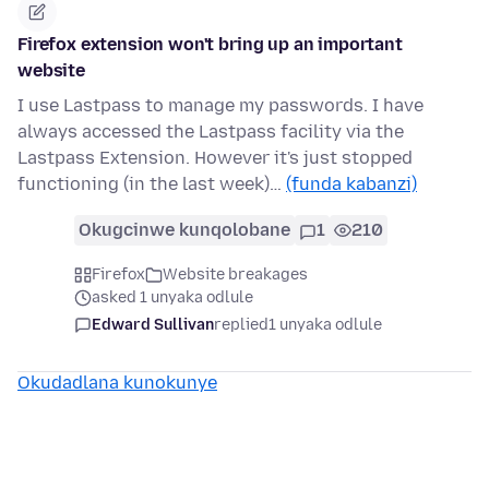
Firefox extension won't bring up an important
website
I use Lastpass to manage my passwords. I have
always accessed the Lastpass facility via the
Lastpass Extension. However it's just stopped
functioning (in the last week)…
(funda kabanzi)
Okugcinwe kunqolobane
1
210
Firefox
Website breakages
asked 1 unyaka odlule
Edward Sullivan
replied
1 unyaka odlule
Okudadlana kunokunye