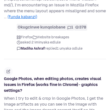
md/), I’m encountering an issue in Mozilla Firefox
where the menu layout appears misaligned and some
…
(funda kabanzi)
Okugcinwe kunqolobane
1
378
Firefox
Website breakages
asked 2 iminyaka edlule
Madiha Ashraf
replied
1 unyaka odlule
Google Photos, when editing photos, creates visual
issues in Firefox (works fine in Chrome) - graphics
settings?
When I try to edit & crop in Google Photos, I get the
image artifacts as you can see in the image with