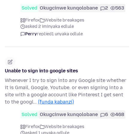
Solved
Okugcinwe kunqolobane
2
563
Firefox
Website breakages
asked 2 iminyaka edlule
Perry
replied
1 unyaka odlule
Unable to sign into google sites
Whenever I try to sign into any Google site whether
it is Gmail, Google, Youtube. or even signing into a
site with a google account like Pinterest I get sent
to the googl…
(funda kabanzi)
Solved
Okugcinwe kunqolobane
6
468
Firefox
Website breakages
asked 1 unyaka odlule