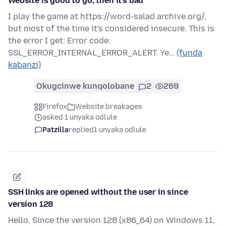
Website is good to go, then it's bad
I play the game at https://word-salad.archive.org/,
but most of the time it's considered insecure. This is
the error I get: Error code:
SSL_ERROR_INTERNAL_ERROR_ALERT. Ye…
(funda
kabanzi)
Okugcinwe kunqolobane
2
269
Firefox
Website breakages
asked 1 unyaka odlule
Patzilla
replied
1 unyaka odlule
SSH links are opened without the user in since
version 128
Hello, Since the version 128 (x86_64) on Windows 11,