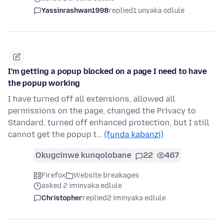
Yassinrashwan1998
replied
1 unyaka odlule
I'm getting a popup blocked on a page I need to have
the popup working
I have turned off all extensions, allowed all
permissions on the page, changed the Privacy to
Standard, turned off enhanced protection, but I still
cannot get the popup t…
(funda kabanzi)
Okugcinwe kunqolobane
22
467
Firefox
Website breakages
asked 2 iminyaka edlule
Christopher
replied
2 iminyaka edlule