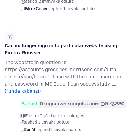
asked 2 iminyaka edlule
Mike Cohen
replied
1 unyaka odlule
Can no longer sign in to particular website using
Firefox Browser
The website in question is
https://accounts.groceries.morrisons.com/auth-
service/sso/login If I use with the same username
and password in MS Edge, I can successfully l…
(funda kabanzi)
Solved
Okugcinwe kunqolobane
9
220
Firefox
Website breakages
asked 1 unyaka odlule
IanM
replied
1 unyaka odlule