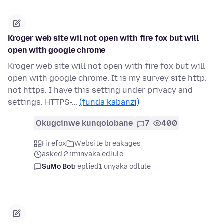
Kroger web site wil not open with fire fox but will
open with google chrome
Kroger web site will not open with fire fox but will
open with google chrome. It is my survey site http:
not https. I have this setting under privacy and
settings. HTTPS-…
(funda kabanzi)
Okugcinwe kunqolobane
7
400
Firefox
Website breakages
asked 2 iminyaka edlule
SuMo Bot
replied
1 unyaka odlule