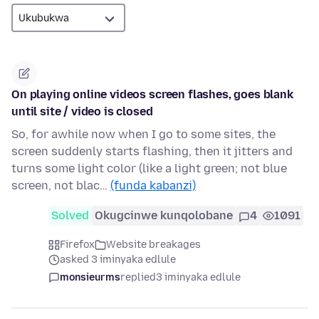
On playing online videos screen flashes, goes blank
until site / video is closed
So, for awhile now when I go to some sites, the
screen suddenly starts flashing, then it jitters and
turns some light color (like a light green; not blue
screen, not blac…
(funda kabanzi)
Solved
Okugcinwe kunqolobane
4
1091
Firefox
Website breakages
asked 3 iminyaka edlule
monsieurms
replied
3 iminyaka edlule