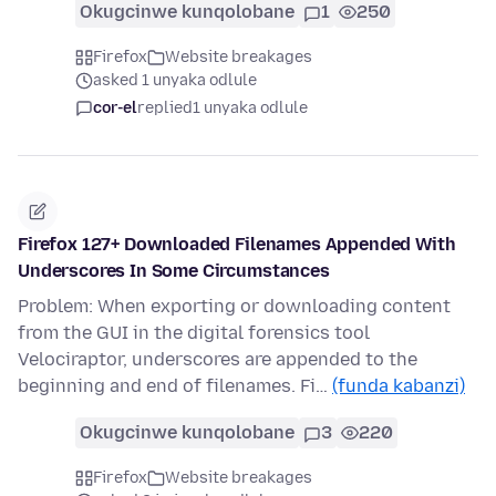
Okugcinwe kunqolobane
1
250
Firefox
Website breakages
asked 1 unyaka odlule
cor-el
replied
1 unyaka odlule
Firefox 127+ Downloaded Filenames Appended With
Underscores In Some Circumstances
Problem: When exporting or downloading content
from the GUI in the digital forensics tool
Velociraptor, underscores are appended to the
beginning and end of filenames. Fi…
(funda kabanzi)
Okugcinwe kunqolobane
3
220
Firefox
Website breakages