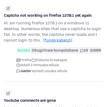
Captcha not working on firefox 127.0.1 yet again
Hi, am running firefox 127.0.1 on a windows 11
desktop. Numerous sites that use a captcha to login
fail. In other words, the captcha never loads and I
cannot login to tho…
(funda kabanzi)
Solved
Okugcinwe kunqolobane
14
689
Firefox
Website breakages
asked 2 iminyaka edlule
Justin
replied
1 unyaka odlule
Youtube comments are gone