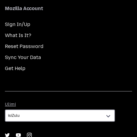
Mozilla Account
Sign In/Up
What Is It?
Reset Password
Sync Your Data
Get Help
Ulimi
Ulimi