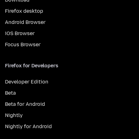
Firefox desktop
Android Browser
iOS Browser
Focus Browser
Firefox for Developers
Developer Edition
Beta
Beta for Android
Nightly
Nightly for Android