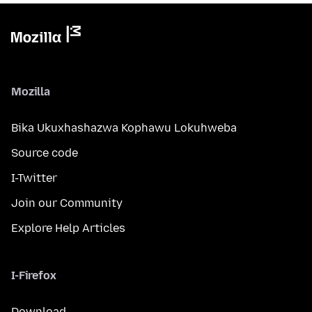
Mozilla
Bika Ukuxhashazwa Kophawu Lokuhweba
Source code
I-Twitter
Join our Community
Explore Help Articles
I-Firefox
Download