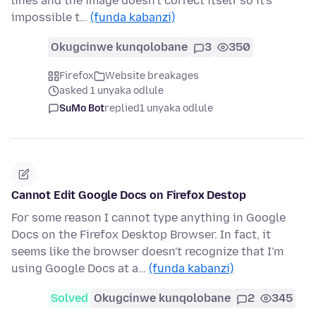
lines and the image doesn't correct itself so it's
impossible t…
(funda kabanzi)
Okugcinwe kunqolobane
3
350
Firefox
Website breakages
asked 1 unyaka odlule
SuMo Bot
replied
1 unyaka odlule
Cannot Edit Google Docs on Firefox Destop
For some reason I cannot type anything in Google
Docs on the Firefox Desktop Browser. In fact, it
seems like the browser doesn't recognize that I'm
using Google Docs at a…
(funda kabanzi)
Solved
Okugcinwe kunqolobane
2
345