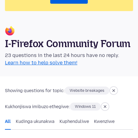
I-Firefox Community Forum
23 questions in the last 24 hours have no reply.
Learn how to help solve them!
Showing questions for topic:
Website breakages
Kukhonjiswa imibuzo ethegiwe:
Windows 11
All
Kudinga ukunakwa
Kuphenduliwe
Kwenziwe