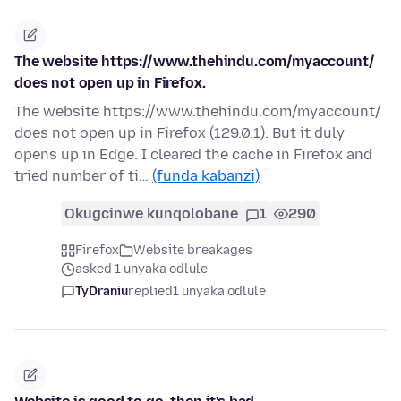
The website https://www.thehindu.com/myaccount/
does not open up in Firefox.
The website https://www.thehindu.com/myaccount/
does not open up in Firefox (129.0.1). But it duly
opens up in Edge. I cleared the cache in Firefox and
tried number of ti…
(funda kabanzi)
Okugcinwe kunqolobane
1
290
Firefox
Website breakages
asked 1 unyaka odlule
TyDraniu
replied
1 unyaka odlule