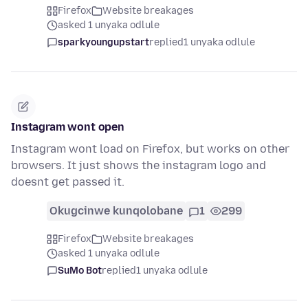
Firefox
Website breakages
asked 1 unyaka odlule
sparkyoungupstart
replied
1 unyaka odlule
Instagram wont open
Instagram wont load on Firefox, but works on other
browsers. It just shows the instagram logo and
doesnt get passed it.
Okugcinwe kunqolobane
1
299
Firefox
Website breakages
asked 1 unyaka odlule
SuMo Bot
replied
1 unyaka odlule