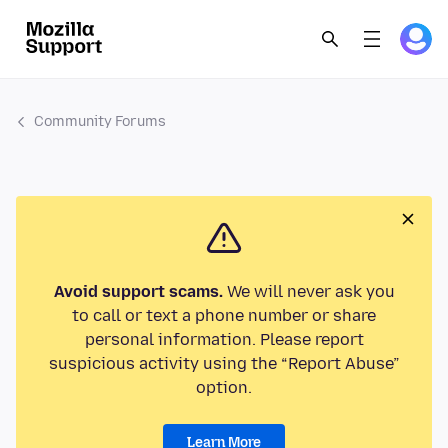
Community Forums
Avoid support scams.
We will never ask you
to call or text a phone number or share
personal information. Please report
suspicious activity using the “Report Abuse”
option.
Learn More