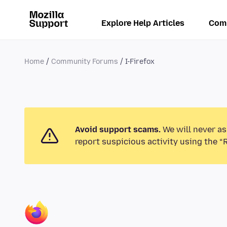
Explore Help Articles
Com
Home
Community Forums
I-Firefox
Avoid support scams.
We will never as
report suspicious activity using the “