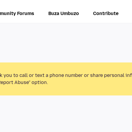
munity Forums
Buza Umbuzo
Contribute
k you to call or text a phone number or share personal in
Report Abuse” option.