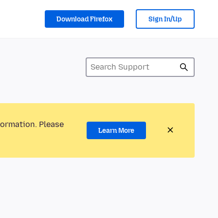
Download Firefox
Sign In/Up
formation. Please
Learn More