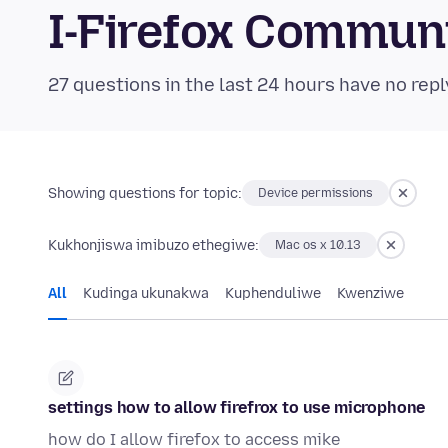
I-Firefox Commun
27 questions in the last 24 hours have no repl
Showing questions for topic:
Device permissions
Kukhonjiswa imibuzo ethegiwe:
Mac os x 10.13
All
Kudinga ukunakwa
Kuphenduliwe
Kwenziwe
settings how to allow firefrox to use microphone
how do I allow firefox to access mike