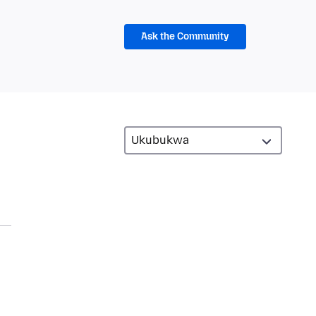
Ask the Community