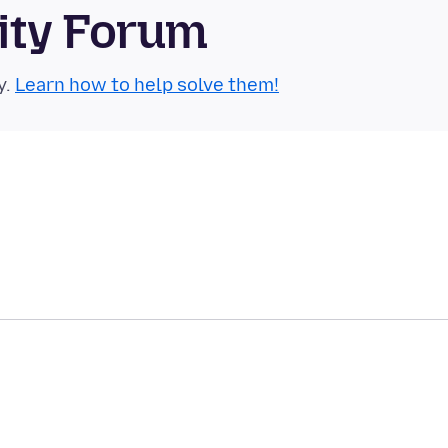
ity Forum
y.
Learn how to help solve them!