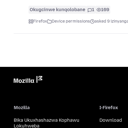
Okugcinwe kunqolobane
1
169
Firefox
Device permissions
asked 9 izinyanga
Mozilla
I-Firefox
Bika Ukuxhashazwa Kophawu
Download
Lokuhweba