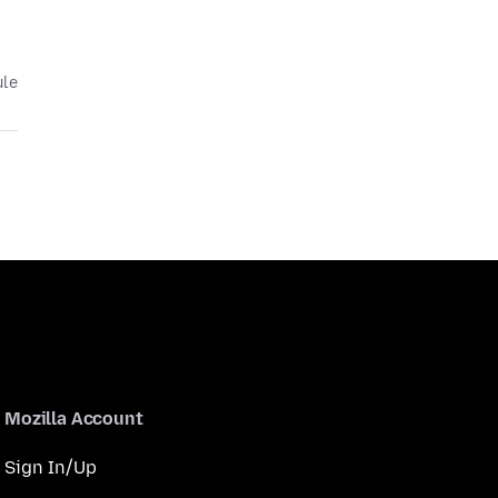
ule
Mozilla Account
Sign In/Up