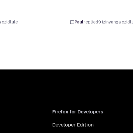
 ezidlule
Paul
replied
9 izinyanga ezidl
Firefox for Developers
Developer Edition