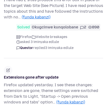
the target Web Site (See Picture). I have read previous
topics about this and have followed the instructions
with no…
(funda kabanzi)
Solved
Okugcinwe kunqolobane
2
890
Firefox
Website breakages
asked 3 iminyaka edlule
Questor
replied
3 iminyaka edlule
Extensions gone after update
Firefox updated yestarday. I see these changes:
extension are gone, theme settings were switched
from Dark to Light, "Startup -> Open previous
windows and tabs" option…
(funda kabanzi)