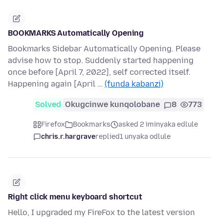
BOOKMARKS Automatically Opening
Bookmarks Sidebar Automatically Opening. Please
advise how to stop. Suddenly started happening
once before [April 7, 2022], self corrected itself.
Happening again [April …
(funda kabanzi)
Solved
Okugcinwe kunqolobane
8
773
Firefox
Bookmarks
asked 2 iminyaka edlule
chris.r.hargrave
replied
1 unyaka odlule
Right click menu keyboard shortcut
Hello, I upgraded my FireFox to the latest version