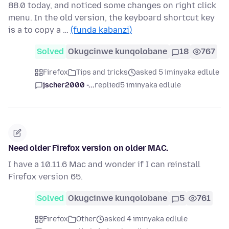
88.0 today, and noticed some changes on right click
menu. In the old version, the keyboard shortcut key
is a to copy a …
(funda kabanzi)
Solved
Okugcinwe kunqolobane
18
767
Firefox
Tips and tricks
asked 5 iminyaka edlule
jscher2000 -...
replied
5 iminyaka edlule
Need older Firefox version on older MAC.
I have a 10.11.6 Mac and wonder if I can reinstall
Firefox version 65.
Solved
Okugcinwe kunqolobane
5
761
Firefox
Other
asked 4 iminyaka edlule