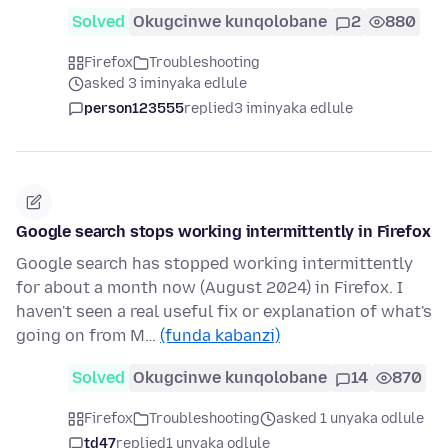
Solved
Okugcinwe kunqolobane
2
880
Firefox
Troubleshooting
asked 3 iminyaka edlule
person123555
replied
3 iminyaka edlule
Google search stops working intermittently in Firefox
Google search has stopped working intermittently
for about a month now (August 2024) in Firefox. I
haven't seen a real useful fix or explanation of what's
going on from M…
(funda kabanzi)
Solved
Okugcinwe kunqolobane
14
870
Firefox
Troubleshooting
asked 1 unyaka odlule
td47
replied
1 unyaka odlule