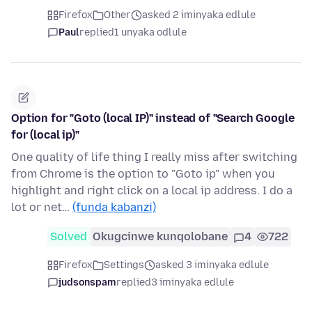
Firefox
Other
asked 2 iminyaka edlule
Paul
replied
1 unyaka odlule
Option for "Goto (local IP)" instead of "Search Google
for (local ip)"
One quality of life thing I really miss after switching
from Chrome is the option to "Goto ip" when you
highlight and right click on a local ip address. I do a
lot or net…
(funda kabanzi)
Solved
Okugcinwe kunqolobane
4
722
Firefox
Settings
asked 3 iminyaka edlule
judsonspam
replied
3 iminyaka edlule