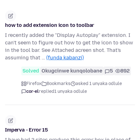
how to add extension icon to toolbar
I recently added the "Display Autoplay" extension. I
can't seem to figure out how to get the icon to show
in the tool bar. See Attached acreen shot. That's
assuming that …
(funda kabanzi)
Solved
Okugcinwe kunqolobane
5
892
Firefox
Bookmarks
asked 1 unyaka odlule
cor-el
replied
1 unyaka odlule
Imperva - Error 15
I have had 2 sites produce this error box in place of