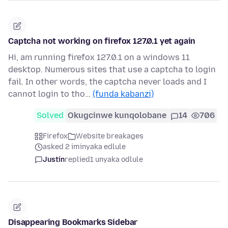
Captcha not working on firefox 127.0.1 yet again
Hi, am running firefox 127.0.1 on a windows 11
desktop. Numerous sites that use a captcha to login
fail. In other words, the captcha never loads and I
cannot login to tho…
(funda kabanzi)
Solved
Okugcinwe kunqolobane
14
706
Firefox
Website breakages
asked 2 iminyaka edlule
Justin
replied
1 unyaka odlule
Disappearing Bookmarks Sidebar