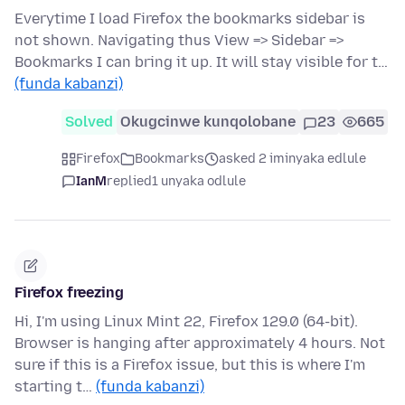
Everytime I load Firefox the bookmarks sidebar is
not shown. Navigating thus View => Sidebar =>
Bookmarks I can bring it up. It will stay visible for t…
(funda kabanzi)
Solved
Okugcinwe kunqolobane
23
665
Firefox
Bookmarks
asked 2 iminyaka edlule
IanM
replied
1 unyaka odlule
Firefox freezing
Hi, I'm using Linux Mint 22, Firefox 129.0 (64-bit).
Browser is hanging after approximately 4 hours. Not
sure if this is a Firefox issue, but this is where I'm
starting t…
(funda kabanzi)