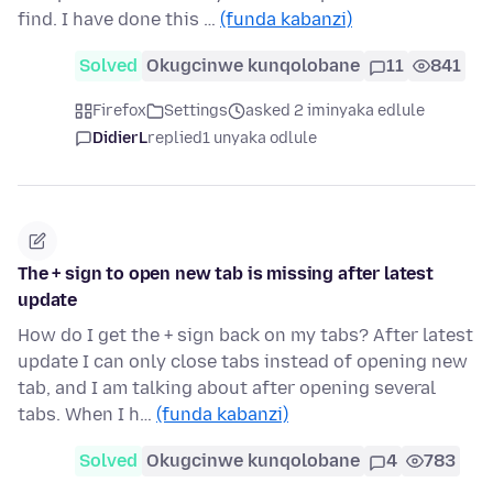
find. I have done this …
(funda kabanzi)
Solved
Okugcinwe kunqolobane
11
841
Firefox
Settings
asked 2 iminyaka edlule
DidierL
replied
1 unyaka odlule
The + sign to open new tab is missing after latest
update
How do I get the + sign back on my tabs? After latest
update I can only close tabs instead of opening new
tab, and I am talking about after opening several
tabs. When I h…
(funda kabanzi)
Solved
Okugcinwe kunqolobane
4
783