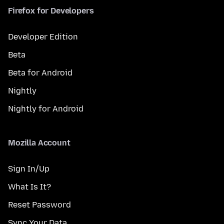
Firefox for Developers
Developer Edition
Beta
Beta for Android
Nightly
Nightly for Android
Mozilla Account
Sign In/Up
What Is It?
Reset Password
Sync Your Data