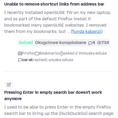
Unable to remove shortcut links from address bar
I recently installed openSUSE TW on my new laptop,
and as part of the default Firefox install it
bookmarked many openSUSE websites. I removed
them from my bookmarks, but …
(funda kabanzi)
Solved
Okugcinwe kunqolobane
4
734
Firefox
Bookmarks
asked 2 iminyaka edlule
cor-el
replied
1 unyaka odlule
Pressing Enter in empty search bar doesn't work
anymore
I used to be able to press Enter in the empty Firefox
search bar to bring up the (DuckDuckGo) search page