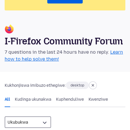
I-Firefox Community Forum
7 questions in the last 24 hours have no reply.
Learn
how to help solve them!
Kukhonjiswa imibuzo ethegiwe:
desktop
All
Kudinga ukunakwa
Kuphenduliwe
Kwenziwe