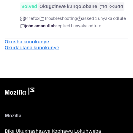
Solved
Okugcinwe kunqolobane
4
644
Firefox
Troubleshooting
asked 1 unyaka odlule
john.amanullah
replied
1 unyaka odlule
Okusha kunokunye
Okudadlana kunokunye
Mozilla
Bika Ukuxhashazwa Kophawu Lokuhweba