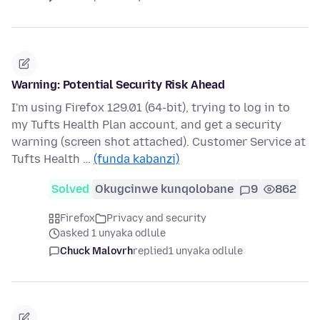
Warning: Potential Security Risk Ahead
I'm using Firefox 129.01 (64-bit), trying to log in to
my Tufts Health Plan account, and get a security
warning (screen shot attached). Customer Service at
Tufts Health …
(funda kabanzi)
Solved
Okugcinwe kunqolobane
9
862
Firefox
Privacy and security
asked 1 unyaka odlule
Chuck Malovrh
replied
1 unyaka odlule