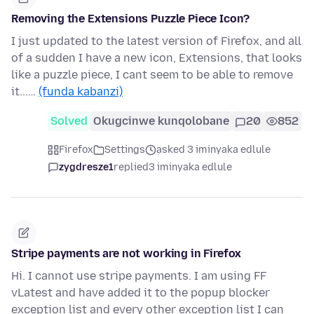
Removing the Extensions Puzzle Piece Icon?
I just updated to the latest version of Firefox, and all
of a sudden I have a new icon, Extensions, that looks
like a puzzle piece, I cant seem to be able to remove
it...…
(funda kabanzi)
Solved
Okugcinwe kunqolobane
20
852
Firefox
Settings
asked 3 iminyaka edlule
zygdresze1
replied
3 iminyaka edlule
Stripe payments are not working in Firefox
Hi. I cannot use stripe payments. I am using FF
vLatest and have added it to the popup blocker
exception list and every other exception list I can