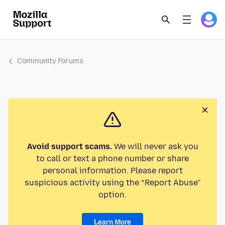
Community Forums
Avoid support scams.
We will never ask you
to call or text a phone number or share
personal information. Please report
suspicious activity using the “Report Abuse”
option.
Learn More