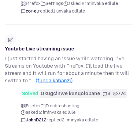
Firefox
Settings
asked 2 iminyaka edlule
cor-el
replied
1 unyaka odlule
Youtube Live streaming issue
I just started having an issue while watching Live
Streams on Youtube with FireFox. I'll load the live
stream and it will run for about a minute then it will
switch to t…
(funda kabanzi)
Solved
Okugcinwe kunqolobane
3
774
Firefox
Troubleshooting
asked 2 iminyaka edlule
JohnD212
replied
2 iminyaka edlule