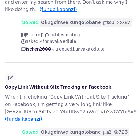
and enter my search from there. Don't ask me why I
like doing th…
(funda kabanzi)
Solved
Okugcinwe kunqolobane
26
727
Firefox
Troubleshooting
asked 2 iminyaka edlule
jscher2000 -...
replied
1 unyaka odlule
Copy Link Without Site Tracking on Facebook
When I'm clicking "Copy Link Without Site Tracking"
on Facebook, I'm getting a very long link like:
[0=AZXHU5Fm3iETylzElY4qHRw27uWnI_VbYwCYYbj6x6B
(funda kabanzi)
Solved
Okugcinwe kunqolobane
2
725