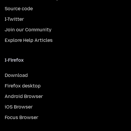
Source code
I-Twitter
Join our Community
Explore Help Articles
I-Firefox
Download
Firefox desktop
Android Browser
iOS Browser
Focus Browser