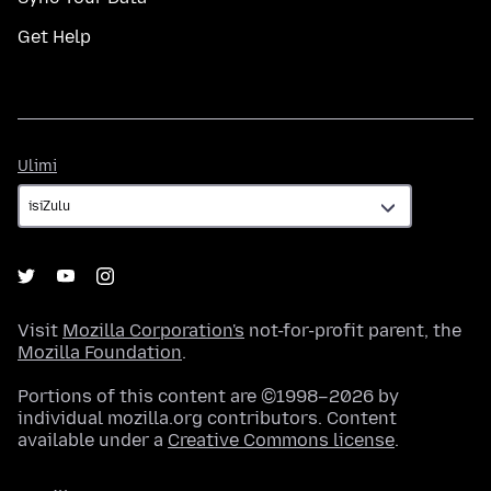
Get Help
Ulimi
Ulimi
Visit
Mozilla Corporation's
not-for-profit parent, the
Mozilla Foundation
.
Portions of this content are ©1998–2026 by
individual mozilla.org contributors. Content
available under a
Creative Commons license
.