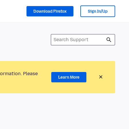
Download Firefox
Sign In/Up
formation. Please
Learn More