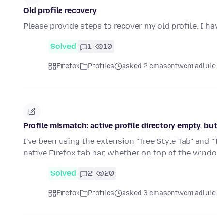
Old profile recovery
Please provide steps to recover my old profile. I ha
Solved
1
10
Firefox
Profiles
asked 2 emasontweni adlule
Profile mismatch: active profile directory empty, but
I've been using the extension "Tree Style Tab" and "
native Firefox tab bar, whether on top of the wind
Solved
2
20
Firefox
Profiles
asked 3 emasontweni adlule