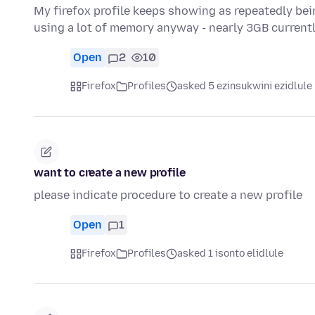
My firefox profile keeps showing as repeatedly bein
using a lot of memory anyway - nearly 3GB current
Open
2
10
Firefox
Profiles
asked 5 ezinsukwini ezidlule
want to create a new profile
please indicate procedure to create a new profile
Open
1
Firefox
Profiles
asked 1 isonto elidlule