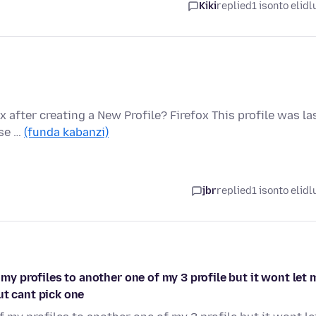
Kiki
replied
1 isonto elidl
 after creating a New Profile? Firefox This profile was la
ase …
(funda kabanzi)
jbr
replied
1 isonto elidl
 my profiles to another one of my 3 profile but it wont let 
ut cant pick one