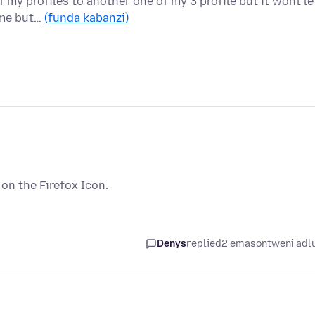
f my profiles to another one of my 3 profile but it wont le
 me but…
(funda kabanzi)
t on the Firefox Icon.
Denys
replied
2 emasontweni adl