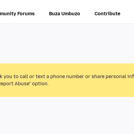
munity Forums
Buza Umbuzo
Contribute
k you to call or text a phone number or share personal in
Report Abuse” option.