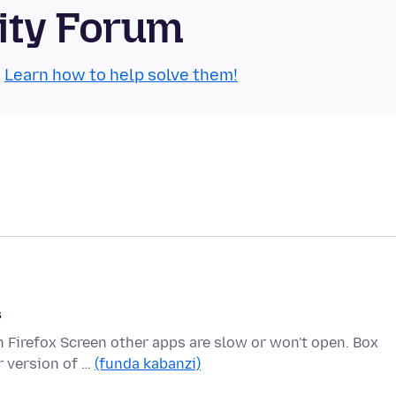
ity Forum
.
Learn how to help solve them!
s
n Firefox Screen other apps are slow or won't open. Box
r version of …
(funda kabanzi)