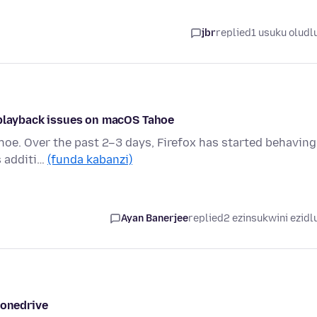
jbr
replied
1 usuku oludl
 playback issues on macOS Tahoe
hoe. Over the past 2–3 days, Firefox has started behaving
s additi…
(funda kabanzi)
Ayan Banerjee
replied
2 ezinsukwini ezidl
 onedrive