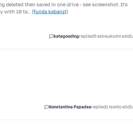
g deleted then saved in one drive - see screenshot. It's
ly with 10 ta…
(funda kabanzi)
kategooding
replied
5 ezinsukwini ezidl
Konstantina Papadea
replied
1 isonto elidl