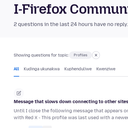
I-Firefox Commun
2 questions in the last 24 hours have no reply
Showing questions for topic:
Profiles
All
Kudinga ukunakwa
Kuphenduliwe
Kwenziwe
Message that slows down connecting to other site
Until I close the following message that appears o
with Red X - This profile was last used with a newe