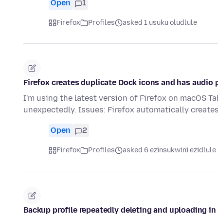
Open
1
Firefox
Profiles
asked 1 usuku oludlule
Firefox creates duplicate Dock icons and has audio
I'm using the latest version of Firefox on macOS Ta
unexpectedly. Issues: Firefox automatically create
Open
2
Firefox
Profiles
asked 6 ezinsukwini ezidlule
Backup profile repeatedly deleting and uploading in