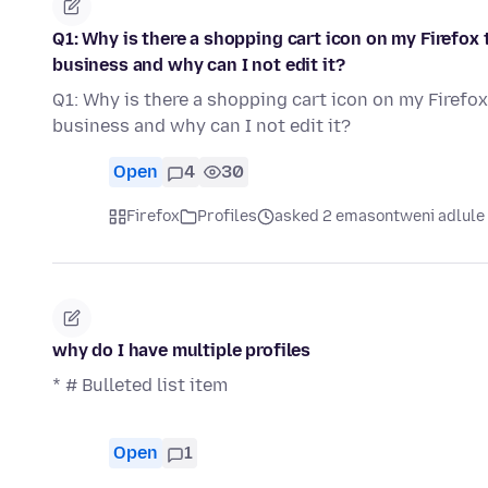
Q1: Why is there a shopping cart icon on my Firefox t
business and why can I not edit it?
Q1: Why is there a shopping cart icon on my Firefox 
business and why can I not edit it?
Open
4
30
Firefox
Profiles
asked 2 emasontweni adlule
why do I have multiple profiles
* # Bulleted list item
Open
1