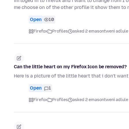
im loged in to firefox and i want to change from 1 o
me choose on of the other profile it show them to
Open
10
Firefox
Profiles
asked 2 emasontweni adlule
Can the little heart on my Firefox Icon be removed?
Here is a picture of the little heart that i don't wan
Open
1
Firefox
Profiles
asked 2 emasontweni adlule