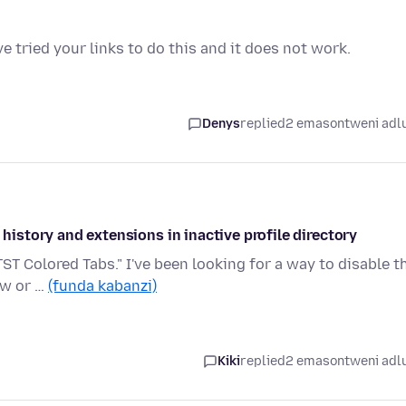
ve tried your links to do this and it does not work.
Denys
replied
2 emasontweni adl
 history and extensions in inactive profile directory
TST Colored Tabs." I've been looking for a way to disable t
ow or …
(funda kabanzi)
Kiki
replied
2 emasontweni adl