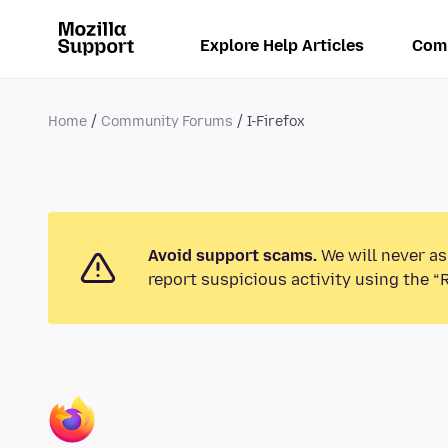
Explore Help Articles
Com
Home
Community Forums
I-Firefox
Avoid support scams.
We will never as
report suspicious activity using the “