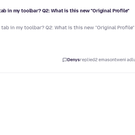
ab in my toolbar? Q2: What is this new "Original Profile"
tab in my toolbar? Q2: What is this new "Original Profile"
Denys
replied
2 emasontweni adl