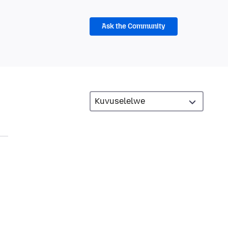
Ask the Community