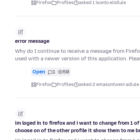
Firefox
Profiles
asked 1 isonto elidlule
error message
Why do I continue to receive a message from Firefox
used with a newer version of this application. Ple
Open
1
50
Firefox
Profiles
asked 2 emasontweni adlule
im loged in to firefox and i want to change from 1 of
choose on of the other profile it show them to me b