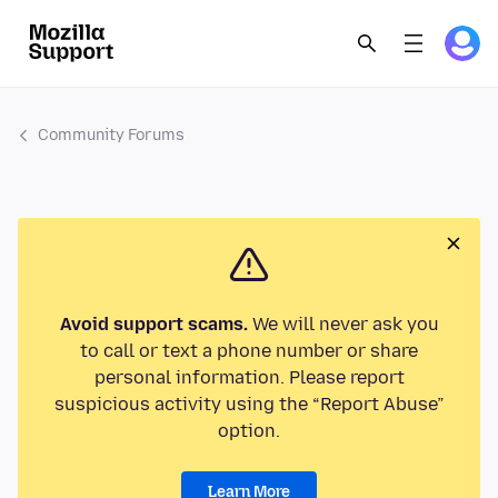
Community Forums
Avoid support scams.
We will never ask you
to call or text a phone number or share
personal information. Please report
suspicious activity using the “Report Abuse”
option.
Learn More