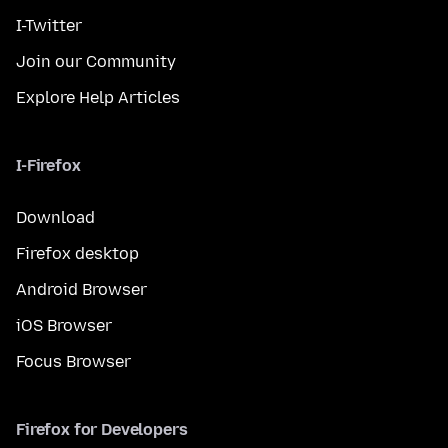
I-Twitter
Join our Community
Explore Help Articles
I-Firefox
Download
Firefox desktop
Android Browser
iOS Browser
Focus Browser
Firefox for Developers