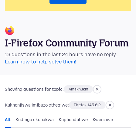
I-Firefox Community Forum
13 questions in the last 24 hours have no reply.
Learn how to help solve them!
Showing questions for topic:
Amakhukhi
Kukhonjiswa imibuzo ethegiwe:
Firefox 145.0.2
All
Kudinga ukunakwa
Kuphenduliwe
Kwenziwe