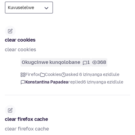
clear cookies
clear cookies
Okugcinwe kunqolobane
1
368
Firefox
Cookies
asked 6 izinyanga ezidlule
Konstantina Papadea
replied
6 izinyanga ezidlule
clear firefox cache
clear firefox cache