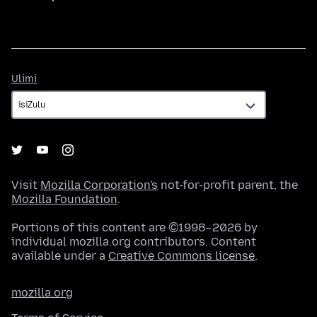
Ulimi
Ulimi
Visit
Mozilla Corporation's
not-for-profit parent, the
Mozilla Foundation
.
Portions of this content are ©1998–2026 by
individual mozilla.org contributors. Content
available under a
Creative Commons license
.
mozilla.org