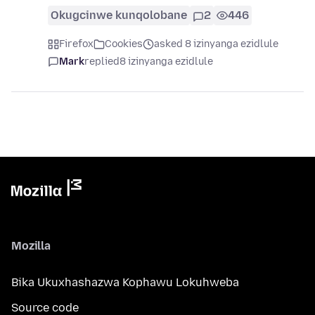
Okugcinwe kunqolobane
2
446
Firefox
Cookies
asked 8 izinyanga ezidlule
Mark
replied
8 izinyanga ezidlule
Mozilla
Bika Ukuxhashazwa Kophawu Lokuhweba
Source code