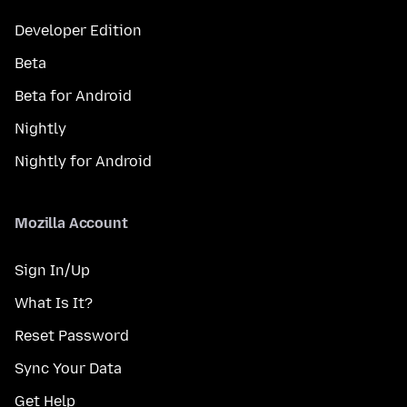
Developer Edition
Beta
Beta for Android
Nightly
Nightly for Android
Mozilla Account
Sign In/Up
What Is It?
Reset Password
Sync Your Data
Get Help