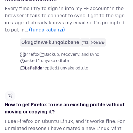
Every time I try to sign in into my FF account in the
browser it fails to connect to sync. I get to the sign-
in stage, it already knows my email so I'm prompted
to put in…
(funda kabanzi)
Okugcinwe kunqolobane
1
289
Firefox
Backup, recovery, and sync
asked 1 unyaka odlule
LaPalida
replied
1 unyaka odlule
How to get Firefox to use an existing profile without
moving or copying it?
I use Firefox on Ubuntu Linux, and it works fine. For
unrelated reasons I have created a new Linux Mint