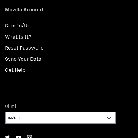
Mozilla Account
Sign In/Up
What Is It?
Reset Password
Sync Your Data
Get Help
Ulimi
Ulimi