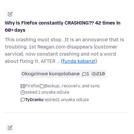
Why is Firefox constantly CRASHING?? 42 times in
60+ days
This crashing must stop...It is an annoyance that is
troubling. 1st Reagan.com disappears (customer
service), now constant crashing and not a word
about fixing it, AFTER …
(funda kabanzi)
Okugcinwe kunqolobane
1
210
Firefox
Backup, recovery, and sync
asked 1 unyaka odlule
TyDraniu
replied
1 unyaka odlule