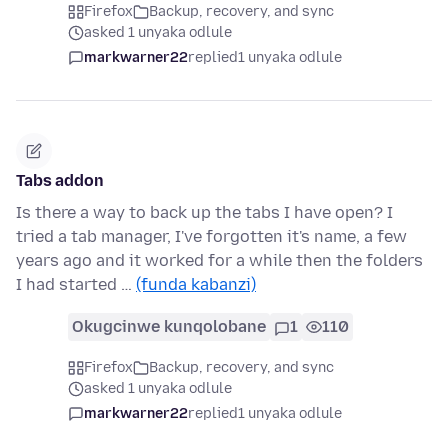
Firefox
Backup, recovery, and sync
asked 1 unyaka odlule
markwarner22
replied
1 unyaka odlule
Tabs addon
Is there a way to back up the tabs I have open? I
tried a tab manager, I've forgotten it's name, a few
years ago and it worked for a while then the folders
I had started …
(funda kabanzi)
Okugcinwe kunqolobane
1
110
Firefox
Backup, recovery, and sync
asked 1 unyaka odlule
markwarner22
replied
1 unyaka odlule