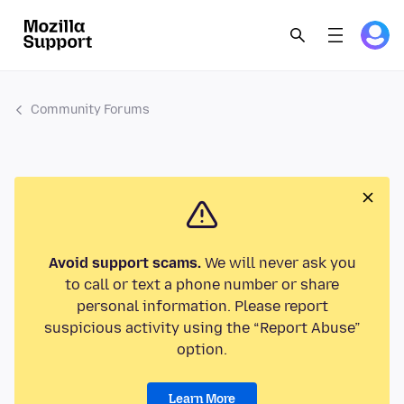
Community Forums
Avoid support scams.
We will never ask you
to call or text a phone number or share
personal information. Please report
suspicious activity using the “Report Abuse”
option.
Learn More