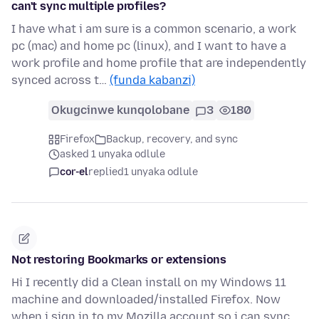
can't sync multiple profiles?
I have what i am sure is a common scenario, a work
pc (mac) and home pc (linux), and I want to have a
work profile and home profile that are independently
synced across t…
(funda kabanzi)
Okugcinwe kunqolobane
3
180
Firefox
Backup, recovery, and sync
asked 1 unyaka odlule
cor-el
replied
1 unyaka odlule
Not restoring Bookmarks or extensions
Hi I recently did a Clean install on my Windows 11
machine and downloaded/installed Firefox. Now
when i sign in to my Mozilla account so i can sync