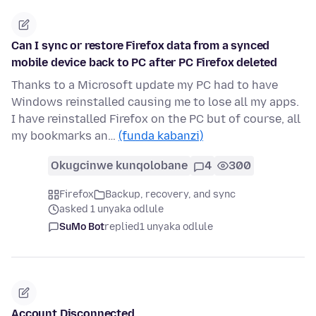
Can I sync or restore Firefox data from a synced
mobile device back to PC after PC Firefox deleted
Thanks to a Microsoft update my PC had to have
Windows reinstalled causing me to lose all my apps.
I have reinstalled Firefox on the PC but of course, all
my bookmarks an…
(funda kabanzi)
Okugcinwe kunqolobane
4
300
Firefox
Backup, recovery, and sync
asked 1 unyaka odlule
SuMo Bot
replied
1 unyaka odlule
Account Disconnected