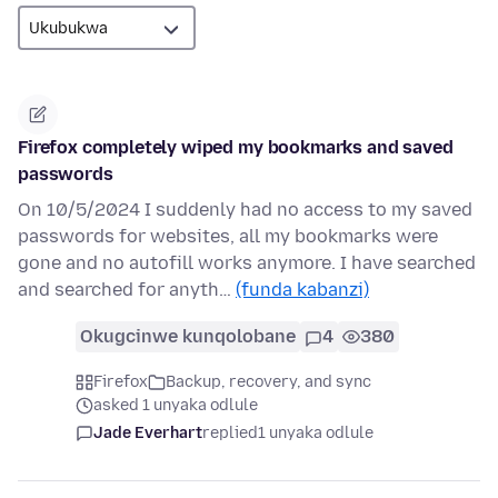
Firefox completely wiped my bookmarks and saved
passwords
On 10/5/2024 I suddenly had no access to my saved
passwords for websites, all my bookmarks were
gone and no autofill works anymore. I have searched
and searched for anyth…
(funda kabanzi)
Okugcinwe kunqolobane
4
380
Firefox
Backup, recovery, and sync
asked 1 unyaka odlule
Jade Everhart
replied
1 unyaka odlule