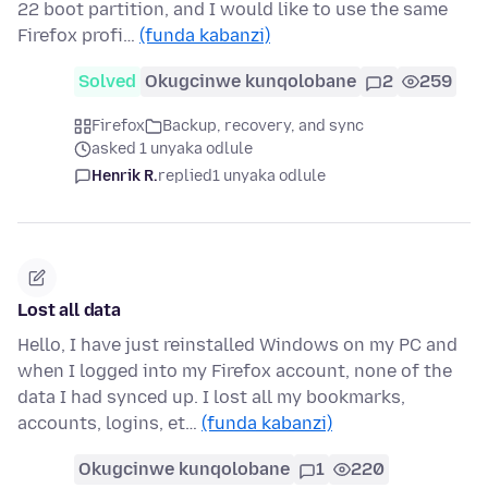
22 boot partition, and I would like to use the same
Firefox profi…
(funda kabanzi)
Solved
Okugcinwe kunqolobane
2
259
Firefox
Backup, recovery, and sync
asked 1 unyaka odlule
Henrik R.
replied
1 unyaka odlule
Lost all data
Hello, I have just reinstalled Windows on my PC and
when I logged into my Firefox account, none of the
data I had synced up. I lost all my bookmarks,
accounts, logins, et…
(funda kabanzi)
Okugcinwe kunqolobane
1
220