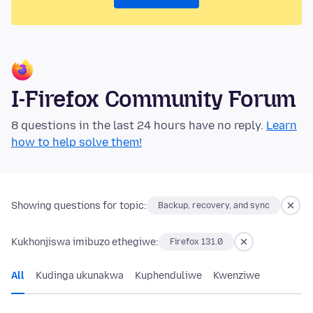
I-Firefox Community Forum
8 questions in the last 24 hours have no reply.
Learn
how to help solve them!
Showing questions for topic:
Backup, recovery, and sync
Kukhonjiswa imibuzo ethegiwe:
Firefox 131.0
All
Kudinga ukunakwa
Kuphenduliwe
Kwenziwe