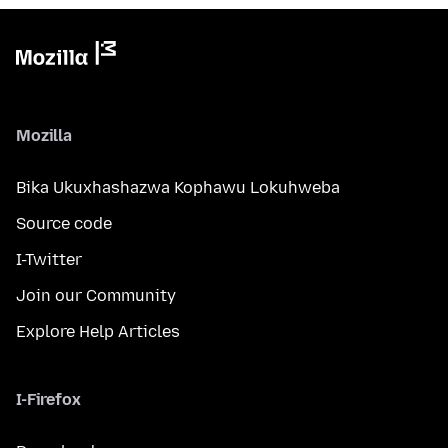
Mozilla
Bika Ukuxhashazwa Kophawu Lokuhweba
Source code
I-Twitter
Join our Community
Explore Help Articles
I-Firefox