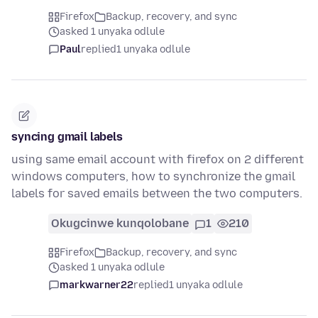
Firefox
Backup, recovery, and sync
asked 1 unyaka odlule
Paul
replied
1 unyaka odlule
syncing gmail labels
using same email account with firefox on 2 different
windows computers, how to synchronize the gmail
labels for saved emails between the two computers.
Okugcinwe kunqolobane
1
210
Firefox
Backup, recovery, and sync
asked 1 unyaka odlule
markwarner22
replied
1 unyaka odlule