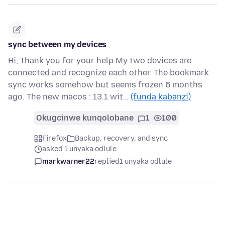
sync between my devices
Hi, Thank you for your help My two devices are
connected and recognize each other. The bookmark
sync works somehow but seems frozen 6 months
ago. The new macos : 13.1 wit…
(funda kabanzi)
Okugcinwe kunqolobane
1
100
Firefox
Backup, recovery, and sync
asked 1 unyaka odlule
markwarner22
replied
1 unyaka odlule