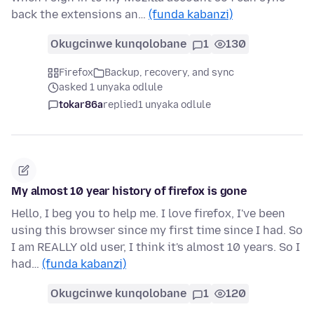
back the extensions an…
(funda kabanzi)
Okugcinwe kunqolobane
1
130
Firefox
Backup, recovery, and sync
asked 1 unyaka odlule
tokar86a
replied
1 unyaka odlule
My almost 10 year history of firefox is gone
Hello, I beg you to help me. I love firefox, I've been
using this browser since my first time since I had. So
I am REALLY old user, I think it's almost 10 years. So I
had…
(funda kabanzi)
Okugcinwe kunqolobane
1
120