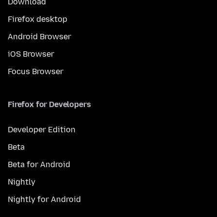
Download
Firefox desktop
Android Browser
iOS Browser
Focus Browser
Firefox for Developers
Developer Edition
Beta
Beta for Android
Nightly
Nightly for Android